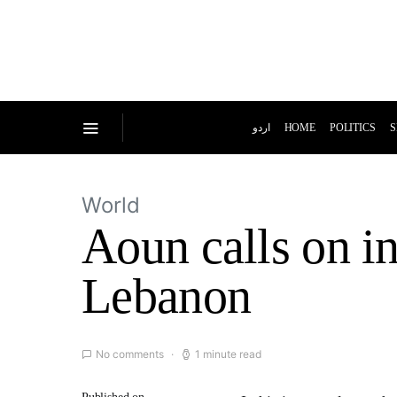
اردو
HOME
POLITICS
S
World
Aoun calls on i
Lebanon
No comments
1 minute read