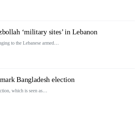
zbollah ‘military sites’ in Lebanon
longing to the Lebanese armed…
ndmark Bangladesh election
ection, which is seen as…