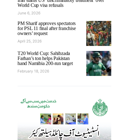
Iran slams US ‘discriminatory treatment’ over
World Cup visa refusals
June 6, 2026
PM Sharif approves spectators
for PSL 11 final after franchise
owners’ request
April 25, 2026
T20 World Cup: Sahibzada
Farhan’s ton helps Pakistan
hand Namibia 200-run target
February 18, 2026