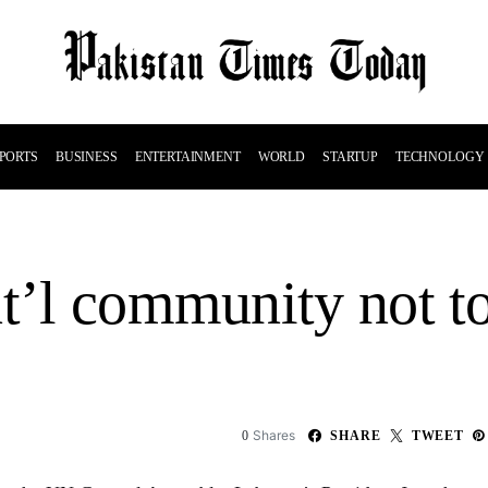
PORTS
BUSINESS
ENTERTAINMENT
WORLD
STARTUP
TECHNOLOGY
nt’l community not t
Shares
0
SHARE
TWEET