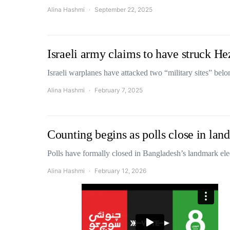
Alina Hashmi
September 22, 2025
Israeli army claims to have struck He
Israeli warplanes have attacked two “military sites” be
Alina Hashmi
February 7, 2025
Counting begins as polls close in la
Polls have formally closed in Bangladesh’s landmark el
Alina Hashmi
February 12, 2026