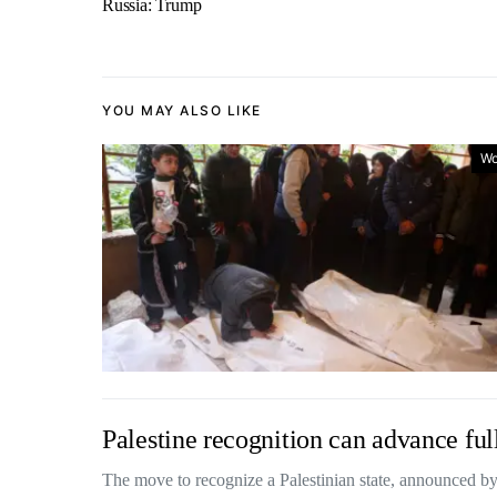
Russia: Trump
YOU MAY ALSO LIKE
Wo
Palestine recognition can advance full
The move to recognize a Palestinian state, announced b