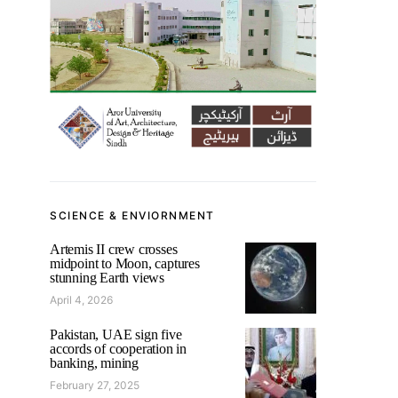
SCIENCE & ENVIORNMENT
Artemis II crew crosses
midpoint to Moon, captures
stunning Earth views
April 4, 2026
Pakistan, UAE sign five
accords of cooperation in
banking, mining
February 27, 2025