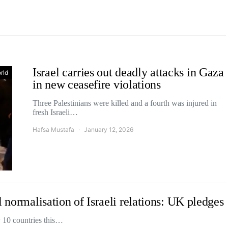
Israel carries out deadly attacks in Gaza
rld
in new ceasefire violations
Three Palestinians were killed and a fourth was injured in
fresh Israeli…
Hafsa Mustafa
January 12, 2026
 normalisation of Israeli relations: UK pledges
y 10 countries this…