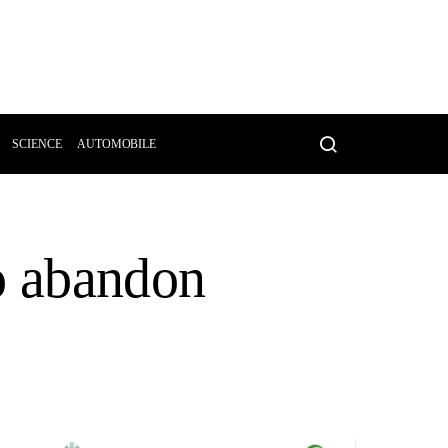
SCIENCE
AUTOMOBILE
o abandon