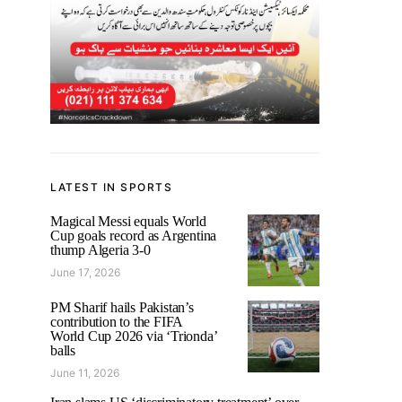
LATEST IN SPORTS
Magical Messi equals World
Cup goals record as Argentina
thump Algeria 3-0
June 17, 2026
PM Sharif hails Pakistan’s
contribution to the FIFA
World Cup 2026 via ‘Trionda’
balls
June 11, 2026