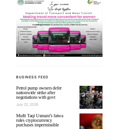
BUSINESS FEED
Petrol pump owners defer
nationwide strike after
negotiations with govt
July 22, 2026
Mufti Taqi Usmani’s fatwa
rules cryptocurrency
purchases impermissible