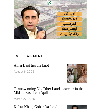
ENTERTAINMENT
Aima Baig ties the knot
August 6, 2025
Oscar-winning No Other Land to stream in the
Middle East from April
March 27, 2025
Kubra Khan, Gohar Rasheed