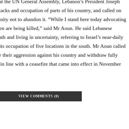
 at the UN General Assembly, Lebanon’s President Joseph
tacks and occupation of parts of his country, and called on
nity not to abandon it. “While I stand here today advocating
n are being killed,” said Mr Aoun. He said Lebanese
th and living in uncertainty, referring to Israel’s near-daily
ts occupation of five locations in the south. Mr Aoun called
se their aggression against his country and withdraw fully
in line with a ceasefire that came into effect in November
VIEW COMMENTS (0)