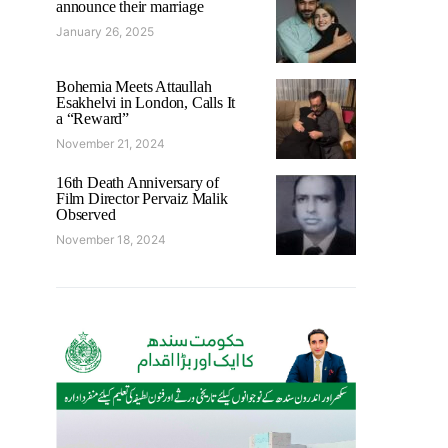
announce their marriage
January 26, 2025
Bohemia Meets Attaullah
Esakhelvi in London, Calls It
a “Reward”
November 21, 2024
16th Death Anniversary of
Film Director Pervaiz Malik
Observed
November 18, 2024