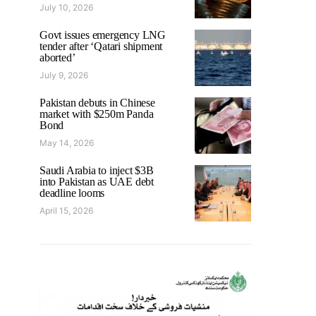
July 10, 2026
Govt issues emergency LNG
tender after ‘Qatari shipment
aborted’
July 9, 2026
Pakistan debuts in Chinese
market with $250m Panda
Bond
May 14, 2026
Saudi Arabia to inject $3B
into Pakistan as UAE debt
deadline looms
April 15, 2026