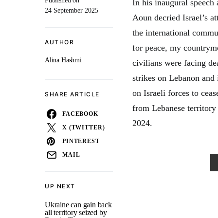
Published on
In his inaugural speech
24 September 2025
Aoun decried Israel’s at
the international commu
AUTHOR
for peace, my countryme
Alina Hashmi
civilians were facing dea
strikes on Lebanon and i
on Israeli forces to cea
SHARE ARTICLE
from Lebanese territory 
FACEBOOK
2024.
X (TWITTER)
PINTEREST
MAIL
UP NEXT
Ukraine can gain back
all territory seized by