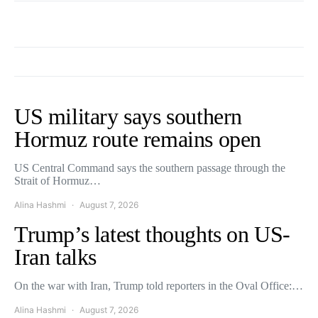
US military says southern
Hormuz route remains open
US Central Command says the southern passage through the
Strait of Hormuz…
Alina Hashmi
August 7, 2026
Trump’s latest thoughts on US-
Iran talks
On the war with Iran, Trump told reporters in the Oval Office:…
Alina Hashmi
August 7, 2026