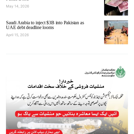
May 14, 2026
Saudi Arabia to inject $3B into Pakistan as
UAE debt deadline looms
April 15, 2026