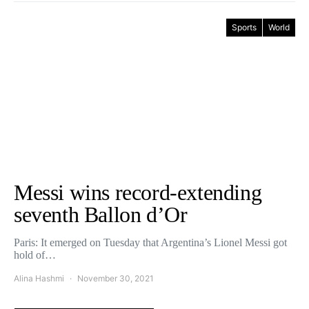
Sports
World
Messi wins record-extending
seventh Ballon d’Or
Paris: It emerged on Tuesday that Argentina’s Lionel Messi got
hold of…
Alina Hashmi
November 30, 2021