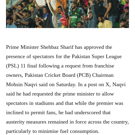
Prime Minister Shehbaz Sharif has approved the
presence of spectators for the Pakistan Super League
(PSL) 11 final following a request from franchise
owners, Pakistan Cricket Board (PCB) Chairman
Mohsin Naqvi said on Saturday. In a post on X, Naqvi
said he had requested the prime minister to allow
spectators in stadiums and that while the premier was
inclined to permit fans, he had underscored that
austerity measures remained in force across the country,
particularly to minimise fuel consumption.