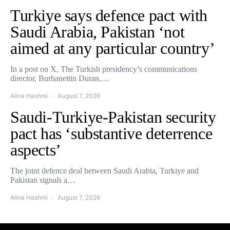
Turkiye says defence pact with
Saudi Arabia, Pakistan ‘not
aimed at any particular country’
In a post on X, The Turkish presidency’s communications
director, Burhanettin Duran,…
Alina Hashmi
August 7, 2026
Saudi-Turkiye-Pakistan security
pact has ‘substantive deterrence
aspects’
The joint defence deal between Saudi Arabia, Turkiye and
Pakistan signals a…
Alina Hashmi
August 7, 2026