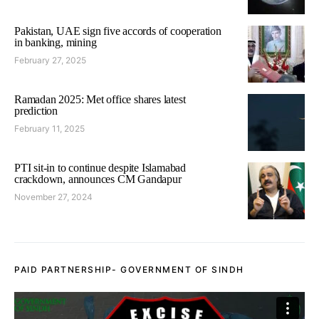
Pakistan, UAE sign five accords of cooperation
in banking, mining
February 27, 2025
Ramadan 2025: Met office shares latest
prediction
February 11, 2025
PTI sit-in to continue despite Islamabad
crackdown, announces CM Gandapur
November 27, 2024
PAID PARTNERSHIP- GOVERNMENT OF SINDH