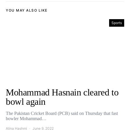
YOU MAY ALSO LIKE
Sports
Mohammad Hasnain cleared to
bowl again
The Pakistan Cricket Board (PCB) said on Thursday that fast
bowler Mohammad…
Alina Hashmi
June 9, 2022