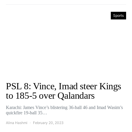
Sports
PSL 8: Vince, Imad steer Kings
to 185-5 over Qalandars
Karachi: James Vince’s blistering 36-ball 46 and Imad Wasim’s
quickfire 19-ball 35…
Alina Hashmi
February 20, 2023