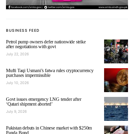
BUSINESS FEED
Petrol pump owners defer nationwide strike
after negotiations with govt
July 22, 2026
Mufti Taqi Usmani’s fatwa rules cryptocurrency
purchases impermissible
July 10, 2026
Govt issues emergency LNG tender after
‘Qatari shipment aborted’
July 9, 2026
Pakistan debuts in Chinese market with $250m
Panda Bond