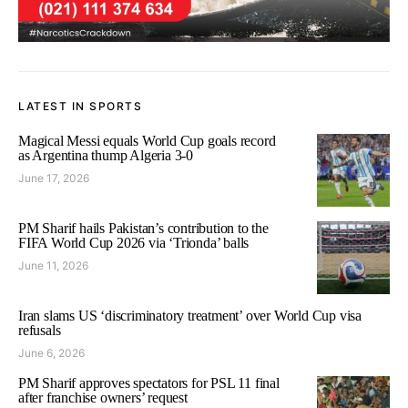
LATEST IN SPORTS
Magical Messi equals World Cup goals record
as Argentina thump Algeria 3-0
June 17, 2026
PM Sharif hails Pakistan’s contribution to the
FIFA World Cup 2026 via ‘Trionda’ balls
June 11, 2026
Iran slams US ‘discriminatory treatment’ over World Cup visa
refusals
June 6, 2026
PM Sharif approves spectators for PSL 11 final
after franchise owners’ request