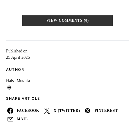
VIEW COMMENTS (0)
Published on
25 April 2026
AUTHOR
Hafsa Mustafa
SHARE ARTICLE
FACEBOOK
X (TWITTER)
PINTEREST
MAIL