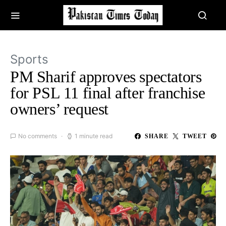
Sports
PM Sharif approves spectators
for PSL 11 final after franchise
owners’ request
No comments
1 minute read
SHARE
TWEET