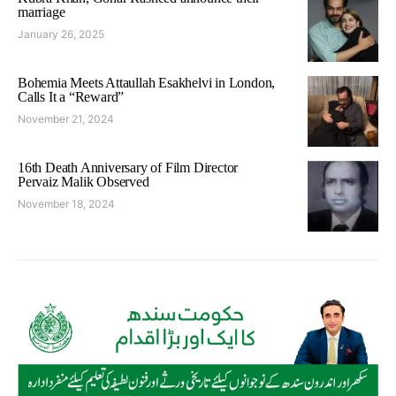
marriage
January 26, 2025
Bohemia Meets Attaullah Esakhelvi in London,
Calls It a “Reward”
November 21, 2024
16th Death Anniversary of Film Director
Pervaiz Malik Observed
November 18, 2024