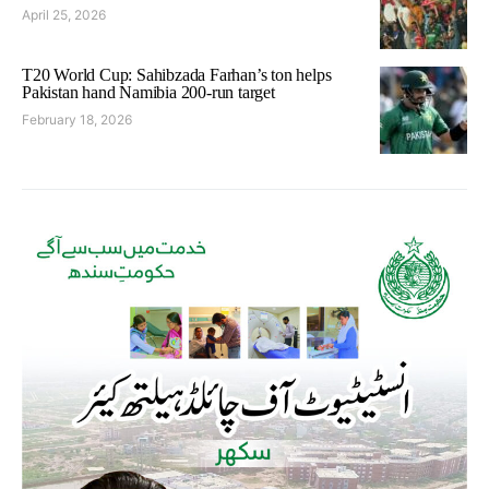
April 25, 2026
T20 World Cup: Sahibzada Farhan’s ton helps
Pakistan hand Namibia 200-run target
February 18, 2026