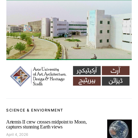
SCIENCE & ENVIORNMENT
Artemis II crew crosses midpoint to Moon,
captures stunning Earth views
April 4, 2026