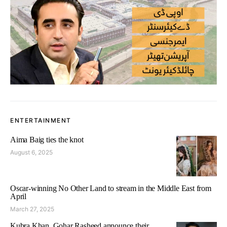
ENTERTAINMENT
Aima Baig ties the knot
August 6, 2025
Oscar-winning No Other Land to stream in the Middle East from
April
March 27, 2025
Kubra Khan, Gohar Rasheed announce their