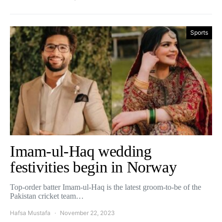
Sports
Imam-ul-Haq wedding
festivities begin in Norway
Top-order batter Imam-ul-Haq is the latest groom-to-be of the
Pakistan cricket team…
Hafsa Mustafa
November 22, 2023