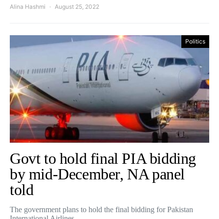
Alina Hashmi
August 25, 2022
Politics
Govt to hold final PIA bidding
by mid-December, NA panel
told
The government plans to hold the final bidding for Pakistan
International Airlines…