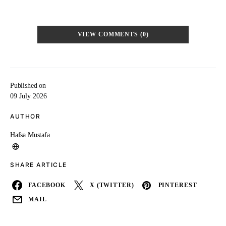
VIEW COMMENTS (0)
Published on
09 July 2026
AUTHOR
Hafsa Mustafa
SHARE ARTICLE
FACEBOOK
X (TWITTER)
PINTEREST
MAIL