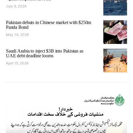
July 9, 2026
Pakistan debuts in Chinese market with $250m
Panda Bond
May 14, 2026
Saudi Arabia to inject $3B into Pakistan as
UAE debt deadline looms
April 15, 2026