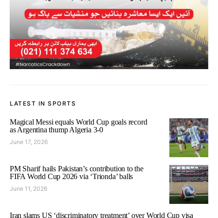
LATEST IN SPORTS
Magical Messi equals World Cup goals record
as Argentina thump Algeria 3-0
June 17, 2026
PM Sharif hails Pakistan’s contribution to the
FIFA World Cup 2026 via ‘Trionda’ balls
June 11, 2026
Iran slams US ‘discriminatory treatment’ over World Cup visa