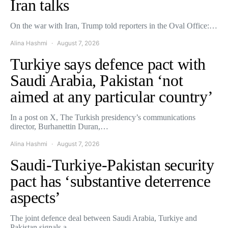
Iran talks
On the war with Iran, Trump told reporters in the Oval Office:…
Alina Hashmi
August 7, 2026
Turkiye says defence pact with
Saudi Arabia, Pakistan ‘not
aimed at any particular country’
In a post on X, The Turkish presidency’s communications
director, Burhanettin Duran,…
Alina Hashmi
August 7, 2026
Saudi-Turkiye-Pakistan security
pact has ‘substantive deterrence
aspects’
The joint defence deal between Saudi Arabia, Turkiye and
Pakistan signals a…