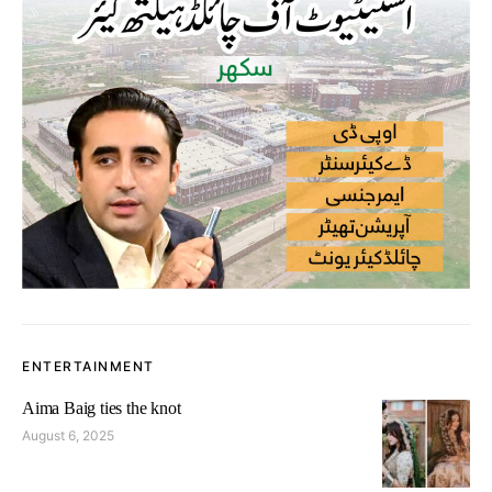
ENTERTAINMENT
Aima Baig ties the knot
August 6, 2025