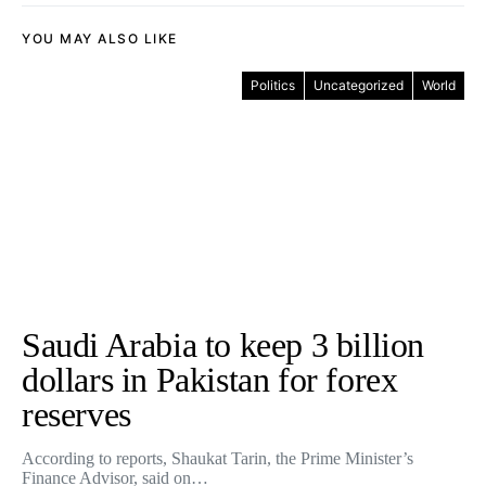
YOU MAY ALSO LIKE
Politics
Uncategorized
World
Saudi Arabia to keep 3 billion
dollars in Pakistan for forex
reserves
According to reports, Shaukat Tarin, the Prime Minister’s
Finance Advisor, said on…