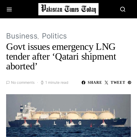
Business
Politics
Govt issues emergency LNG
tender after ‘Qatari shipment
aborted’
No comments
1 minute read
SHARE
TWEET