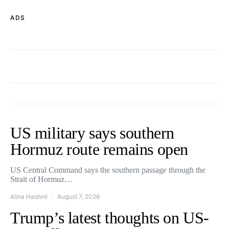
ADS
US military says southern
Hormuz route remains open
US Central Command says the southern passage through the
Strait of Hormuz…
Alina Hashmi
August 7, 2026
Trump’s latest thoughts on US-