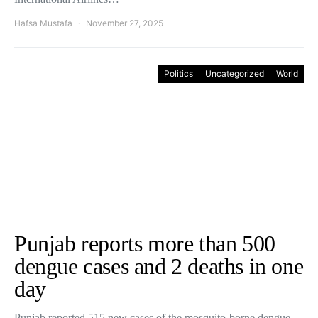
Hafsa Mustafa
November 27, 2025
Politics
Uncategorized
World
Punjab reports more than 500
dengue cases and 2 deaths in one
day
Punjab reported 515 new cases of the mosquito-borne dengue