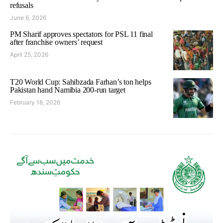
refusals
June 6, 2026
PM Sharif approves spectators for PSL 11 final
after franchise owners’ request
April 25, 2026
T20 World Cup: Sahibzada Farhan’s ton helps
Pakistan hand Namibia 200-run target
February 18, 2026