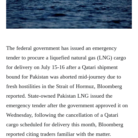
The federal government has issued an emergency
tender to procure a liquefied natural gas (LNG) cargo
for delivery on July 15-16 after a Qatari shipment
bound for Pakistan was aborted mid-journey due to
fresh hostilities in the Strait of Hormuz, Bloomberg
reported. State-owned Pakistan LNG issued the
emergency tender after the government approved it on
Wednesday, following the cancellation of a Qatari
cargo scheduled for delivery this month, Bloomberg
reported citing traders familiar with the matter.