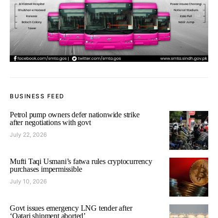
BUSINESS FEED
Petrol pump owners defer nationwide strike
after negotiations with govt
July 22, 2026
Mufti Taqi Usmani’s fatwa rules cryptocurrency
purchases impermissible
July 10, 2026
Govt issues emergency LNG tender after
‘Qatari shipment aborted’