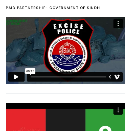
PAID PARTNERSHIP- GOVERNMENT OF SINDH