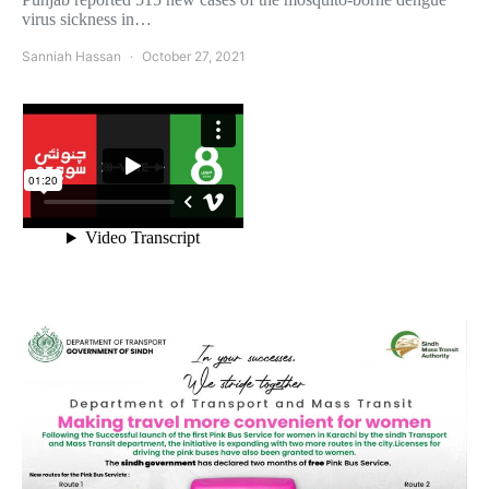
virus sickness in…
Sanniah Hassan
October 27, 2021