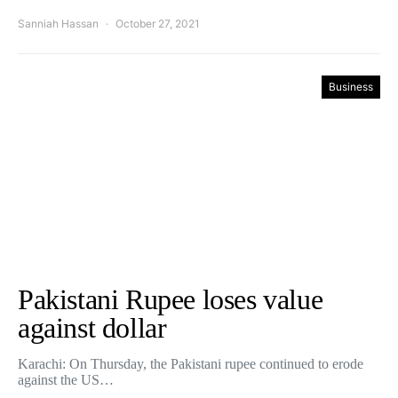
Sanniah Hassan
October 27, 2021
Business
Pakistani Rupee loses value
against dollar
Karachi: On Thursday, the Pakistani rupee continued to erode
against the US…