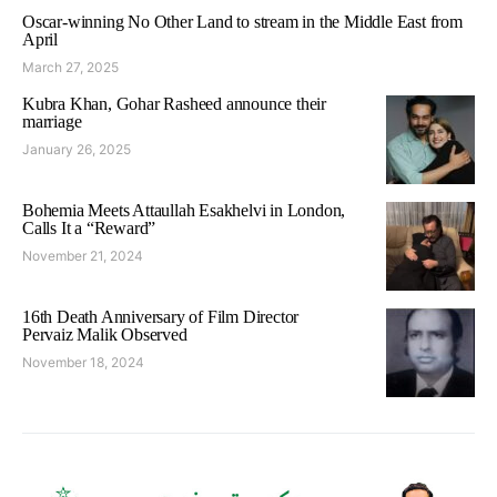
Oscar-winning No Other Land to stream in the Middle East from
April
March 27, 2025
Kubra Khan, Gohar Rasheed announce their
marriage
January 26, 2025
Bohemia Meets Attaullah Esakhelvi in London,
Calls It a “Reward”
November 21, 2024
16th Death Anniversary of Film Director
Pervaiz Malik Observed
November 18, 2024