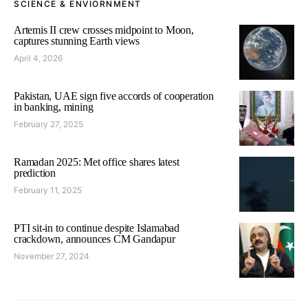
SCIENCE & ENVIORNMENT
Artemis II crew crosses midpoint to Moon,
captures stunning Earth views
April 4, 2026
Pakistan, UAE sign five accords of cooperation
in banking, mining
February 27, 2025
Ramadan 2025: Met office shares latest
prediction
February 11, 2025
PTI sit-in to continue despite Islamabad
crackdown, announces CM Gandapur
November 27, 2024