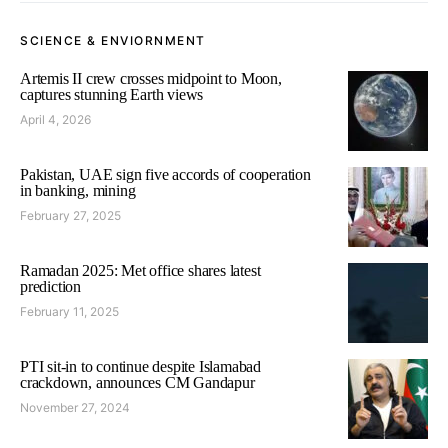
SCIENCE & ENVIORNMENT
Artemis II crew crosses midpoint to Moon,
captures stunning Earth views
April 4, 2026
Pakistan, UAE sign five accords of cooperation
in banking, mining
February 27, 2025
Ramadan 2025: Met office shares latest
prediction
February 11, 2025
PTI sit-in to continue despite Islamabad
crackdown, announces CM Gandapur
November 27, 2024