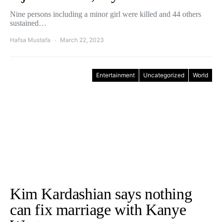
Nine persons including a minor girl were killed and 44 others
sustained…
Hafsa Mustafa
March 22, 2023
Entertainment
Uncategorized
World
Kim Kardashian says nothing
can fix marriage with Kanye