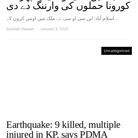
کورونا حملوں کی وارننگ دے دی
اسلام آباد: این سی او سی نے ملک میں اومی کرون کے…
Sanniah Hassan
January 3, 2022
Uncategorized
Earthquake: 9 killed, multiple
injured in KP, says PDMA