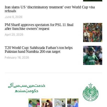
Iran slams US ‘discriminatory treatment’ over World Cup visa
refusals
June 6, 2026
PM Sharif approves spectators for PSL 11 final
after franchise owners’ request
April 25, 2026
T20 World Cup: Sahibzada Farhan’s ton helps
Pakistan hand Namibia 200-run target
February 18, 2026