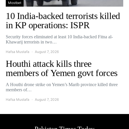
Mostbet
10 India-backed terrorists killed
in KP operations: ISPR
Security forces eliminated at least 10 India-backed Fitna al-
Khawarij terrorists in two…
Hafsa Mustafa
August 7, 2026
Houthi attack kills three
members of Yemen govt forces
A Houthi drone strike on Yemen’s Marib province killed three
members of…
Hafsa Mustafa
August 7, 2026
Pakistan Times Today