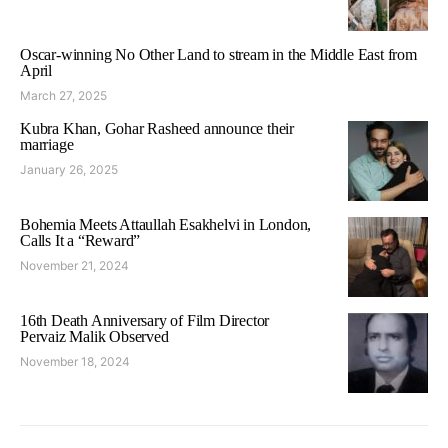
Oscar-winning No Other Land to stream in the Middle East from
April
March 27, 2025
Kubra Khan, Gohar Rasheed announce their
marriage
January 26, 2025
Bohemia Meets Attaullah Esakhelvi in London,
Calls It a “Reward”
November 21, 2024
16th Death Anniversary of Film Director
Pervaiz Malik Observed
November 18, 2024