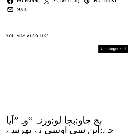
FACEBOOK
X (TWITTER)
PINTEREST
MAIL
YOU MAY ALSO LIKE
Uncategorized
بچ جاو:بچا لو:ورنہ “وہ”آیا
جے:این سی اوسی نے پھرسے