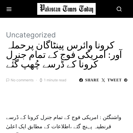
Uncategorized
کرونا وائرس پینٹاگان پرحملہ
آور: امریکی فوج کے تمام جنرل
کرونا کے ڈرسے چُھپ گئے
No comments
1 minute read
SHARE
TWEET
واشنگٹن : امریکی فوج کے تمام جنرل کرونا کے ڈرسے
قرنطینہ پہنچ گئے ،اطلاعات کے مطابق ایک اعلیٰ