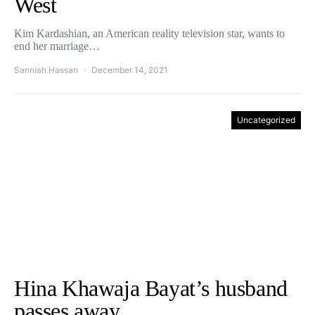
West
Kim Kardashian, an American reality television star, wants to
end her marriage…
Sanniah Hassan
December 14, 2021
Uncategorized
Hina Khawaja Bayat’s husband
passes away