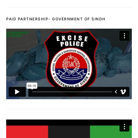
PAID PARTNERSHIP- GOVERNMENT OF SINDH