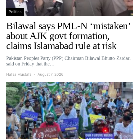
Politics
Bilawal says PML-N ‘mistaken’
about AJK govt formation,
claims Islamabad rule at risk
Pakistan Peoples Party (PPP) Chairman Bilawal Bhutto-Zardari
said on Friday that the…
Hafsa Mustafa
August 7, 2026