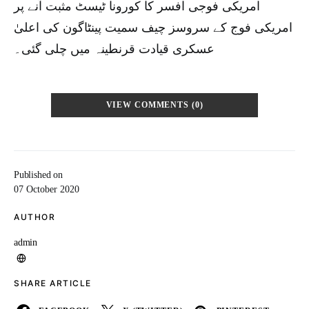
امریکی فوجی افسر کا کورونا ٹیسٹ مثبت آنے پر
امریکی فوج کے سروسز چیف سمیت پینٹاگون کی اعلیٰ
عسکری قیادت قرنطینہ میں چلی گئی۔
VIEW COMMENTS (0)
Published on
07 October 2020
AUTHOR
admin
SHARE ARTICLE