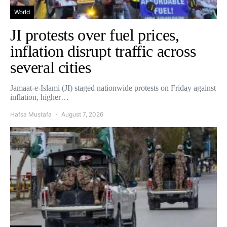
World
JI protests over fuel prices,
inflation disrupt traffic across
several cities
Jamaat-e-Islami (JI) staged nationwide protests on Friday against
inflation, higher…
Hafsa Mustafa
August 7, 2026