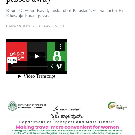
Roger Dawood Bayat, husband of Pakistan’s veteran actor Hina
Khawaja Bayat, passed…
Hafsa Mustafa
January 6, 2023