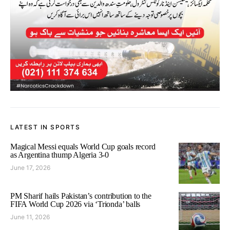
LATEST IN SPORTS
Magical Messi equals World Cup goals record
as Argentina thump Algeria 3-0
June 17, 2026
PM Sharif hails Pakistan’s contribution to the
FIFA World Cup 2026 via ‘Trionda’ balls
June 11, 2026