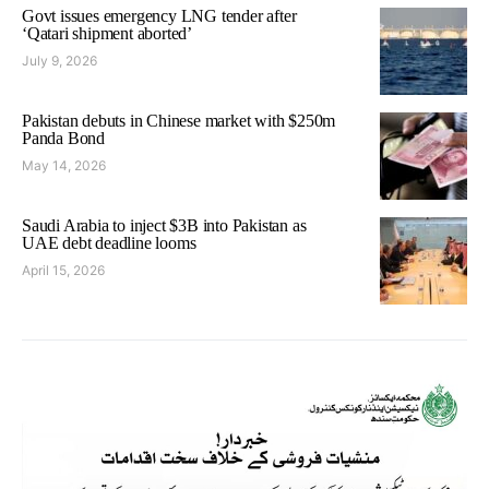
Govt issues emergency LNG tender after
‘Qatari shipment aborted’
July 9, 2026
Pakistan debuts in Chinese market with $250m
Panda Bond
May 14, 2026
Saudi Arabia to inject $3B into Pakistan as
UAE debt deadline looms
April 15, 2026