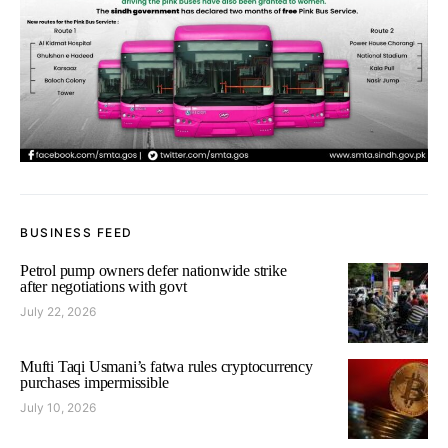
BUSINESS FEED
Petrol pump owners defer nationwide strike
after negotiations with govt
July 22, 2026
Mufti Taqi Usmani’s fatwa rules cryptocurrency
purchases impermissible
July 10, 2026