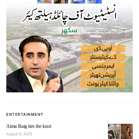
ENTERTAINMENT
Aima Baig ties the knot
August 6, 2025