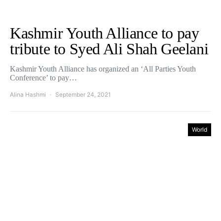
Kashmir Youth Alliance to pay
tribute to Syed Ali Shah Geelani
Kashmir Youth Alliance has organized an ‘All Parties Youth
Conference’ to pay…
Alina Hashmi
September 24, 2021
World