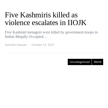
Five Kashmiris killed as
violence escalates in IIOJK
Five Kashmiri teenagers were killed by government troops in
Indian Illegally Occupied…
Sanniah Hassan
October 13, 2021
Uncategorized
World