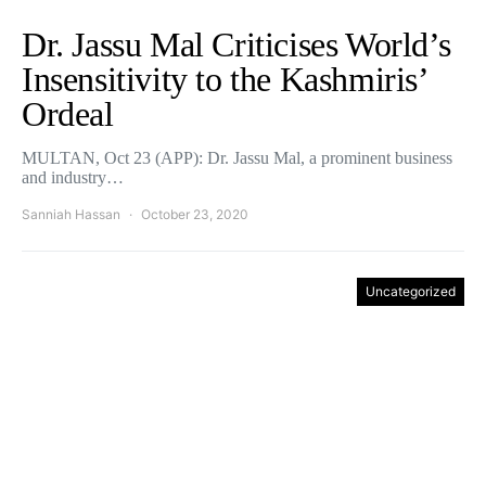
Dr. Jassu Mal Criticises World’s
Insensitivity to the Kashmiris’
Ordeal
MULTAN, Oct 23 (APP): Dr. Jassu Mal, a prominent business
and industry…
Sanniah Hassan
October 23, 2020
Uncategorized