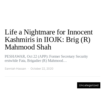
Life a Nightmare for Innocent
Kashmiris in IIOJK: Brig (R)
Mahmood Shah
PESHAWAR, Oct 22 (APP): Former Secretary Security
erstwhile Fata, Brigadier (R) Mahmood…
Sanniah Hassan
October 22, 2020
Uncategorized