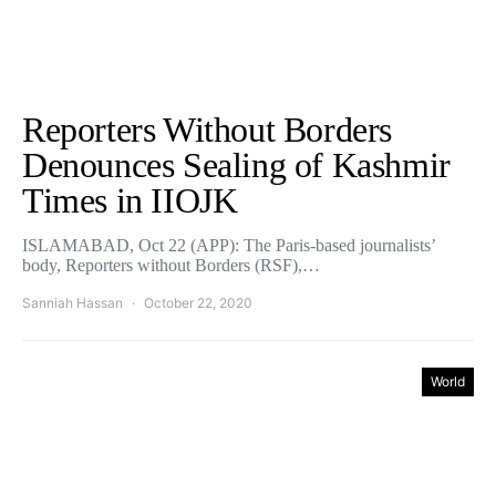
Reporters Without Borders
Denounces Sealing of Kashmir
Times in IIOJK
ISLAMABAD, Oct 22 (APP): The Paris-based journalists’
body, Reporters without Borders (RSF),…
Sanniah Hassan
October 22, 2020
World