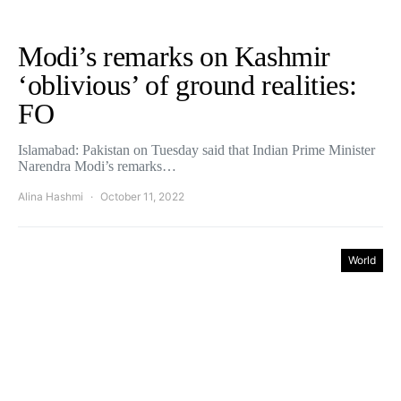
Modi’s remarks on Kashmir
‘oblivious’ of ground realities:
FO
Islamabad: Pakistan on Tuesday said that Indian Prime Minister
Narendra Modi’s remarks…
Alina Hashmi
October 11, 2022
World