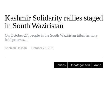
Kashmir Solidarity rallies staged
in South Waziristan
On October 27, people in the South Waziristan tribal territory
held protests…
Sanniah Hassan
October 28, 2021
Politics
Uncategorized
World