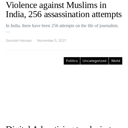
Violence against Muslims in
India, 256 assassination attempts
In India, there have been 256 attempts on the life of journalists.
…
Sanniah Hassan
November 5, 2021
Politics
Uncategorized
World