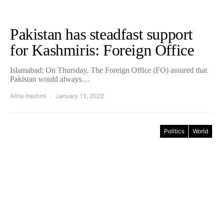
Pakistan has steadfast support
for Kashmiris: Foreign Office
Islamabad: On Thursday, The Foreign Office (FO) assured that
Pakistan would always…
Alina Hashmi
January 13, 2022
Politics
World