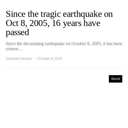
Since the tragic earthquake on
Oct 8, 2005, 16 years have
passed
Since the devastating earthquake on October 8, 2005, it has been
sixteen…
Sanniah Hassan
October 8, 2021
World