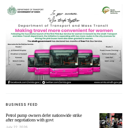
BUSINESS FEED
Petrol pump owners defer nationwide strike
after negotiations with govt
July 22, 2026