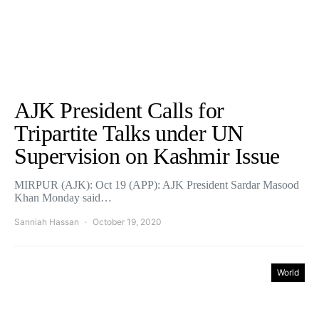
AJK President Calls for
Tripartite Talks under UN
Supervision on Kashmir Issue
MIRPUR (AJK): Oct 19 (APP): AJK President Sardar Masood
Khan Monday said…
Sanniah Hassan
October 19, 2020
World