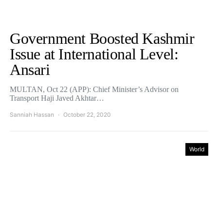
Government Boosted Kashmir
Issue at International Level:
Ansari
MULTAN, Oct 22 (APP): Chief Minister’s Advisor on
Transport Haji Javed Akhtar…
Sanniah Hassan
October 22, 2020
World