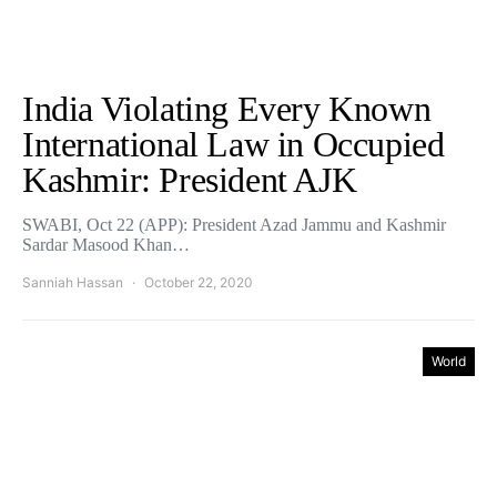
India Violating Every Known
International Law in Occupied
Kashmir: President AJK
SWABI, Oct 22 (APP): President Azad Jammu and Kashmir
Sardar Masood Khan…
Sanniah Hassan
October 22, 2020
World