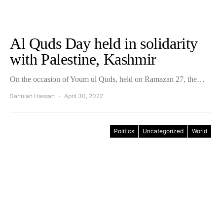
Al Quds Day held in solidarity
with Palestine, Kashmir
On the occasion of Youm ul Quds, held on Ramazan 27, the…
Sanniah Hassan
April 30, 2022
Politics
Uncategorized
World