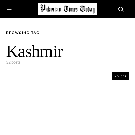
BROWSING TAG
Kashmir
32 posts
Politics