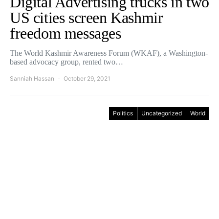
Digital Advertising trucks in two
US cities screen Kashmir
freedom messages
The World Kashmir Awareness Forum (WKAF), a Washington-
based advocacy group, rented two…
Sanniah Hassan
October 29, 2021
Politics
Uncategorized
World