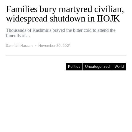
Families bury martyred civilian,
widespread shutdown in IIOJK
Thousands of Kashmiris braved the bitter cold to attend the
funerals of…
Sanniah Hassan
November 20, 2021
Politics
Uncategorized
World