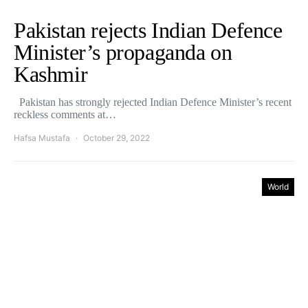
Pakistan rejects Indian Defence
Minister’s propaganda on
Kashmir
Pakistan has strongly rejected Indian Defence Minister’s recent
reckless comments at…
Hafsa Mustafa
October 29, 2022
World