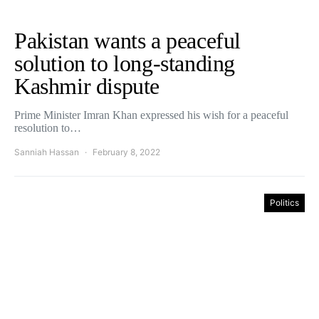
Pakistan wants a peaceful
solution to long-standing
Kashmir dispute
Prime Minister Imran Khan expressed his wish for a peaceful
resolution to…
Sanniah Hassan
February 8, 2022
Politics