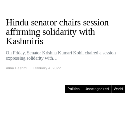
Hindu senator chairs session
affirming solidarity with
Kashmiris
On Friday, Senator Krishna Kumari Kohli chaired a session
expressing solidarity with…
Alina Hashmi
February 4, 2022
Politics
Uncategorized
World