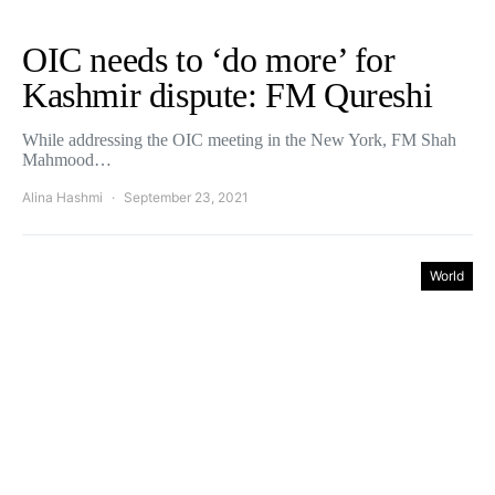
OIC needs to ‘do more’ for
Kashmir dispute: FM Qureshi
While addressing the OIC meeting in the New York, FM Shah
Mahmood…
Alina Hashmi
September 23, 2021
World