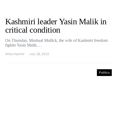
Kashmiri leader Yasin Malik in
critical condition
On Thursday, Mushaal Mullick, the wife of Kashmiri freedom
fighter Yasin Malik,…
Alina Hashmi
July 28, 2022
Politics