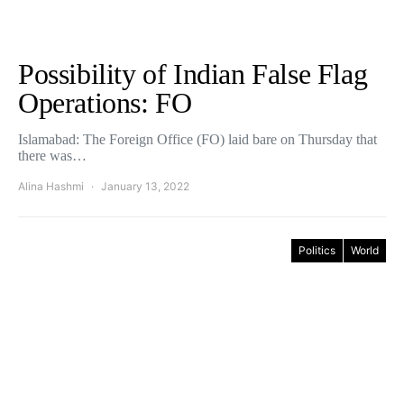
Possibility of Indian False Flag
Operations: FO
Islamabad: The Foreign Office (FO) laid bare on Thursday that
there was…
Alina Hashmi
January 13, 2022
Politics
World