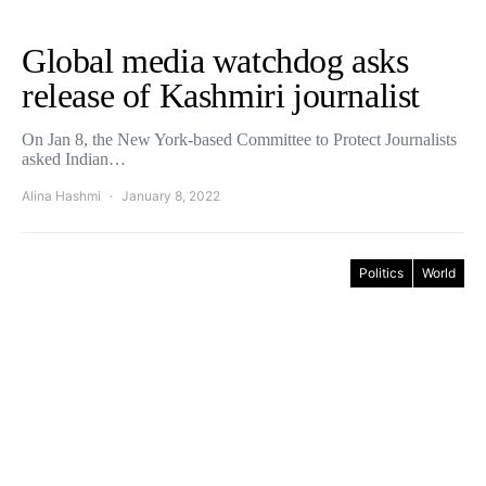
Global media watchdog asks
release of Kashmiri journalist
On Jan 8, the New York-based Committee to Protect Journalists
asked Indian…
Alina Hashmi
January 8, 2022
Politics
World