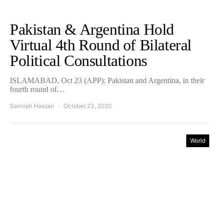
Pakistan & Argentina Hold
Virtual 4th Round of Bilateral
Political Consultations
ISLAMABAD, Oct 23 (APP): Pakistan and Argentina, in their
fourth round of…
Sanniah Hassan
October 23, 2020
World