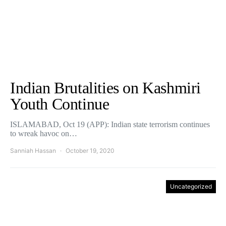
Indian Brutalities on Kashmiri
Youth Continue
ISLAMABAD, Oct 19 (APP): Indian state terrorism continues
to wreak havoc on…
Sanniah Hassan
October 19, 2020
Uncategorized