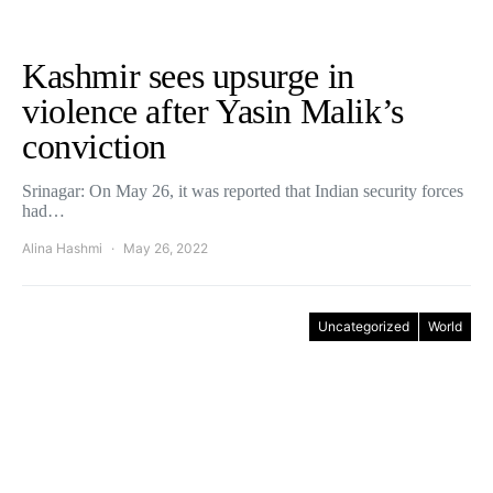
Kashmir sees upsurge in
violence after Yasin Malik’s
conviction
Srinagar: On May 26, it was reported that Indian security forces
had…
Alina Hashmi
May 26, 2022
Uncategorized
World