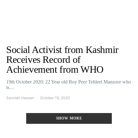
Social Activist from Kashmir
Receives Record of
Achievement from WHO
19th October 2020: 22 Year old Boy Peer Tehleel Manzoor who
is…
Sanniah Hassan
October 19, 2020
SHOW MORE