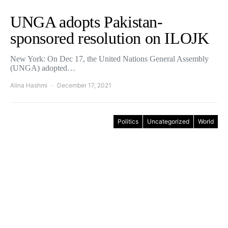
UNGA adopts Pakistan-
sponsored resolution on ILOJK
New York: On Dec 17, the United Nations General Assembly
(UNGA) adopted…
Alina Hashmi
December 17, 2021
Politics
Uncategorized
World