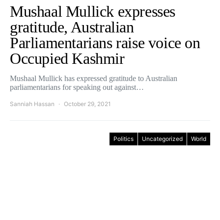
Mushaal Mullick expresses
gratitude, Australian
Parliamentarians raise voice on
Occupied Kashmir
Mushaal Mullick has expressed gratitude to Australian
parliamentarians for speaking out against…
Sanniah Hassan
October 29, 2021
Politics
Uncategorized
World