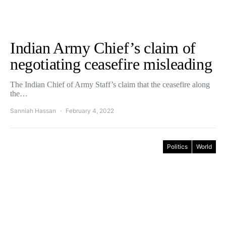
Indian Army Chief’s claim of
negotiating ceasefire misleading
The Indian Chief of Army Staff’s claim that the ceasefire along
the…
Sanniah Hassan
February 4, 2022
Politics
World