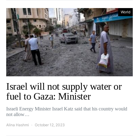
World
Israel will not supply water or
fuel to Gaza: Minister
Israeli Energy Minister Israel Katz said that his country would
not allow…
Alina Hashmi
October 12, 2023