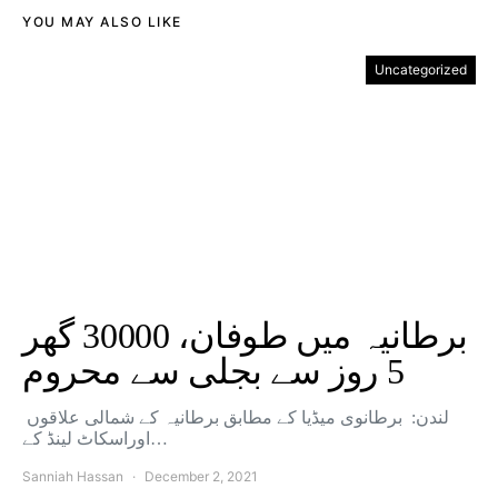
YOU MAY ALSO LIKE
Uncategorized
برطانیہ میں طوفان، 30000 گھر
5 روز سے بجلی سے محروم
لندن: برطانوی میڈیا کے مطابق برطانیہ کے شمالی علاقوں
اوراسکاٹ لینڈ کے…
Sanniah Hassan
December 2, 2021