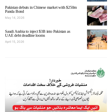
Pakistan debuts in Chinese market with $250m
Panda Bond
May 14, 2026
Saudi Arabia to inject $3B into Pakistan as
UAE debt deadline looms
April 15, 2026