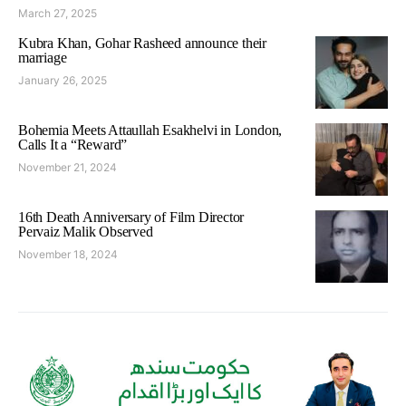
March 27, 2025
Kubra Khan, Gohar Rasheed announce their
marriage
January 26, 2025
Bohemia Meets Attaullah Esakhelvi in London,
Calls It a “Reward”
November 21, 2024
16th Death Anniversary of Film Director
Pervaiz Malik Observed
November 18, 2024