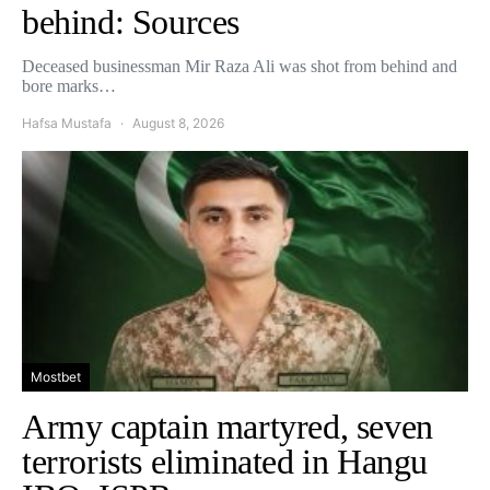
behind: Sources
Deceased businessman Mir Raza Ali was shot from behind and
bore marks…
Hafsa Mustafa
August 8, 2026
Mostbet
Army captain martyred, seven
terrorists eliminated in Hangu