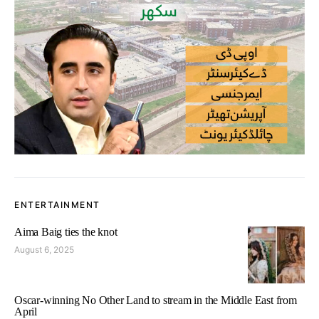
ENTERTAINMENT
Aima Baig ties the knot
August 6, 2025
Oscar-winning No Other Land to stream in the Middle East from
April