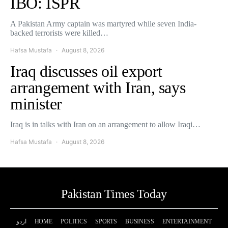
IBO: ISPR
A Pakistan Army captain was martyred while seven India-
backed terrorists were killed…
Hafsa Mustafa
August 8, 2026
Iraq discusses oil export
arrangement with Iran, says
minister
Iraq is in talks with Iran on an arrangement to allow Iraqi…
Hafsa Mustafa
August 8, 2026
Pakistan Times Today
اردو
HOME
POLITICS
SPORTS
BUSINESS
ENTERTAINMENT