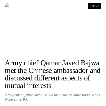
Politics
Army chief Qamar Javed Bajwa
met the Chinese ambassador and
discussed different aspects of
mutual interests
Army chief Qamar Javed Bajwa met Chinese ambassador Nong
Rong at GHQ…