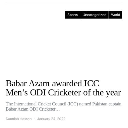
Sports
Uncategorized
World
Babar Azam awarded ICC
Men’s ODI Cricketer of the year
The International Cricket Council (ICC) named Pakistan captain
Babar Azam ODI Cricketer…
Sanniah Hassan
January 24, 2022