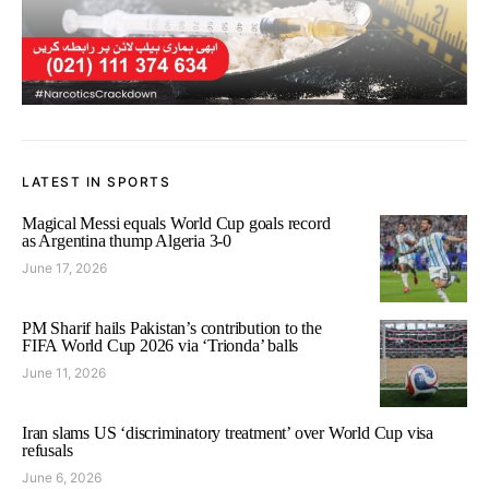
LATEST IN SPORTS
Magical Messi equals World Cup goals record
as Argentina thump Algeria 3-0
June 17, 2026
PM Sharif hails Pakistan’s contribution to the
FIFA World Cup 2026 via ‘Trionda’ balls
June 11, 2026
Iran slams US ‘discriminatory treatment’ over World Cup visa
refusals
June 6, 2026