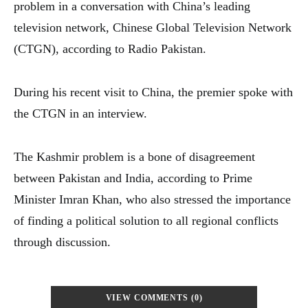
problem in a conversation with China’s leading
television network, Chinese Global Television Network
(CTGN), according to Radio Pakistan.
During his recent visit to China, the premier spoke with
the CTGN in an interview.
The Kashmir problem is a bone of disagreement
between Pakistan and India, according to Prime
Minister Imran Khan, who also stressed the importance
of finding a political solution to all regional conflicts
through discussion.
VIEW COMMENTS (0)