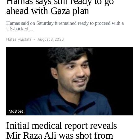
Hamas says still ready to go
ahead with Gaza plan
Hamas said on Saturday it remained ready to proceed with a
US-backed…
Hafsa Mustafa
August 8, 2026
Mostbet
Initial medical report reveals
Mir Raza Ali was shot from