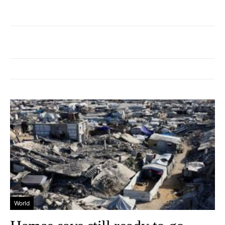
World