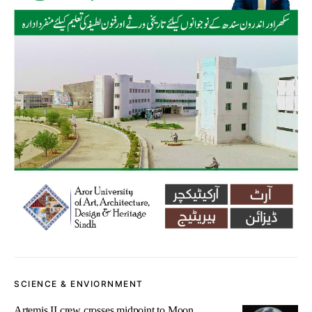
SCIENCE & ENVIORNMENT
Artemis II crew crosses midpoint to Moon,