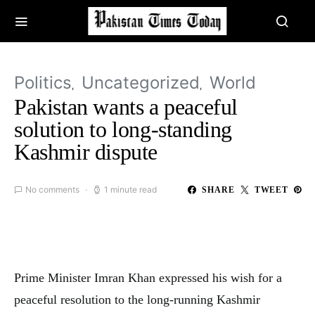
Politics
Uncategorized
World
Pakistan wants a peaceful
solution to long-standing
Kashmir dispute
No comments
1 minute read
SHARE
TWEET
Prime Minister Imran Khan expressed his wish for a
peaceful resolution to the long-running Kashmir