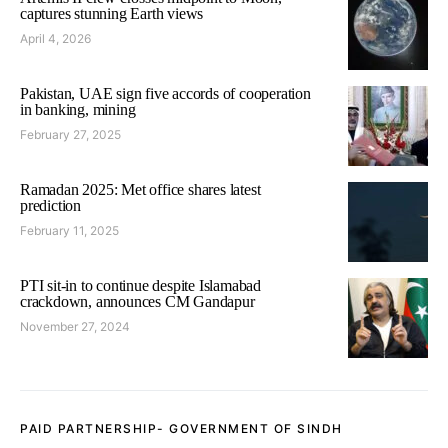
captures stunning Earth views
April 4, 2026
Pakistan, UAE sign five accords of cooperation
in banking, mining
February 27, 2025
Ramadan 2025: Met office shares latest
prediction
February 11, 2025
PTI sit-in to continue despite Islamabad
crackdown, announces CM Gandapur
November 27, 2024
PAID PARTNERSHIP- GOVERNMENT OF SINDH