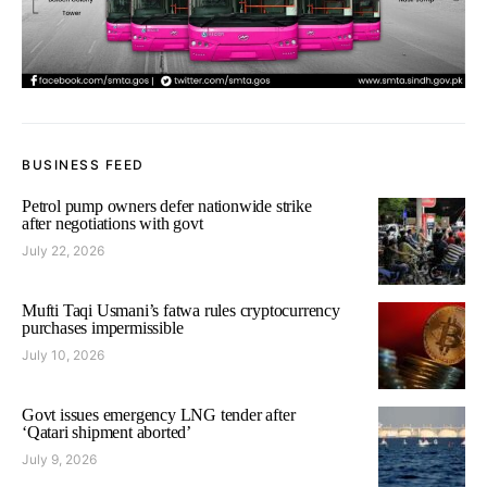
BUSINESS FEED
Petrol pump owners defer nationwide strike
after negotiations with govt
July 22, 2026
Mufti Taqi Usmani’s fatwa rules cryptocurrency
purchases impermissible
July 10, 2026
Govt issues emergency LNG tender after
‘Qatari shipment aborted’
July 9, 2026