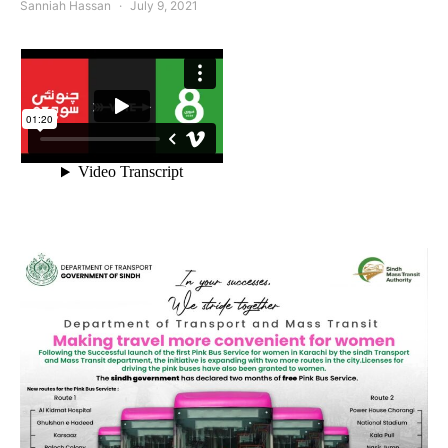
Sanniah Hassan
July 9, 2021