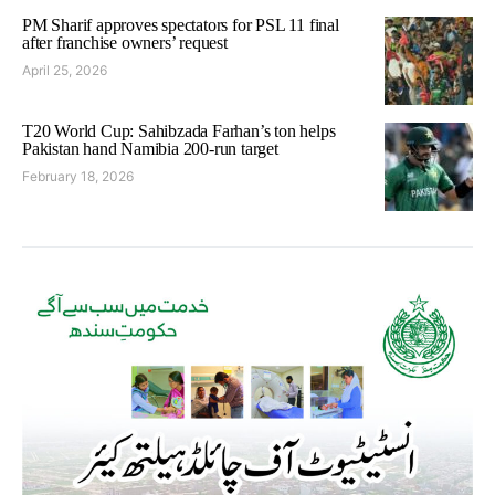
PM Sharif approves spectators for PSL 11 final
after franchise owners’ request
April 25, 2026
T20 World Cup: Sahibzada Farhan’s ton helps
Pakistan hand Namibia 200-run target
February 18, 2026