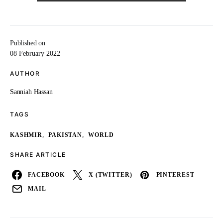
Published on
08 February 2022
AUTHOR
Sanniah Hassan
TAGS
,
,
KASHMIR
PAKISTAN
WORLD
SHARE ARTICLE
FACEBOOK
X (TWITTER)
PINTEREST
MAIL