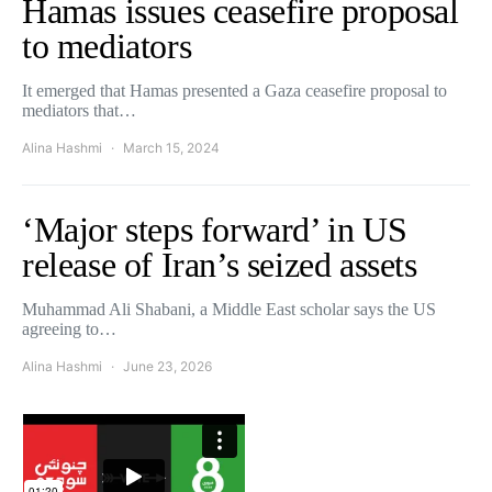
Hamas issues ceasefire proposal
to mediators
It emerged that Hamas presented a Gaza ceasefire proposal to
mediators that…
Alina Hashmi
March 15, 2024
‘Major steps forward’ in US
release of Iran’s seized assets
Muhammad Ali Shabani, a Middle East scholar says the US
agreeing to…
Alina Hashmi
June 23, 2026