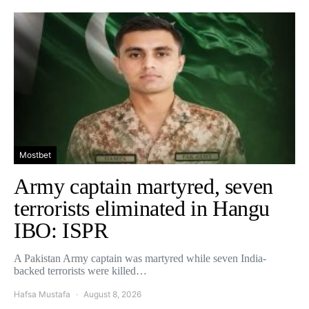
Mostbet
Army captain martyred, seven
terrorists eliminated in Hangu
IBO: ISPR
A Pakistan Army captain was martyred while seven India-
backed terrorists were killed…
Hafsa Mustafa
August 8, 2026