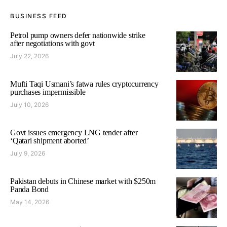
BUSINESS FEED
Petrol pump owners defer nationwide strike
after negotiations with govt
July 22, 2026
Mufti Taqi Usmani’s fatwa rules cryptocurrency
purchases impermissible
July 10, 2026
Govt issues emergency LNG tender after
‘Qatari shipment aborted’
July 9, 2026
Pakistan debuts in Chinese market with $250m
Panda Bond
May 14, 2026