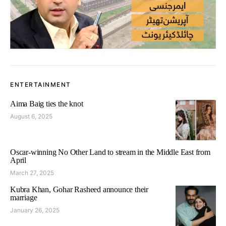
ENTERTAINMENT
Aima Baig ties the knot
August 6, 2025
Oscar-winning No Other Land to stream in the Middle East from
April
March 27, 2025
Kubra Khan, Gohar Rasheed announce their
marriage
January 26, 2025