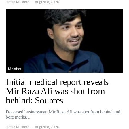
Hafsa Mustafa
August 8, 2026
Mostbet
Initial medical report reveals
Mir Raza Ali was shot from
behind: Sources
Deceased businessman Mir Raza Ali was shot from behind and
bore marks…
Hafsa Mustafa
August 8, 2026