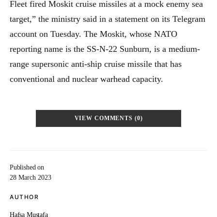
Fleet fired Moskit cruise missiles at a mock enemy sea
target,” the ministry said in a statement on its Telegram
account on Tuesday. The Moskit, whose NATO
reporting name is the SS-N-22 Sunburn, is a medium-
range supersonic anti-ship cruise missile that has
conventional and nuclear warhead capacity.
VIEW COMMENTS (0)
Published on
28 March 2023
AUTHOR
Hafsa Mustafa