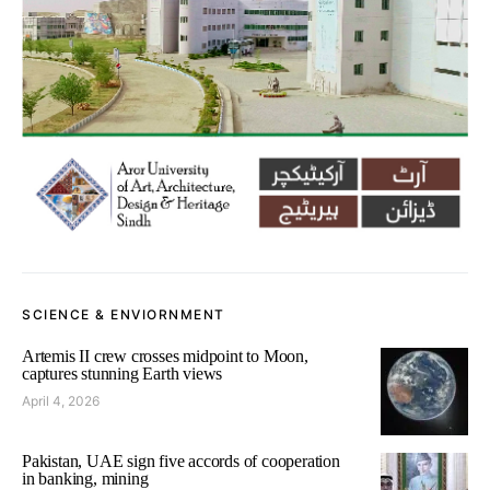
SCIENCE & ENVIORNMENT
Artemis II crew crosses midpoint to Moon,
captures stunning Earth views
April 4, 2026
Pakistan, UAE sign five accords of cooperation
in banking, mining