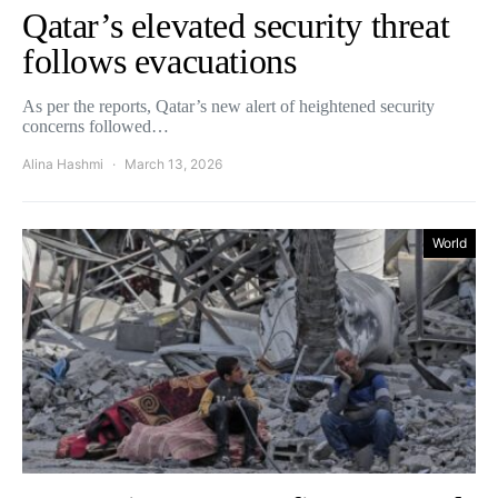
Qatar’s elevated security threat
follows evacuations
As per the reports, Qatar’s new alert of heightened security
concerns followed…
Alina Hashmi
March 13, 2026
World