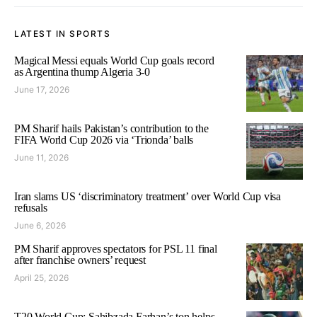
LATEST IN SPORTS
Magical Messi equals World Cup goals record
as Argentina thump Algeria 3-0
June 17, 2026
PM Sharif hails Pakistan’s contribution to the
FIFA World Cup 2026 via ‘Trionda’ balls
June 11, 2026
Iran slams US ‘discriminatory treatment’ over World Cup visa
refusals
June 6, 2026
PM Sharif approves spectators for PSL 11 final
after franchise owners’ request
April 25, 2026
T20 World Cup: Sahibzada Farhan’s ton helps