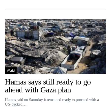
World
Hamas says still ready to go
ahead with Gaza plan
Hamas said on Saturday it remained ready to proceed with a
US-backed…