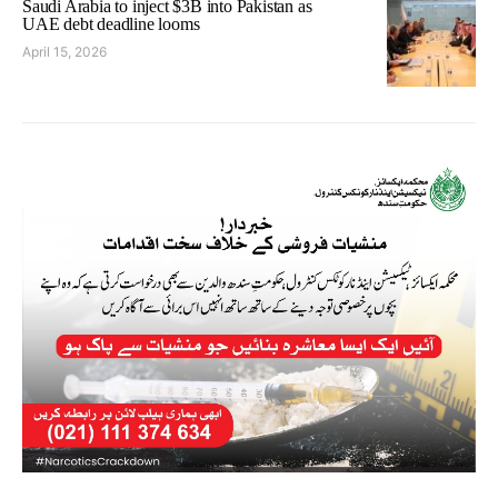
Saudi Arabia to inject $3B into Pakistan as
UAE debt deadline looms
April 15, 2026