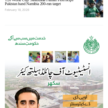
Pakistan hand Namibia 200-run target
February 18, 2026