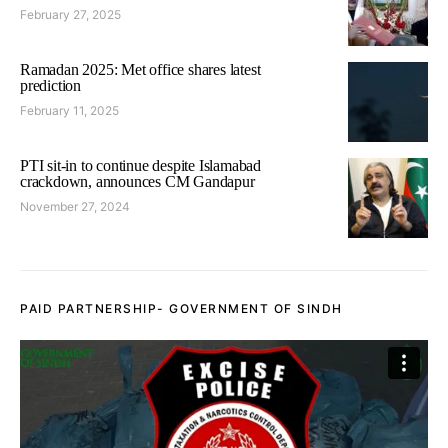
February 27, 2025
Ramadan 2025: Met office shares latest
prediction
February 11, 2025
PTI sit-in to continue despite Islamabad
crackdown, announces CM Gandapur
November 27, 2024
PAID PARTNERSHIP- GOVERNMENT OF SINDH