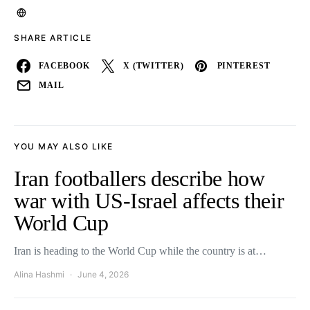
SHARE ARTICLE
FACEBOOK
X (TWITTER)
PINTEREST
MAIL
YOU MAY ALSO LIKE
Iran footballers describe how
war with US-Israel affects their
World Cup
Iran is heading to the World Cup while the country is at…
Alina Hashmi
June 4, 2026