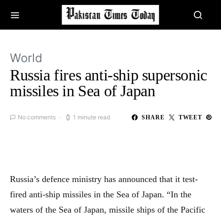
World
Russia fires anti-ship supersonic
missiles in Sea of Japan
No comments
1 minute read
SHARE
TWEET
Russia’s defence ministry has announced that it test-
fired anti-ship missiles in the Sea of Japan. “In the
waters of the Sea of Japan, missile ships of the Pacific