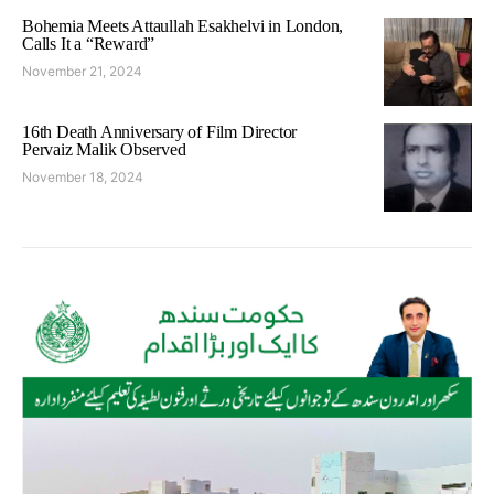
Bohemia Meets Attaullah Esakhelvi in London,
Calls It a “Reward”
November 21, 2024
16th Death Anniversary of Film Director
Pervaiz Malik Observed
November 18, 2024