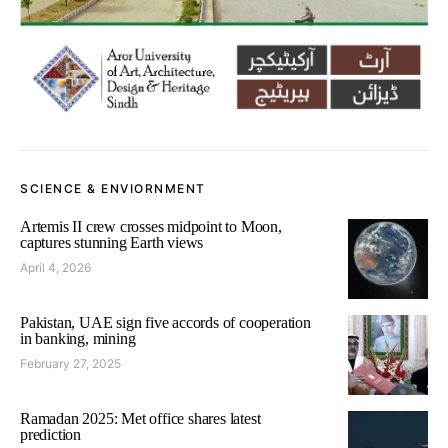
SCIENCE & ENVIORNMENT
Artemis II crew crosses midpoint to Moon,
captures stunning Earth views
April 4, 2026
Pakistan, UAE sign five accords of cooperation
in banking, mining
February 27, 2025
Ramadan 2025: Met office shares latest
prediction