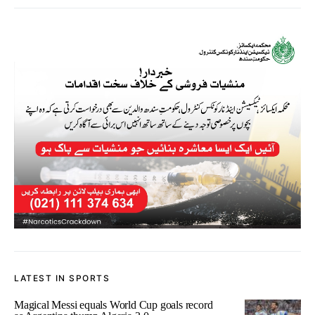
LATEST IN SPORTS
Magical Messi equals World Cup goals record