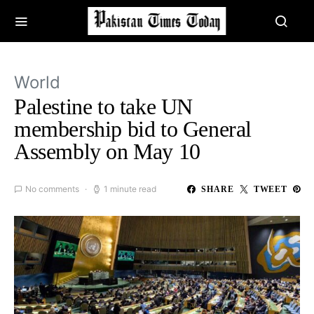
World
Palestine to take UN
membership bid to General
Assembly on May 10
No comments
1 minute read
SHARE
TWEET