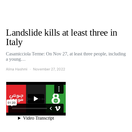
Landslide kills at least three in
Italy
Casamicciola Terme: On Nov 27, at least three people, including
a young…
Alina Hashmi
November 27, 2022