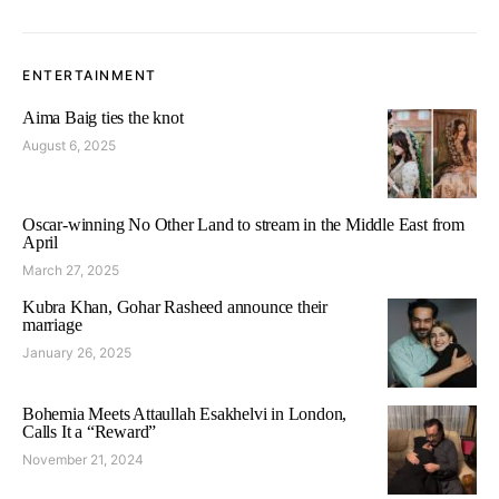
ENTERTAINMENT
Aima Baig ties the knot
August 6, 2025
Oscar-winning No Other Land to stream in the Middle East from
April
March 27, 2025
Kubra Khan, Gohar Rasheed announce their
marriage
January 26, 2025
Bohemia Meets Attaullah Esakhelvi in London,
Calls It a “Reward”
November 21, 2024