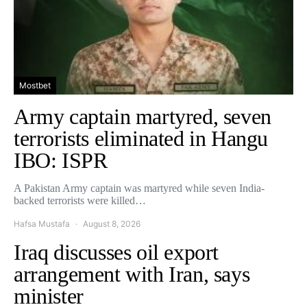
Mostbet
Army captain martyred, seven
terrorists eliminated in Hangu
IBO: ISPR
A Pakistan Army captain was martyred while seven India-
backed terrorists were killed…
Hafsa Mustafa
August 8, 2026
Iraq discusses oil export
arrangement with Iran, says
minister