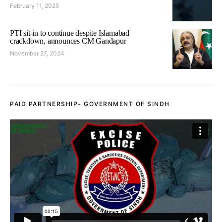
February 11, 2025
PTI sit-in to continue despite Islamabad
crackdown, announces CM Gandapur
November 27, 2024
PAID PARTNERSHIP- GOVERNMENT OF SINDH