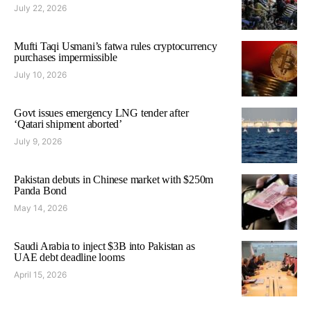
July 22, 2026
Mufti Taqi Usmani’s fatwa rules cryptocurrency
purchases impermissible
July 10, 2026
Govt issues emergency LNG tender after
‘Qatari shipment aborted’
July 9, 2026
Pakistan debuts in Chinese market with $250m
Panda Bond
May 14, 2026
Saudi Arabia to inject $3B into Pakistan as
UAE debt deadline looms
April 15, 2026