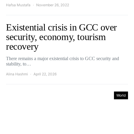
Hafsa Mustafa
November 26, 2022
Existential crisis in GCC over
security, economy, tourism
recovery
There remains a major existential crisis to GCC security and
stability, to…
Alina Hashmi
April 22, 2026
World