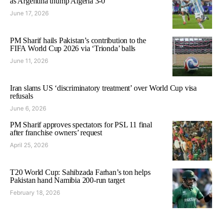
as Argentina thump Algeria 3-0
June 17, 2026
PM Sharif hails Pakistan’s contribution to the
FIFA World Cup 2026 via ‘Trionda’ balls
June 11, 2026
Iran slams US ‘discriminatory treatment’ over World Cup visa
refusals
June 6, 2026
PM Sharif approves spectators for PSL 11 final
after franchise owners’ request
April 25, 2026
T20 World Cup: Sahibzada Farhan’s ton helps
Pakistan hand Namibia 200-run target
February 18, 2026