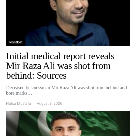
Mostbet
Initial medical report reveals
Mir Raza Ali was shot from
behind: Sources
Deceased businessman Mir Raza Ali was shot from behind and
bore marks…
Hafsa Mustafa
August 8, 2026