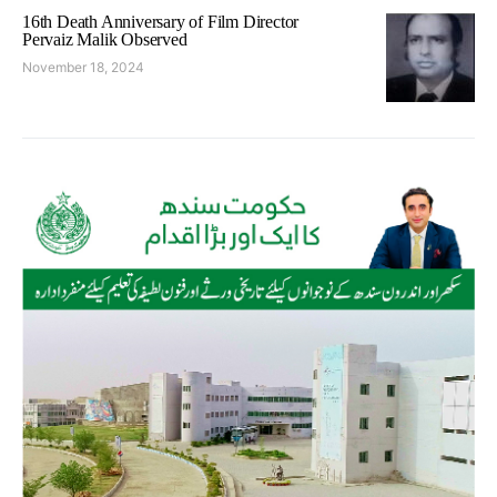
16th Death Anniversary of Film Director
Pervaiz Malik Observed
November 18, 2024