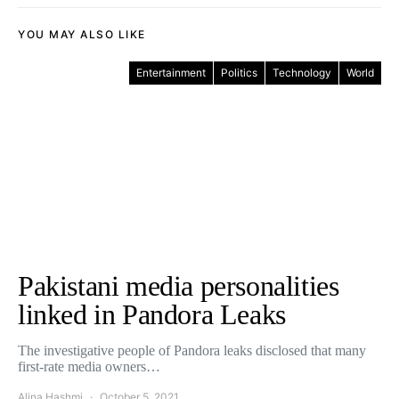
YOU MAY ALSO LIKE
Entertainment
Politics
Technology
World
Pakistani media personalities
linked in Pandora Leaks
The investigative people of Pandora leaks disclosed that many
first-rate media owners…
Alina Hashmi
October 5, 2021