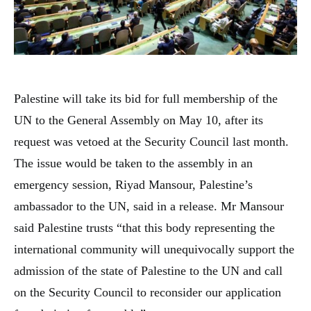
Palestine will take its bid for full membership of the
UN to the General Assembly on May 10, after its
request was vetoed at the Security Council last month.
The issue would be taken to the assembly in an
emergency session, Riyad Mansour, Palestine’s
ambassador to the UN, said in a release. Mr Mansour
said Palestine trusts “that this body representing the
international community will unequivocally support the
admission of the state of Palestine to the UN and call
on the Security Council to reconsider our application