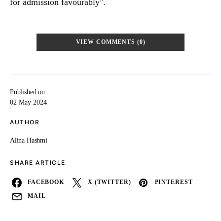
for admission favourably”.
VIEW COMMENTS (0)
Published on
02 May 2024
AUTHOR
Alina Hashmi
SHARE ARTICLE
FACEBOOK
X (TWITTER)
PINTEREST
MAIL