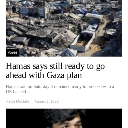
World
Hamas says still ready to go
ahead with Gaza plan
Hamas said on Saturday it remained ready to proceed with a
US-backed…
Hafsa Mustafa
August 8, 2026