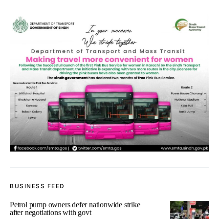
BUSINESS FEED
Petrol pump owners defer nationwide strike
after negotiations with govt