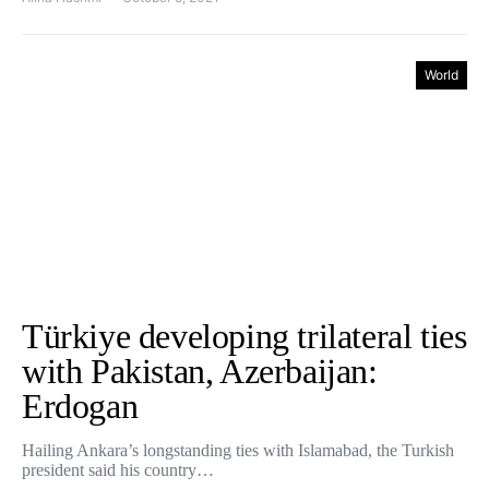
World
Türkiye developing trilateral ties
with Pakistan, Azerbaijan:
Erdogan
Hailing Ankara’s longstanding ties with Islamabad, the Turkish
president said his country…