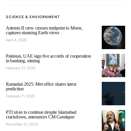
SCIENCE & ENVIORNMENT
Artemis II crew crosses midpoint to Moon,
captures stunning Earth views
April 4, 2026
Pakistan, UAE sign five accords of cooperation
in banking, mining
February 27, 2025
Ramadan 2025: Met office shares latest
prediction
February 11, 2025
PTI sit-in to continue despite Islamabad
crackdown, announces CM Gandapur
November 27, 2024