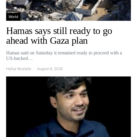
World
Hamas says still ready to go
ahead with Gaza plan
Hamas said on Saturday it remained ready to proceed with a
US-backed…
Hafsa Mustafa
August 8, 2026