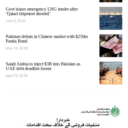
Govt issues emergency LNG tender after
‘Qatari shipment aborted’
July 9, 2026
Pakistan debuts in Chinese market with $250m
Panda Bond
May 14, 2026
Saudi Arabia to inject $3B into Pakistan as
UAE debt deadline looms
April 15, 2026