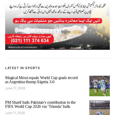
LATEST IN SPORTS
Magical Messi equals World Cup goals record
as Argentina thump Algeria 3-0
June 17, 2026
PM Sharif hails Pakistan’s contribution to the
FIFA World Cup 2026 via ‘Trionda’ balls
June 11, 2026