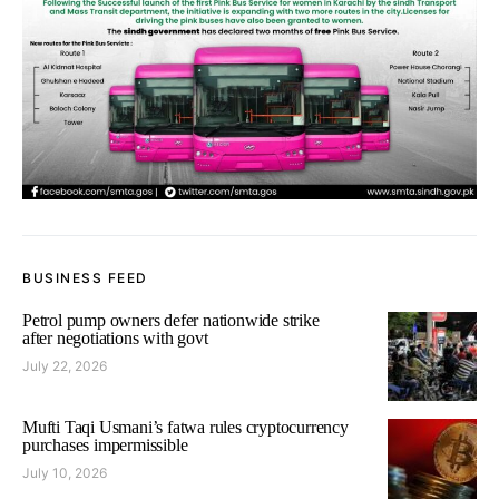
BUSINESS FEED
Petrol pump owners defer nationwide strike
after negotiations with govt
July 22, 2026
Mufti Taqi Usmani’s fatwa rules cryptocurrency
purchases impermissible
July 10, 2026