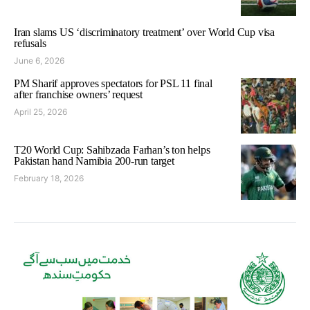
Iran slams US ‘discriminatory treatment’ over World Cup visa
refusals
June 6, 2026
PM Sharif approves spectators for PSL 11 final
after franchise owners’ request
April 25, 2026
T20 World Cup: Sahibzada Farhan’s ton helps
Pakistan hand Namibia 200-run target
February 18, 2026