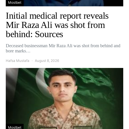
Mostbet
Initial medical report reveals
Mir Raza Ali was shot from
behind: Sources
Deceased businessman Mir Raza Ali was shot from behind and
bore marks…
Hafsa Mustafa
August 8, 2026
Mostbet