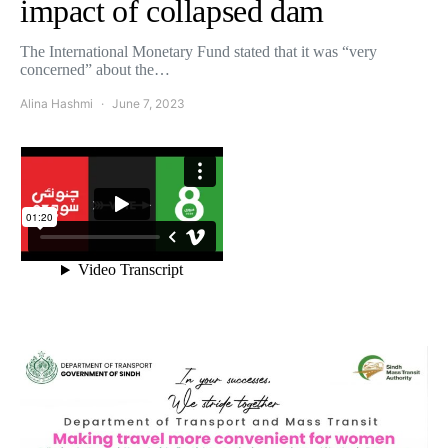
impact of collapsed dam
The International Monetary Fund stated that it was “very
concerned” about the…
Alina Hashmi
June 7, 2023