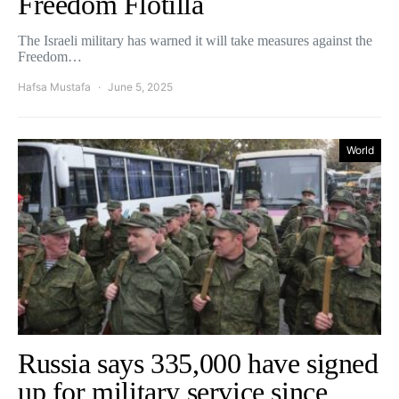
Freedom Flotilla
The Israeli military has warned it will take measures against the
Freedom…
Hafsa Mustafa
June 5, 2025
World
Russia says 335,000 have signed
up for military service since