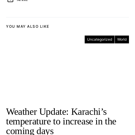
YOU MAY ALSO LIKE
Uncategorized
World
Weather Update: Karachi’s
temperature to increase in the
coming days