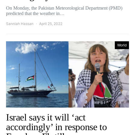
On Monday, the Pakistan Meteorological Department (PMD)
predicted that the weather in…
Sanniah Hassan
April 25, 2022
World
Israel says it will ‘act
accordingly’ in response to