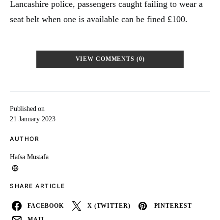
Lancashire police, passengers caught failing to wear a
seat belt when one is available can be fined £100.
VIEW COMMENTS (0)
Published on
21 January 2023
AUTHOR
Hafsa Mustafa
SHARE ARTICLE
FACEBOOK
X (TWITTER)
PINTEREST
MAIL