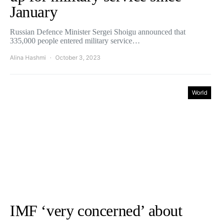
January
Russian Defence Minister Sergei Shoigu announced that
335,000 people entered military service…
Alina Hashmi
October 3, 2023
World
IMF ‘very concerned’ about