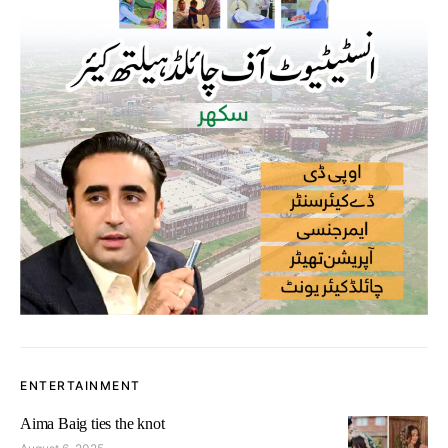
ENTERTAINMENT
Aima Baig ties the knot