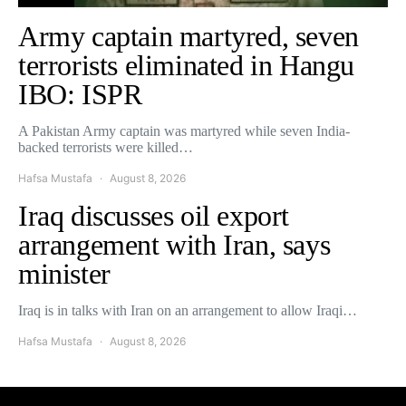
Army captain martyred, seven
terrorists eliminated in Hangu
IBO: ISPR
A Pakistan Army captain was martyred while seven India-
backed terrorists were killed…
Hafsa Mustafa
August 8, 2026
Iraq discusses oil export
arrangement with Iran, says
minister
Iraq is in talks with Iran on an arrangement to allow Iraqi…
Hafsa Mustafa
August 8, 2026