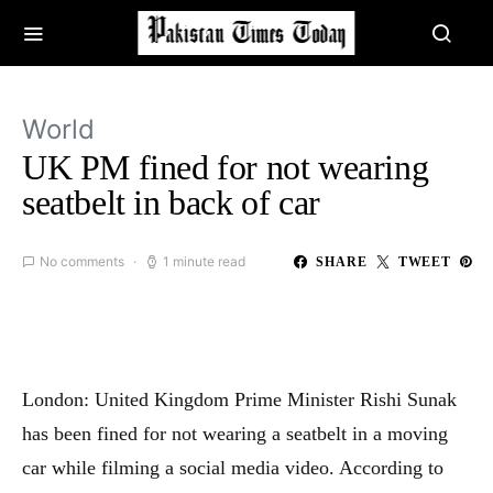
World
UK PM fined for not wearing
seatbelt in back of car
No comments
1 minute read
SHARE
TWEET
London: United Kingdom Prime Minister Rishi Sunak
has been fined for not wearing a seatbelt in a moving
car while filming a social media video. According to