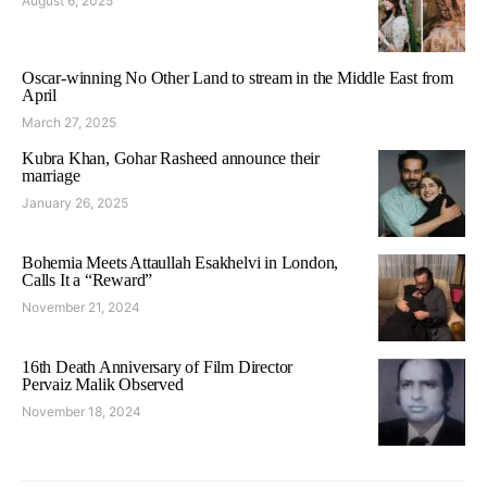
August 6, 2025
Oscar-winning No Other Land to stream in the Middle East from
April
March 27, 2025
Kubra Khan, Gohar Rasheed announce their
marriage
January 26, 2025
Bohemia Meets Attaullah Esakhelvi in London,
Calls It a “Reward”
November 21, 2024
16th Death Anniversary of Film Director
Pervaiz Malik Observed
November 18, 2024