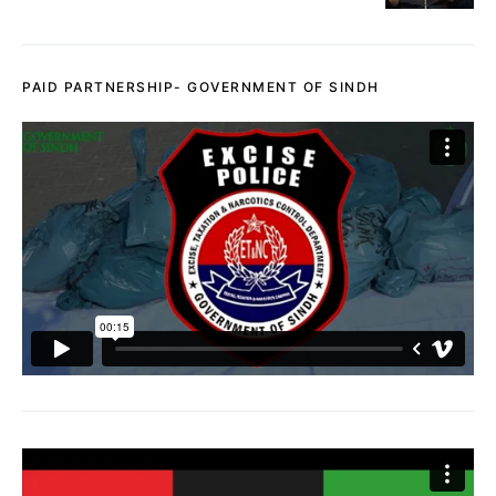
PAID PARTNERSHIP- GOVERNMENT OF SINDH