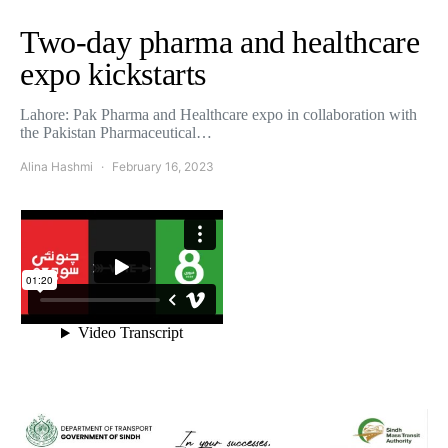
Two-day pharma and healthcare
expo kickstarts
Lahore: Pak Pharma and Healthcare expo in collaboration with
the Pakistan Pharmaceutical…
Alina Hashmi
February 16, 2023