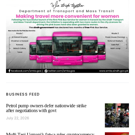
BUSINESS FEED
Petrol pump owners defer nationwide strike
after negotiations with govt
July 22, 2026
Mufti Taqi Usmani’s fatwa rules cryptocurrency