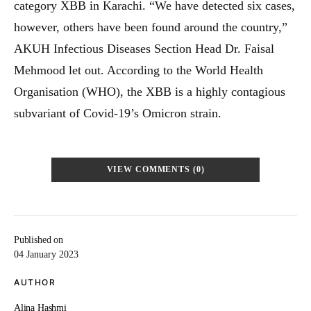
category XBB in Karachi. “We have detected six cases,
however, others have been found around the country,”
AKUH Infectious Diseases Section Head Dr. Faisal
Mehmood let out. According to the World Health
Organisation (WHO), the XBB is a highly contagious
subvariant of Covid-19’s Omicron strain.
VIEW COMMENTS (0)
Published on
04 January 2023
AUTHOR
Alina Hashmi