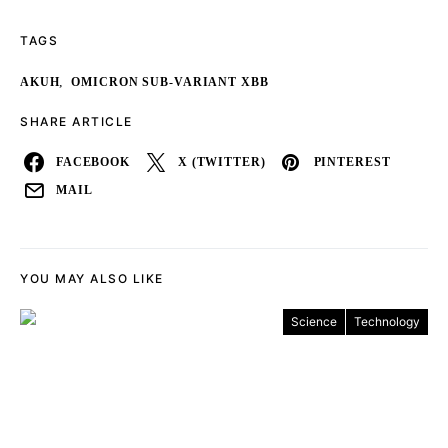
TAGS
,
AKUH
OMICRON SUB-VARIANT XBB
SHARE ARTICLE
FACEBOOK
X (TWITTER)
PINTEREST
MAIL
YOU MAY ALSO LIKE
Science
Technology