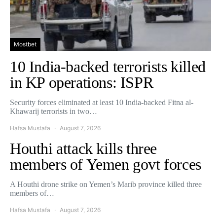
Mostbet
10 India-backed terrorists killed
in KP operations: ISPR
Security forces eliminated at least 10 India-backed Fitna al-
Khawarij terrorists in two…
Hafsa Mustafa
August 7, 2026
Houthi attack kills three
members of Yemen govt forces
A Houthi drone strike on Yemen’s Marib province killed three
members of…
Hafsa Mustafa
August 7, 2026