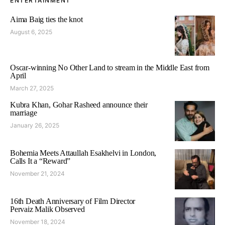
ENTERTAINMENT
Aima Baig ties the knot
August 6, 2025
Oscar-winning No Other Land to stream in the Middle East from
April
March 27, 2025
Kubra Khan, Gohar Rasheed announce their
marriage
January 26, 2025
Bohemia Meets Attaullah Esakhelvi in London,
Calls It a “Reward”
November 21, 2024
16th Death Anniversary of Film Director
Pervaiz Malik Observed
November 18, 2024