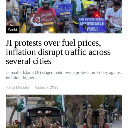
World
JI protests over fuel prices,
inflation disrupt traffic across
several cities
Jamaat-e-Islami (JI) staged nationwide protests on Friday against
inflation, higher…
Hafsa Mustafa
August 7, 2026