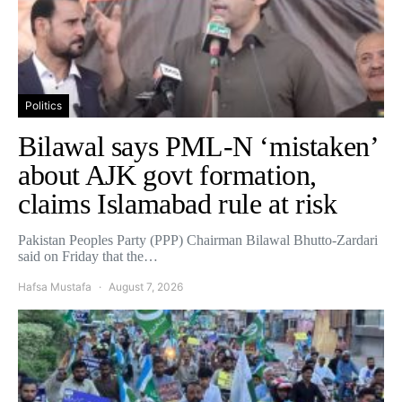
Politics
Bilawal says PML-N ‘mistaken’
about AJK govt formation,
claims Islamabad rule at risk
Pakistan Peoples Party (PPP) Chairman Bilawal Bhutto-Zardari
said on Friday that the…
Hafsa Mustafa
August 7, 2026