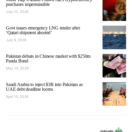
purchases impermissible
July 10, 2026
Govt issues emergency LNG tender after
‘Qatari shipment aborted’
July 9, 2026
Pakistan debuts in Chinese market with $250m
Panda Bond
May 14, 2026
Saudi Arabia to inject $3B into Pakistan as
UAE debt deadline looms
April 15, 2026