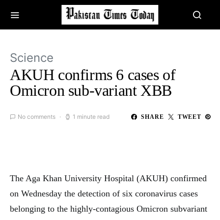
Science
AKUH confirms 6 cases of
Omicron sub-variant XBB
No comments
1 minute read
SHARE
TWEET
The Aga Khan University Hospital (AKUH) confirmed
on Wednesday the detection of six coronavirus cases
belonging to the highly-contagious Omicron subvariant