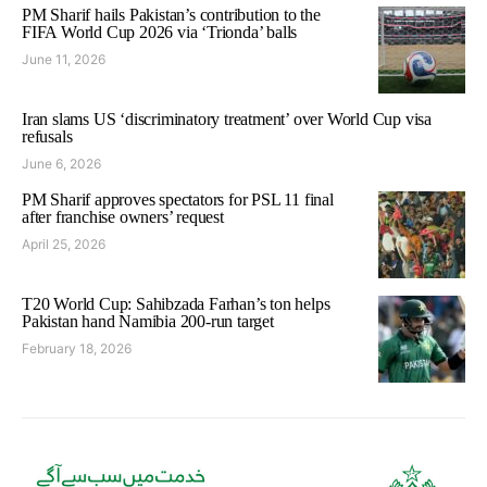
PM Sharif hails Pakistan’s contribution to the
FIFA World Cup 2026 via ‘Trionda’ balls
June 11, 2026
Iran slams US ‘discriminatory treatment’ over World Cup visa
refusals
June 6, 2026
PM Sharif approves spectators for PSL 11 final
after franchise owners’ request
April 25, 2026
T20 World Cup: Sahibzada Farhan’s ton helps
Pakistan hand Namibia 200-run target
February 18, 2026