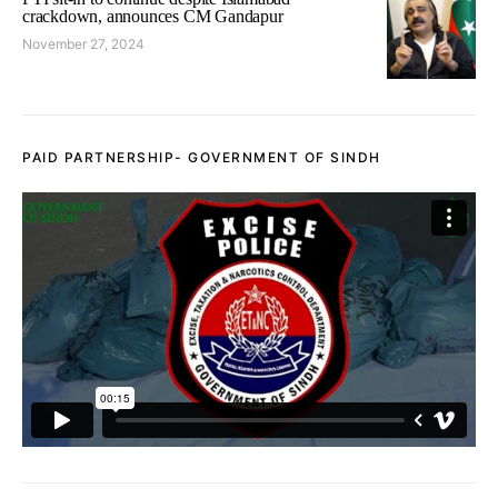
crackdown, announces CM Gandapur
November 27, 2024
PAID PARTNERSHIP- GOVERNMENT OF SINDH