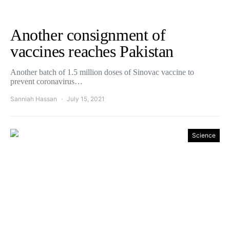
Another consignment of
vaccines reaches Pakistan
Another batch of 1.5 million doses of Sinovac vaccine to
prevent coronavirus…
Sanniah Hassan
July 15, 2021
Science