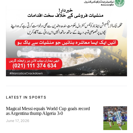
LATEST IN SPORTS
Magical Messi equals World Cup goals record
as Argentina thump Algeria 3-0
June 17, 2026