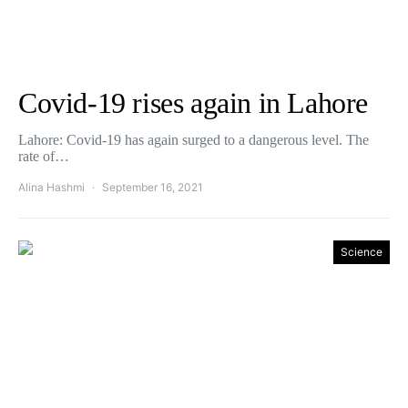
Covid-19 rises again in Lahore
Lahore: Covid-19 has again surged to a dangerous level. The
rate of…
Alina Hashmi
September 16, 2021
Science