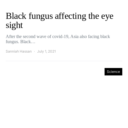
Black fungus affecting the eye
sight
After the second wave of covid-19, Asia also facing black
fungus. Black…
Sanniah Hassan
July 1, 2021
Science