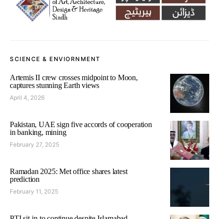
SCIENCE & ENVIORNMENT
Artemis II crew crosses midpoint to Moon,
captures stunning Earth views
April 4, 2026
Pakistan, UAE sign five accords of cooperation
in banking, mining
February 27, 2025
Ramadan 2025: Met office shares latest
prediction
February 11, 2025
PTI sit-in to continue despite Islamabad