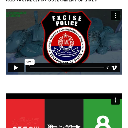
PAID PARTNERSHIP- GOVERNMENT OF SINDH