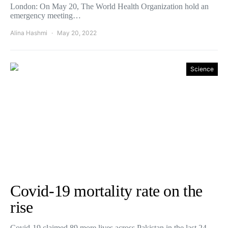
London: On May 20, The World Health Organization hold an
emergency meeting…
Alina Hashmi
May 20, 2022
Science
Covid-19 mortality rate on the
rise
Covid-19 claimed 89 more lives across Pakistan in the last 24