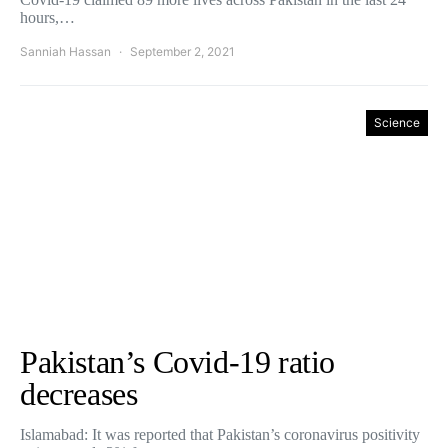
hours,…
Sanniah Hassan
September 2, 2021
Science
Pakistan’s Covid-19 ratio
decreases
Islamabad: It was reported that Pakistan’s coronavirus positivity