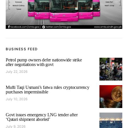
BUSINESS FEED
Petrol pump owners defer nationwide strike
after negotiations with govt
July 22, 2026
Mufti Taqi Usmani’s fatwa rules cryptocurrency
purchases impermissible
July 10, 2026
Govt issues emergency LNG tender after
‘Qatari shipment aborted’
July 9, 2026