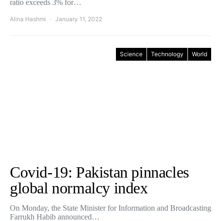
ratio exceeds 3% for…
Alina Hashmi
January 11, 2022
Science
Technology
World
Covid-19: Pakistan pinnacles
global normalcy index
On Monday, the State Minister for Information and Broadcasting
Farrukh Habib announced…