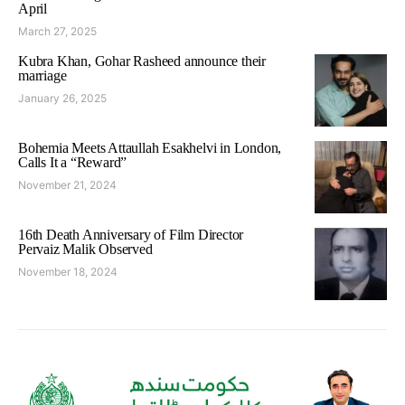
April
March 27, 2025
Kubra Khan, Gohar Rasheed announce their
marriage
January 26, 2025
Bohemia Meets Attaullah Esakhelvi in London,
Calls It a “Reward”
November 21, 2024
16th Death Anniversary of Film Director
Pervaiz Malik Observed
November 18, 2024