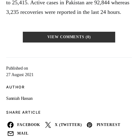
to 25,415. Active cases in Pakistan are 92,844 whereas
3,235 recoveries were reported in the last 24 hours.
VIEW COMMENTS (0)
Published on
27 August 2021
AUTHOR
Sanniah Hassan
SHARE ARTICLE
FACEBOOK
X (TWITTER)
PINTEREST
MAIL