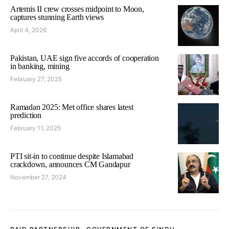
Artemis II crew crosses midpoint to Moon,
captures stunning Earth views
April 4, 2026
Pakistan, UAE sign five accords of cooperation
in banking, mining
February 27, 2025
Ramadan 2025: Met office shares latest
prediction
February 11, 2025
PTI sit-in to continue despite Islamabad
crackdown, announces CM Gandapur
November 27, 2024