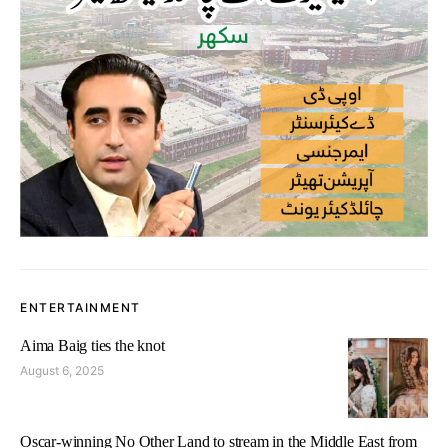
ENTERTAINMENT
Aima Baig ties the knot
August 6, 2025
Oscar-winning No Other Land to stream in the Middle East from