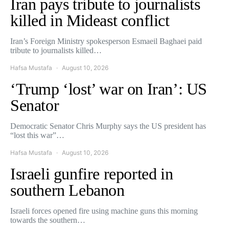
Iran pays tribute to journalists
killed in Mideast conflict
Iran’s Foreign Ministry spokesperson Esmaeil Baghaei paid
tribute to journalists killed…
Hafsa Mustafa
August 10, 2026
‘Trump ‘lost’ war on Iran’: US
Senator
Democratic Senator Chris Murphy says the US president has
“lost this war”…
Hafsa Mustafa
August 10, 2026
Israeli gunfire reported in
southern Lebanon
Israeli forces opened fire using machine guns this morning
towards the southern…