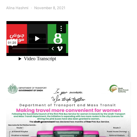
Alina Hashmi
November 8, 2021