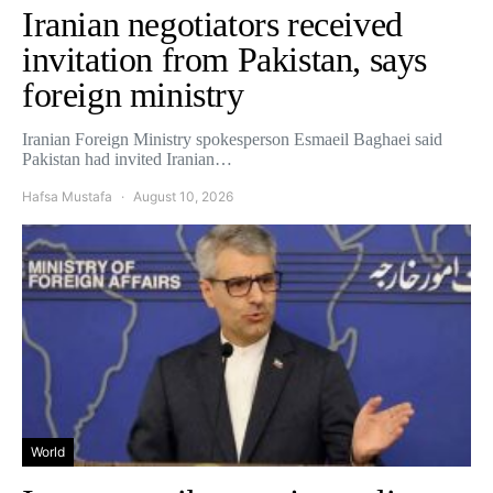
Iranian negotiators received
invitation from Pakistan, says
foreign ministry
Iranian Foreign Ministry spokesperson Esmaeil Baghaei said
Pakistan had invited Iranian…
Hafsa Mustafa
August 10, 2026
World