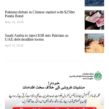
Pakistan debuts in Chinese market with $250m
Panda Bond
May 14, 2026
Saudi Arabia to inject $3B into Pakistan as
UAE debt deadline looms
April 15, 2026