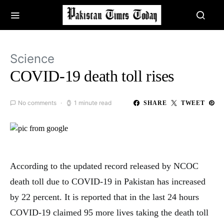
Science
COVID-19 death toll rises
No comments
1 minute read
SHARE
TWEET
According to the updated record released by NCOC
death toll due to COVID-19 in Pakistan has increased
by 22 percent. It is reported that in the last 24 hours
COVID-19 claimed 95 more lives taking the death toll