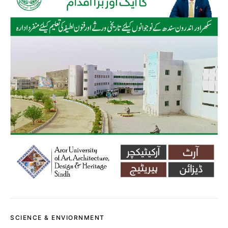
SCIENCE & ENVIORNMENT