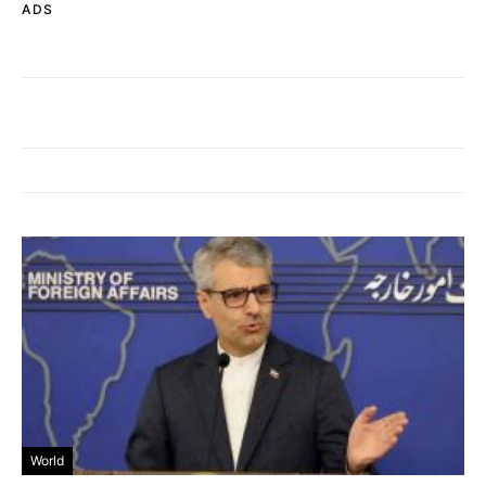
ADS
World