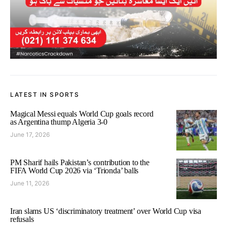
LATEST IN SPORTS
Magical Messi equals World Cup goals record
as Argentina thump Algeria 3-0
June 17, 2026
PM Sharif hails Pakistan’s contribution to the
FIFA World Cup 2026 via ‘Trionda’ balls
June 11, 2026
Iran slams US ‘discriminatory treatment’ over World Cup visa
refusals