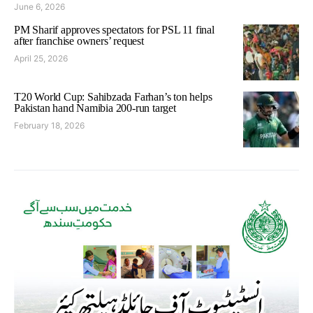
June 6, 2026
PM Sharif approves spectators for PSL 11 final
after franchise owners’ request
April 25, 2026
T20 World Cup: Sahibzada Farhan’s ton helps
Pakistan hand Namibia 200-run target
February 18, 2026