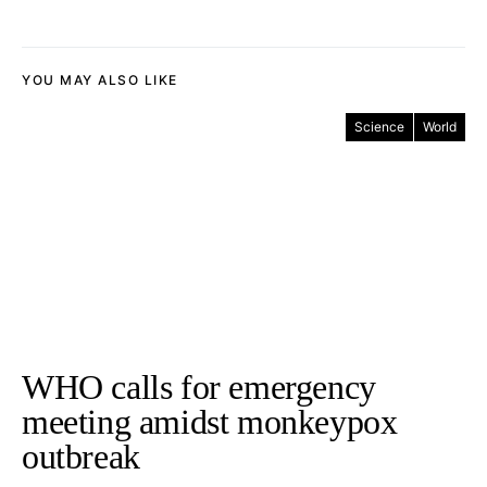
YOU MAY ALSO LIKE
Science
World
WHO calls for emergency
meeting amidst monkeypox
outbreak