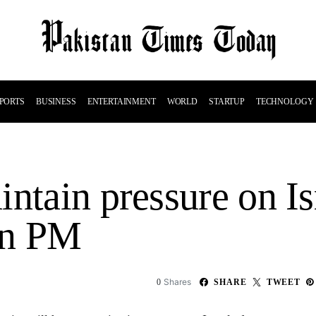
PORTS
BUSINESS
ENTERTAINMENT
WORLD
STARTUP
TECHNOLOGY
ntain pressure on Is
ian PM
Shares
0
SHARE
TWEET