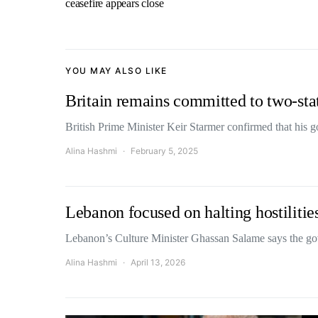
ceasefire appears close
YOU MAY ALSO LIKE
Britain remains committed to two-stat
British Prime Minister Keir Starmer confirmed that hi
Alina Hashmi
February 5, 2025
Lebanon focused on halting hostilities
Lebanon’s Culture Minister Ghassan Salame says the g
Alina Hashmi
April 13, 2026