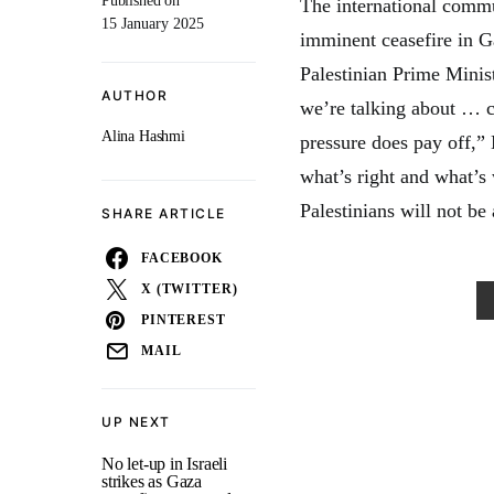
Published on
The international commun
15 January 2025
imminent ceasefire in Ga
Palestinian Prime Mini
AUTHOR
we’re talking about … c
Alina Hashmi
pressure does pay off,”
what’s right and what’s
Palestinians will not be
SHARE ARTICLE
FACEBOOK
X (TWITTER)
PINTEREST
MAIL
UP NEXT
No let-up in Israeli
strikes as Gaza