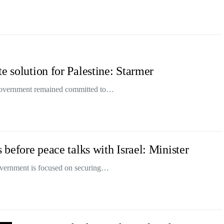
e solution for Palestine: Starmer
s government remained committed to…
 before peace talks with Israel: Minister
overnment is focused on securing…