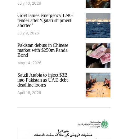
July 10, 2026
Govt issues emergency LNG
tender after ‘Qatari shipment
aborted’
July 9, 2026
Pakistan debuts in Chinese
market with $250m Panda
Bond
May 14, 2026
Saudi Arabia to inject $3B
into Pakistan as UAE debt
deadline looms
April 15, 2026