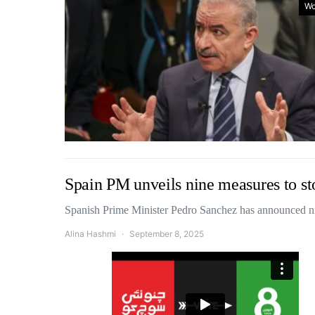
Wo
Spain PM unveils nine measures to st
Spanish Prime Minister Pedro Sanchez has announced n
Alina Hashmi
September 8, 2025