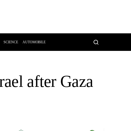
SCIENCE
AUTOMOBILE
rael after Gaza