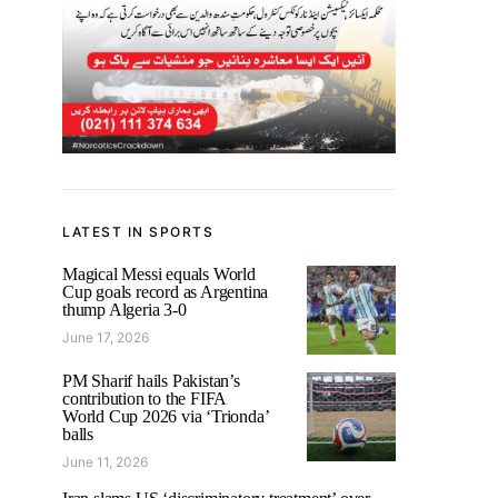
LATEST IN SPORTS
Magical Messi equals World
Cup goals record as Argentina
thump Algeria 3-0
June 17, 2026
PM Sharif hails Pakistan’s
contribution to the FIFA
World Cup 2026 via ‘Trionda’
balls
June 11, 2026