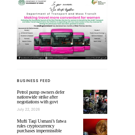
BUSINESS FEED
Petrol pump owners defer
nationwide strike after
negotiations with govt
July 22, 2026
Mufti Taqi Usmani’s fatwa
rules cryptocurrency
purchases impermissible