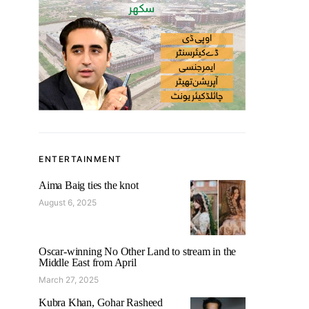
ENTERTAINMENT
Aima Baig ties the knot
August 6, 2025
Oscar-winning No Other Land to stream in the
Middle East from April
March 27, 2025
Kubra Khan, Gohar Rasheed