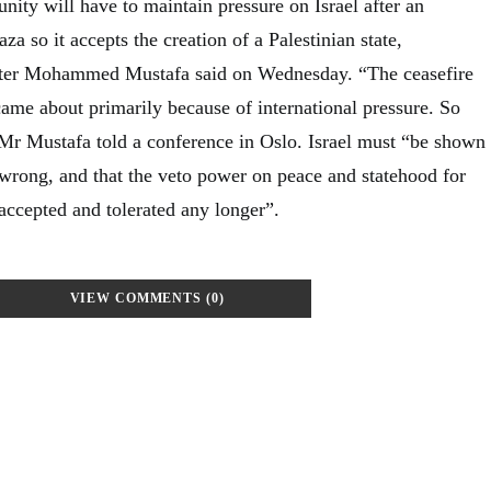
ity will have to maintain pressure on Israel after an
za so it accepts the creation of a Palestinian state,
ster Mohammed Mustafa said on Wednesday. “The ceasefire
ame about primarily because of international pressure. So
 Mr Mustafa told a conference in Oslo. Israel must “be shown
 wrong, and that the veto power on peace and statehood for
 accepted and tolerated any longer”.
VIEW COMMENTS (0)