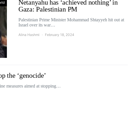
Netanyahu has ‘achieved nothing’ in
rld
Gaza: Palestinian PM
Palestinian Prime Minister Mohammad Shtayyeh hit out at
Israel over its war…
Alina Hashmi
February 18, 2024
op the ‘genocide’
ine measures aimed at stopping…