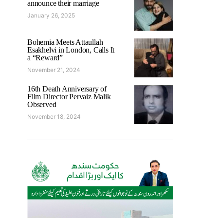
announce their marriage
January 26, 2025
Bohemia Meets Attaullah
Esakhelvi in London, Calls It
a “Reward”
November 21, 2024
16th Death Anniversary of
Film Director Pervaiz Malik
Observed
November 18, 2024