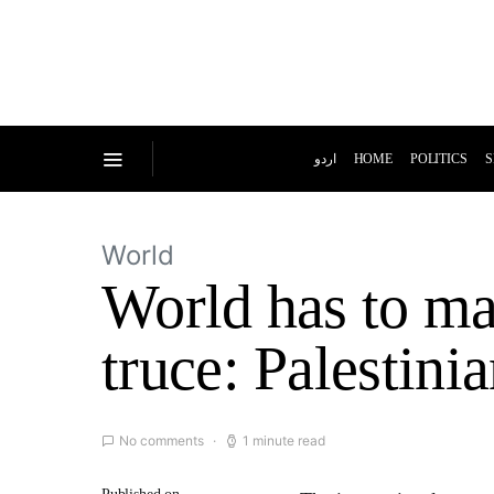
اردو
HOME
POLITICS
S
World
World has to mai
truce: Palestin
No comments
1 minute read