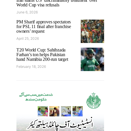
Iran slams US ‘discriminatory treatment’ over
World Cup visa refusals
June 6, 2026
PM Sharif approves spectators
for PSL 11 final after franchise
owners’ request
April 25, 2026
T20 World Cup: Sahibzada
Farhan’s ton helps Pakistan
hand Namibia 200-run target
February 18, 2026