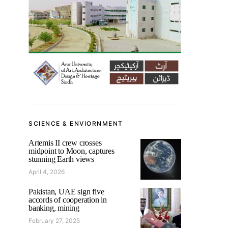
SCIENCE & ENVIORNMENT
Artemis II crew crosses
midpoint to Moon, captures
stunning Earth views
April 4, 2026
Pakistan, UAE sign five
accords of cooperation in
banking, mining
February 27, 2025