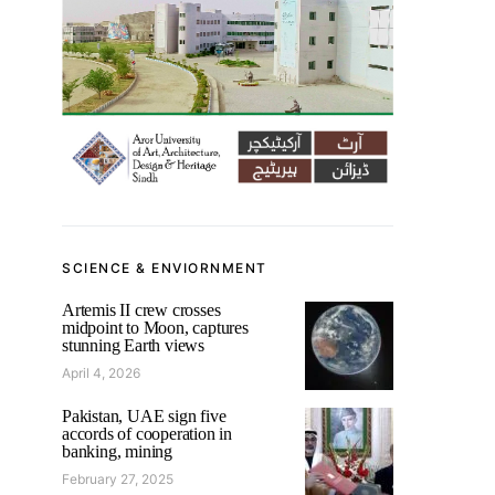
SCIENCE & ENVIORNMENT
Artemis II crew crosses
midpoint to Moon, captures
stunning Earth views
April 4, 2026
Pakistan, UAE sign five
accords of cooperation in
banking, mining
February 27, 2025