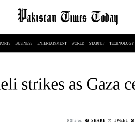
PORTS
BUSINESS
ENTERTAINMENT
WORLD
STARTUP
TECHNOLOGY
aeli strikes as Gaza 
Shares
0
SHARE
TWEET