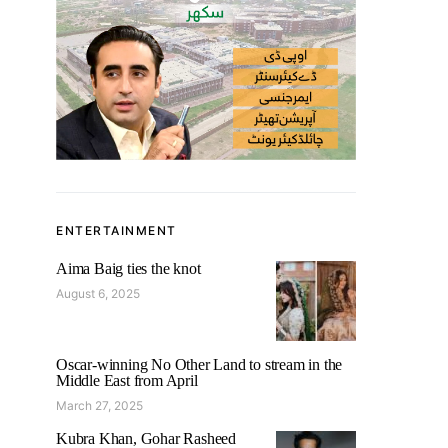
ENTERTAINMENT
Aima Baig ties the knot
August 6, 2025
Oscar-winning No Other Land to stream in the
Middle East from April
March 27, 2025
Kubra Khan, Gohar Rasheed