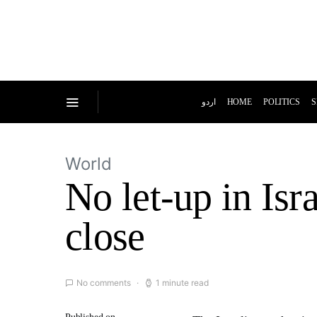
اردو
HOME
POLITICS
S
World
No let-up in Isr
close
No comments
1 minute read