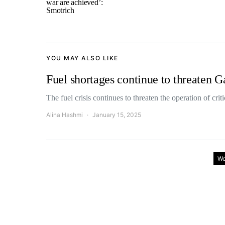
war are achieved’:
Smotrich
YOU MAY ALSO LIKE
Fuel shortages continue to threaten G
The fuel crisis continues to threaten the operation of cri
Alina Hashmi
January 15, 2025
Wo