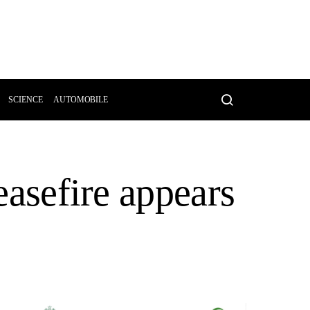
SCIENCE
AUTOMOBILE
ceasefire appears