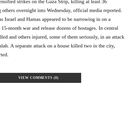
nsified strikes on the Gaza Strip, killing at least 36
g others overnight into Wednesday, official media reported.
as Israel and Hamas appeared to be narrowing in on a
e 15-month war and release dozens of hostages. In central
led and others injured, some of them seriously, in an attack
lah. A separate attack on a house killed two in the city,
ted.
VIEW COMMENTS (0)