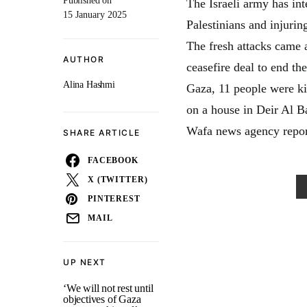
Published on
The Israeli army has inte
15 January 2025
Palestinians and injurin
The fresh attacks came 
AUTHOR
ceasefire deal to end th
Alina Hashmi
Gaza, 11 people were kil
on a house in Deir Al Ba
Wafa news agency repor
SHARE ARTICLE
FACEBOOK
X (TWITTER)
PINTEREST
MAIL
UP NEXT
‘We will not rest until
objectives of Gaza