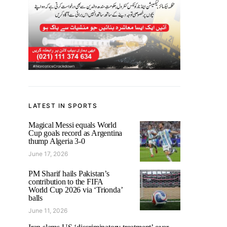
LATEST IN SPORTS
Magical Messi equals World
Cup goals record as Argentina
thump Algeria 3-0
June 17, 2026
PM Sharif hails Pakistan’s
contribution to the FIFA
World Cup 2026 via ‘Trionda’
balls
June 11, 2026