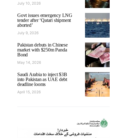
July 10, 2026
Govt issues emergency LNG
tender after ‘Qatari shipment
aborted’
July 9, 2026
Pakistan debuts in Chinese
market with $250m Panda
Bond
May 14, 2026
Saudi Arabia to inject $3B
into Pakistan as UAE debt
deadline looms
April 15, 2026