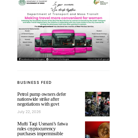
BUSINESS FEED
Petrol pump owners defer
nationwide strike after
negotiations with govt
July 22, 2026
Mufti Taqi Usmani’s fatwa
rules cryptocurrency
purchases impermissible