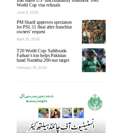
Iran slams US ‘discriminatory treatment’ over
World Cup visa refusals
June 6, 2026
PM Sharif approves spectators
for PSL 11 final after franchise
owners’ request
April 25, 2026
T20 World Cup: Sahibzada
Farhan’s ton helps Pakistan
hand Namibia 200-run target
February 18, 2026