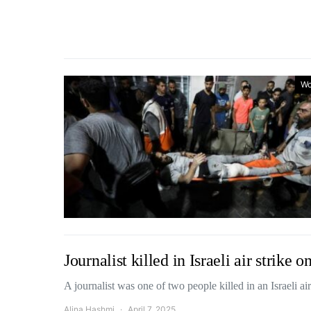
Wo
Journalist killed in Israeli air strike
A journalist was one of two people killed in an Israeli a
Alina Hashmi
April 7, 2025