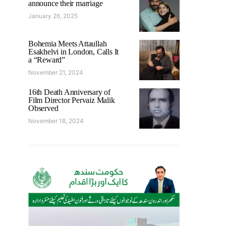
announce their marriage
January 26, 2025
Bohemia Meets Attaullah
Esakhelvi in London, Calls It
a “Reward”
November 21, 2024
16th Death Anniversary of
Film Director Pervaiz Malik
Observed
November 18, 2024