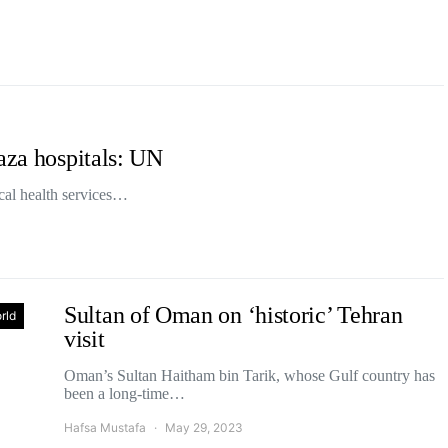
aza hospitals: UN
tical health services…
Sultan of Oman on ‘historic’ Tehran
rld
visit
Oman’s Sultan Haitham bin Tarik, whose Gulf country has
been a long-time…
Hafsa Mustafa
May 29, 2023