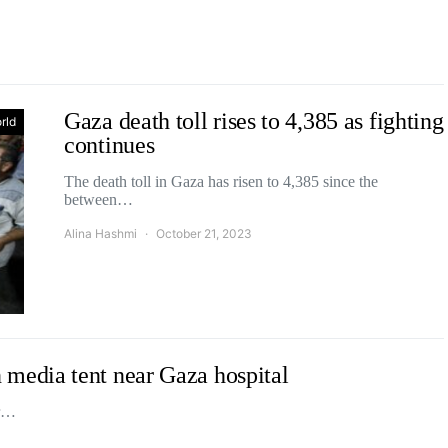
Gaza death toll rises to 4,385 as fighting
rld
continues
The death toll in Gaza has risen to 4,385 since the
between…
Alina Hashmi
October 21, 2023
 on media tent near Gaza hospital
ir…