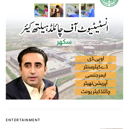
ENTERTAINMENT