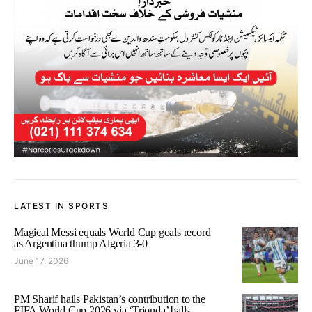
LATEST IN SPORTS
Magical Messi equals World Cup goals record
as Argentina thump Algeria 3-0
June 17, 2026
PM Sharif hails Pakistan’s contribution to the
FIFA World Cup 2026 via ‘Trionda’ balls