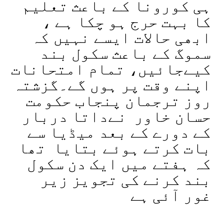
ہی کورونا کے باعث تعلیم
کا بہت حرج ہو چکا ہے ،
ابھی حالات ایسے نہیں کہ
سموگ کے باعث سکول بند
کیےجائیں، تمام امتحانات
اپنے وقت پر ہوں گے۔گزشتہ
روز ترجمان پنجاب حکومت
حسان خاور نےداتا دربار
کے دورے کے بعد میڈیا سے
بات کرتے ہوئے بتایا تھا
کہ ہفتے میں ایک دن سکول
بند کرنے کی تجویز زیر
غور آئی ہے