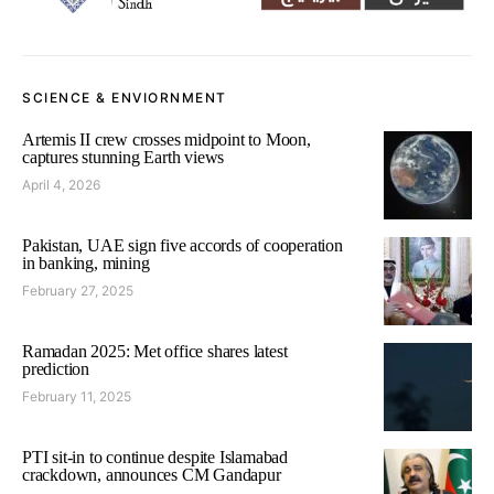
SCIENCE & ENVIORNMENT
Artemis II crew crosses midpoint to Moon,
captures stunning Earth views
April 4, 2026
Pakistan, UAE sign five accords of cooperation
in banking, mining
February 27, 2025
Ramadan 2025: Met office shares latest
prediction
February 11, 2025
PTI sit-in to continue despite Islamabad
crackdown, announces CM Gandapur