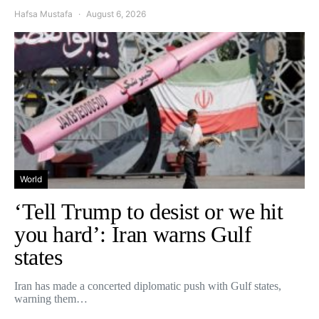
Hafsa Mustafa
August 6, 2026
World
‘Tell Trump to desist or we hit
you hard’: Iran warns Gulf
states
Iran has made a concerted diplomatic push with Gulf states,
warning them…