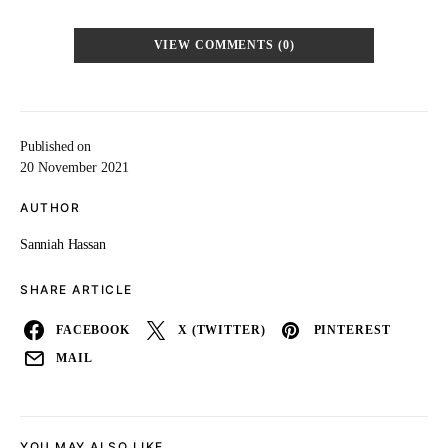
VIEW COMMENTS (0)
Published on
20 November 2021
AUTHOR
Sanniah Hassan
SHARE ARTICLE
FACEBOOK
X (TWITTER)
PINTEREST
MAIL
YOU MAY ALSO LIKE