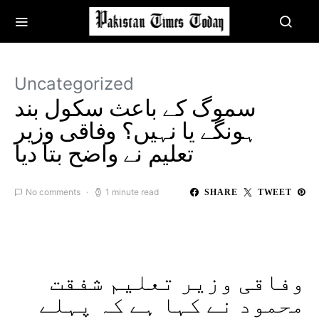
Uncategorized
سموگ کے باعث سکول بند
ہونگے یا نہیں؟ وفاقی وزیر
تعلیم نے واضح بتا دیا
No comments
1 minute read
SHARE
TWEET
وفاقی وزیر تعلیم شفقت
محمود نے کہا ہے کہ پہلے