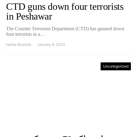
CTD guns down four terrorists
in Peshawar
The Counter Terrorism Department (CTD) has gunned down
four terrorists in a…
Hafsa Mustafa
January 8, 2023
Uncategorized