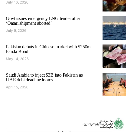
July 10, 2026
Govt issues emergency LNG tender after
‘Qatari shipment aborted’
July 9, 2026
Pakistan debuts in Chinese market with $250m
Panda Bond
May 14, 2026
Saudi Arabia to inject $3B into Pakistan as
UAE debt deadline looms
April 15, 2026