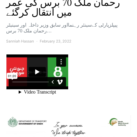
رحمان ملک 70 برس کی عمر
میں انتقال کرگئے
پیپلزپارٹی کےسینئر رہنمااور سابق وزیر داخلہ اور سینیٹر
رحمان ملک 70 برس…
Sanniah Hassan
February 23, 2022