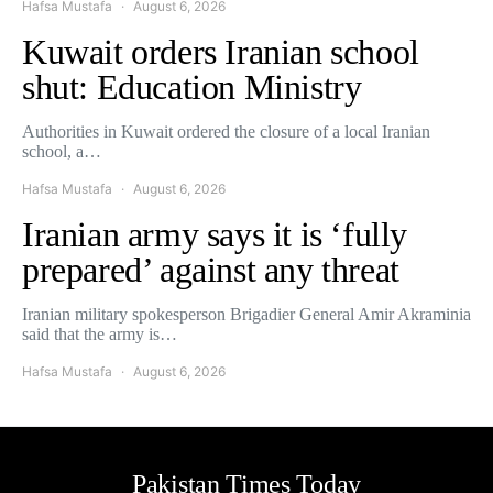
Hafsa Mustafa
August 6, 2026
Kuwait orders Iranian school
shut: Education Ministry
Authorities in Kuwait ordered the closure of a local Iranian
school, a…
Hafsa Mustafa
August 6, 2026
Iranian army says it is ‘fully
prepared’ against any threat
Iranian military spokesperson Brigadier General Amir Akraminia
said that the army is…
Hafsa Mustafa
August 6, 2026
Pakistan Times Today