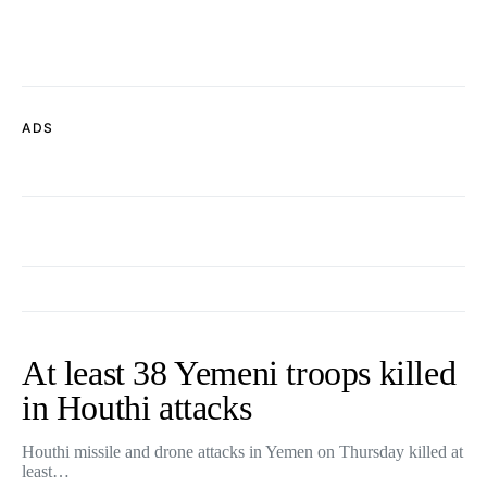
ADS
At least 38 Yemeni troops killed
in Houthi attacks
Houthi missile and drone attacks in Yemen on Thursday killed at
least…