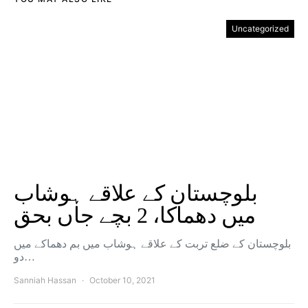
Uncategorized
بلوچستان کے علاقے ہوشاب
میں دھماکا، 2 بچے جاں بحق
بلوچستان کے ضلع تربت کے علاقے ہوشاب میں بم دھماکے میں
دو…
Sanniah Hassan
October 10, 2021