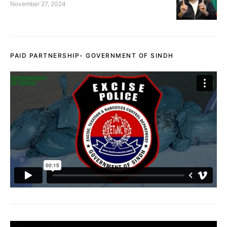
November 27, 2024
PAID PARTNERSHIP- GOVERNMENT OF SINDH