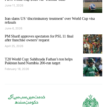
June 11, 2026
Iran slams US ‘discriminatory treatment’ over World Cup visa
refusals
June 6, 2026
PM Sharif approves spectators for PSL 11 final
after franchise owners’ request
April 25, 2026
T20 World Cup: Sahibzada Farhan’s ton helps
Pakistan hand Namibia 200-run target
February 18, 2026