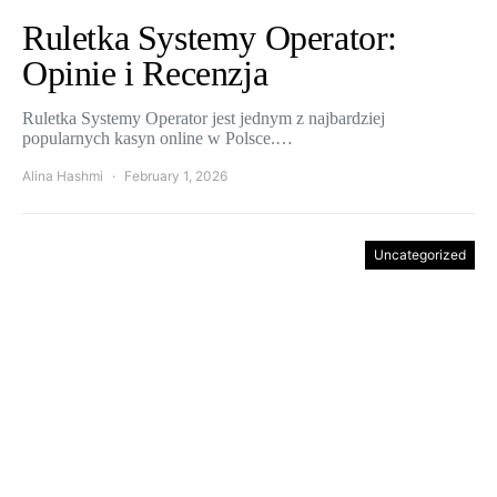
Ruletka Systemy Operator:
Opinie i Recenzja
Ruletka Systemy Operator jest jednym z najbardziej
popularnych kasyn online w Polsce.…
Alina Hashmi
February 1, 2026
Uncategorized