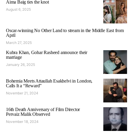
Aima Baig ties the knot
August 6, 2025
Oscar-winning No Other Land to stream in the Middle East from
April
March 27, 2025
Kubra Khan, Gohar Rasheed announce their
marriage
January 26, 2025
Bohemia Meets Attaullah Esakhelvi in London,
Calls It a “Reward”
November 21, 2024
16th Death Anniversary of Film Director
Pervaiz Malik Observed
November 18, 2024