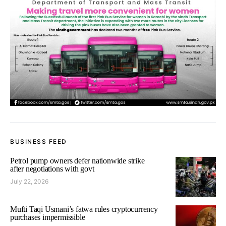
BUSINESS FEED
Petrol pump owners defer nationwide strike
after negotiations with govt
July 22, 2026
Mufti Taqi Usmani’s fatwa rules cryptocurrency
purchases impermissible