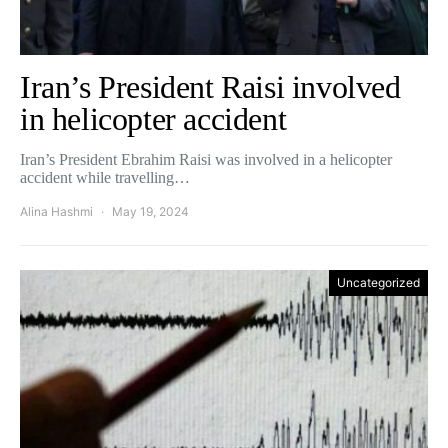
Iran’s President Raisi involved
in helicopter accident
Iran’s President Ebrahim Raisi was involved in a helicopter
accident while travelling…
Alina Hashmi
May 19, 2024
Uncategorized