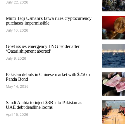
July 22, 2026
Mufti Taqi Usmani’s fatwa rules cryptocurrency
purchases impermissible
July 10, 2026
Govt issues emergency LNG tender after
‘Qatari shipment aborted’
July 9, 2026
Pakistan debuts in Chinese market with $250m
Panda Bond
May 14, 2026
Saudi Arabia to inject $3B into Pakistan as
UAE debt deadline looms
April 15, 2026