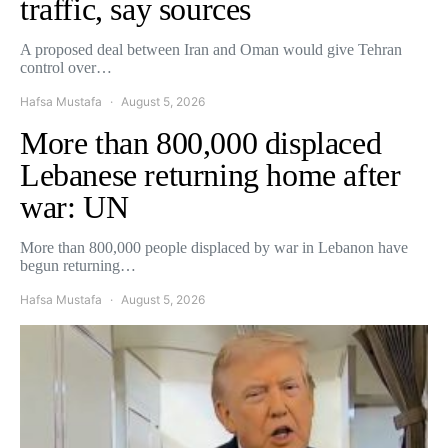
traffic, say sources
A proposed deal between Iran and Oman would give Tehran
control over…
Hafsa Mustafa
August 5, 2026
More than 800,000 displaced
Lebanese returning home after
war: UN
More than 800,000 people displaced by war in Lebanon have
begun returning…
Hafsa Mustafa
August 5, 2026