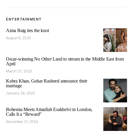
ENTERTAINMENT
Aima Baig ties the knot
August 6, 2025
Oscar-winning No Other Land to stream in the Middle East from
April
March 27, 2025
Kubra Khan, Gohar Rasheed announce their
marriage
January 26, 2025
Bohemia Meets Attaullah Esakhelvi in London,
Calls It a “Reward”
November 21, 2024