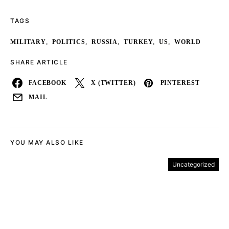
TAGS
,
,
,
,
,
MILITARY
POLITICS
RUSSIA
TURKEY
US
WORLD
SHARE ARTICLE
FACEBOOK
X (TWITTER)
PINTEREST
MAIL
YOU MAY ALSO LIKE
Uncategorized