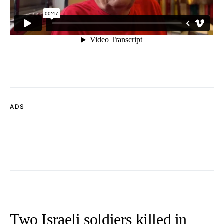
ADS
Two Israeli soldiers killed in