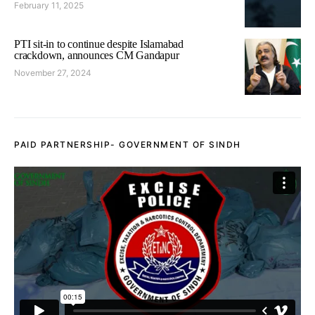
February 11, 2025
PTI sit-in to continue despite Islamabad
crackdown, announces CM Gandapur
November 27, 2024
PAID PARTNERSHIP- GOVERNMENT OF SINDH