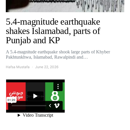
5.4-magnitude earthquake
shakes Islamabad, parts of
Punjab and KP
A 5.4-magnitude earthquake shook large parts of Khyber
Pakhtunkhwa, Islamabad, Rawalpindi and…
Hafsa Mustafa
June 22, 2026