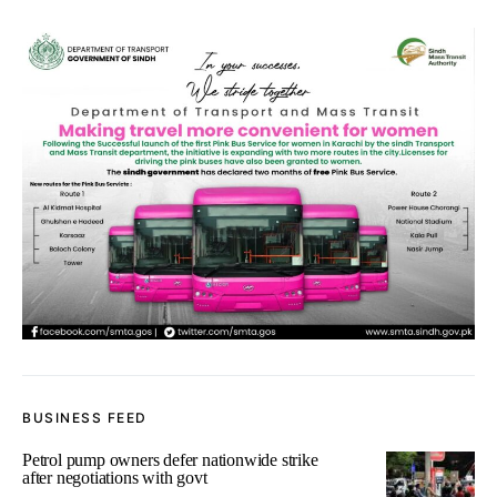
BUSINESS FEED
Petrol pump owners defer nationwide strike
after negotiations with govt