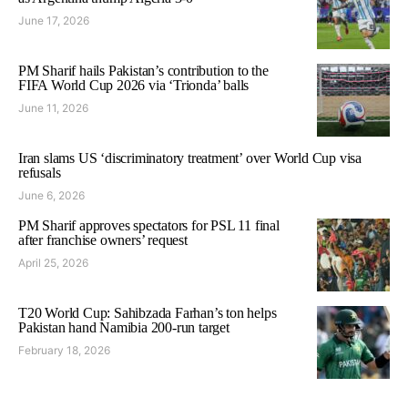
June 17, 2026
PM Sharif hails Pakistan’s contribution to the
FIFA World Cup 2026 via ‘Trionda’ balls
June 11, 2026
Iran slams US ‘discriminatory treatment’ over World Cup visa
refusals
June 6, 2026
PM Sharif approves spectators for PSL 11 final
after franchise owners’ request
April 25, 2026
T20 World Cup: Sahibzada Farhan’s ton helps
Pakistan hand Namibia 200-run target
February 18, 2026