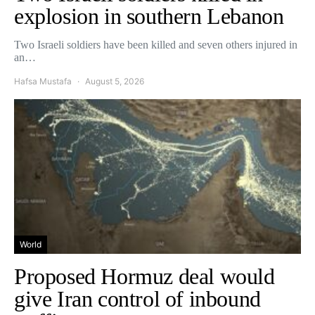
explosion in southern Lebanon
Two Israeli soldiers have been killed and seven others injured in
an…
Hafsa Mustafa
August 5, 2026
World
Proposed Hormuz deal would
give Iran control of inbound