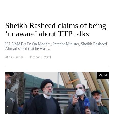
Sheikh Rasheed claims of being
‘unaware’ about TTP talks
ISLAMABAD: On Monday, Interior Minister, Sheikh Rasheed
Ahmad stated that he was…
Alina Hashmi
October 5, 2021
World