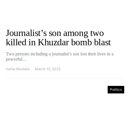
Journalist’s son among two
killed in Khuzdar bomb blast
Two persons including a journalist’s son lost their lives in a
powerful…
Hafsa Mustafa
March 15, 2023
Politics