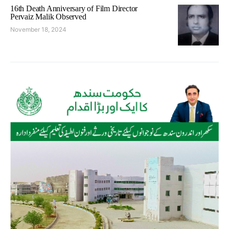
16th Death Anniversary of Film Director
Pervaiz Malik Observed
November 18, 2024