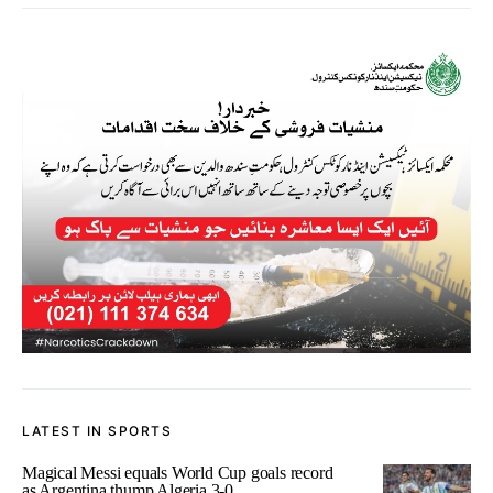
LATEST IN SPORTS
Magical Messi equals World Cup goals record
as Argentina thump Algeria 3-0