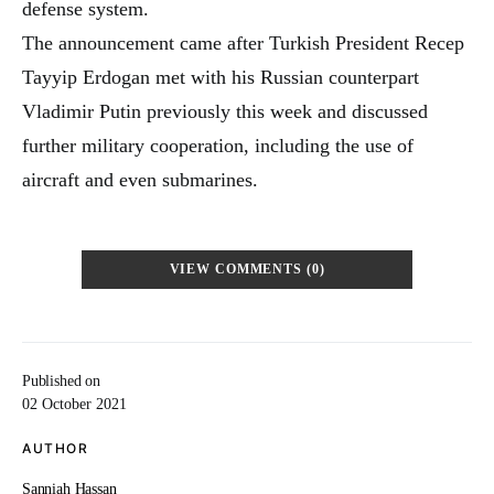
defense system.
The announcement came after Turkish President Recep
Tayyip Erdogan met with his Russian counterpart
Vladimir Putin previously this week and discussed
further military cooperation, including the use of
aircraft and even submarines.
VIEW COMMENTS (0)
Published on
02 October 2021
AUTHOR
Sanniah Hassan