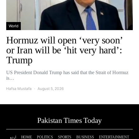
World
Hormuz will open ‘very soon’
or Iran will be ‘hit very hard’:
Trump
US President Donald Trump has said that the Strait of Hormuz
is…
Hafsa Mustafa
August 5, 2026
Pakistan Times Today
اردو
HOME
POLITICS
SPORTS
BUSINESS
ENTERTAINMENT