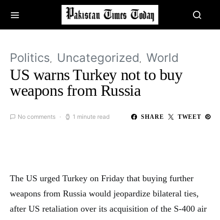
Politics
Uncategorized
World
US warns Turkey not to buy
weapons from Russia
No comments
1 minute read
SHARE
TWEET
The US urged Turkey on Friday that buying further
weapons from Russia would jeopardize bilateral ties,
after US retaliation over its acquisition of the S-400 air