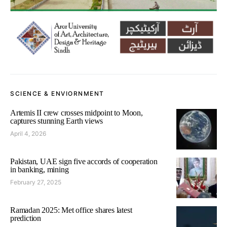
SCIENCE & ENVIORNMENT
Artemis II crew crosses midpoint to Moon,
captures stunning Earth views
April 4, 2026
Pakistan, UAE sign five accords of cooperation
in banking, mining
February 27, 2025
Ramadan 2025: Met office shares latest
prediction