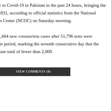
 to Covid-19 in Pakistan in the past 24 hours, bringing the
,831, according to official statistics from the National
 Center (NCOC) on Saturday morning.
1,664 new coronavirus cases after 51,796 tests were
r period, marking the seventh consecutive day that the
case total of fewer than 2,000.
VIEW COMMENTS (0)