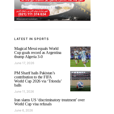
LATEST IN SPORTS
Magical Messi equals World
Cup goals record as Argentina
thump Algeria 3-0
June 17, 2026
PM Sharif hails Pakistan’s
contribution to the FIFA
World Cup 2026 via ‘Trionda’
balls
June 11, 2026
Iran slams US ‘discriminatory treatment’ over
World Cup visa refusals
June 6, 2026