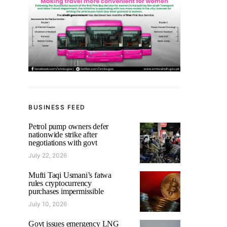
BUSINESS FEED
Petrol pump owners defer
nationwide strike after
negotiations with govt
July 22, 2026
Mufti Taqi Usmani’s fatwa
rules cryptocurrency
purchases impermissible
July 10, 2026
Govt issues emergency LNG