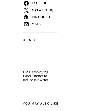
FACEBOOK
X (TWITTER)
PINTEREST
MAIL
UP NEXT
UAE employing
Laser Drones to
induce rainwater
YOU MAY ALSO LIKE