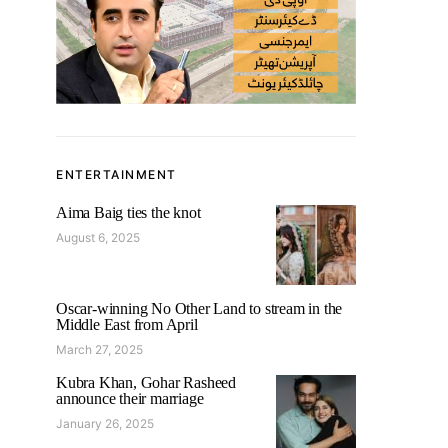
ENTERTAINMENT
Aima Baig ties the knot
August 6, 2025
Oscar-winning No Other Land to stream in the
Middle East from April
March 27, 2025
Kubra Khan, Gohar Rasheed
announce their marriage
January 26, 2025