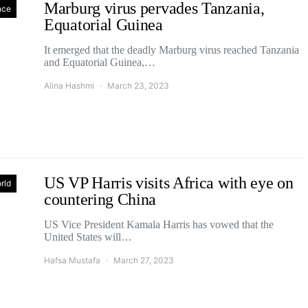
Marburg virus pervades Tanzania,
nce
Equatorial Guinea
It emerged that the deadly Marburg virus reached Tanzania
and Equatorial Guinea,…
Alina Hashmi
March 23, 2023
US VP Harris visits Africa with eye on
rld
countering China
US Vice President Kamala Harris has vowed that the
United States will…
Hafsa Mustafa
March 27, 2023