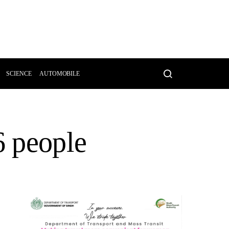
SCIENCE
AUTOMOBILE
6 people