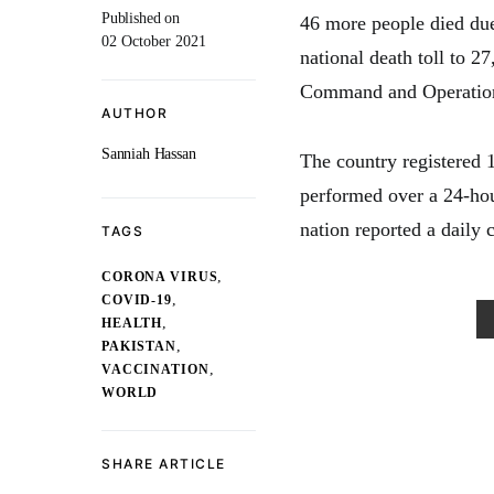
Published on
46 more people died due
02 October 2021
national death toll to 27
Command and Operation
AUTHOR
Sanniah Hassan
The country registered 
performed over a 24-hou
nation reported a daily 
TAGS
,
CORONA VIRUS
,
COVID-19
,
HEALTH
,
PAKISTAN
,
VACCINATION
WORLD
SHARE ARTICLE