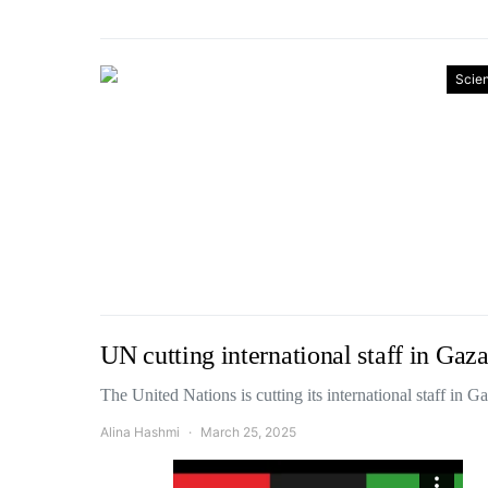
Scie
UN cutting international staff in Gaza
The United Nations is cutting its international staff in
Alina Hashmi
March 25, 2025