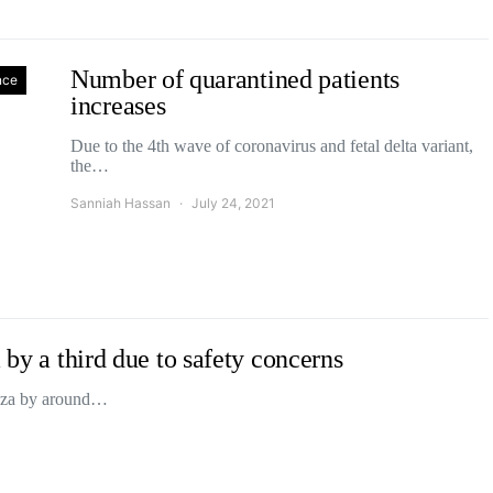
Number of quarantined patients
nce
increases
Due to the 4th wave of coronavirus and fetal delta variant,
the…
Sanniah Hassan
July 24, 2021
 by a third due to safety concerns
 Gaza by around…