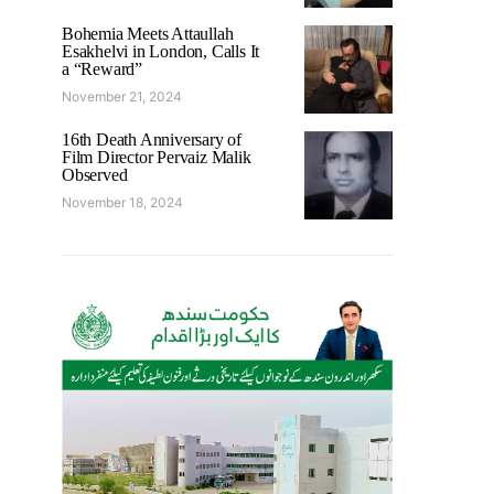
Bohemia Meets Attaullah
Esakhelvi in London, Calls It
a “Reward”
November 21, 2024
16th Death Anniversary of
Film Director Pervaiz Malik
Observed
November 18, 2024