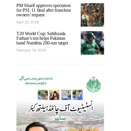
PM Sharif approves spectators
for PSL 11 final after franchise
owners’ request
April 25, 2026
T20 World Cup: Sahibzada
Farhan’s ton helps Pakistan
hand Namibia 200-run target
February 18, 2026