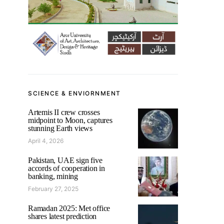
SCIENCE & ENVIORNMENT
Artemis II crew crosses
midpoint to Moon, captures
stunning Earth views
April 4, 2026
Pakistan, UAE sign five
accords of cooperation in
banking, mining
February 27, 2025
Ramadan 2025: Met office
shares latest prediction