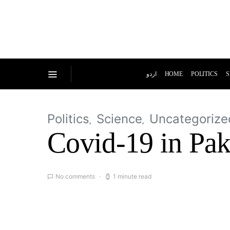
اردو
HOME
POLITICS
S
Politics
Science
Uncategorize
Covid-19 in Paki
No comments
1 minute read