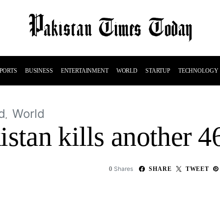
PORTS
BUSINESS
ENTERTAINMENT
WORLD
STARTUP
TECHNOLOGY
d
World
stan kills another 4
Shares
0
SHARE
TWEET