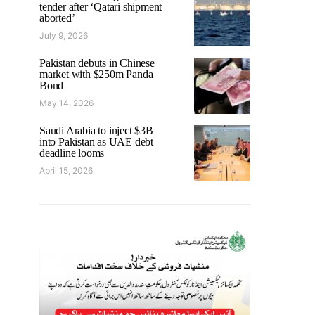
tender after ‘Qatari shipment
aborted’
July 9, 2026
Pakistan debuts in Chinese
market with $250m Panda
Bond
May 14, 2026
Saudi Arabia to inject $3B
into Pakistan as UAE debt
deadline looms
April 15, 2026