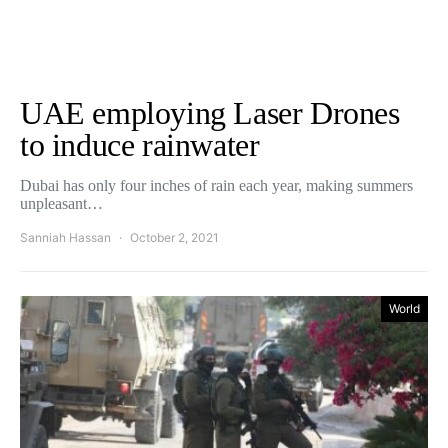
UAE employing Laser Drones
to induce rainwater
Dubai has only four inches of rain each year, making summers
unpleasant…
Sanniah Hassan
October 2, 2021
World