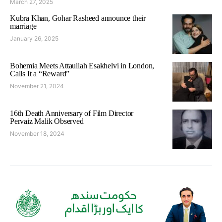
March 27, 2025
Kubra Khan, Gohar Rasheed announce their
marriage
January 26, 2025
Bohemia Meets Attaullah Esakhelvi in London,
Calls It a “Reward”
November 21, 2024
16th Death Anniversary of Film Director
Pervaiz Malik Observed
November 18, 2024