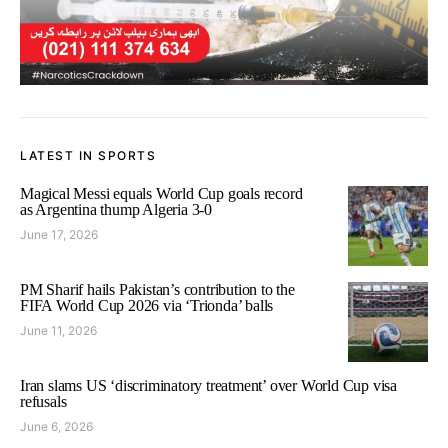
LATEST IN SPORTS
Magical Messi equals World Cup goals record
as Argentina thump Algeria 3-0
June 17, 2026
PM Sharif hails Pakistan’s contribution to the
FIFA World Cup 2026 via ‘Trionda’ balls
June 11, 2026
Iran slams US ‘discriminatory treatment’ over World Cup visa
refusals
June 6, 2026