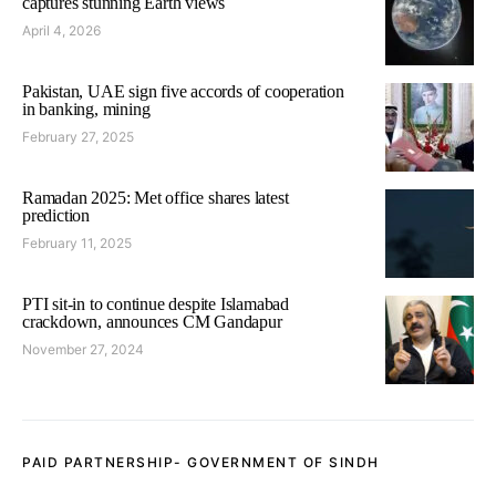
captures stunning Earth views
April 4, 2026
Pakistan, UAE sign five accords of cooperation
in banking, mining
February 27, 2025
Ramadan 2025: Met office shares latest
prediction
February 11, 2025
PTI sit-in to continue despite Islamabad
crackdown, announces CM Gandapur
November 27, 2024
PAID PARTNERSHIP- GOVERNMENT OF SINDH