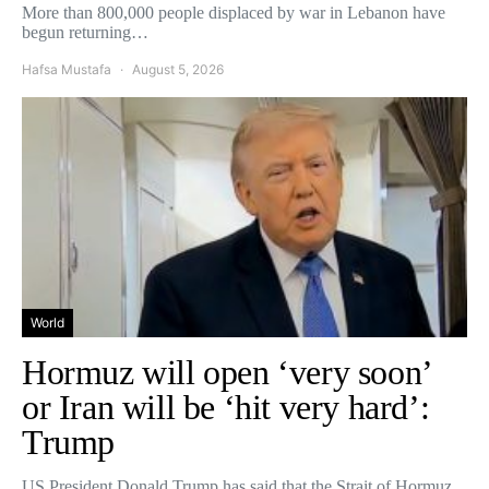
More than 800,000 people displaced by war in Lebanon have
begun returning…
Hafsa Mustafa
August 5, 2026
World
Hormuz will open ‘very soon’
or Iran will be ‘hit very hard’:
Trump
US President Donald Trump has said that the Strait of Hormuz