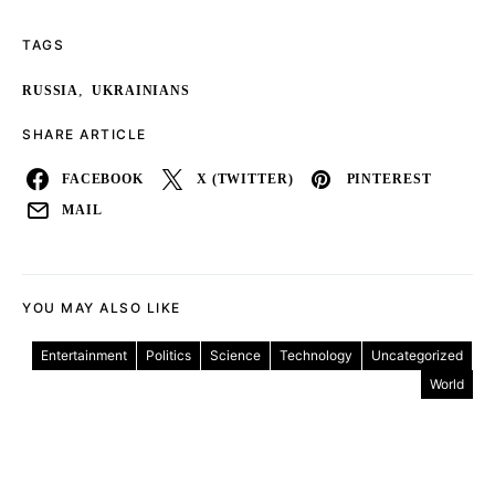
TAGS
,
RUSSIA
UKRAINIANS
SHARE ARTICLE
FACEBOOK
X (TWITTER)
PINTEREST
MAIL
YOU MAY ALSO LIKE
Entertainment
Politics
Science
Technology
Uncategorized
World