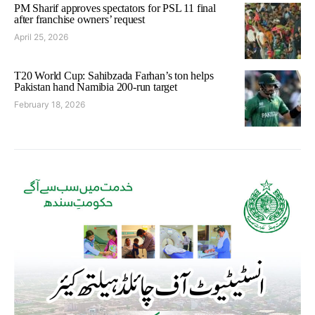
PM Sharif approves spectators for PSL 11 final
after franchise owners’ request
April 25, 2026
T20 World Cup: Sahibzada Farhan’s ton helps
Pakistan hand Namibia 200-run target
February 18, 2026