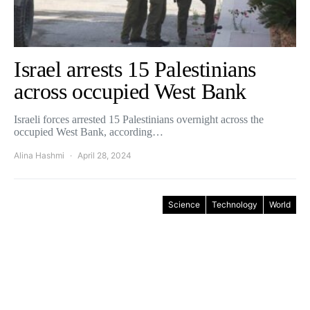
Israel arrests 15 Palestinians
across occupied West Bank
Israeli forces arrested 15 Palestinians overnight across the
occupied West Bank, according…
Alina Hashmi
April 28, 2024
Science
Technology
World