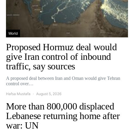
World
Proposed Hormuz deal would
give Iran control of inbound
traffic, say sources
A proposed deal between Iran and Oman would give Tehran
control over…
Hafsa Mustafa
August 5, 2026
More than 800,000 displaced
Lebanese returning home after
war: UN