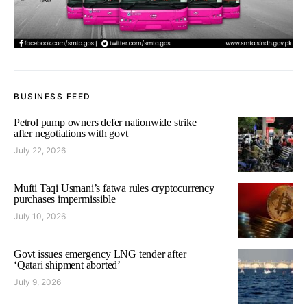
BUSINESS FEED
Petrol pump owners defer nationwide strike
after negotiations with govt
July 22, 2026
Mufti Taqi Usmani’s fatwa rules cryptocurrency
purchases impermissible
July 10, 2026
Govt issues emergency LNG tender after
‘Qatari shipment aborted’
July 9, 2026