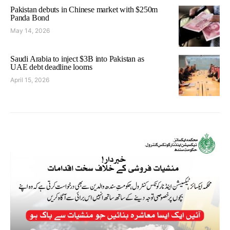
Pakistan debuts in Chinese market with $250m
Panda Bond
May 14, 2026
Saudi Arabia to inject $3B into Pakistan as
UAE debt deadline looms
April 15, 2026