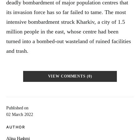
deadly bombardment of major population centres that
its invasion force has so far failed to tame. The most
intensive bombardment struck Kharkiv, a city of 1.5
million people in the east, whose centre had been
turned into a bombed-out wasteland of ruined facilities
and trash.
VIEW COMMENTS (0)
Published on
02 March 2022
AUTHOR
Alina Hashmi