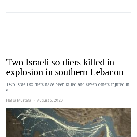
Two Israeli soldiers killed in
explosion in southern Lebanon
Two Israeli soldiers have been killed and seven others injured in
an…
Hafsa Mustafa
August 5, 2026