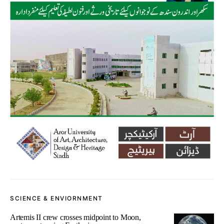
SCIENCE & ENVIORNMENT
Artemis II crew crosses midpoint to Moon,