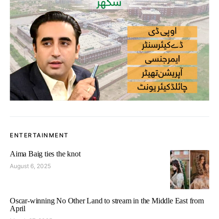
ENTERTAINMENT
Aima Baig ties the knot
August 6, 2025
Oscar-winning No Other Land to stream in the Middle East from
April