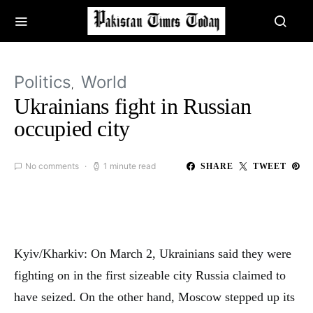
Politics
World
Ukrainians fight in Russian
occupied city
No comments
1 minute read
SHARE
TWEET
Kyiv/Kharkiv: On March 2, Ukrainians said they were
fighting on in the first sizeable city Russia claimed to
have seized. On the other hand, Moscow stepped up its