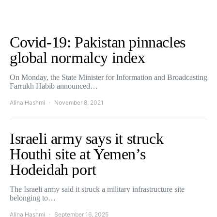
Covid-19: Pakistan pinnacles
global normalcy index
On Monday, the State Minister for Information and Broadcasting
Farrukh Habib announced…
Alina Hashmi
November 8, 2021
Israeli army says it struck
Houthi site at Yemen’s
Hodeidah port
The Israeli army said it struck a military infrastructure site
belonging to…
Alina Hashmi
September 16, 2025