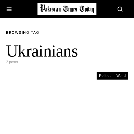
BROWSING TAG
Ukrainians
2 posts
Politics
World