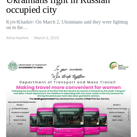
occupied city
Kyiv/Kharkiv: On March 2, Ukrainians said they were fighting
on in the…
Alina Hashmi
March 2, 2022