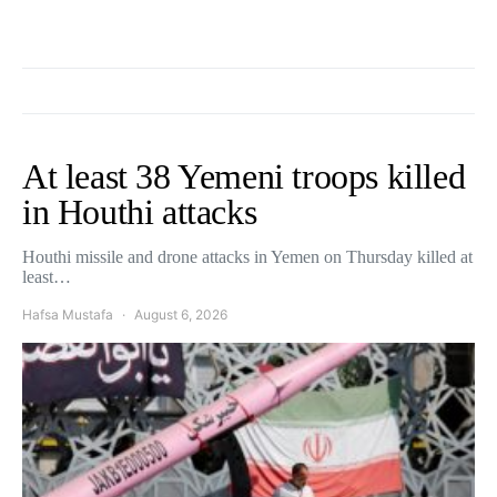
At least 38 Yemeni troops killed
in Houthi attacks
Houthi missile and drone attacks in Yemen on Thursday killed at
least…
Hafsa Mustafa
August 6, 2026