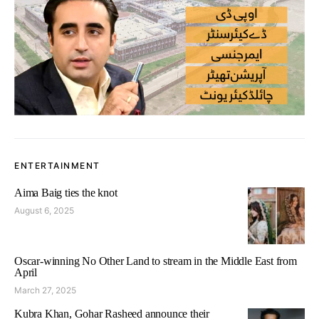
ENTERTAINMENT
Aima Baig ties the knot
August 6, 2025
Oscar-winning No Other Land to stream in the Middle East from
April
March 27, 2025
Kubra Khan, Gohar Rasheed announce their