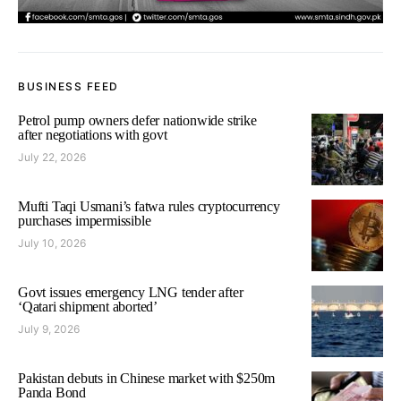
BUSINESS FEED
Petrol pump owners defer nationwide strike
after negotiations with govt
July 22, 2026
Mufti Taqi Usmani’s fatwa rules cryptocurrency
purchases impermissible
July 10, 2026
Govt issues emergency LNG tender after
‘Qatari shipment aborted’
July 9, 2026
Pakistan debuts in Chinese market with $250m
Panda Bond