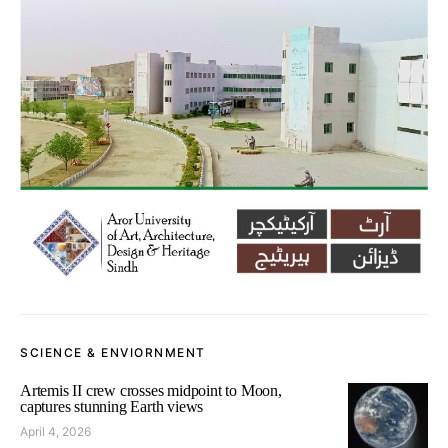
SCIENCE & ENVIORNMENT
Artemis II crew crosses midpoint to Moon,
captures stunning Earth views
April 4, 2026