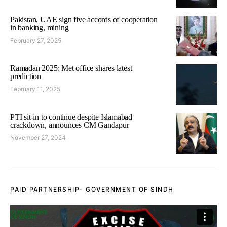
Pakistan, UAE sign five accords of cooperation
in banking, mining
February 27, 2025
Ramadan 2025: Met office shares latest
prediction
February 11, 2025
PTI sit-in to continue despite Islamabad
crackdown, announces CM Gandapur
November 27, 2024
PAID PARTNERSHIP- GOVERNMENT OF SINDH