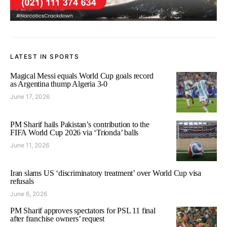
LATEST IN SPORTS
Magical Messi equals World Cup goals record
as Argentina thump Algeria 3-0
June 17, 2026
PM Sharif hails Pakistan’s contribution to the
FIFA World Cup 2026 via ‘Trionda’ balls
June 11, 2026
Iran slams US ‘discriminatory treatment’ over World Cup visa
refusals
June 6, 2026
PM Sharif approves spectators for PSL 11 final
after franchise owners’ request