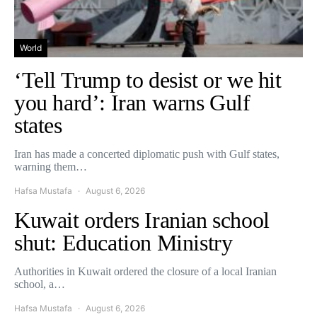
World
‘Tell Trump to desist or we hit
you hard’: Iran warns Gulf
states
Iran has made a concerted diplomatic push with Gulf states,
warning them…
Hafsa Mustafa
August 6, 2026
Kuwait orders Iranian school
shut: Education Ministry
Authorities in Kuwait ordered the closure of a local Iranian
school, a…
Hafsa Mustafa
August 6, 2026