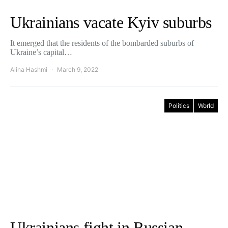
Ukrainians vacate Kyiv suburbs
It emerged that the residents of the bombarded suburbs of
Ukraine’s capital…
Alina Hashmi
March 9, 2022
Politics
World
Ukrainians fight in Russian