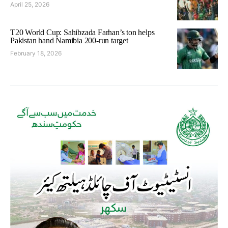
April 25, 2026
T20 World Cup: Sahibzada Farhan’s ton helps
Pakistan hand Namibia 200-run target
February 18, 2026