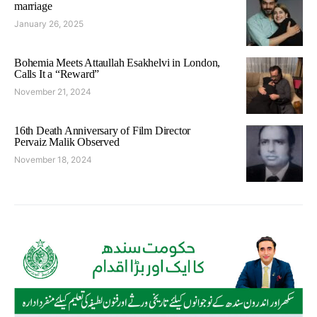
marriage
January 26, 2025
Bohemia Meets Attaullah Esakhelvi in London,
Calls It a “Reward”
November 21, 2024
16th Death Anniversary of Film Director
Pervaiz Malik Observed
November 18, 2024