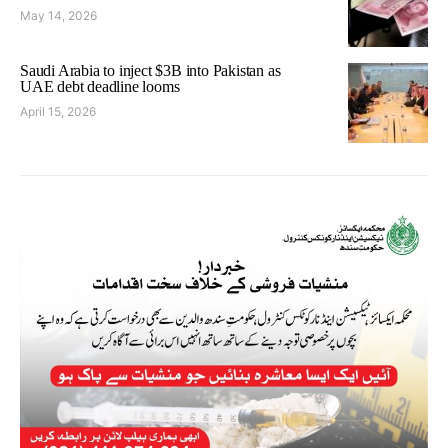
May 14, 2026
Saudi Arabia to inject $3B into Pakistan as
UAE debt deadline looms
April 15, 2026