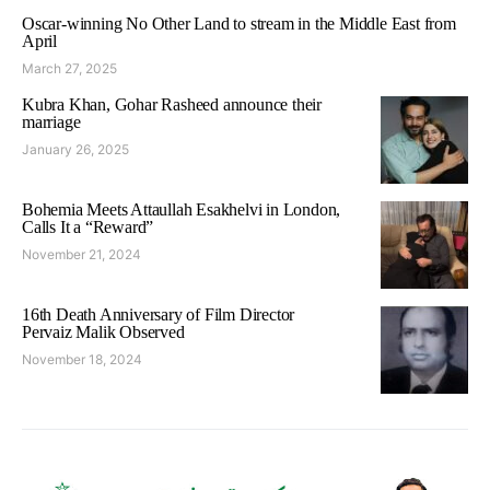
Oscar-winning No Other Land to stream in the Middle East from
April
March 27, 2025
Kubra Khan, Gohar Rasheed announce their
marriage
January 26, 2025
Bohemia Meets Attaullah Esakhelvi in London,
Calls It a “Reward”
November 21, 2024
16th Death Anniversary of Film Director
Pervaiz Malik Observed
November 18, 2024