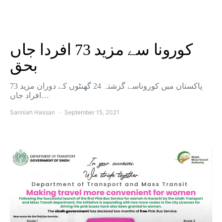
کورونا سے مزید 73 افردا جاں
بحق
پاکستان میں کوروناسے گزشتہ 24 گھنٹوں کے دوران مزید 73
افراد جاں…
Sanniah Hassan
September 15, 2021