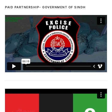
PAID PARTNERSHIP- GOVERNMENT OF SINDH