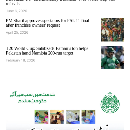
refusals
June 6, 2026
PM Sharif approves spectators for PSL 11 final
after franchise owners’ request
April 25, 2026
T20 World Cup: Sahibzada Farhan’s ton helps
Pakistan hand Namibia 200-run target
February 18, 2026