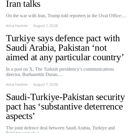
Iran talks
On the war with Iran, Trump told reporters in the Oval Office:…
Alina Hashmi
August 7, 2026
Turkiye says defence pact with
Saudi Arabia, Pakistan ‘not
aimed at any particular country’
In a post on X, The Turkish presidency’s communications
director, Burhanettin Duran,…
Alina Hashmi
August 7, 2026
Saudi-Turkiye-Pakistan security
pact has ‘substantive deterrence
aspects’
The joint defence deal between Saudi Arabia, Turkiye and