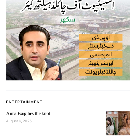
ENTERTAINMENT
Aima Baig ties the knot
August 6, 2025