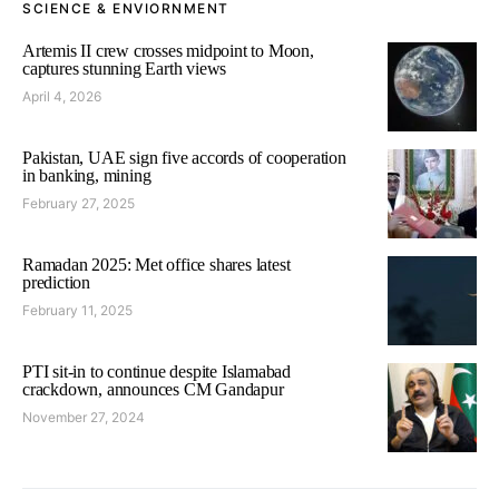
SCIENCE & ENVIORNMENT
Artemis II crew crosses midpoint to Moon,
captures stunning Earth views
April 4, 2026
Pakistan, UAE sign five accords of cooperation
in banking, mining
February 27, 2025
Ramadan 2025: Met office shares latest
prediction
February 11, 2025
PTI sit-in to continue despite Islamabad
crackdown, announces CM Gandapur
November 27, 2024