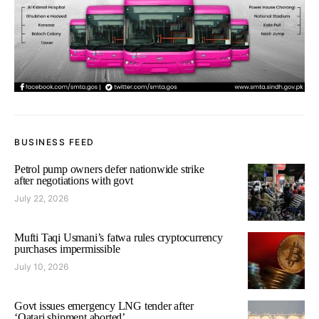
BUSINESS FEED
Petrol pump owners defer nationwide strike
after negotiations with govt
July 22, 2026
Mufti Taqi Usmani’s fatwa rules cryptocurrency
purchases impermissible
July 10, 2026
Govt issues emergency LNG tender after
‘Qatari shipment aborted’