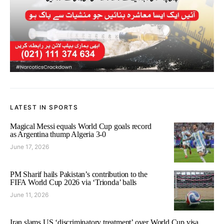
LATEST IN SPORTS
Magical Messi equals World Cup goals record
as Argentina thump Algeria 3-0
June 17, 2026
PM Sharif hails Pakistan’s contribution to the
FIFA World Cup 2026 via ‘Trionda’ balls
June 11, 2026
Iran slams US ‘discriminatory treatment’ over World Cup visa