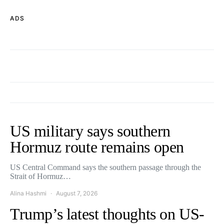
ADS
US military says southern
Hormuz route remains open
US Central Command says the southern passage through the
Strait of Hormuz…
Alina Hashmi
August 7, 2026
Trump’s latest thoughts on US-