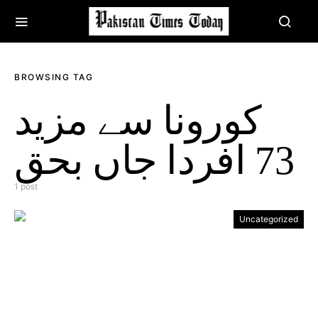
BROWSING TAG
کورونا سے مزید
73 افردا جاں بحق
1 post
Uncategorized