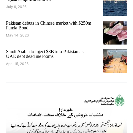
July 9, 2026
Pakistan debuts in Chinese market with $250m
Panda Bond
May 14, 2026
Saudi Arabia to inject $3B into Pakistan as
UAE debt deadline looms
April 15, 2026