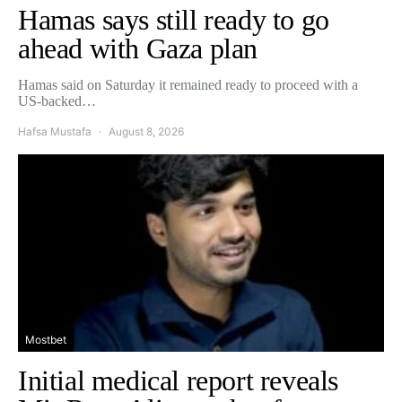
Hamas says still ready to go
ahead with Gaza plan
Hamas said on Saturday it remained ready to proceed with a
US-backed…
Hafsa Mustafa
August 8, 2026
Mostbet
Initial medical report reveals