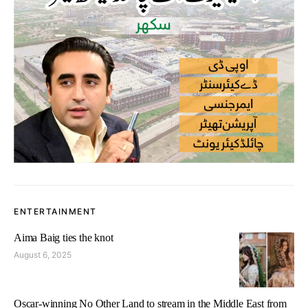
ENTERTAINMENT
Aima Baig ties the knot
August 6, 2025
Oscar-winning No Other Land to stream in the Middle East from