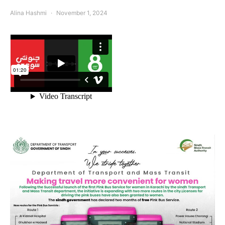
Alina Hashmi
November 1, 2024