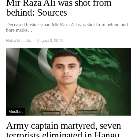
Mir Raza Ali was shot from
behind: Sources
Deceased businessman Mir Raza Ali was shot from behind and
bore marks…
Hafsa Mustafa
August 8, 2026
Mostbet
Army captain martyred, seven
terrorists eliminated in Hangu