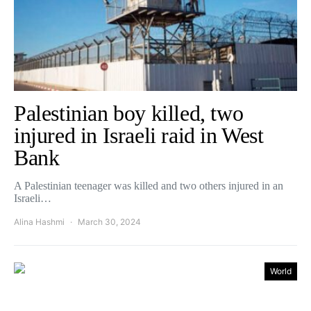
Palestinian boy killed, two
injured in Israeli raid in West
Bank
A Palestinian teenager was killed and two others injured in an
Israeli…
Alina Hashmi
March 30, 2024
World