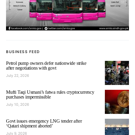
BUSINESS FEED
Petrol pump owners defer nationwide strike
after negotiations with govt
July 22, 2026
Mufti Taqi Usmani’s fatwa rules cryptocurrency
purchases impermissible
July 10, 2026
Govt issues emergency LNG tender after
‘Qatari shipment aborted’
July 9, 2026