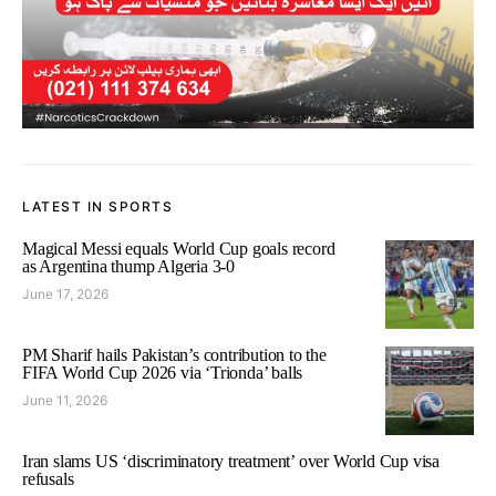
LATEST IN SPORTS
Magical Messi equals World Cup goals record
as Argentina thump Algeria 3-0
June 17, 2026
PM Sharif hails Pakistan’s contribution to the
FIFA World Cup 2026 via ‘Trionda’ balls
June 11, 2026
Iran slams US ‘discriminatory treatment’ over World Cup visa
refusals