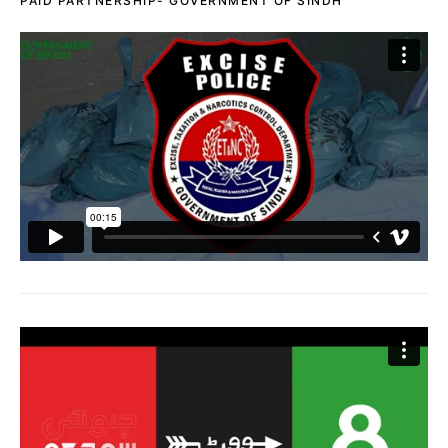
PAID PARTNERSHIP- GOVERNMENT OF SINDH