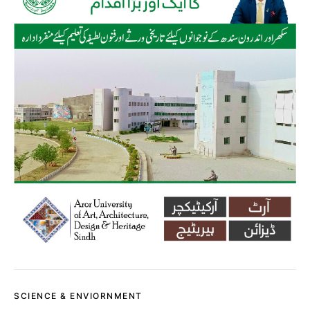
SCIENCE & ENVIORNMENT