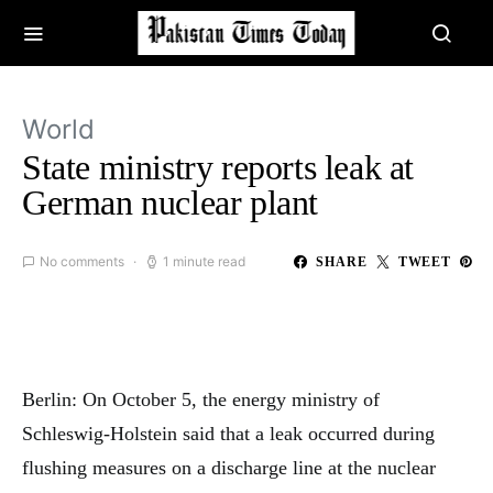
World
State ministry reports leak at
German nuclear plant
No comments
1 minute read
SHARE
TWEET
Berlin: On October 5, the energy ministry of
Schleswig-Holstein said that a leak occurred during
flushing measures on a discharge line at the nuclear