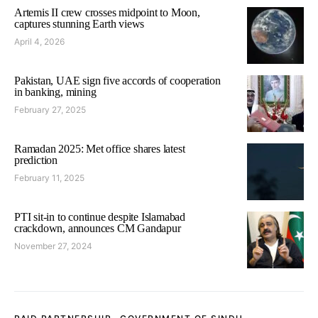
Artemis II crew crosses midpoint to Moon,
captures stunning Earth views
April 4, 2026
Pakistan, UAE sign five accords of cooperation
in banking, mining
February 27, 2025
Ramadan 2025: Met office shares latest
prediction
February 11, 2025
PTI sit-in to continue despite Islamabad
crackdown, announces CM Gandapur
November 27, 2024