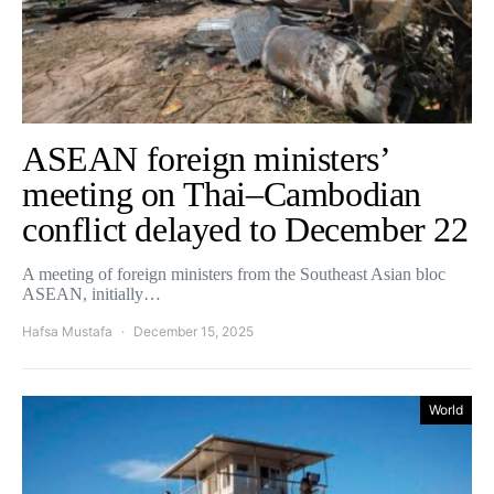
ASEAN foreign ministers’
meeting on Thai–Cambodian
conflict delayed to December 22
A meeting of foreign ministers from the Southeast Asian bloc
ASEAN, initially…
Hafsa Mustafa
December 15, 2025
World