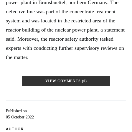
power plant in Brunsbuettel, northern Germany. The
defective line was part of the concentrate treatment
system and was located in the restricted area of the
reactor building of the nuclear power plant, a statement
said. Moreover, the reactor safety authority tasked
experts with conducting further supervisory reviews on
the matter.
VIEW COMMENTS (0)
Published on
05 October 2022
AUTHOR