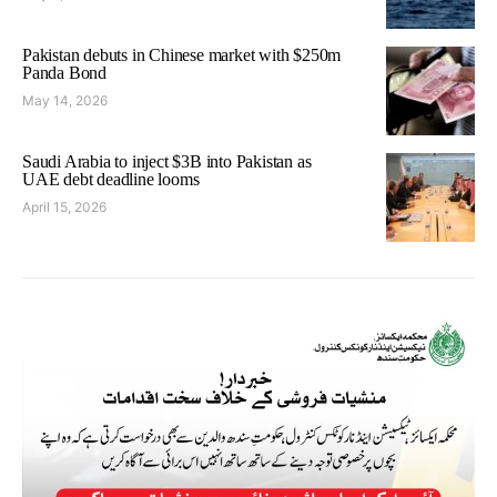
Pakistan debuts in Chinese market with $250m
Panda Bond
May 14, 2026
Saudi Arabia to inject $3B into Pakistan as
UAE debt deadline looms
April 15, 2026