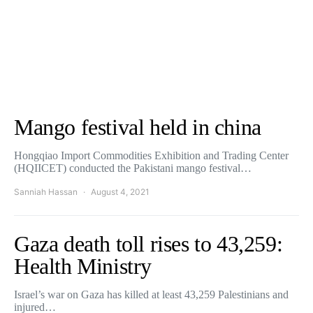
Mango festival held in china
Hongqiao Import Commodities Exhibition and Trading Center
(HQIICET) conducted the Pakistani mango festival…
Sanniah Hassan
August 4, 2021
Gaza death toll rises to 43,259:
Health Ministry
Israel’s war on Gaza has killed at least 43,259 Palestinians and
injured…