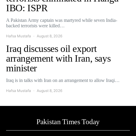
IBO: ISPR
A Pakistan Army captain was martyred while seven India-
backed terrorists were killed…
Hafsa Mustafa
August 8, 2026
Iraq discusses oil export
arrangement with Iran, says
minister
Iraq is in talks with Iran on an arrangement to allow Iraqi…
Hafsa Mustafa
August 8, 2026
Pakistan Times Today