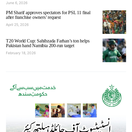
June 6, 2026
PM Sharif approves spectators for PSL 11 final
after franchise owners’ request
April 25, 2026
T20 World Cup: Sahibzada Farhan’s ton helps
Pakistan hand Namibia 200-run target
February 18, 2026