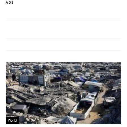
ADS
World