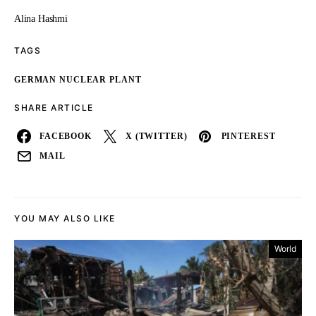
Alina Hashmi
TAGS
GERMAN NUCLEAR PLANT
SHARE ARTICLE
FACEBOOK
X (TWITTER)
PINTEREST
MAIL
YOU MAY ALSO LIKE
World