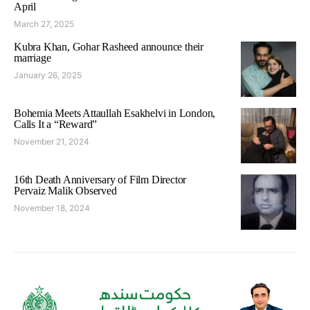
April
March 27, 2025
Kubra Khan, Gohar Rasheed announce their
marriage
January 26, 2025
Bohemia Meets Attaullah Esakhelvi in London,
Calls It a “Reward”
November 21, 2024
16th Death Anniversary of Film Director
Pervaiz Malik Observed
November 18, 2024