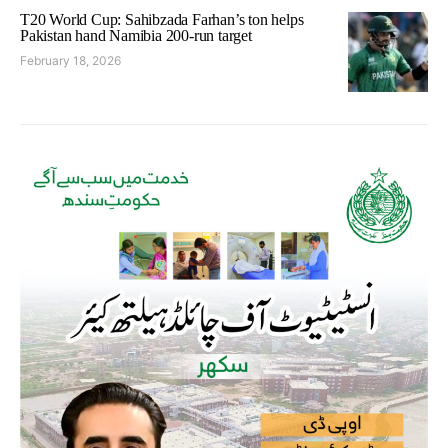
T20 World Cup: Sahibzada Farhan’s ton helps
Pakistan hand Namibia 200-run target
February 18, 2026