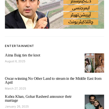
ENTERTAINMENT
Aima Baig ties the knot
August 6, 2025
Oscar-winning No Other Land to stream in the Middle East from
April
March 27, 2025
Kubra Khan, Gohar Rasheed announce their
marriage
January 26, 2025