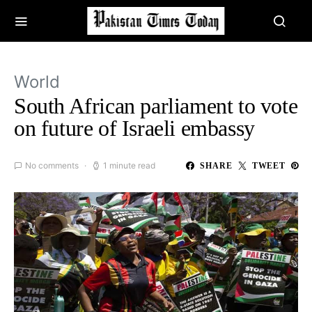
World
South African parliament to vote
on future of Israeli embassy
No comments
1 minute read
SHARE
TWEET