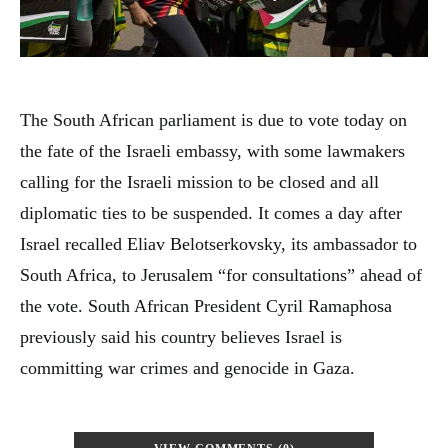
The South African parliament is due to vote today on
the fate of the Israeli embassy, with some lawmakers
calling for the Israeli mission to be closed and all
diplomatic ties to be suspended. It comes a day after
Israel recalled Eliav Belotserkovsky, its ambassador to
South Africa, to Jerusalem “for consultations” ahead of
the vote. South African President Cyril Ramaphosa
previously said his country believes Israel is
committing war crimes and genocide in Gaza.