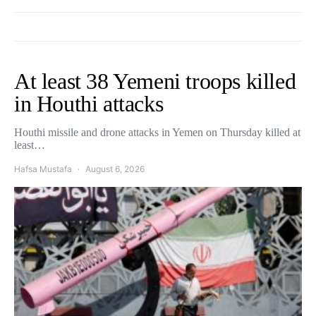
At least 38 Yemeni troops killed
in Houthi attacks
Houthi missile and drone attacks in Yemen on Thursday killed at
least…
Hafsa Mustafa
August 6, 2026