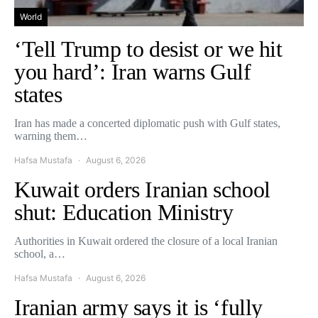
World
‘Tell Trump to desist or we hit
you hard’: Iran warns Gulf
states
Iran has made a concerted diplomatic push with Gulf states,
warning them…
Hafsa Mustafa
August 6, 2026
Kuwait orders Iranian school
shut: Education Ministry
Authorities in Kuwait ordered the closure of a local Iranian
school, a…
Hafsa Mustafa
August 6, 2026
Iranian army says it is ‘fully