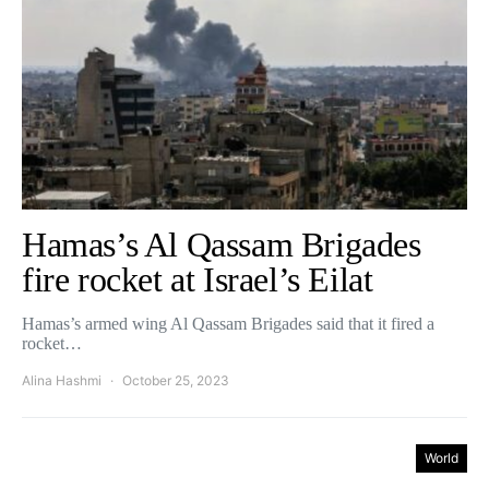
Hamas’s Al Qassam Brigades
fire rocket at Israel’s Eilat
Hamas’s armed wing Al Qassam Brigades said that it fired a
rocket…
Alina Hashmi
October 25, 2023
World