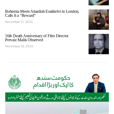
Bohemia Meets Attaullah Esakhelvi in London,
Calls It a “Reward”
November 21, 2024
16th Death Anniversary of Film Director
Pervaiz Malik Observed
November 18, 2024