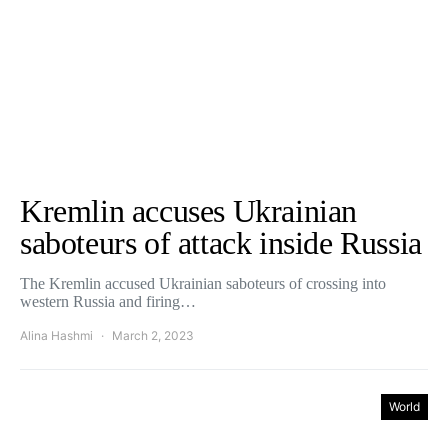
Kremlin accuses Ukrainian
saboteurs of attack inside Russia
The Kremlin accused Ukrainian saboteurs of crossing into
western Russia and firing…
Alina Hashmi
March 2, 2023
World