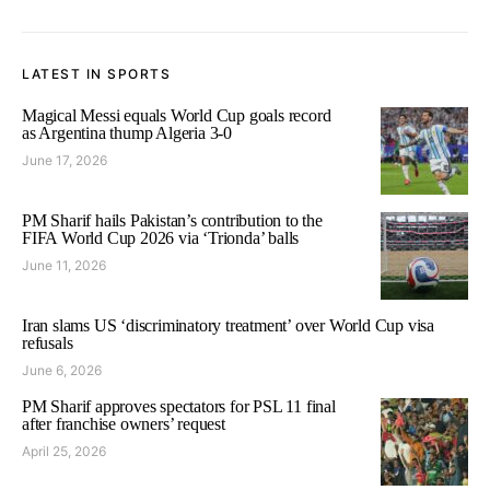
LATEST IN SPORTS
Magical Messi equals World Cup goals record
as Argentina thump Algeria 3-0
June 17, 2026
PM Sharif hails Pakistan’s contribution to the
FIFA World Cup 2026 via ‘Trionda’ balls
June 11, 2026
Iran slams US ‘discriminatory treatment’ over World Cup visa
refusals
June 6, 2026
PM Sharif approves spectators for PSL 11 final
after franchise owners’ request
April 25, 2026