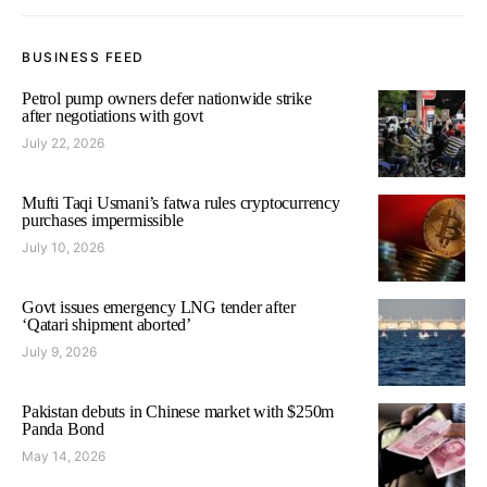
BUSINESS FEED
Petrol pump owners defer nationwide strike
after negotiations with govt
July 22, 2026
Mufti Taqi Usmani’s fatwa rules cryptocurrency
purchases impermissible
July 10, 2026
Govt issues emergency LNG tender after
‘Qatari shipment aborted’
July 9, 2026
Pakistan debuts in Chinese market with $250m
Panda Bond
May 14, 2026