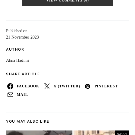
VIEW COMMENTS (0)
Published on
21 November 2023
AUTHOR
Alina Hashmi
SHARE ARTICLE
FACEBOOK
X (TWITTER)
PINTEREST
MAIL
YOU MAY ALSO LIKE
World