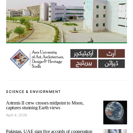
SCIENCE & ENVIORNMENT
Artemis II crew crosses midpoint to Moon,
captures stunning Earth views
April 4, 2026
Pakistan, UAE sign five accords of cooperation