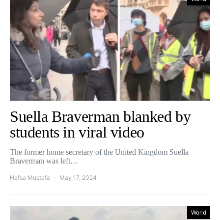
Suella Braverman blanked by
students in viral video
The former home secretary of the United Kingdom Suella
Braverman was left…
Hafsa Mustafa
May 17, 2024
World