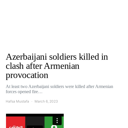
Azerbaijani soldiers killed in
clash after Armenian
provocation
At least two Azerbaijani soldiers were killed after Armenian
forces opened fire…
Hafsa Mustafa
March 6, 2023