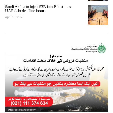
Saudi Arabia to inject $3B into Pakistan as
UAE debt deadline looms
April 15, 2026