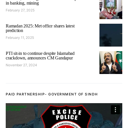
in banking, mining
February 27, 2025
Ramadan 2025: Met office shares latest
prediction
February 11, 2025
PTI sit-in to continue despite Islamabad
crackdown, announces CM Gandapur
November 27, 2024
PAID PARTNERSHIP- GOVERNMENT OF SINDH