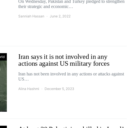
On Wednesday, Pakistan and Turkey pledged to strengthen
their strategic and economic…
Sanniah Hassan
June 2, 2022
Iran says it is not involved in any
rld
actions against US military forces
Iran has not been involved in any actions or attacks against
US…
Alina Hashmi
December 5, 2023