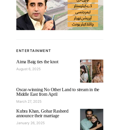
ENTERTAINMENT
Aima Baig ties the knot
August 6, 2025
Oscar-winning No Other Land to stream in the
Middle East from April
March 27, 2025
Kubra Khan, Gohar Rasheed
announce their marriage
January 26, 2025