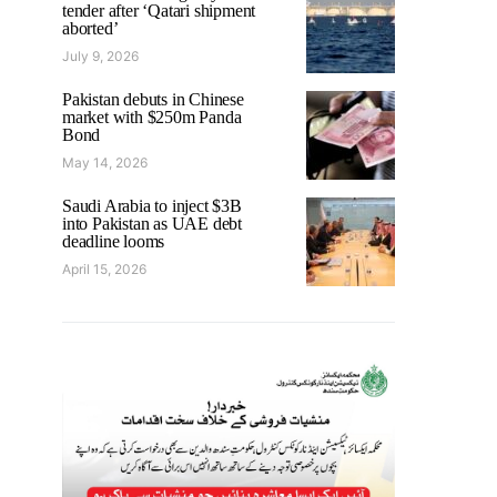
tender after ‘Qatari shipment
aborted’
July 9, 2026
Pakistan debuts in Chinese
market with $250m Panda
Bond
May 14, 2026
Saudi Arabia to inject $3B
into Pakistan as UAE debt
deadline looms
April 15, 2026