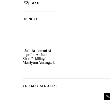
MAIL
UP NEXT
“Judicial commission
to probe Arshad
Sharif’s killing”:
Marriyum Aurangzeb
YOU MAY ALSO LIKE
Wo