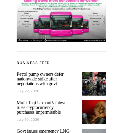
BUSINESS FEED
Petrol pump owners defer
nationwide strike after
negotiations with govt
July 22, 2026
Mufti Taqi Usmani’s fatwa
rules cryptocurrency
purchases impermissible
July 10, 2026
Govt issues emergency LNG