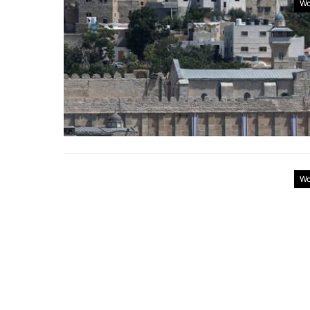
Wo
Wo