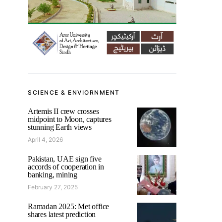
SCIENCE & ENVIORNMENT
Artemis II crew crosses
midpoint to Moon, captures
stunning Earth views
April 4, 2026
Pakistan, UAE sign five
accords of cooperation in
banking, mining
February 27, 2025
Ramadan 2025: Met office
shares latest prediction