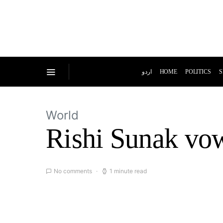
اردو
HOME
POLITICS
S
World
Rishi Sunak vows
No comments
1 minute read