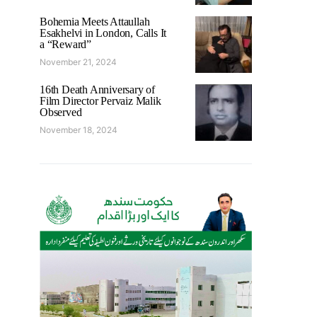
Bohemia Meets Attaullah
Esakhelvi in London, Calls It
a “Reward”
November 21, 2024
16th Death Anniversary of
Film Director Pervaiz Malik
Observed
November 18, 2024