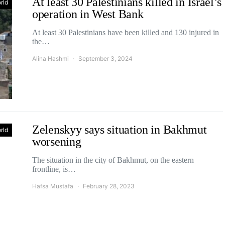
At least 30 Palestinians killed in Israel’s
rld
operation in West Bank
At least 30 Palestinians have been killed and 130 injured in
the…
Alina Hashmi
September 3, 2024
Zelenskyy says situation in Bakhmut
rld
worsening
The situation in the city of Bakhmut, on the eastern
frontline, is…
Hafsa Mustafa
February 28, 2023