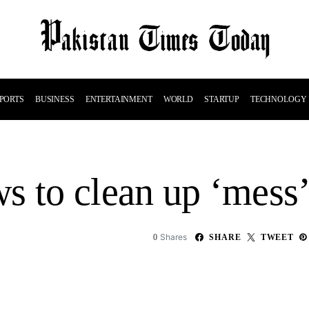
PORTS
BUSINESS
ENTERTAINMENT
WORLD
STARTUP
TECHNOLOGY
 to clean up ‘mess’ 
Shares
0
SHARE
TWEET