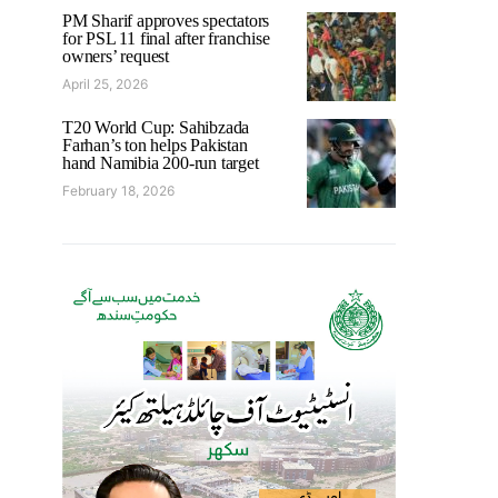
PM Sharif approves spectators
for PSL 11 final after franchise
owners’ request
April 25, 2026
T20 World Cup: Sahibzada
Farhan’s ton helps Pakistan
hand Namibia 200-run target
February 18, 2026