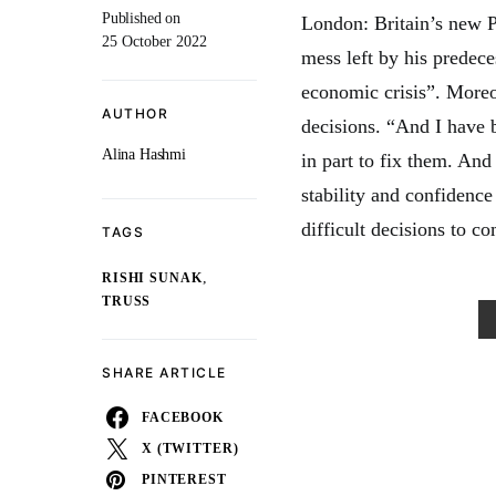
Published on
London: Britain’s new P
25 October 2022
mess left by his predeces
economic crisis”. Moreo
AUTHOR
decisions. “And I have 
Alina Hashmi
in part to fix them. An
stability and confidence
difficult decisions to co
TAGS
,
RISHI SUNAK
TRUSS
SHARE ARTICLE
FACEBOOK
X (TWITTER)
PINTEREST