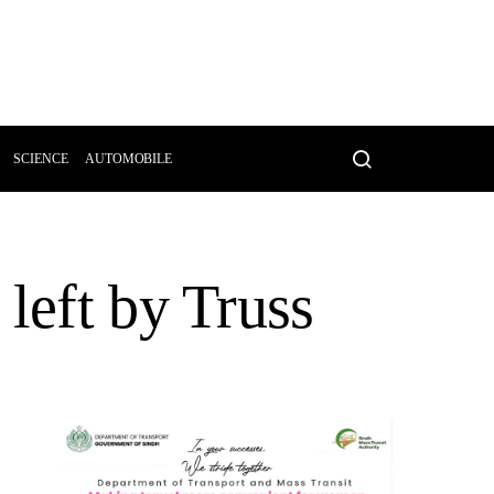
SCIENCE
AUTOMOBILE
left by Truss