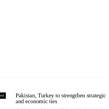
Pakistan, Turkey to strengthen strategic
rld
and economic ties