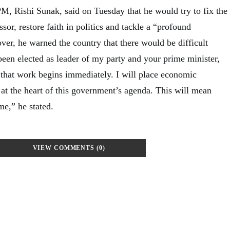
M, Rishi Sunak, said on Tuesday that he would try to fix the
sor, restore faith in politics and tackle a “profound
ver, he warned the country that there would be difficult
been elected as leader of my party and your prime minister,
d that work begins immediately. I will place economic
 at the heart of this government’s agenda. This will mean
me,” he stated.
VIEW COMMENTS (0)