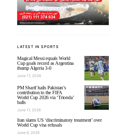
LATEST IN SPORTS
Magical Messi equals World
Cup goals record as Argentina
thump Algeria 3-0
June 17, 2026
PM Sharif hails Pakistan’s
contribution to the FIFA
World Cup 2026 via ‘Trionda’
balls
June 11, 2026
Iran slams US ‘discriminatory treatment’ over
World Cup visa refusals
June 6, 2026