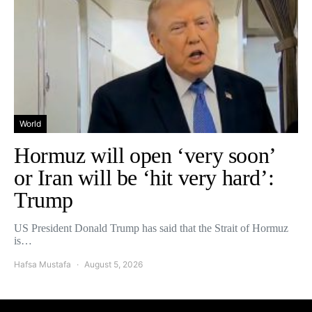
World
Hormuz will open ‘very soon’
or Iran will be ‘hit very hard’:
Trump
US President Donald Trump has said that the Strait of Hormuz
is…
Hafsa Mustafa
August 5, 2026