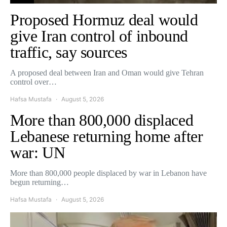
Proposed Hormuz deal would
give Iran control of inbound
traffic, say sources
A proposed deal between Iran and Oman would give Tehran
control over…
Hafsa Mustafa
August 5, 2026
More than 800,000 displaced
Lebanese returning home after
war: UN
More than 800,000 people displaced by war in Lebanon have
begun returning…
Hafsa Mustafa
August 5, 2026