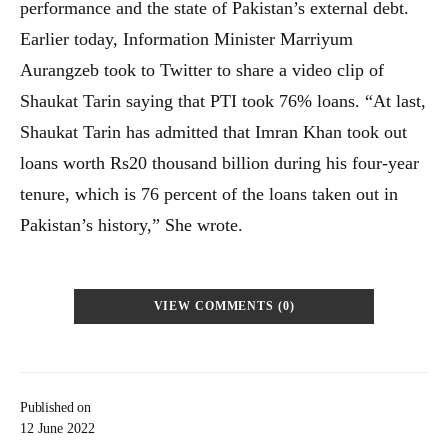
performance and the state of Pakistan’s external debt.
Earlier today, Information Minister Marriyum
Aurangzeb took to Twitter to share a video clip of
Shaukat Tarin saying that PTI took 76% loans. “At last,
Shaukat Tarin has admitted that Imran Khan took out
loans worth Rs20 thousand billion during his four-year
tenure, which is 76 percent of the loans taken out in
Pakistan’s history,” She wrote.
VIEW COMMENTS (0)
Published on
12 June 2022