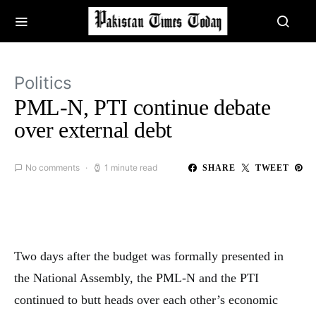
Politics
PML-N, PTI continue debate
over external debt
No comments
1 minute read
SHARE
TWEET
Two days after the budget was formally presented in
the National Assembly, the PML-N and the PTI
continued to butt heads over each other’s economic