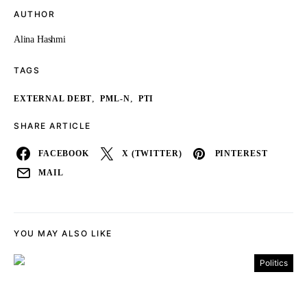
AUTHOR
Alina Hashmi
TAGS
,
,
EXTERNAL DEBT
PML-N
PTI
SHARE ARTICLE
FACEBOOK
X (TWITTER)
PINTEREST
MAIL
YOU MAY ALSO LIKE
Politics