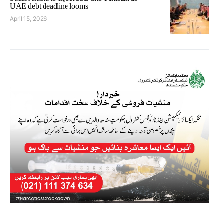
UAE debt deadline looms
April 15, 2026