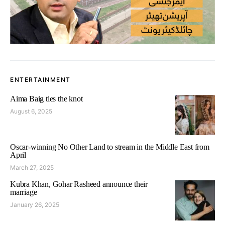
ENTERTAINMENT
Aima Baig ties the knot
August 6, 2025
Oscar-winning No Other Land to stream in the Middle East from
April
March 27, 2025
Kubra Khan, Gohar Rasheed announce their
marriage
January 26, 2025