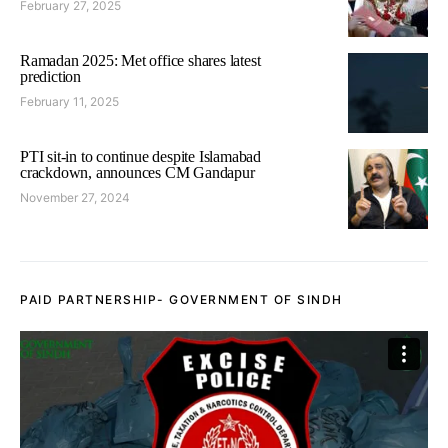
February 27, 2025
Ramadan 2025: Met office shares latest
prediction
February 11, 2025
PTI sit-in to continue despite Islamabad
crackdown, announces CM Gandapur
November 27, 2024
PAID PARTNERSHIP- GOVERNMENT OF SINDH