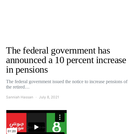
The federal government has
announced a 10 percent increase
in pensions
The federal government issued the notice to increase pensions of
the retired…
Sanniah Hassan
July 8, 2021