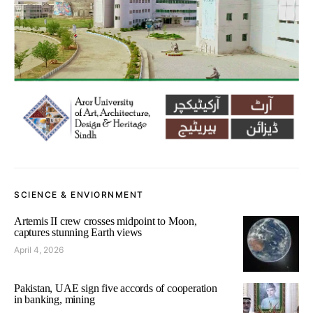
SCIENCE & ENVIORNMENT
Artemis II crew crosses midpoint to Moon,
captures stunning Earth views
April 4, 2026
Pakistan, UAE sign five accords of cooperation
in banking, mining