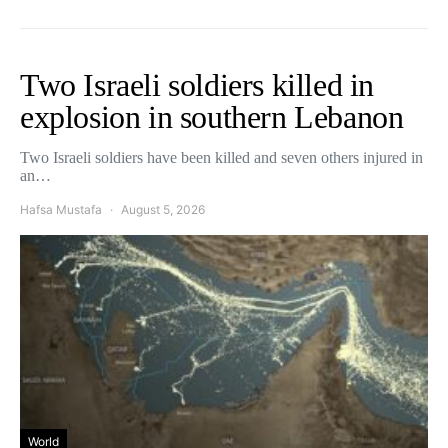
Two Israeli soldiers killed in
explosion in southern Lebanon
Two Israeli soldiers have been killed and seven others injured in
an…
Hafsa Mustafa
August 5, 2026
World