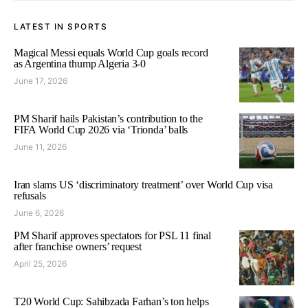
LATEST IN SPORTS
Magical Messi equals World Cup goals record
as Argentina thump Algeria 3-0
June 17, 2026
PM Sharif hails Pakistan’s contribution to the
FIFA World Cup 2026 via ‘Trionda’ balls
June 11, 2026
Iran slams US ‘discriminatory treatment’ over World Cup visa
refusals
June 6, 2026
PM Sharif approves spectators for PSL 11 final
after franchise owners’ request
April 25, 2026
T20 World Cup: Sahibzada Farhan’s ton helps