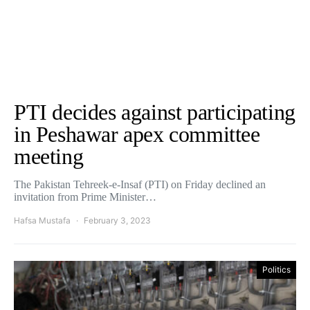
PTI decides against participating
in Peshawar apex committee
meeting
The Pakistan Tehreek-e-Insaf (PTI) on Friday declined an
invitation from Prime Minister…
Hafsa Mustafa
February 3, 2023
Politics