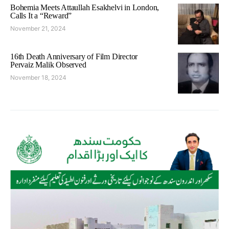
Bohemia Meets Attaullah Esakhelvi in London,
Calls It a “Reward”
November 21, 2024
16th Death Anniversary of Film Director
Pervaiz Malik Observed
November 18, 2024