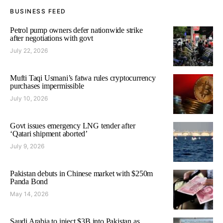
BUSINESS FEED
Petrol pump owners defer nationwide strike
after negotiations with govt
July 22, 2026
Mufti Taqi Usmani’s fatwa rules cryptocurrency
purchases impermissible
July 10, 2026
Govt issues emergency LNG tender after
‘Qatari shipment aborted’
July 9, 2026
Pakistan debuts in Chinese market with $250m
Panda Bond
May 14, 2026
Saudi Arabia to inject $3B into Pakistan as