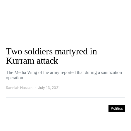
Two soldiers martyred in
Kurram attack
The Media Wing of the army reported that during a sanitization
operation…
Sanniah Hassan
July 13, 2021
Politics