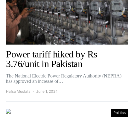
Power tariff hiked by Rs
3.76/unit in Pakistan
The National Electric Power Regulatory Authority (NEPRA)
has approved an increase of…
Hafsa Mustafa
June 1, 2024
Politics