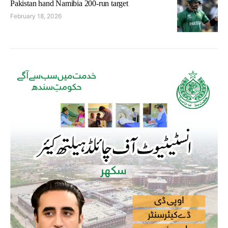
Pakistan hand Namibia 200-run target
February 18, 2026