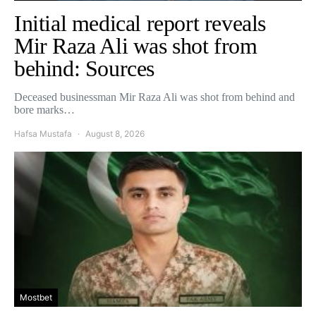
Initial medical report reveals
Mir Raza Ali was shot from
behind: Sources
Deceased businessman Mir Raza Ali was shot from behind and
bore marks…
Hafsa Mustafa
August 8, 2026
Mostbet