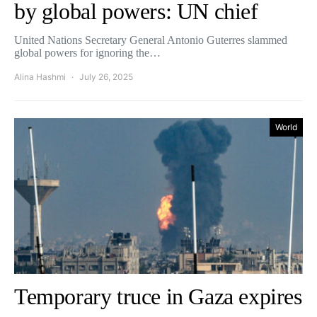
by global powers: UN chief
United Nations Secretary General Antonio Guterres slammed
global powers for ignoring the…
Alina Hashmi
July 26, 2025
World
Temporary truce in Gaza expires