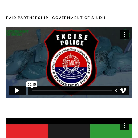
PAID PARTNERSHIP- GOVERNMENT OF SINDH