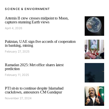
SCIENCE & ENVIORNMENT
Artemis II crew crosses midpoint to Moon,
captures stunning Earth views
April 4, 2026
Pakistan, UAE sign five accords of cooperation
in banking, mining
February 27, 2025
Ramadan 2025: Met office shares latest
prediction
February 11, 2025
PTI sit-in to continue despite Islamabad
crackdown, announces CM Gandapur
November 27, 2024