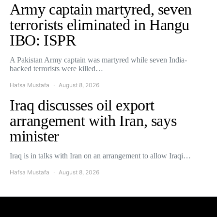
Army captain martyred, seven
terrorists eliminated in Hangu
IBO: ISPR
A Pakistan Army captain was martyred while seven India-
backed terrorists were killed…
Hafsa Mustafa
August 8, 2026
Iraq discusses oil export
arrangement with Iran, says
minister
Iraq is in talks with Iran on an arrangement to allow Iraqi…
Hafsa Mustafa
August 8, 2026