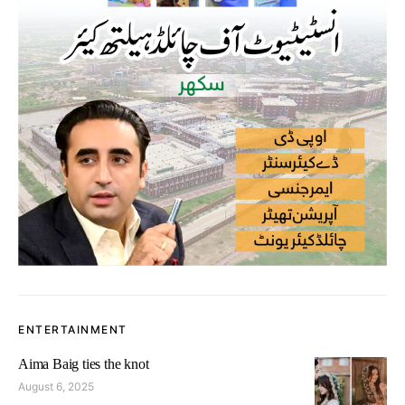
ENTERTAINMENT
Aima Baig ties the knot
August 6, 2025