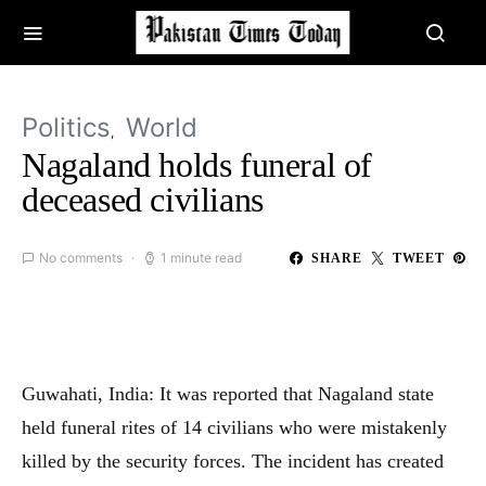
Politics
World
Nagaland holds funeral of
deceased civilians
No comments
1 minute read
SHARE
TWEET
Guwahati, India: It was reported that Nagaland state
held funeral rites of 14 civilians who were mistakenly
killed by the security forces. The incident has created