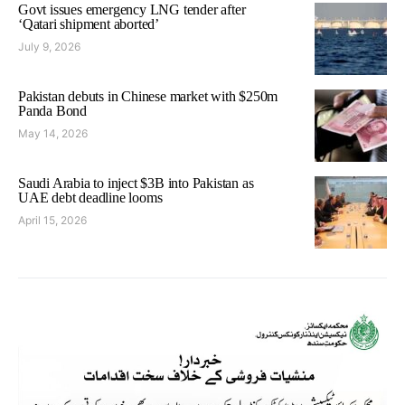
Govt issues emergency LNG tender after
‘Qatari shipment aborted’
July 9, 2026
Pakistan debuts in Chinese market with $250m
Panda Bond
May 14, 2026
Saudi Arabia to inject $3B into Pakistan as
UAE debt deadline looms
April 15, 2026