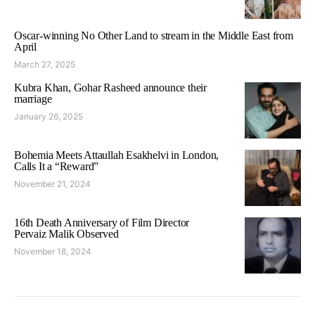
Oscar-winning No Other Land to stream in the Middle East from
April
March 27, 2025
Kubra Khan, Gohar Rasheed announce their
marriage
January 26, 2025
Bohemia Meets Attaullah Esakhelvi in London,
Calls It a “Reward”
November 21, 2024
16th Death Anniversary of Film Director
Pervaiz Malik Observed
November 18, 2024