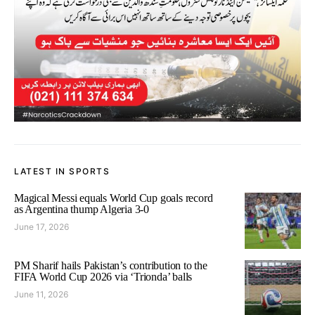
LATEST IN SPORTS
Magical Messi equals World Cup goals record
as Argentina thump Algeria 3-0
June 17, 2026
PM Sharif hails Pakistan’s contribution to the
FIFA World Cup 2026 via ‘Trionda’ balls
June 11, 2026