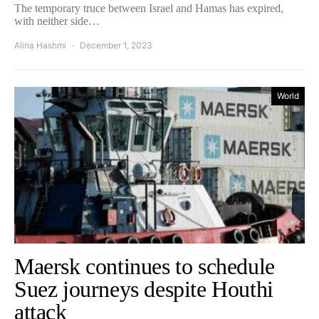
The temporary truce between Israel and Hamas has expired,
with neither side…
Alina Hashmi
December 1, 2023
World
Maersk continues to schedule
Suez journeys despite Houthi
attack