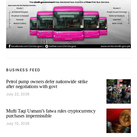
BUSINESS FEED
Petrol pump owners defer nationwide strike
after negotiations with govt
July 22, 2026
Mufti Taqi Usmani’s fatwa rules cryptocurrency
purchases impermissible
July 10, 2026