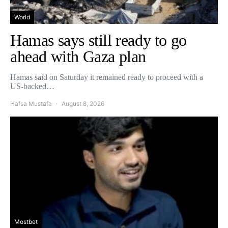
World
Hamas says still ready to go
ahead with Gaza plan
Hamas said on Saturday it remained ready to proceed with a
US-backed…
Hafsa Mustafa
August 8, 2026
Mostbet