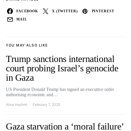
FACEBOOK
X (TWITTER)
PINTEREST
MAIL
YOU MAY ALSO LIKE
Trump sanctions international
court probing Israel’s genocide
in Gaza
US President Donald Trump has signed an executive order
authorising economic and…
Alina Hashmi
February 7, 2025
Gaza starvation a ‘moral failure’