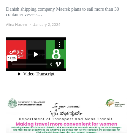
Danish shipping company Maersk plans to sail more than 30
container vessels…
Alina Hashmi
January 2, 2024