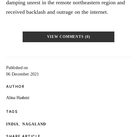
damping unrest in the remote northeastern region and
received backlash and outrage on the internet.
VIEW COMMENTS (0)
Published on
06 December 2021
AUTHOR
Alina Hashmi
TAGS
,
INDIA
NAGALAND
SHARE ARTICLE