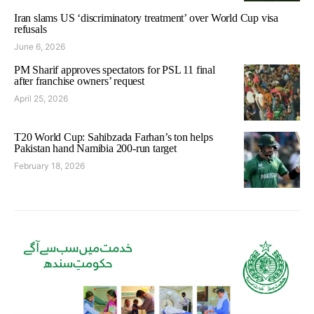
Iran slams US ‘discriminatory treatment’ over World Cup visa
refusals
June 6, 2026
PM Sharif approves spectators for PSL 11 final
after franchise owners’ request
April 25, 2026
T20 World Cup: Sahibzada Farhan’s ton helps
Pakistan hand Namibia 200-run target
February 18, 2026