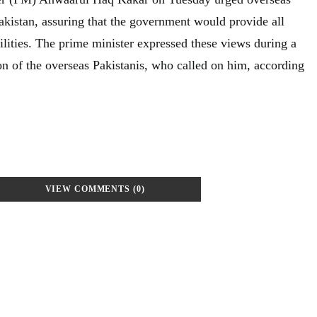
Pakistan, assuring that the government would provide all
ilities. The prime minister expressed these views during a
on of the overseas Pakistanis, who called on him, according
VIEW COMMENTS (0)