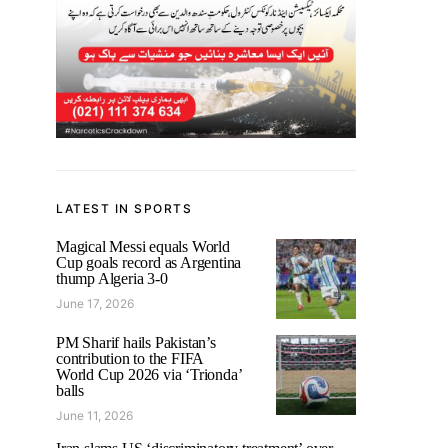
LATEST IN SPORTS
Magical Messi equals World
Cup goals record as Argentina
thump Algeria 3-0
June 17, 2026
PM Sharif hails Pakistan’s
contribution to the FIFA
World Cup 2026 via ‘Trionda’
balls
June 11, 2026