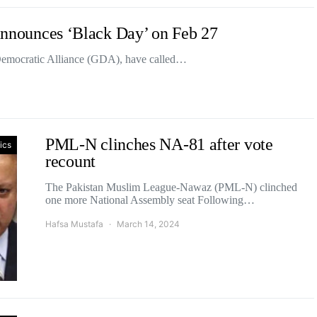
 announces ‘Black Day’ on Feb 27
 Democratic Alliance (GDA), have called…
PML-N clinches NA-81 after vote
tics
recount
The Pakistan Muslim League-Nawaz (PML-N) clinched
one more National Assembly seat Following…
Hafsa Mustafa
March 14, 2024