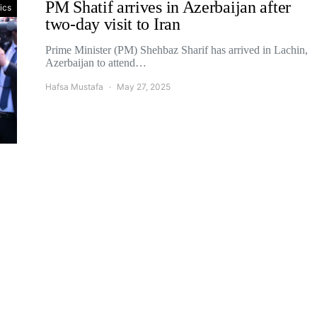
PM Shatif arrives in Azerbaijan after
tics
two-day visit to Iran
Prime Minister (PM) Shehbaz Sharif has arrived in Lachin,
Azerbaijan to attend…
Hafsa Mustafa
May 27, 2025