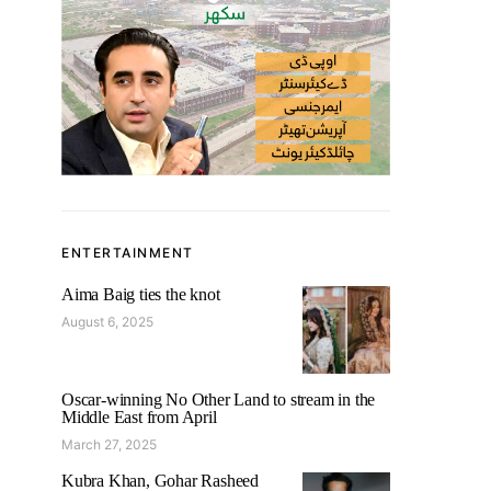
ENTERTAINMENT
Aima Baig ties the knot
August 6, 2025
Oscar-winning No Other Land to stream in the
Middle East from April
March 27, 2025
Kubra Khan, Gohar Rasheed