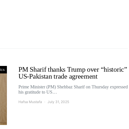
PM Sharif thanks Trump over “historic”
tics
US-Pakistan trade agreement
Prime Minister (PM) Shehbaz Sharif on Thursday expressed
his gratitude to US…
Hafsa Mustafa
July 31, 2025