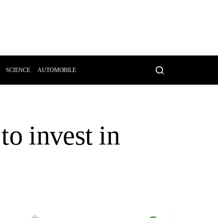
SCIENCE
AUTOMOBILE
to invest in