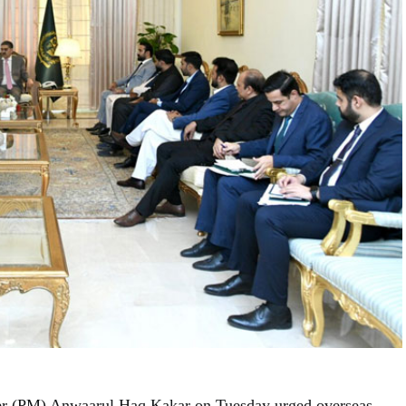
er (PM) Anwaarul Haq Kakar on Tuesday urged overseas