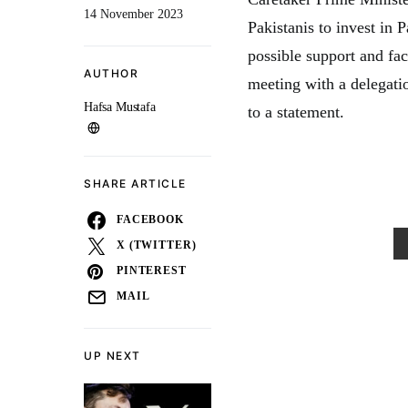
14 November 2023
Pakistanis to invest in 
possible support and fac
AUTHOR
meeting with a delegati
Hafsa Mustafa
to a statement.
SHARE ARTICLE
FACEBOOK
X (TWITTER)
PINTEREST
MAIL
UP NEXT