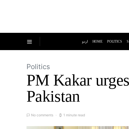
اردو
HOME
POLITICS
S
Politics
PM Kakar urges 
Pakistan
No comments
1 minute read