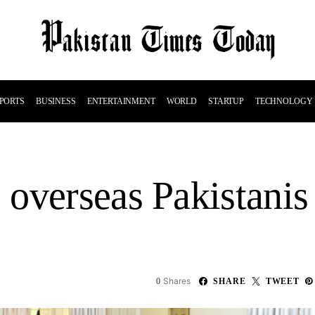
PORTS
BUSINESS
ENTERTAINMENT
WORLD
STARTUP
TECHNOLOGY
overseas Pakistanis 
Shares
0
SHARE
TWEET