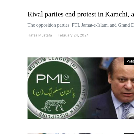
Rival parties end protest in Karachi,
The opposition parties, PTI, Jamat-e-Islami and Grand
Hafsa Mustafa
February 24, 2024
Poli