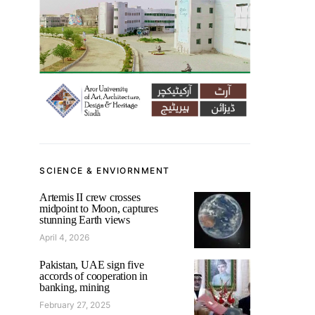
SCIENCE & ENVIORNMENT
Artemis II crew crosses
midpoint to Moon, captures
stunning Earth views
April 4, 2026
Pakistan, UAE sign five
accords of cooperation in
banking, mining
February 27, 2025