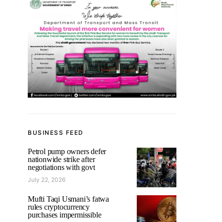
BUSINESS FEED
Petrol pump owners defer
nationwide strike after
negotiations with govt
July 22, 2026
Mufti Taqi Usmani’s fatwa
rules cryptocurrency
purchases impermissible