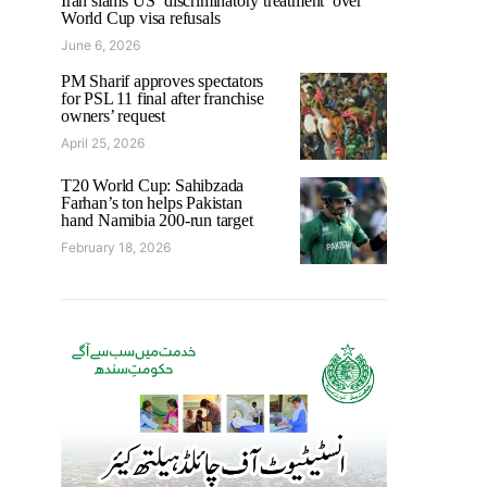
Iran slams US ‘discriminatory treatment’ over
World Cup visa refusals
June 6, 2026
PM Sharif approves spectators
for PSL 11 final after franchise
owners’ request
April 25, 2026
T20 World Cup: Sahibzada
Farhan’s ton helps Pakistan
hand Namibia 200-run target
February 18, 2026