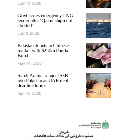
July 10, 2026
Govt issues emergency LNG
tender after ‘Qatari shipment
aborted’
July 9, 2026
Pakistan debuts in Chinese
market with $250m Panda
Bond
May 14, 2026
Saudi Arabia to inject $3B
into Pakistan as UAE debt
deadline looms
April 15, 2026