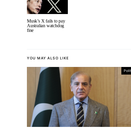
Musk’s X fails to pay
Australian watchdog
fine
YOU MAY ALSO LIKE
Poli