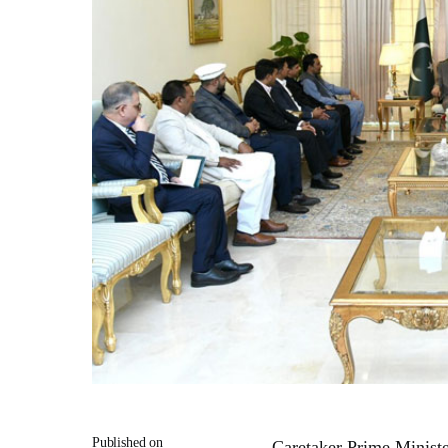
Published on
Caretaker Prime Minist