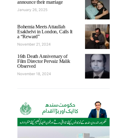
announce their marriage
January 26, 2025
Bohemia Meets Attaullah
Esakhelvi in London, Calls It
a “Reward”
November 21, 2024
16th Death Anniversary of
Film Director Pervaiz Malik
Observed
November 18, 2024