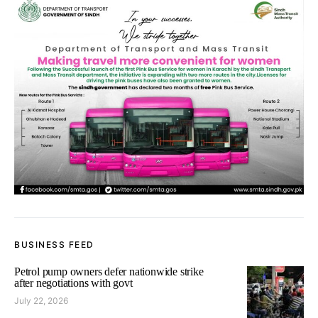
BUSINESS FEED
Petrol pump owners defer nationwide strike
after negotiations with govt
July 22, 2026