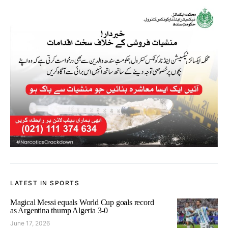
LATEST IN SPORTS
Magical Messi equals World Cup goals record
as Argentina thump Algeria 3-0
June 17, 2026