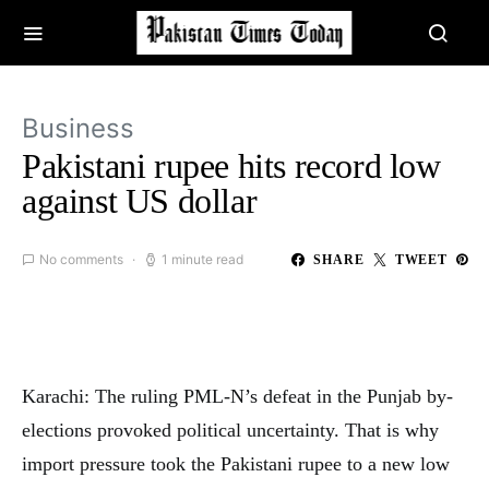
Business
Pakistani rupee hits record low
against US dollar
No comments
1 minute read
SHARE
TWEET
Karachi: The ruling PML-N’s defeat in the Punjab by-
elections provoked political uncertainty. That is why
import pressure took the Pakistani rupee to a new low