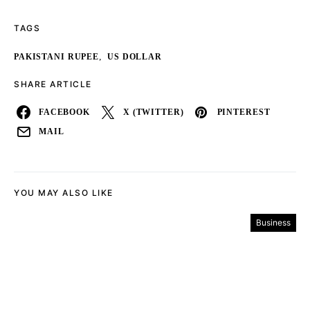
TAGS
,
PAKISTANI RUPEE
US DOLLAR
SHARE ARTICLE
FACEBOOK
X (TWITTER)
PINTEREST
MAIL
YOU MAY ALSO LIKE
Business