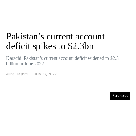
Pakistan’s current account
deficit spikes to $2.3bn
Karachi: Pakistan’s current account deficit widened to $2.3
billion in June 2022…
Alina Hashmi
July 27, 2022
Business