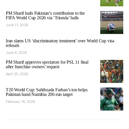
PM Sharif hails Pakistan’s contribution to the
FIFA World Cup 2026 via ‘Trionda’ balls
June 11, 2026
Iran slams US ‘discriminatory treatment’ over World Cup visa
refusals
June 6, 2026
PM Sharif approves spectators for PSL 11 final
after franchise owners’ request
April 25, 2026
T20 World Cup: Sahibzada Farhan’s ton helps
Pakistan hand Namibia 200-run target
February 18, 2026