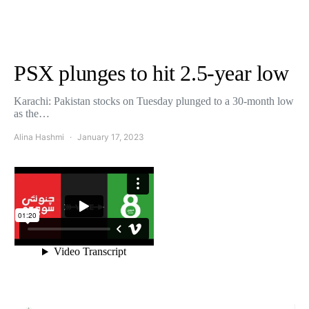
PSX plunges to hit 2.5-year low
Karachi: Pakistan stocks on Tuesday plunged to a 30-month low
as the…
Alina Hashmi
January 17, 2023