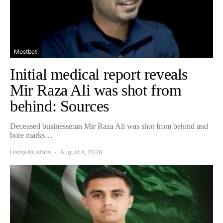
Mostbet
Initial medical report reveals
Mir Raza Ali was shot from
behind: Sources
Deceased businessman Mir Raza Ali was shot from behind and
bore marks…
Hafsa Mustafa
August 8, 2026