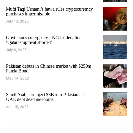
Mufti Taqi Usmani’s fatwa rules cryptocurrency
purchases impermissible
July 10, 2026
Govt issues emergency LNG tender after
‘Qatari shipment aborted’
July 9, 2026
Pakistan debuts in Chinese market with $250m
Panda Bond
May 14, 2026
Saudi Arabia to inject $3B into Pakistan as
UAE debt deadline looms
April 15, 2026