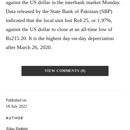
against the US dollar in the interbank market Monday.
Data released by the State Bank of Pakistan (SBP)
indicated that the local unit lost Rs4.25, or 1.97%,
against the US dollar to close at an all-time low of
Rs215.20. It is the highest day-on-day depreciation
after March 26, 2020.
VIEW COMMENTS (0)
Published on
18 July 2022
AUTHOR
Alina Hashmi