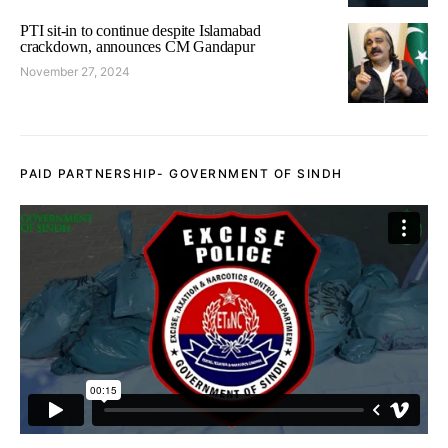
PTI sit-in to continue despite Islamabad
crackdown, announces CM Gandapur
November 27, 2024
PAID PARTNERSHIP- GOVERNMENT OF SINDH