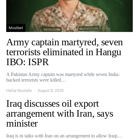
Mostbet
Army captain martyred, seven
terrorists eliminated in Hangu
IBO: ISPR
A Pakistan Army captain was martyred while seven India-
backed terrorists were killed…
Hafsa Mustafa
August 8, 2026
Iraq discusses oil export
arrangement with Iran, says
minister
Iraq is in talks with Iran on an arrangement to allow Iraqi…