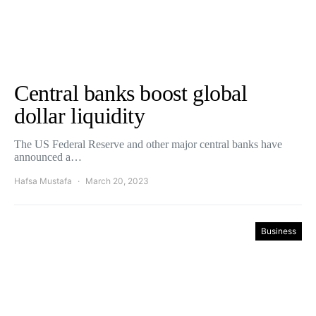
Central banks boost global
dollar liquidity
The US Federal Reserve and other major central banks have
announced a…
Hafsa Mustafa
March 20, 2023
Business