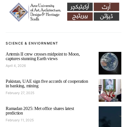
SCIENCE & ENVIORNMENT
Artemis II crew crosses midpoint to Moon,
captures stunning Earth views
April 4, 2026
Pakistan, UAE sign five accords of cooperation
in banking, mining
February 27, 2025
Ramadan 2025: Met office shares latest
prediction
February 11, 2025