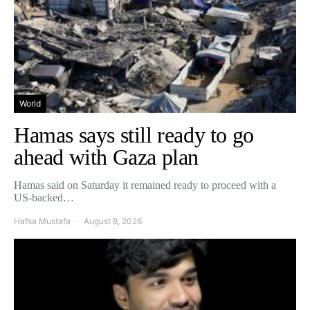
World
Hamas says still ready to go
ahead with Gaza plan
Hamas said on Saturday it remained ready to proceed with a
US-backed…
Hafsa Mustafa
August 8, 2026