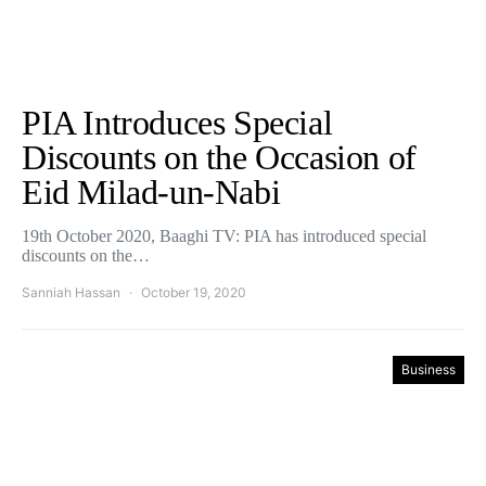
PIA Introduces Special
Discounts on the Occasion of
Eid Milad-un-Nabi
19th October 2020, Baaghi TV: PIA has introduced special
discounts on the…
Sanniah Hassan
October 19, 2020
Business