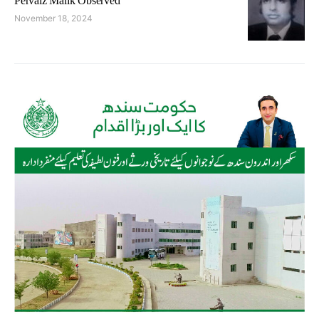
Pervaiz Malik Observed
November 18, 2024