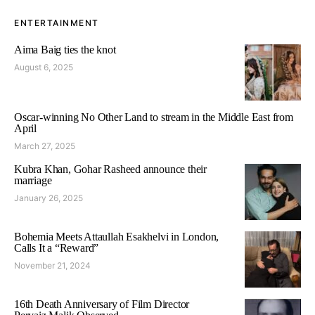
ENTERTAINMENT
Aima Baig ties the knot
August 6, 2025
Oscar-winning No Other Land to stream in the Middle East from
April
March 27, 2025
Kubra Khan, Gohar Rasheed announce their
marriage
January 26, 2025
Bohemia Meets Attaullah Esakhelvi in London,
Calls It a “Reward”
November 21, 2024
16th Death Anniversary of Film Director