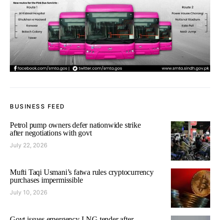
BUSINESS FEED
Petrol pump owners defer nationwide strike
after negotiations with govt
July 22, 2026
Mufti Taqi Usmani’s fatwa rules cryptocurrency
purchases impermissible
July 10, 2026
Govt issues emergency LNG tender after