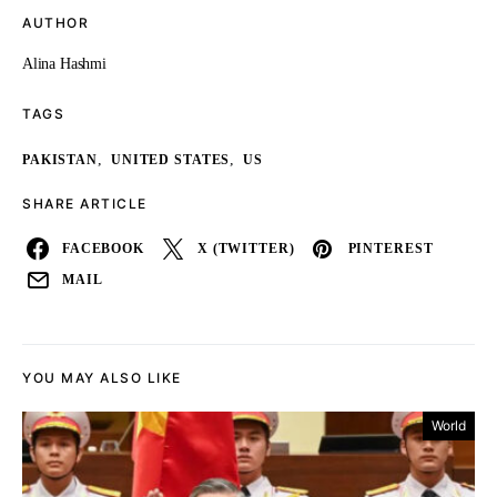
AUTHOR
Alina Hashmi
TAGS
,
,
PAKISTAN
UNITED STATES
US
SHARE ARTICLE
FACEBOOK
X (TWITTER)
PINTEREST
MAIL
YOU MAY ALSO LIKE
World