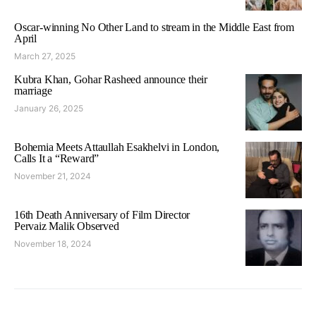
Oscar-winning No Other Land to stream in the Middle East from
April
March 27, 2025
Kubra Khan, Gohar Rasheed announce their
marriage
January 26, 2025
Bohemia Meets Attaullah Esakhelvi in London,
Calls It a “Reward”
November 21, 2024
16th Death Anniversary of Film Director
Pervaiz Malik Observed
November 18, 2024