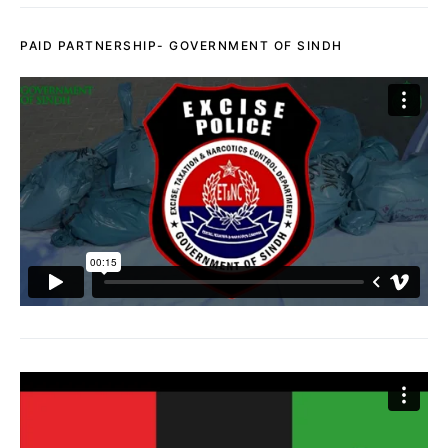
PAID PARTNERSHIP- GOVERNMENT OF SINDH