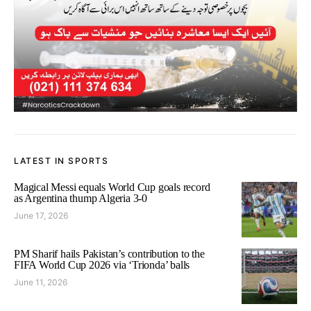
LATEST IN SPORTS
Magical Messi equals World Cup goals record
as Argentina thump Algeria 3-0
June 17, 2026
PM Sharif hails Pakistan’s contribution to the
FIFA World Cup 2026 via ‘Trionda’ balls
June 11, 2026