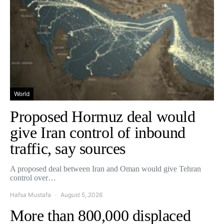
World
Proposed Hormuz deal would
give Iran control of inbound
traffic, say sources
A proposed deal between Iran and Oman would give Tehran
control over…
Hafsa Mustafa
August 5, 2026
More than 800,000 displaced