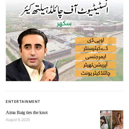
ENTERTAINMENT
Aima Baig ties the knot
August 6, 2025