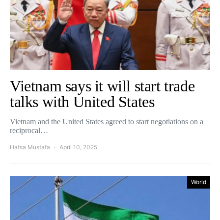
Vietnam says it will start trade
talks with United States
Vietnam and the United States agreed to start negotiations on a
reciprocal…
Hafsa Mustafa
April 10, 2025
World