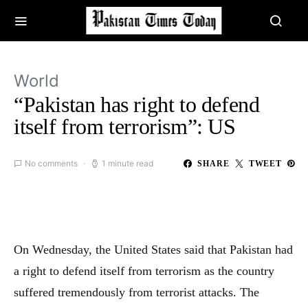
World
“Pakistan has right to defend
itself from terrorism”: US
No comments
1 minute read
SHARE
TWEET
On Wednesday, the United States said that Pakistan had
a right to defend itself from terrorism as the country
suffered tremendously from terrorist attacks. The