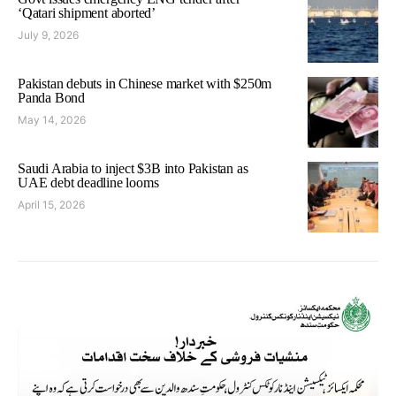
‘Qatari shipment aborted’
July 9, 2026
Pakistan debuts in Chinese market with $250m
Panda Bond
May 14, 2026
Saudi Arabia to inject $3B into Pakistan as
UAE debt deadline looms
April 15, 2026