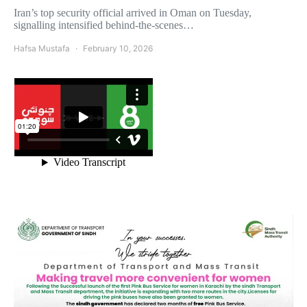
Iran’s top security official arrived in Oman on Tuesday,
signalling intensified behind-the-scenes…
Hafsa Mustafa
February 10, 2026