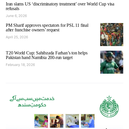
Iran slams US ‘discriminatory treatment’ over World Cup visa
refusals
June 6, 2026
PM Sharif approves spectators for PSL 11 final
after franchise owners’ request
April 25, 2026
T20 World Cup: Sahibzada Farhan’s ton helps
Pakistan hand Namibia 200-run target
February 18, 2026