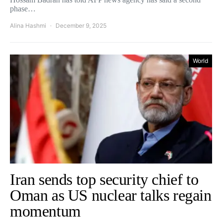
phase…
Alina Hashmi
December 9, 2025
World
Iran sends top security chief to
Oman as US nuclear talks regain
momentum