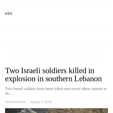
ADS
Two Israeli soldiers killed in
explosion in southern Lebanon
Two Israeli soldiers have been killed and seven others injured in
an…
Hafsa Mustafa
August 5, 2026