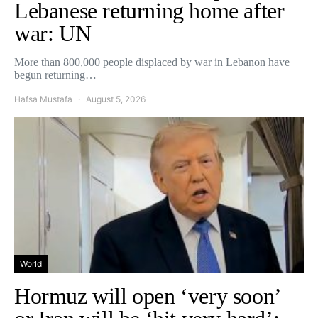
Lebanese returning home after
war: UN
More than 800,000 people displaced by war in Lebanon have
begun returning…
Hafsa Mustafa
August 5, 2026
World
Hormuz will open ‘very soon’