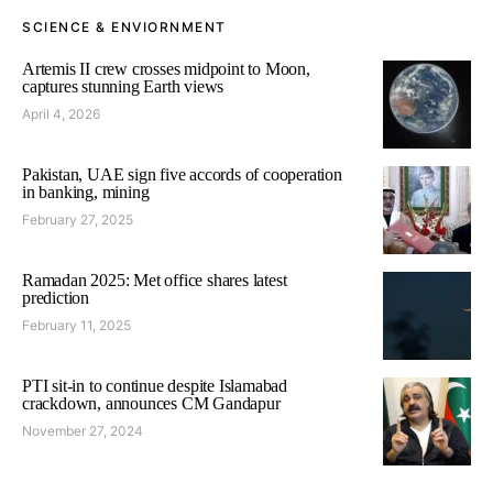
SCIENCE & ENVIORNMENT
Artemis II crew crosses midpoint to Moon,
captures stunning Earth views
April 4, 2026
Pakistan, UAE sign five accords of cooperation
in banking, mining
February 27, 2025
Ramadan 2025: Met office shares latest
prediction
February 11, 2025
PTI sit-in to continue despite Islamabad
crackdown, announces CM Gandapur
November 27, 2024