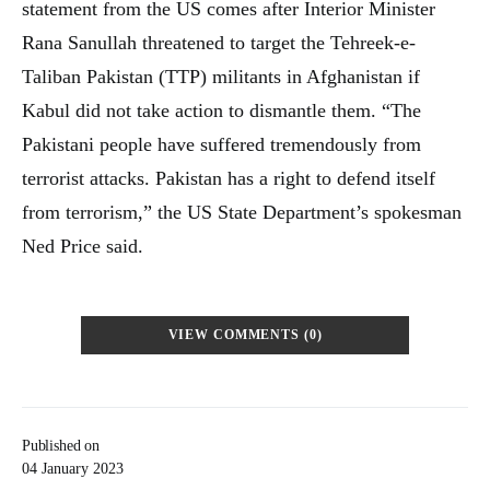
statement from the US comes after Interior Minister
Rana Sanullah threatened to target the Tehreek-e-
Taliban Pakistan (TTP) militants in Afghanistan if
Kabul did not take action to dismantle them. “The
Pakistani people have suffered tremendously from
terrorist attacks. Pakistan has a right to defend itself
from terrorism,” the US State Department’s spokesman
Ned Price said.
VIEW COMMENTS (0)
Published on
04 January 2023