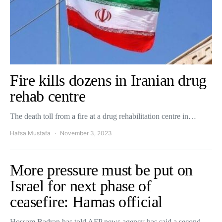
Fire kills dozens in Iranian drug
rehab centre
The death toll from a fire at a drug rehabilitation centre in…
Hafsa Mustafa
November 3, 2023
More pressure must be put on
Israel for next phase of
ceasefire: Hamas official
Hossam Badran has told AFP news agency has said a second