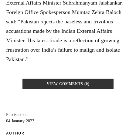
External Affairs Minister Subrahmanyam Jaishankar.
Foreign Office Spokesperson Mumtaz Zehra Baloch
said: “Pakistan rejects the baseless and frivolous
accusations made by the Indian External Affairs
Minister. His latest tirade is a reflection of growing
frustration over India’s failure to malign and isolate
Pakistan.”
VIEW COMMENTS (0)
Published on
04 January 2023
AUTHOR