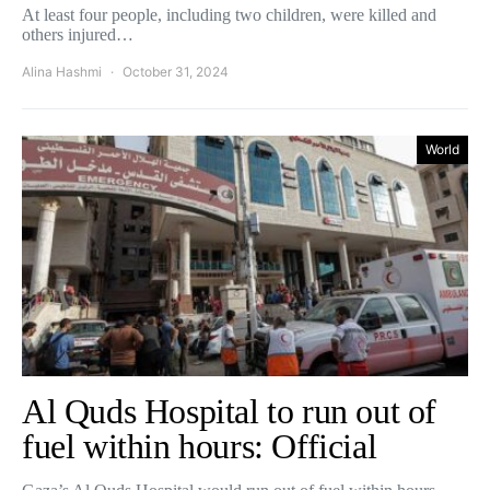
At least four people, including two children, were killed and
others injured…
Alina Hashmi
October 31, 2024
World
Al Quds Hospital to run out of
fuel within hours: Official