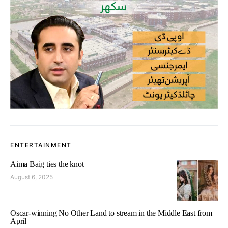
ENTERTAINMENT
Aima Baig ties the knot
August 6, 2025
Oscar-winning No Other Land to stream in the Middle East from
April