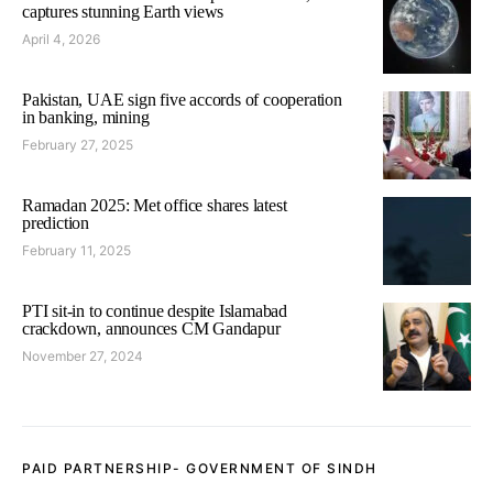
captures stunning Earth views
April 4, 2026
Pakistan, UAE sign five accords of cooperation
in banking, mining
February 27, 2025
Ramadan 2025: Met office shares latest
prediction
February 11, 2025
PTI sit-in to continue despite Islamabad
crackdown, announces CM Gandapur
November 27, 2024
PAID PARTNERSHIP- GOVERNMENT OF SINDH