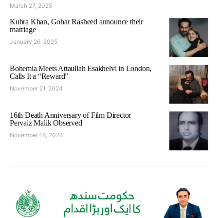
March 27, 2025
Kubra Khan, Gohar Rasheed announce their
marriage
January 26, 2025
Bohemia Meets Attaullah Esakhelvi in London,
Calls It a “Reward”
November 21, 2024
16th Death Anniversary of Film Director
Pervaiz Malik Observed
November 18, 2024