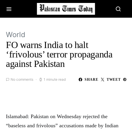
World
FO warns India to halt
‘frivolous’ terror propaganda
against Pakistan
No comments
1 minute read
SHARE
TWEET
Islamabad: Pakistan on Wednesday rejected the
“baseless and frivolous” accusations made by Indian