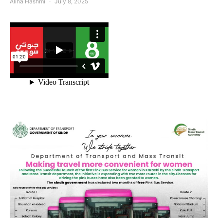
Alina Hashmi
July 8, 2025