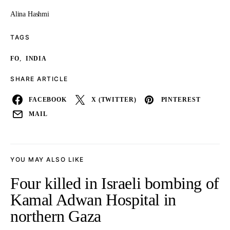
Alina Hashmi
TAGS
,
FO
INDIA
SHARE ARTICLE
FACEBOOK
X (TWITTER)
PINTEREST
MAIL
YOU MAY ALSO LIKE
Four killed in Israeli bombing of
Kamal Adwan Hospital in
northern Gaza