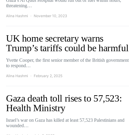
Gaza’s Al Quds Hospital would run out of fuel within hours,
threatening…
Alina Hashmi
November 10, 2023
UK home secretary warns
Trump’s tariffs could be harmful
Yvette Cooper, the first senior member of the British government
to respond…
Alina Hashmi
February 2, 2025
Gaza death toll rises to 57,523:
Health Ministry
Israel’s war on Gaza has killed at least 57,523 Palestinians and
wounded…