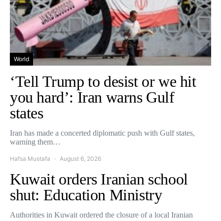
World
‘Tell Trump to desist or we hit
you hard’: Iran warns Gulf
states
Iran has made a concerted diplomatic push with Gulf states,
warning them…
Hafsa Mustafa
August 6, 2026
Kuwait orders Iranian school
shut: Education Ministry
Authorities in Kuwait ordered the closure of a local Iranian