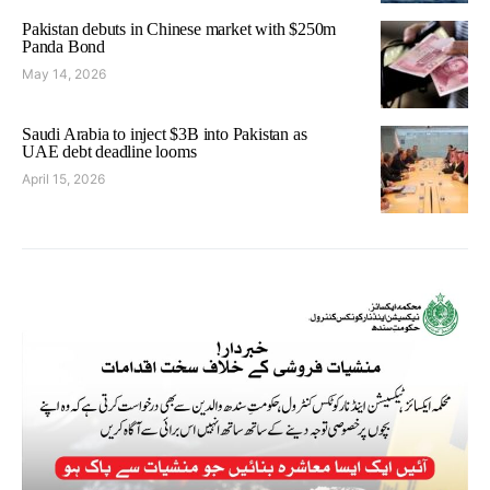
Pakistan debuts in Chinese market with $250m
Panda Bond
May 14, 2026
Saudi Arabia to inject $3B into Pakistan as
UAE debt deadline looms
April 15, 2026