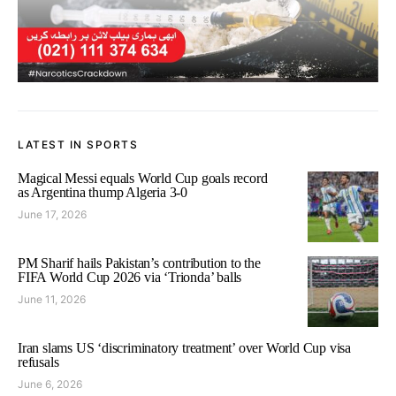
LATEST IN SPORTS
Magical Messi equals World Cup goals record
as Argentina thump Algeria 3-0
June 17, 2026
PM Sharif hails Pakistan’s contribution to the
FIFA World Cup 2026 via ‘Trionda’ balls
June 11, 2026
Iran slams US ‘discriminatory treatment’ over World Cup visa
refusals
June 6, 2026