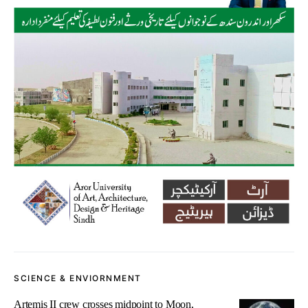
SCIENCE & ENVIORNMENT
Artemis II crew crosses midpoint to Moon,