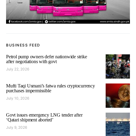
BUSINESS FEED
Petrol pump owners defer nationwide strike
after negotiations with govt
July 22, 2026
Mufti Taqi Usmani’s fatwa rules cryptocurrency
purchases impermissible
July 10, 2026
Govt issues emergency LNG tender after
‘Qatari shipment aborted’
July 9, 2026