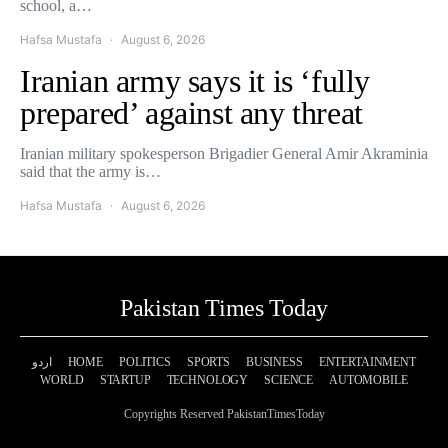
school, a…
Hafsa Mustafa
August 6, 2026
Iranian army says it is ‘fully
prepared’ against any threat
Iranian military spokesperson Brigadier General Amir Akraminia
said that the army is…
Hafsa Mustafa
August 6, 2026
Pakistan Times Today
اردو
HOME
POLITICS
SPORTS
BUSINESS
ENTERTAINMENT
WORLD
STARTUP
TECHNOLOGY
SCIENCE
AUTOMOBILE
Copyrights Reserved PakistanTimesToday