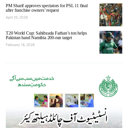
PM Sharif approves spectators for PSL 11 final
after franchise owners’ request
April 25, 2026
T20 World Cup: Sahibzada Farhan’s ton helps
Pakistan hand Namibia 200-run target
February 18, 2026