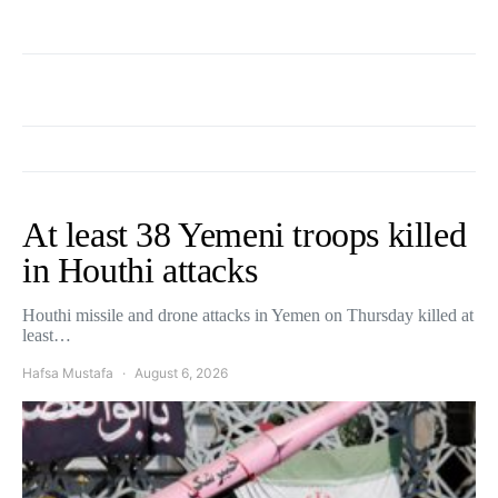
At least 38 Yemeni troops killed
in Houthi attacks
Houthi missile and drone attacks in Yemen on Thursday killed at
least…
Hafsa Mustafa
August 6, 2026