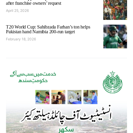
after franchise owners’ request
April 25, 2026
T20 World Cup: Sahibzada Farhan’s ton helps
Pakistan hand Namibia 200-run target
February 18, 2026