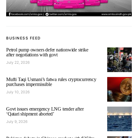
BUSINESS FEED
Petrol pump owners defer nationwide strike
after negotiations with govt
July 22, 2026
Mufti Taqi Usmani’s fatwa rules cryptocurrency
purchases impermissible
July 10, 2026
Govt issues emergency LNG tender after
‘Qatari shipment aborted’
July 9, 2026