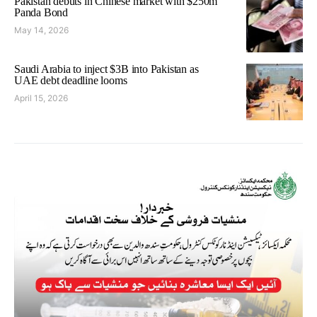
Pakistan debuts in Chinese market with $250m
Panda Bond
May 14, 2026
Saudi Arabia to inject $3B into Pakistan as
UAE debt deadline looms
April 15, 2026