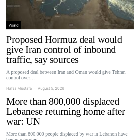
World
Proposed Hormuz deal would
give Iran control of inbound
traffic, say sources
A proposed deal between Iran and Oman would give Tehran
control over…
Hafsa Mustafa
August 5, 2026
More than 800,000 displaced
Lebanese returning home after
war: UN
More than 800,000 people displaced by war in Lebanon have
begun returning…