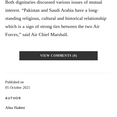
Both dignitaries discussed various issues of mutual
interest. “Pakistan and Saudi Arabia have a long-
standing religious, cultural and historical relationship
which is a sign of strong ties between the two Air
Forces,” said Air Chief Marshall.
VIEW COMMENTS (0)
Published on
05 October 2021
AUTHOR
Alina Hashmi