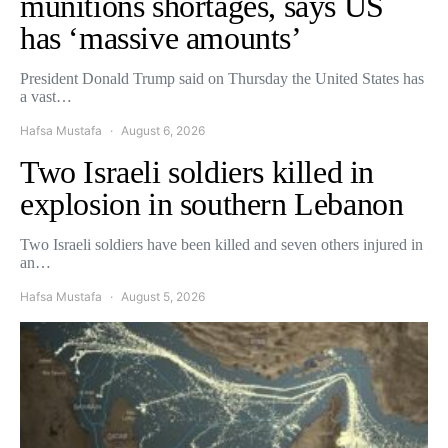
munitions shortages, says US
has ‘massive amounts’
President Donald Trump said on Thursday the United States has
a vast…
Hafsa Mustafa
August 6, 2026
Two Israeli soldiers killed in
explosion in southern Lebanon
Two Israeli soldiers have been killed and seven others injured in
an…
Hafsa Mustafa
August 5, 2026