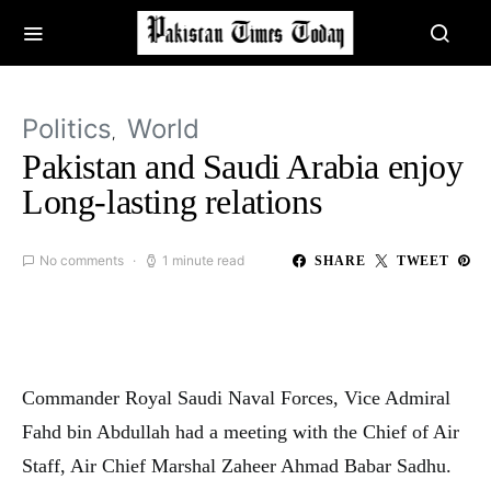
Politics
World
Pakistan and Saudi Arabia enjoy
Long-lasting relations
No comments
1 minute read
SHARE
TWEET
Commander Royal Saudi Naval Forces, Vice Admiral
Fahd bin Abdullah had a meeting with the Chief of Air
Staff, Air Chief Marshal Zaheer Ahmad Babar Sadhu.