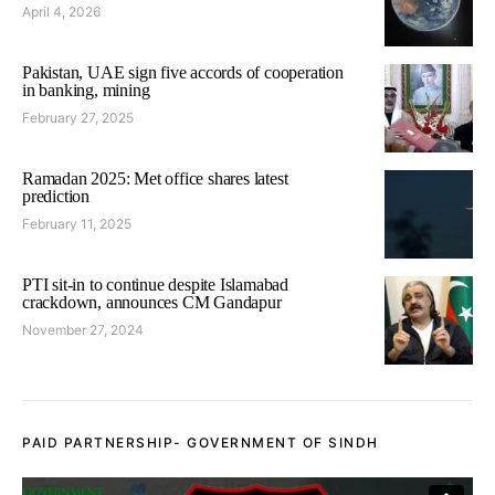
April 4, 2026
Pakistan, UAE sign five accords of cooperation
in banking, mining
February 27, 2025
Ramadan 2025: Met office shares latest
prediction
February 11, 2025
PTI sit-in to continue despite Islamabad
crackdown, announces CM Gandapur
November 27, 2024
PAID PARTNERSHIP- GOVERNMENT OF SINDH