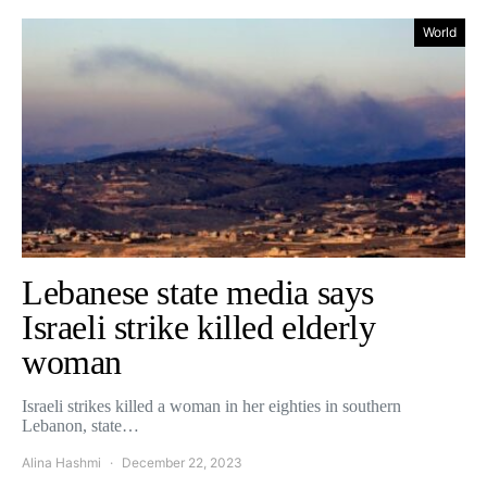
World
Lebanese state media says
Israeli strike killed elderly
woman
Israeli strikes killed a woman in her eighties in southern
Lebanon, state…
Alina Hashmi
December 22, 2023