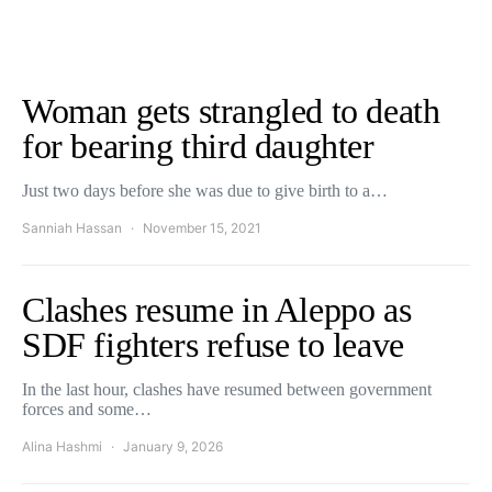
Woman gets strangled to death
for bearing third daughter
Just two days before she was due to give birth to a…
Sanniah Hassan
November 15, 2021
Clashes resume in Aleppo as
SDF fighters refuse to leave
In the last hour, clashes have resumed between government
forces and some…
Alina Hashmi
January 9, 2026