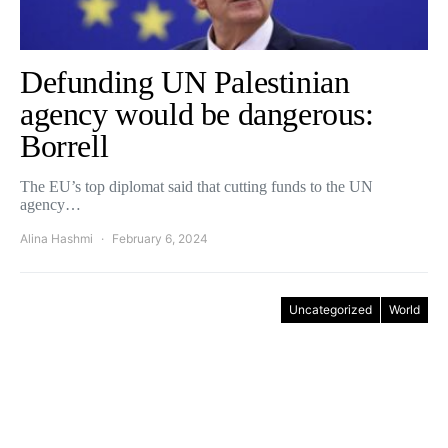
Defunding UN Palestinian
agency would be dangerous:
Borrell
The EU’s top diplomat said that cutting funds to the UN
agency…
Alina Hashmi
February 6, 2024
Uncategorized
World