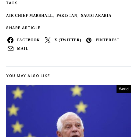
TAGS
,
,
AIR CHIEF MARSHALL
PAKISTAN
SAUDI ARABIA
SHARE ARTICLE
FACEBOOK
X (TWITTER)
PINTEREST
MAIL
YOU MAY ALSO LIKE
World