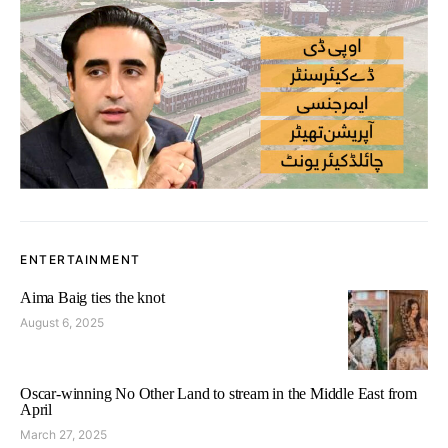
ENTERTAINMENT
Aima Baig ties the knot
August 6, 2025
Oscar-winning No Other Land to stream in the Middle East from
April
March 27, 2025