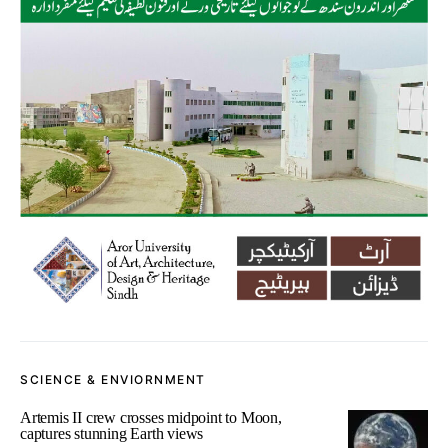
SCIENCE & ENVIORNMENT
Artemis II crew crosses midpoint to Moon,
captures stunning Earth views