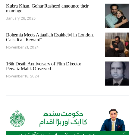
Kubra Khan, Gohar Rasheed announce their
marriage
January 26, 2025
Bohemia Meets Attaullah Esakhelvi in London,
Calls It a “Reward”
November 21, 2024
16th Death Anniversary of Film Director
Pervaiz Malik Observed
November 18, 2024