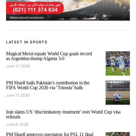
LATEST IN SPORTS
Magical Messi equals World Cup goals record
as Argentina thump Algeria 3-0
June 17, 2026
PM Sharif hails Pakistan’s contribution to the
FIFA World Cup 2026 via ‘Trionda’ balls
June 11, 2026
Iran slams US ‘discriminatory treatment’ over World Cup visa
refusals
June 6, 2026
PM Sharif approves spectators for PSL 11 final