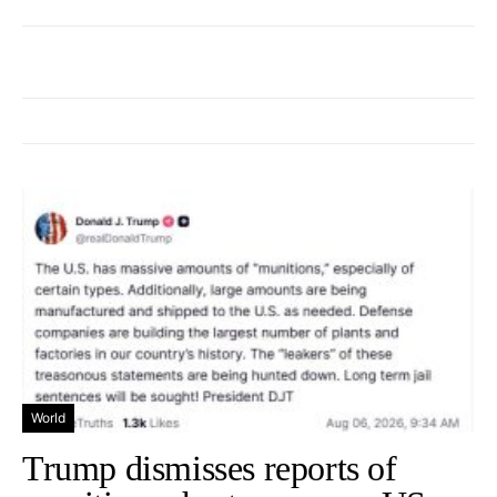
World
Trump dismisses reports of