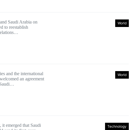
 and Saudi Arabia on
World
d to reestablish
relations…
es and the international
World
welcomed an agreement
 Saudi…
 it emerged that Saudi
Technology