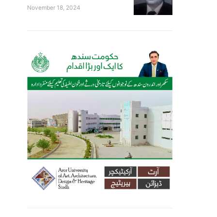
November 18, 2024