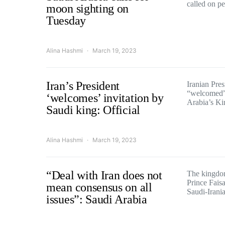
called on p
moon sighting on
Tuesday
Alina Hashmi
March 19, 2023
Iran’s President
Iranian Pre
“welcomed” 
‘welcomes’ invitation by
Arabia’s K
Saudi king: Official
Alina Hashmi
March 19, 2023
“Deal with Iran does not
The kingdom
Prince Faisa
mean consensus on all
Saudi-Iran
issues”: Saudi Arabia