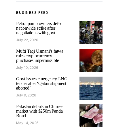
BUSINESS FEED
Petrol pump owners defer
nationwide strike after
negotiations with govt
July 22, 2026
Mufti Taqi Usmani’s fatwa
rules cryptocurrency
purchases impermissible
July 10, 2026
Govt issues emergency LNG
tender after ‘Qatari shipment
aborted’
July 9, 2026
Pakistan debuts in Chinese
market with $250m Panda
Bond
May 14, 2026