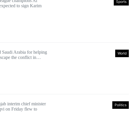
League champions Al
Sports
 expected to sign Karim
d Saudi Arabia for helping
World
 escape the conflict in…
ab interim chief minister
Politics
i on Friday flew to