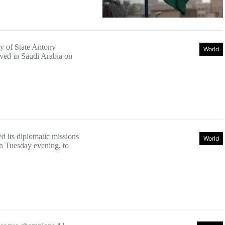
y of State Antony
World
ived in Saudi Arabia on
d its diplomatic missions
World
n Tuesday evening, to