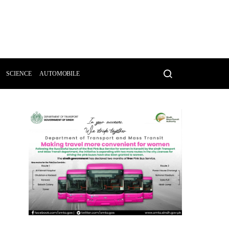
SCIENCE
AUTOMOBILE