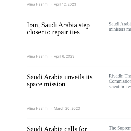
Alina Hashmi
April 12, 2023
Iran, Saudi Arabia step
Saudi Arabi
ministers me
closer to repair ties
Alina Hashmi
April 6, 2023
Saudi Arabia unveils its
Riyadh: Th
Commission 
space mission
scientific r
Alina Hashmi
March 20, 2023
Saudi Arabia calls for
The Supreme