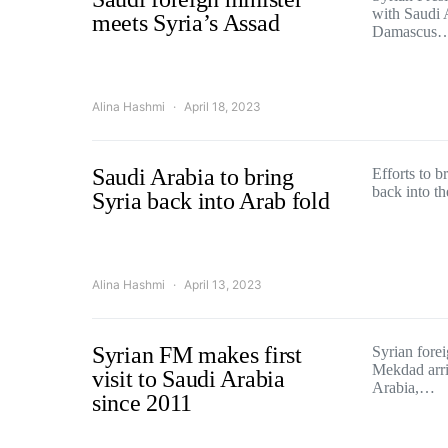
with Saudi 
meets Syria’s Assad
Damascus
Alina Hashmi
April 18, 2023
Saudi Arabia to bring
Efforts to 
back into th
Syria back into Arab fold
Alina Hashmi
April 13, 2023
Syrian FM makes first
Syrian forei
Mekdad arriv
visit to Saudi Arabia
Arabia,…
since 2011