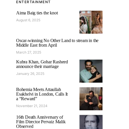
ENTERTAINMENT
Aima Baig ties the knot
August 6, 2025
Oscar-winning No Other Land to stream in the
Middle East from April
March 27, 2025
Kubra Khan, Gohar Rasheed
announce their marriage
January 26, 2025
Bohemia Meets Attaullah
Esakhelvi in London, Calls It
a “Reward”
November 21, 2024
16th Death Anniversary of
Film Director Pervaiz Malik
Observed