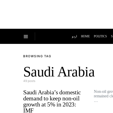
اردو
HOME
POLITICS
S
BROWSING TAG
Saudi Arabia
49 posts
Saudi Arabia’s domestic
Non-oil gro
remained clo
demand to keep non-oil
…
growth at 5% in 2023:
IMF