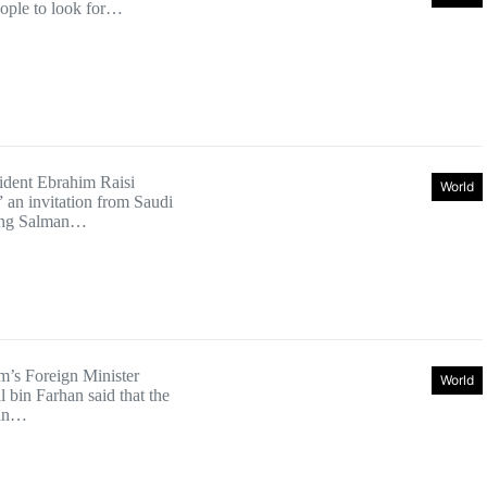
eople to look for…
sident Ebrahim Raisi
World
an invitation from Saudi
ing Salman…
’s Foreign Minister
World
l bin Farhan said that the
ian…