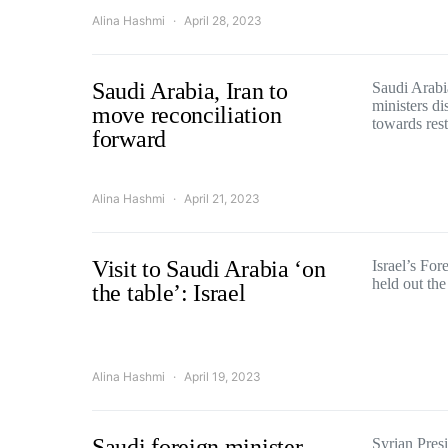
Alina Hashmi
April 28, 2023
Saudi Arabia, Iran to
Saudi Arabi
ministers di
move reconciliation
towards re
forward
Alina Hashmi
April 21, 2023
Visit to Saudi Arabia ‘on
Israel’s For
held out the
the table’: Israel
Alina Hashmi
April 19, 2023
Saudi foreign minister
Syrian Pres