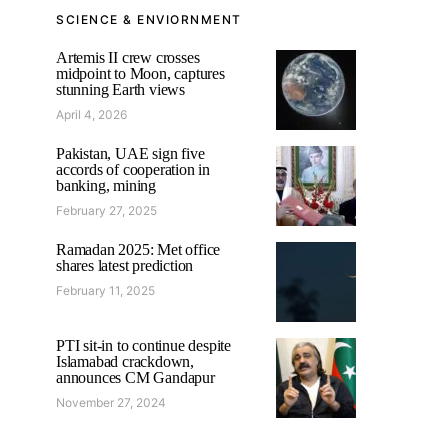
SCIENCE & ENVIORNMENT
Artemis II crew crosses
midpoint to Moon, captures
stunning Earth views
April 4, 2026
Pakistan, UAE sign five
accords of cooperation in
banking, mining
February 27, 2025
Ramadan 2025: Met office
shares latest prediction
February 11, 2025
PTI sit-in to continue despite
Islamabad crackdown,
announces CM Gandapur
November 27, 2024