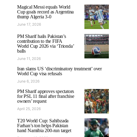
Magical Messi equals World
Cup goals record as Argentina
thump Algeria 3-0
June 17, 2026
PM Sharif hails Pakistan’s
contribution to the FIFA
World Cup 2026 via ‘Trionda’
balls
June 11, 2026
Iran slams US ‘discriminatory treatment’ over
World Cup visa refusals
June 6, 2026
PM Sharif approves spectators
for PSL 11 final after franchise
owners’ request
April 25, 2026
T20 World Cup: Sahibzada
Farhan’s ton helps Pakistan
hand Namibia 200-run target