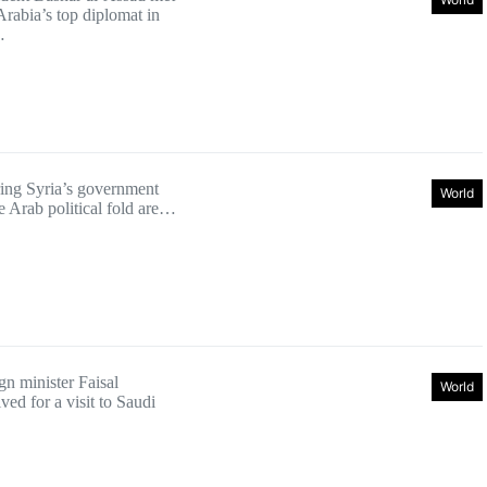
Arabia’s top diplomat in
…
bring Syria’s government
World
e Arab political fold are…
gn minister Faisal
World
ed for a visit to Saudi