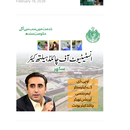
February 18, 2026