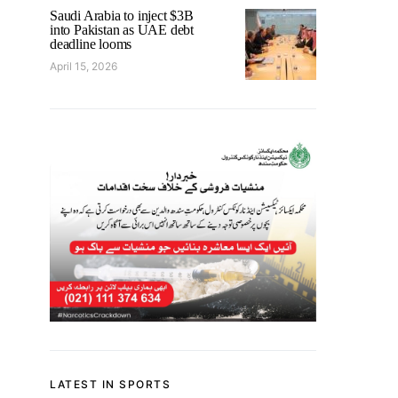
Saudi Arabia to inject $3B
into Pakistan as UAE debt
deadline looms
April 15, 2026
LATEST IN SPORTS