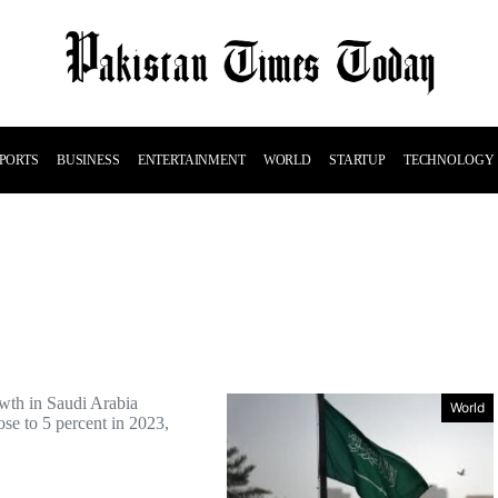
PORTS
BUSINESS
ENTERTAINMENT
WORLD
STARTUP
TECHNOLOGY
wth in Saudi Arabia
World
se to 5 percent in 2023,