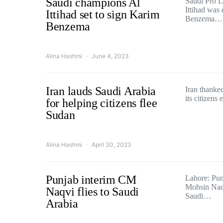
Saudi champions Al
Saudi Pro 
Ittihad was
Ittihad set to sign Karim
Benzema…
Benzema
Alina Hashmi
June 4, 2023
Iran lauds Saudi Arabia
Iran thanke
its citizens
for helping citizens flee
Sudan
Alina Hashmi
April 30, 2023
Punjab interim CM
Lahore: Punj
Mohsin Naqv
Naqvi flies to Saudi
Saudi…
Arabia