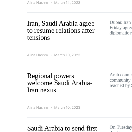
Alina Hashmi
March 14, 2023
Iran, Saudi Arabia agree
Dubai: Iran
Friday agree
to resume relations after
diplomatic 
tensions
Alina Hashmi
March 10, 2023
Regional powers
Arab countri
community 
welcome Saudi Arabia-
reached by
Iran nexus
Alina Hashmi
March 10, 2023
Saudi Arabia to send first
On Tuesday,