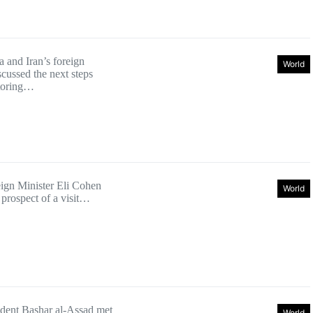
a and Iran’s foreign
World
scussed the next steps
storing…
eign Minister Eli Cohen
World
 prospect of a visit…
ident Bashar al-Assad met
World