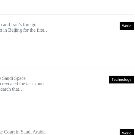
a and Iran’s foreign
World
t in Beijing for the first…
e Saudi Space
Technology
revealed the tasks and
esearch that…
 Court in Saudi Arabia
World