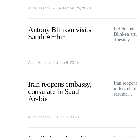
Alina Hashmi
September 29, 2023
Antony Blinken visits
US Secretar
Blinken arr
Saudi Arabia
Tuesday…
Alina Hashmi
June 6, 2023
Iran reopens embassy,
Iran reopene
in Riyadh o
consulate in Saudi
resume…
Arabia
Alina Hashmi
June 6, 2023