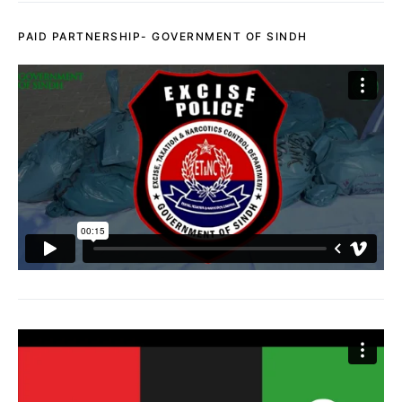
PAID PARTNERSHIP- GOVERNMENT OF SINDH