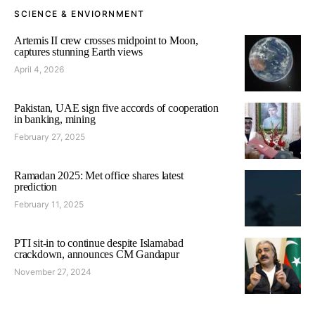
SCIENCE & ENVIORNMENT
Artemis II crew crosses midpoint to Moon,
captures stunning Earth views
April 4, 2026
Pakistan, UAE sign five accords of cooperation
in banking, mining
February 27, 2025
Ramadan 2025: Met office shares latest
prediction
February 11, 2025
PTI sit-in to continue despite Islamabad
crackdown, announces CM Gandapur
November 27, 2024