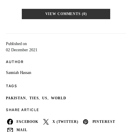
VIEW COMMENTS (0)
Published on
02 December 2021
AUTHOR
Sanniah Hassan
TAGS
,
,
,
PAKISTAN
TIES
US
WORLD
SHARE ARTICLE
FACEBOOK
X (TWITTER)
PINTEREST
MAIL