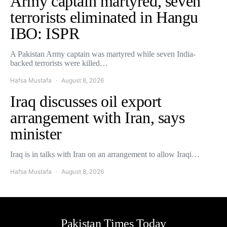
Army captain martyred, seven
terrorists eliminated in Hangu
IBO: ISPR
A Pakistan Army captain was martyred while seven India-
backed terrorists were killed…
Hafsa Mustafa
August 8, 2026
Iraq discusses oil export
arrangement with Iran, says
minister
Iraq is in talks with Iran on an arrangement to allow Iraqi…
Hafsa Mustafa
August 8, 2026
Pakistan Times Today