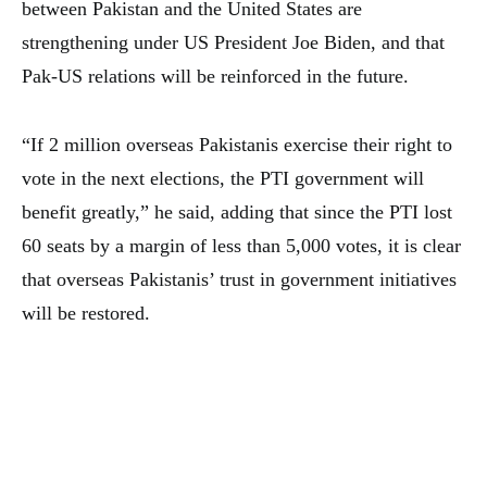
between Pakistan and the United States are
strengthening under US President Joe Biden, and that
Pak-US relations will be reinforced in the future.
“If 2 million overseas Pakistanis exercise their right to
vote in the next elections, the PTI government will
benefit greatly,” he said, adding that since the PTI lost
60 seats by a margin of less than 5,000 votes, it is clear
that overseas Pakistanis’ trust in government initiatives
will be restored.