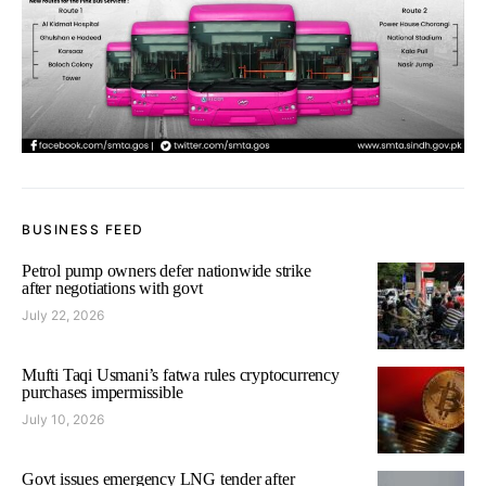
BUSINESS FEED
Petrol pump owners defer nationwide strike
after negotiations with govt
July 22, 2026
Mufti Taqi Usmani’s fatwa rules cryptocurrency
purchases impermissible
July 10, 2026
Govt issues emergency LNG tender after