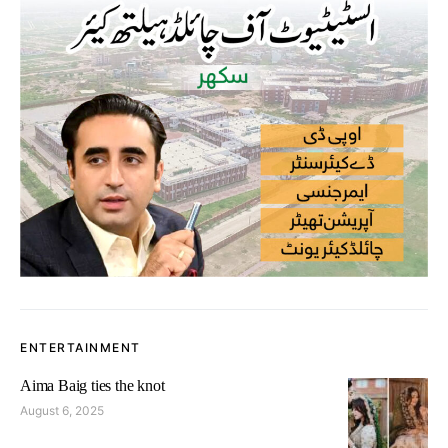
ENTERTAINMENT
Aima Baig ties the knot
August 6, 2025