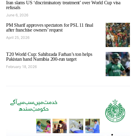
Iran slams US ‘discriminatory treatment’ over World Cup visa
refusals
June 6, 2026
PM Sharif approves spectators for PSL 11 final
after franchise owners’ request
April 25, 2026
T20 World Cup: Sahibzada Farhan’s ton helps
Pakistan hand Namibia 200-run target
February 18, 2026