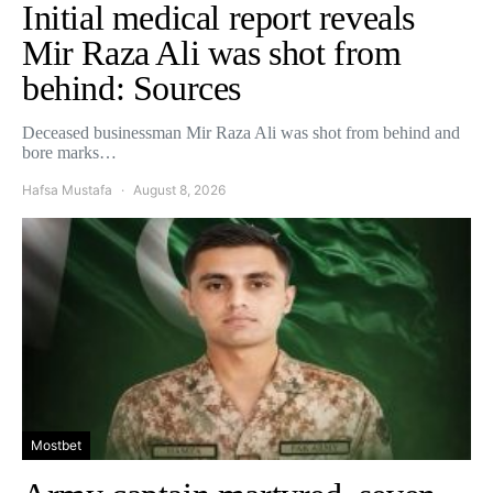
Initial medical report reveals
Mir Raza Ali was shot from
behind: Sources
Deceased businessman Mir Raza Ali was shot from behind and
bore marks…
Hafsa Mustafa
August 8, 2026
Mostbet