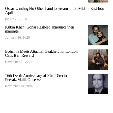
Oscar-winning No Other Land to stream in the Middle East from
April
March 27, 2025
Kubra Khan, Gohar Rasheed announce their
marriage
January 26, 2025
Bohemia Meets Attaullah Esakhelvi in London,
Calls It a “Reward”
November 21, 2024
16th Death Anniversary of Film Director
Pervaiz Malik Observed
November 18, 2024