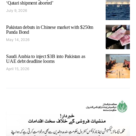
‘Qatari shipment aborted’
July 9, 2026
Pakistan debuts in Chinese market with $250m
Panda Bond
May 14, 2026
Saudi Arabia to inject $3B into Pakistan as
UAE debt deadline looms
April 15, 2026