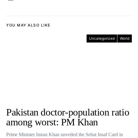
YOU MAY ALSO LIKE
Uncategorized
World
Pakistan doctor-population ratio
among worst: PM Khan
Prime Minister Imran Khan unveiled the Sehat Insaf Card in