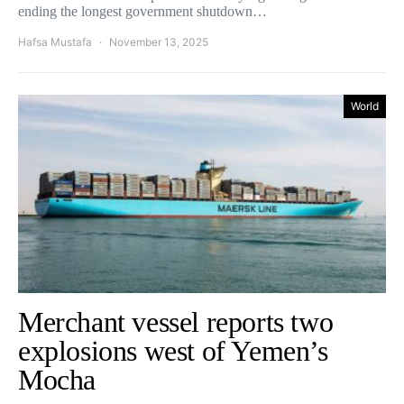
ending the longest government shutdown…
Hafsa Mustafa
November 13, 2025
World
Merchant vessel reports two
explosions west of Yemen’s
Mocha