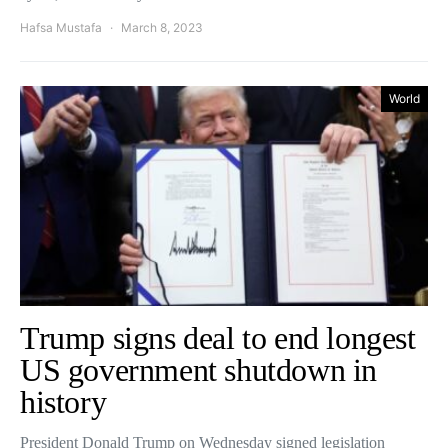
Hafsa Mustafa
March 8, 2023
World
Trump signs deal to end longest
US government shutdown in
history
President Donald Trump on Wednesday signed legislation