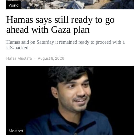
World
Hamas says still ready to go
ahead with Gaza plan
Hamas said on Saturday it remained ready to proceed with a
US-backed…
Hafsa Mustafa
August 8, 2026
Mostbet