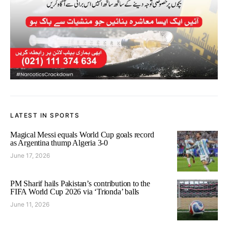
LATEST IN SPORTS
Magical Messi equals World Cup goals record
as Argentina thump Algeria 3-0
June 17, 2026
PM Sharif hails Pakistan’s contribution to the
FIFA World Cup 2026 via ‘Trionda’ balls
June 11, 2026