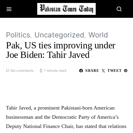
Politics
Uncategorized
World
Pak, US ties improving under
Joe Biden: Tahir Javed
No comments
1 minute read
SHARE
TWEET
Tahir Javed, a prominent Pakistani-born American
businessman and the Democratic Party of America’s
Deputy National Finance Chair, has stated that relations