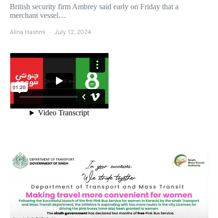
British security firm Ambrey said early on Friday that a
merchant vessel…
Alina Hashmi
July 12, 2024