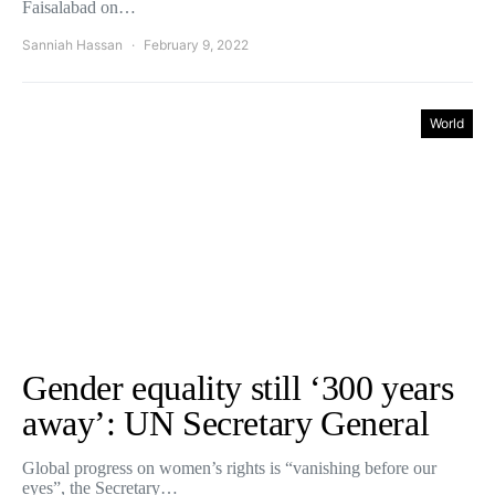
Faisalabad on…
Sanniah Hassan
February 9, 2022
World
Gender equality still ‘300 years
away’: UN Secretary General
Global progress on women’s rights is “vanishing before our
eyes”, the Secretary…