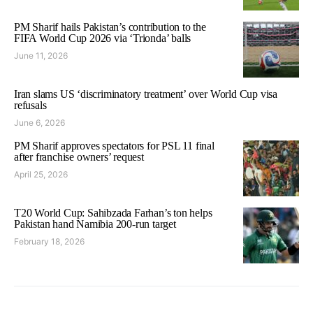
PM Sharif hails Pakistan’s contribution to the
FIFA World Cup 2026 via ‘Trionda’ balls
June 11, 2026
Iran slams US ‘discriminatory treatment’ over World Cup visa
refusals
June 6, 2026
PM Sharif approves spectators for PSL 11 final
after franchise owners’ request
April 25, 2026
T20 World Cup: Sahibzada Farhan’s ton helps
Pakistan hand Namibia 200-run target
February 18, 2026