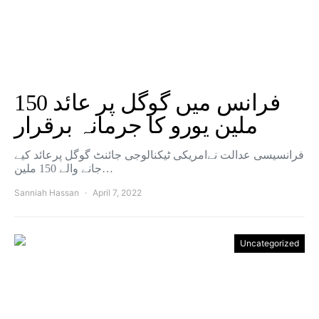
فرانس میں گوگل پر عائد 150
ملین یورو کا جرمانہ برقرار
فرانسیسی عدالت نےامریکی ٹیکنالوجی جائنٹ گوگل پرعائد کیے
جانے والے 150 ملین…
Sanniah Hassan
April 7, 2022
Uncategorized