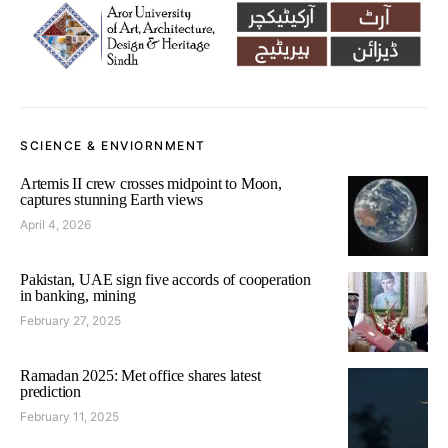
SCIENCE & ENVIORNMENT
Artemis II crew crosses midpoint to Moon,
captures stunning Earth views
April 4, 2026
Pakistan, UAE sign five accords of cooperation
in banking, mining
February 27, 2025
Ramadan 2025: Met office shares latest
prediction
February 11, 2025