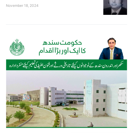
November 18, 2024