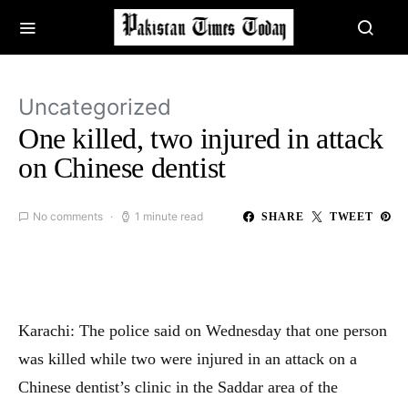
Uncategorized
One killed, two injured in attack
on Chinese dentist
No comments
1 minute read
SHARE
TWEET
Karachi: The police said on Wednesday that one person
was killed while two were injured in an attack on a
Chinese dentist’s clinic in the Saddar area of the