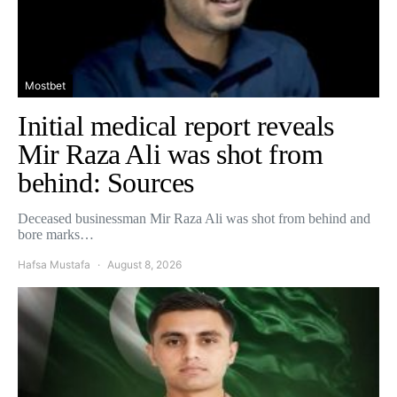
Mostbet
Initial medical report reveals
Mir Raza Ali was shot from
behind: Sources
Deceased businessman Mir Raza Ali was shot from behind and
bore marks…
Hafsa Mustafa
August 8, 2026