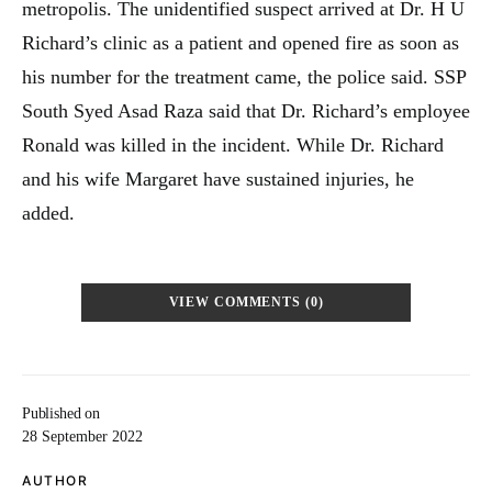
metropolis. The unidentified suspect arrived at Dr. H U
Richard’s clinic as a patient and opened fire as soon as
his number for the treatment came, the police said. SSP
South Syed Asad Raza said that Dr. Richard’s employee
Ronald was killed in the incident. While Dr. Richard
and his wife Margaret have sustained injuries, he
added.
VIEW COMMENTS (0)
Published on
28 September 2022
AUTHOR