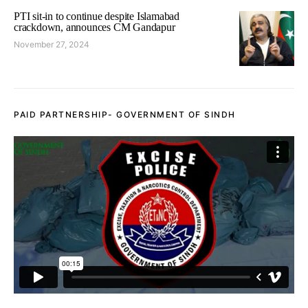
PTI sit-in to continue despite Islamabad
crackdown, announces CM Gandapur
November 27, 2024
PAID PARTNERSHIP- GOVERNMENT OF SINDH