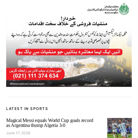
LATEST IN SPORTS
Magical Messi equals World Cup goals record
as Argentina thump Algeria 3-0
June 17, 2026