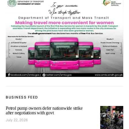
BUSINESS FEED
Petrol pump owners defer nationwide strike
after negotiations with govt
July 22, 2026