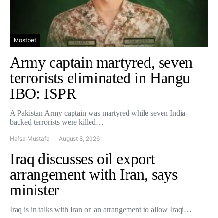
Mostbet
Army captain martyred, seven
terrorists eliminated in Hangu
IBO: ISPR
A Pakistan Army captain was martyred while seven India-
backed terrorists were killed…
Hafsa Mustafa
August 8, 2026
Iraq discusses oil export
arrangement with Iran, says
minister
Iraq is in talks with Iran on an arrangement to allow Iraqi…