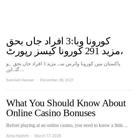
کورونا وبا:3 افراد جاں بحق
،مزید 291 کورونا کیسز رپورٹ
پاکستان میں کورونا وائرس سے مزید 3 افراد جاں بحق ہو
گئےاین…
Sanniah Hassan
December 28, 2021
What You Should Know About
Online Casino Bonuses
Before playing at an online casino, you need to know a little…
Alina Hashmi
March 17, 2026