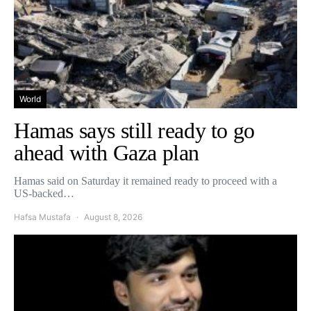
World
Hamas says still ready to go
ahead with Gaza plan
Hamas said on Saturday it remained ready to proceed with a
US-backed…
Hafsa Mustafa
August 8, 2026