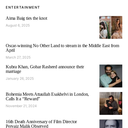
ENTERTAINMENT
Aima Baig ties the knot
August 6, 2025
Oscar-winning No Other Land to stream in the Middle East from
April
March 27, 2025
Kubra Khan, Gohar Rasheed announce their
marriage
January 26, 2025
Bohemia Meets Attaullah Esakhelvi in London,
Calls It a “Reward”
November 21, 2024
16th Death Anniversary of Film Director
Pervaiz Malik Observed