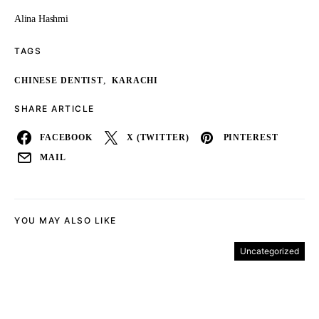
Alina Hashmi
TAGS
,
CHINESE DENTIST
KARACHI
SHARE ARTICLE
FACEBOOK
X (TWITTER)
PINTEREST
MAIL
YOU MAY ALSO LIKE
Uncategorized