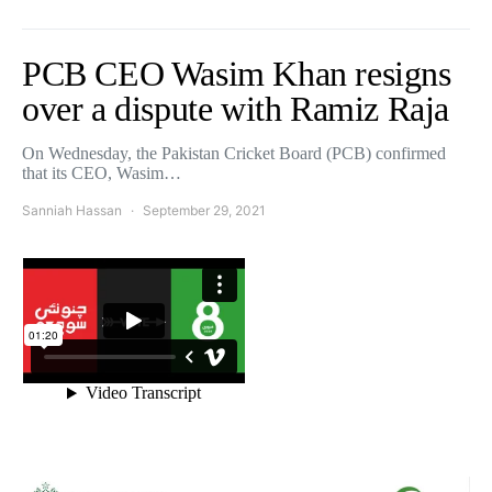
PCB CEO Wasim Khan resigns
over a dispute with Ramiz Raja
On Wednesday, the Pakistan Cricket Board (PCB) confirmed
that its CEO, Wasim…
Sanniah Hassan
September 29, 2021