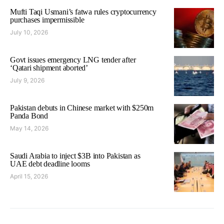
Mufti Taqi Usmani’s fatwa rules cryptocurrency
purchases impermissible
July 10, 2026
Govt issues emergency LNG tender after
‘Qatari shipment aborted’
July 9, 2026
Pakistan debuts in Chinese market with $250m
Panda Bond
May 14, 2026
Saudi Arabia to inject $3B into Pakistan as
UAE debt deadline looms
April 15, 2026