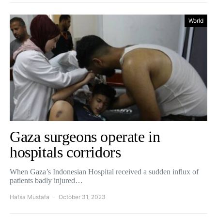
World
Gaza surgeons operate in
hospitals corridors
When Gaza’s Indonesian Hospital received a sudden influx of
patients badly injured…
Hafsa Mustafa
October 31, 2023