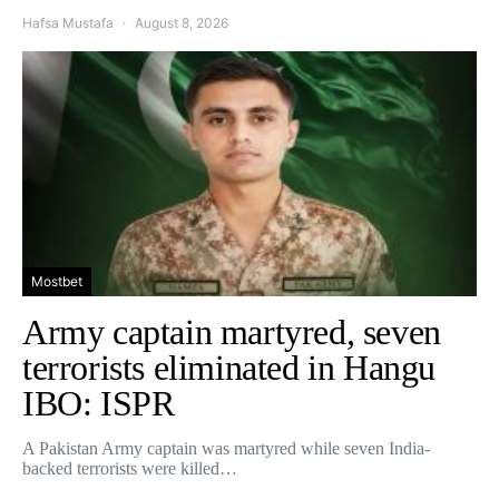
Hafsa Mustafa
August 8, 2026
Mostbet
Army captain martyred, seven
terrorists eliminated in Hangu
IBO: ISPR
A Pakistan Army captain was martyred while seven India-
backed terrorists were killed…