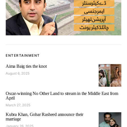
ENTERTAINMENT
Aima Baig ties the knot
August 6, 2025
Oscar-winning No Other Land to stream in the Middle East from
April
March 27, 2025
Kubra Khan, Gohar Rasheed announce their
marriage
January 26, 2025