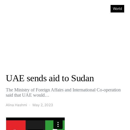
World
UAE sends aid to Sudan
The Ministry of Foreign Affairs and International Co-operation
said that UAE would…
Alina Hashmi
May 2, 2023