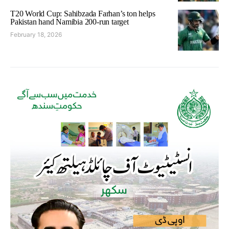
T20 World Cup: Sahibzada Farhan’s ton helps
Pakistan hand Namibia 200-run target
February 18, 2026