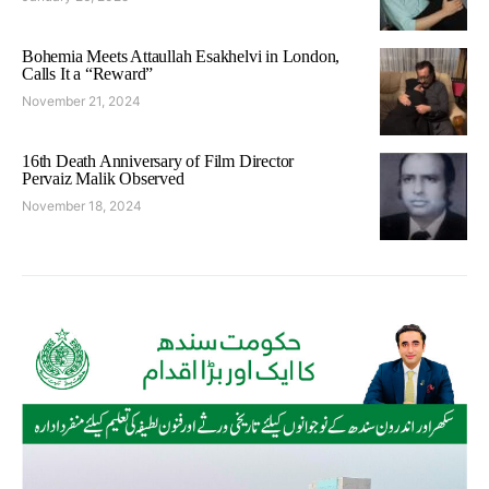
Bohemia Meets Attaullah Esakhelvi in London,
Calls It a “Reward”
November 21, 2024
16th Death Anniversary of Film Director
Pervaiz Malik Observed
November 18, 2024