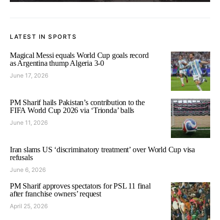
LATEST IN SPORTS
Magical Messi equals World Cup goals record
as Argentina thump Algeria 3-0
June 17, 2026
PM Sharif hails Pakistan’s contribution to the
FIFA World Cup 2026 via ‘Trionda’ balls
June 11, 2026
Iran slams US ‘discriminatory treatment’ over World Cup visa
refusals
June 6, 2026
PM Sharif approves spectators for PSL 11 final
after franchise owners’ request
April 25, 2026