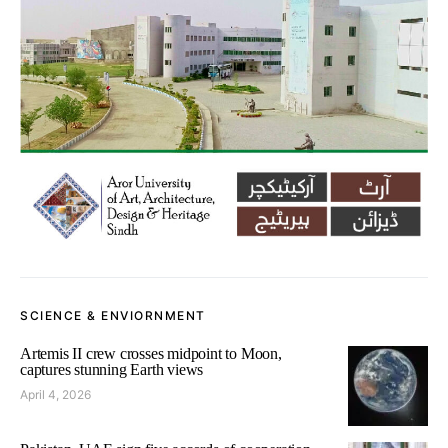
SCIENCE & ENVIORNMENT
Artemis II crew crosses midpoint to Moon,
captures stunning Earth views
April 4, 2026