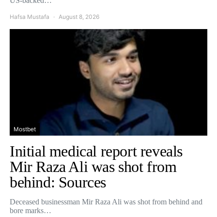
US-backed…
Hafsa Mustafa
August 8, 2026
Mostbet
Initial medical report reveals
Mir Raza Ali was shot from
behind: Sources
Deceased businessman Mir Raza Ali was shot from behind and
bore marks…