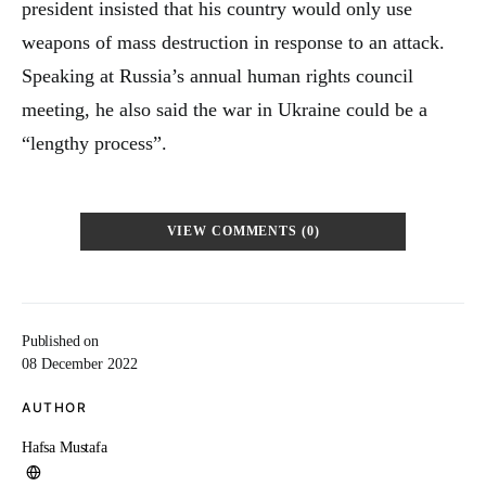
president insisted that his country would only use
weapons of mass destruction in response to an attack.
Speaking at Russia’s annual human rights council
meeting, he also said the war in Ukraine could be a
“lengthy process”.
VIEW COMMENTS (0)
Published on
08 December 2022
AUTHOR
Hafsa Mustafa