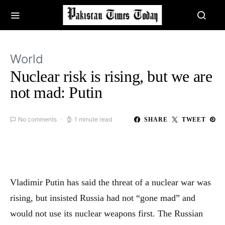
World
Nuclear risk is rising, but we are
not mad: Putin
No comments
1 minute read
SHARE
TWEET
Vladimir Putin has said the threat of a nuclear war was
rising, but insisted Russia had not “gone mad” and
would not use its nuclear weapons first. The Russian