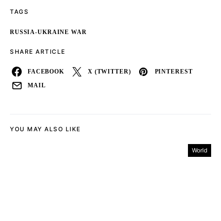
TAGS
RUSSIA-UKRAINE WAR
SHARE ARTICLE
FACEBOOK
X (TWITTER)
PINTEREST
MAIL
YOU MAY ALSO LIKE
World