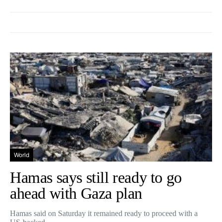
World
Hamas says still ready to go
ahead with Gaza plan
Hamas said on Saturday it remained ready to proceed with a