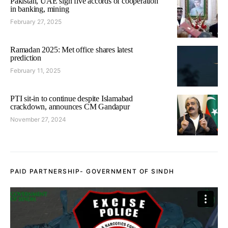
Pakistan, UAE sign five accords of cooperation
in banking, mining
February 27, 2025
Ramadan 2025: Met office shares latest
prediction
February 11, 2025
PTI sit-in to continue despite Islamabad
crackdown, announces CM Gandapur
November 27, 2024
PAID PARTNERSHIP- GOVERNMENT OF SINDH