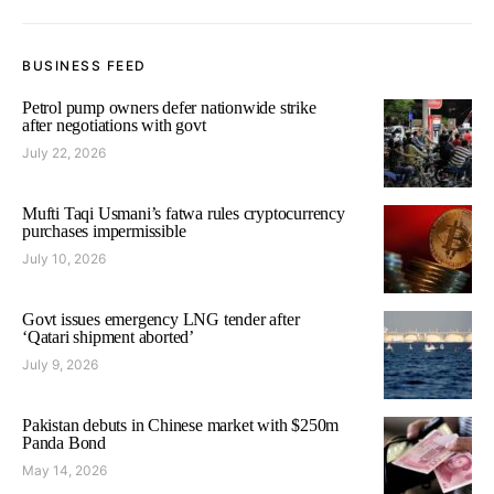
BUSINESS FEED
Petrol pump owners defer nationwide strike
after negotiations with govt
July 22, 2026
Mufti Taqi Usmani’s fatwa rules cryptocurrency
purchases impermissible
July 10, 2026
Govt issues emergency LNG tender after
‘Qatari shipment aborted’
July 9, 2026
Pakistan debuts in Chinese market with $250m
Panda Bond
May 14, 2026