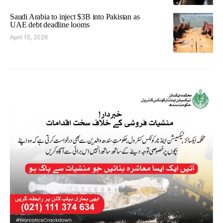
Saudi Arabia to inject $3B into Pakistan as
UAE debt deadline looms
April 15, 2026