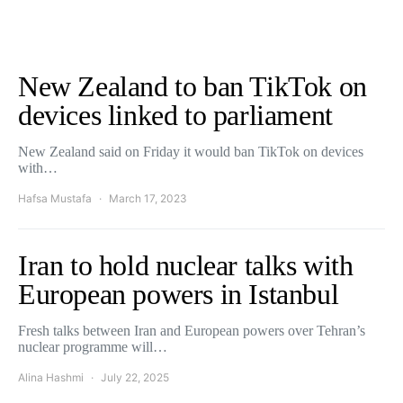
New Zealand to ban TikTok on
devices linked to parliament
New Zealand said on Friday it would ban TikTok on devices
with…
Hafsa Mustafa
March 17, 2023
Iran to hold nuclear talks with
European powers in Istanbul
Fresh talks between Iran and European powers over Tehran’s
nuclear programme will…
Alina Hashmi
July 22, 2025