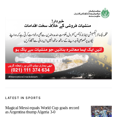
LATEST IN SPORTS
Magical Messi equals World Cup goals record
as Argentina thump Algeria 3-0