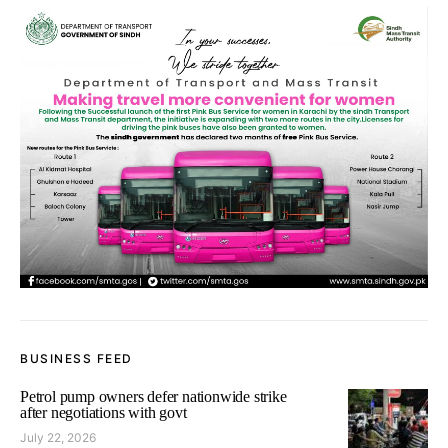
BUSINESS FEED
Petrol pump owners defer nationwide strike
after negotiations with govt
July 22, 2026