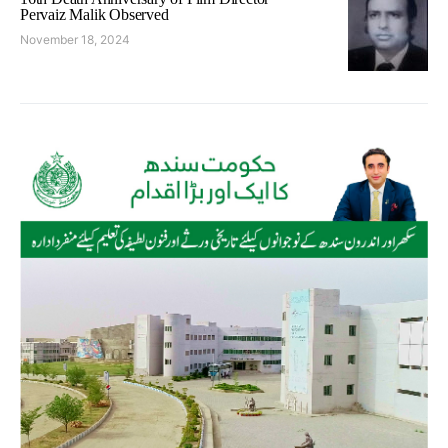
Pervaiz Malik Observed
November 18, 2024