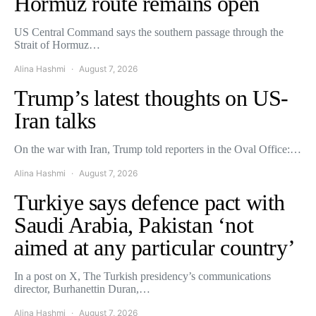
Hormuz route remains open
US Central Command says the southern passage through the
Strait of Hormuz…
Alina Hashmi
August 7, 2026
Trump’s latest thoughts on US-
Iran talks
On the war with Iran, Trump told reporters in the Oval Office:…
Alina Hashmi
August 7, 2026
Turkiye says defence pact with
Saudi Arabia, Pakistan ‘not
aimed at any particular country’
In a post on X, The Turkish presidency’s communications
director, Burhanettin Duran,…
Alina Hashmi
August 7, 2026