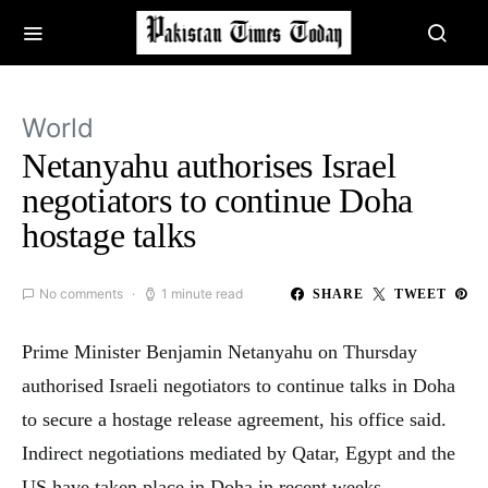
World
Netanyahu authorises Israel
negotiators to continue Doha
hostage talks
No comments
1 minute read
SHARE
TWEET
Prime Minister Benjamin Netanyahu on Thursday
authorised Israeli negotiators to continue talks in Doha
to secure a hostage release agreement, his office said.
Indirect negotiations mediated by Qatar, Egypt and the
US have taken place in Doha in recent weeks,