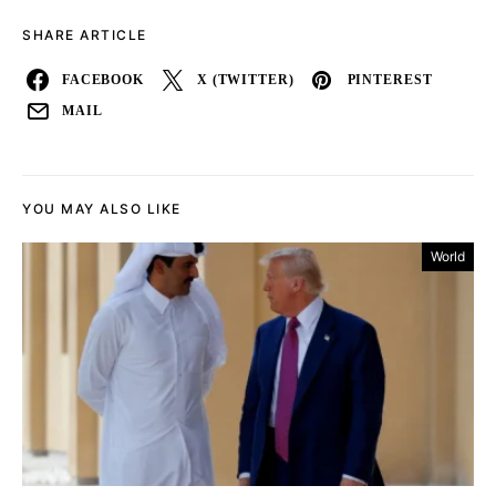
SHARE ARTICLE
FACEBOOK
X (TWITTER)
PINTEREST
MAIL
YOU MAY ALSO LIKE
World