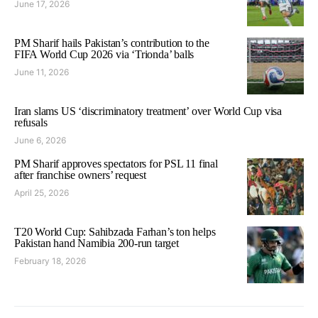
June 17, 2026
PM Sharif hails Pakistan’s contribution to the
FIFA World Cup 2026 via ‘Trionda’ balls
June 11, 2026
Iran slams US ‘discriminatory treatment’ over World Cup visa
refusals
June 6, 2026
PM Sharif approves spectators for PSL 11 final
after franchise owners’ request
April 25, 2026
T20 World Cup: Sahibzada Farhan’s ton helps
Pakistan hand Namibia 200-run target
February 18, 2026