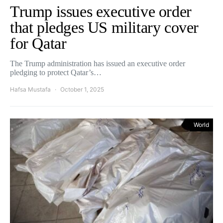
Trump issues executive order
that pledges US military cover
for Qatar
The Trump administration has issued an executive order
pledging to protect Qatar’s…
Hafsa Mustafa
October 1, 2025
World