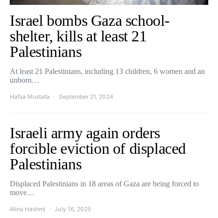
Israel bombs Gaza school-
shelter, kills at least 21
Palestinians
At least 21 Palestinians, including 13 children, 6 women and an
unborn…
Hafsa Mustafa
September 21, 2024
Israeli army again orders
forcible eviction of displaced
Palestinians
Displaced Palestinians in 18 areas of Gaza are being forced to
move…
Alina Hashmi
July 16, 2025