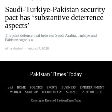
Saudi-Turkiye-Pakistan security
pact has ‘substantive deterrence
aspects’
The joint defence deal between Saudi Arabia, Turkiye and
Pakistan signals a…
Alina Hashmi
August 7, 2026
Pakistan Times Today
اردو
HOME
POLITICS
SPORTS
BUSINESS
ENTERTAINMENT
WORLD
STARTUP
TECHNOLOGY
SCIENCE
AUTOMOBILE
Copyrights Reserved PakistanTimesToday