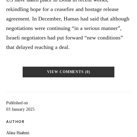
rekindling hope for a ceasefire and hostage release
agreement. In December, Hamas had said that although
negotiations were continuing “in a serious manner”,
Israeli negotiators had put forward “new conditions”
that delayed reaching a deal.
VIEW COMMENTS (0)
Published on
03 January 2025
AUTHOR
Alina Hashmi