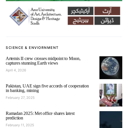
SCIENCE & ENVIORNMENT
Artemis II crew crosses midpoint to Moon,
captures stunning Earth views
April 4, 2026
Pakistan, UAE sign five accords of cooperation
in banking, mining
February 27, 2025
Ramadan 2025: Met office shares latest
prediction
February 11, 2025