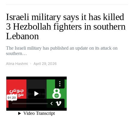
Israeli military says it has killed
3 Hezbollah fighters in southern
Lebanon
The Israeli military has published an update on its attack on
southern…
Alina Hashmi
April 29, 2026