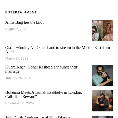
ENTERTAINMENT
Aima Baig ties the knot
August 6, 2025
Oscar-winning No Other Land to stream in the Middle East from
April
March 27, 2025
Kubra Khan, Gohar Rasheed announce their
marriage
January 26, 2025
Bohemia Meets Attaullah Esakhelvi in London,
Calls It a “Reward”
November 21, 2024
16th Death Anniversary of Film Director