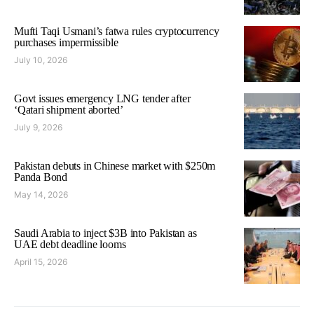
Mufti Taqi Usmani’s fatwa rules cryptocurrency
purchases impermissible
July 10, 2026
Govt issues emergency LNG tender after
‘Qatari shipment aborted’
July 9, 2026
Pakistan debuts in Chinese market with $250m
Panda Bond
May 14, 2026
Saudi Arabia to inject $3B into Pakistan as
UAE debt deadline looms
April 15, 2026