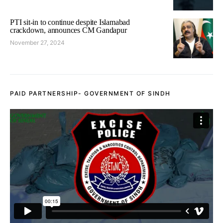
PTI sit-in to continue despite Islamabad
crackdown, announces CM Gandapur
November 27, 2024
PAID PARTNERSHIP- GOVERNMENT OF SINDH