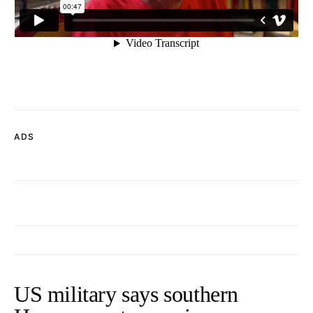
ADS
US military says southern