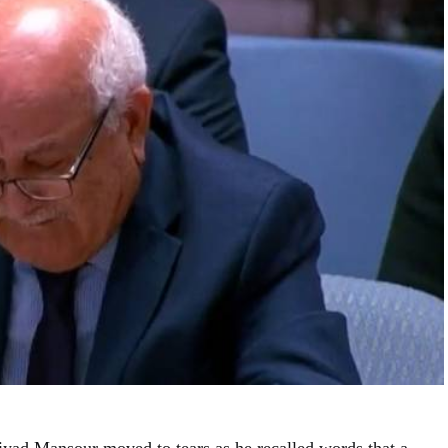
yad Mansour moved to tears as he recalled words that a