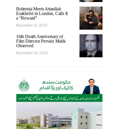
Bohemia Meets Attaullah
Esakhelvi in London, Calls It
a “Reward”
November 21, 2024
16th Death Anniversary of
Film Director Pervaiz Malik
Observed
November 18, 2024