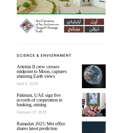
SCIENCE & ENVIORNMENT
Artemis II crew crosses
midpoint to Moon, captures
stunning Earth views
April 4, 2026
Pakistan, UAE sign five
accords of cooperation in
banking, mining
February 27, 2025
Ramadan 2025: Met office
shares latest prediction