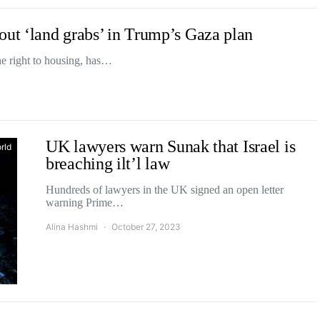
out ‘land grabs’ in Trump’s Gaza plan
he right to housing, has…
UK lawyers warn Sunak that Israel is
rld
breaching ilt’l law
Hundreds of lawyers in the UK signed an open letter
warning Prime…
Alina Hashmi
October 27, 2023