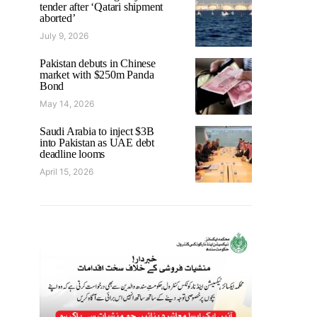
tender after ‘Qatari shipment
aborted’
July 9, 2026
Pakistan debuts in Chinese
market with $250m Panda
Bond
May 14, 2026
Saudi Arabia to inject $3B
into Pakistan as UAE debt
deadline looms
April 15, 2026