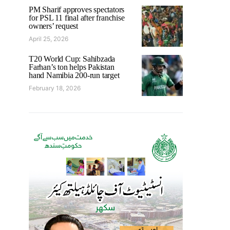
PM Sharif approves spectators
for PSL 11 final after franchise
owners’ request
April 25, 2026
T20 World Cup: Sahibzada
Farhan’s ton helps Pakistan
hand Namibia 200-run target
February 18, 2026