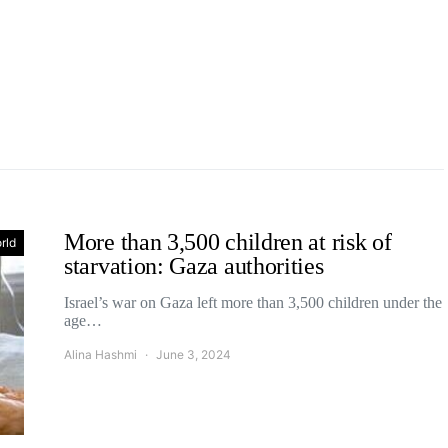
More than 3,500 children at risk of
rld
starvation: Gaza authorities
Israel’s war on Gaza left more than 3,500 children under the
age…
Alina Hashmi
June 3, 2024