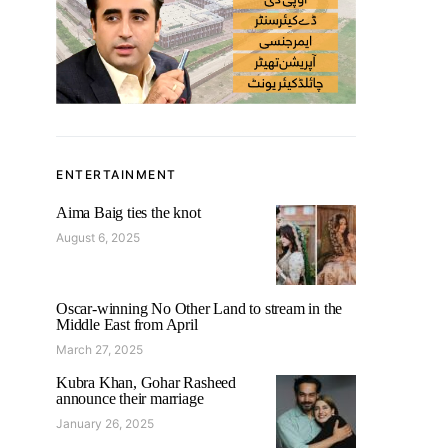
ENTERTAINMENT
Aima Baig ties the knot
August 6, 2025
Oscar-winning No Other Land to stream in the
Middle East from April
March 27, 2025
Kubra Khan, Gohar Rasheed
announce their marriage
January 26, 2025