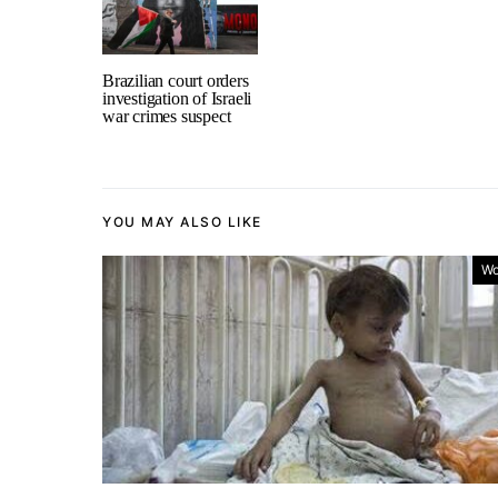
Brazilian court orders
investigation of Israeli
war crimes suspect
YOU MAY ALSO LIKE
Wo