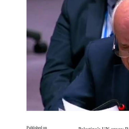
Published on
Palestine’s UN envoy Ri