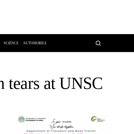
SCIENCE
AUTOMOBILE
n tears at UNSC