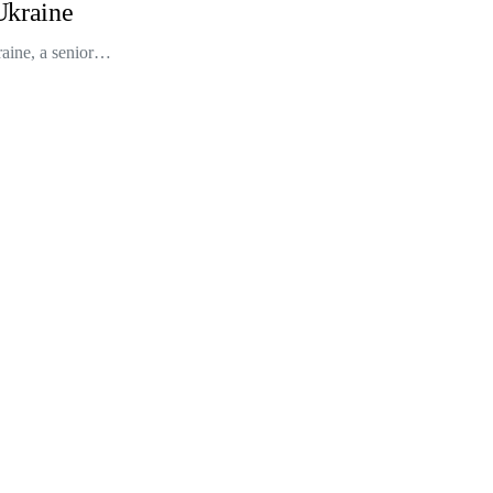
 Ukraine
raine, a senior…