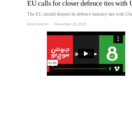
EU calls for closer defence ties with
The EU should deepen its defence industry ties with Uk
Alina Hashmi
November 25, 2025