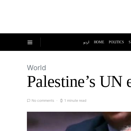
اردو
HOME
POLITICS
S
World
Palestine’s UN 
No comments
1 minute read