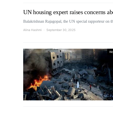
UN housing expert raises concerns ab
Balakrishnan Rajagopal, the UN special rapporteur on t
Alina Hashmi
September 30, 2025
Wo