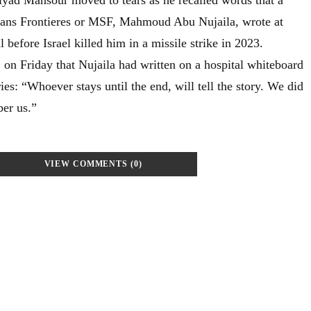
ans Frontieres or MSF, Mahmoud Abu Nujaila, wrote at
before Israel killed him in a missile strike in 2023.
n Friday that Nujaila had written on a hospital whiteboard
ies: “Whoever stays until the end, will tell the story. We did
er us.”
VIEW COMMENTS (0)