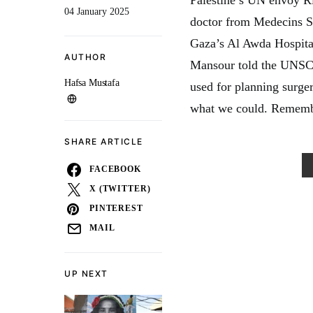
04 January 2025
doctor from Medecins S
Gaza’s Al Awda Hospital 
AUTHOR
Mansour told the UNSC o
Hafsa Mustafa
used for planning surger
what we could. Rememb
SHARE ARTICLE
FACEBOOK
X (TWITTER)
PINTEREST
MAIL
UP NEXT