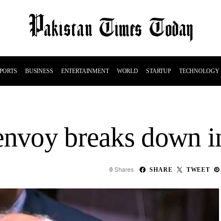
PORTS
BUSINESS
ENTERTAINMENT
WORLD
STARTUP
TECHNOLOGY
envoy breaks down i
Shares
0
SHARE
TWEET