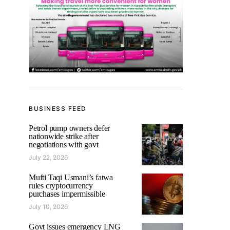
BUSINESS FEED
Petrol pump owners defer
nationwide strike after
negotiations with govt
July 22, 2026
Mufti Taqi Usmani’s fatwa
rules cryptocurrency
purchases impermissible
July 10, 2026
Govt issues emergency LNG