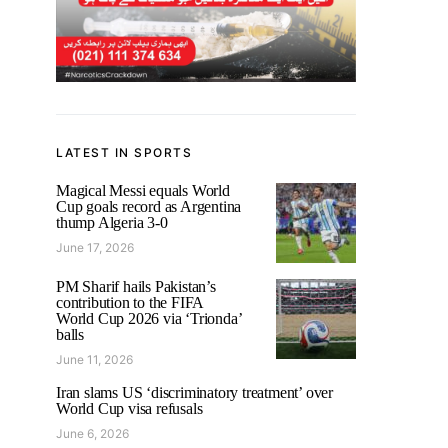
LATEST IN SPORTS
Magical Messi equals World
Cup goals record as Argentina
thump Algeria 3-0
June 17, 2026
PM Sharif hails Pakistan’s
contribution to the FIFA
World Cup 2026 via ‘Trionda’
balls
June 11, 2026
Iran slams US ‘discriminatory treatment’ over
World Cup visa refusals
June 6, 2026