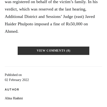
was registered on behalf of the victim’s family. In his
verdict, which was reserved at the last hearing,
Additional District and Sessions’ Judge (east) Javed
Haider Phulpoto imposed a fine of Rs50,000 on
Ahmed.
VIEW COMMENTS (0)
Published on
02 February 2022
AUTHOR
Alina Hashmi