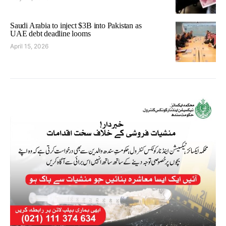
Saudi Arabia to inject $3B into Pakistan as
UAE debt deadline looms
April 15, 2026