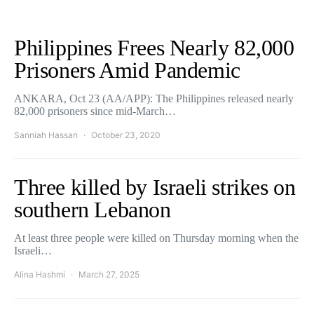
Philippines Frees Nearly 82,000
Prisoners Amid Pandemic
ANKARA, Oct 23 (AA/APP): The Philippines released nearly
82,000 prisoners since mid-March…
Sanniah Hassan
October 23, 2020
Three killed by Israeli strikes on
southern Lebanon
At least three people were killed on Thursday morning when the
Israeli…
Alina Hashmi
March 27, 2025