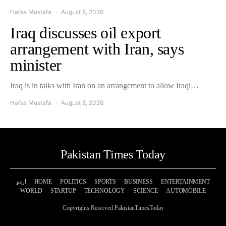
Hafsa Mustafa
August 8, 2026
Iraq discusses oil export
arrangement with Iran, says
minister
Iraq is in talks with Iran on an arrangement to allow Iraqi…
Hafsa Mustafa
August 8, 2026
Pakistan Times Today
اردو
HOME
POLITICS
SPORTS
BUSINESS
ENTERTAINMENT
WORLD
STARTUP
TECHNOLOGY
SCIENCE
AUTOMOBILE
Copyrights Reserved PakistanTimesToday