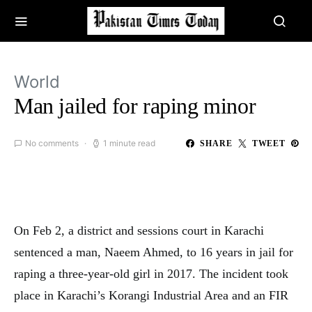
World
Man jailed for raping minor
No comments
1 minute read
SHARE
TWEET
On Feb 2, a district and sessions court in Karachi
sentenced a man, Naeem Ahmed, to 16 years in jail for
raping a three-year-old girl in 2017. The incident took
place in Karachi’s Korangi Industrial Area and an FIR