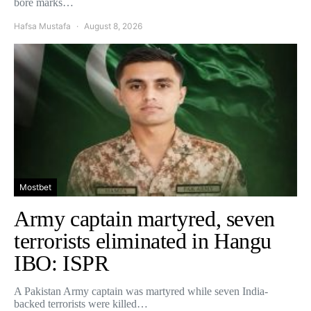
bore marks…
Hafsa Mustafa
August 8, 2026
Mostbet
Army captain martyred, seven
terrorists eliminated in Hangu
IBO: ISPR
A Pakistan Army captain was martyred while seven India-
backed terrorists were killed…