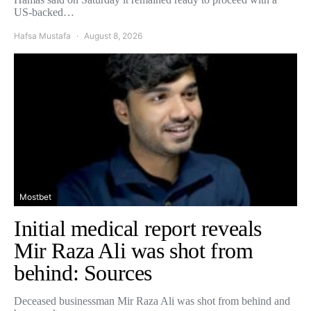
US-backed…
Hafsa Mustafa
August 8, 2026
Mostbet
Initial medical report reveals
Mir Raza Ali was shot from
behind: Sources
Deceased businessman Mir Raza Ali was shot from behind and