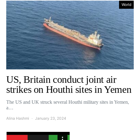
World
US, Britain conduct joint air
strikes on Houthi sites in Yemen
The US and UK struck several Houthi military sites in Yemen,
a…
Alina Hashmi
January 23, 2024