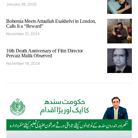
January 26, 2025
Bohemia Meets Attaullah Esakhelvi in London,
Calls It a “Reward”
November 21, 2024
16th Death Anniversary of Film Director
Pervaiz Malik Observed
November 18, 2024