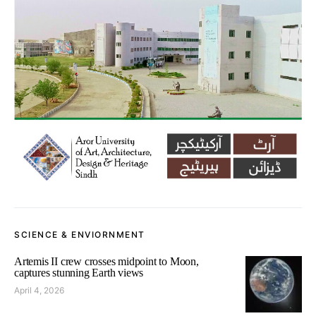
SCIENCE & ENVIORNMENT
Artemis II crew crosses midpoint to Moon,
captures stunning Earth views
April 4, 2026