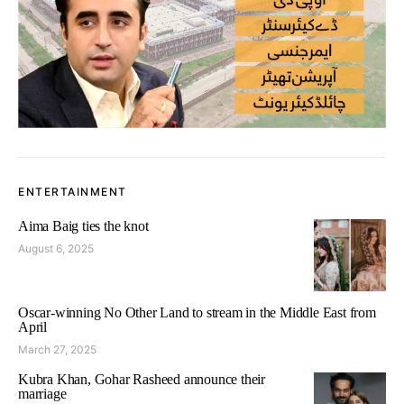
ENTERTAINMENT
Aima Baig ties the knot
August 6, 2025
Oscar-winning No Other Land to stream in the Middle East from
April
March 27, 2025
Kubra Khan, Gohar Rasheed announce their
marriage