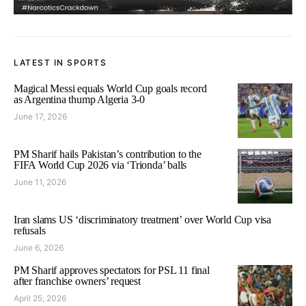
LATEST IN SPORTS
Magical Messi equals World Cup goals record
as Argentina thump Algeria 3-0
June 17, 2026
PM Sharif hails Pakistan’s contribution to the
FIFA World Cup 2026 via ‘Trionda’ balls
June 11, 2026
Iran slams US ‘discriminatory treatment’ over World Cup visa
refusals
June 6, 2026
PM Sharif approves spectators for PSL 11 final
after franchise owners’ request
April 25, 2026