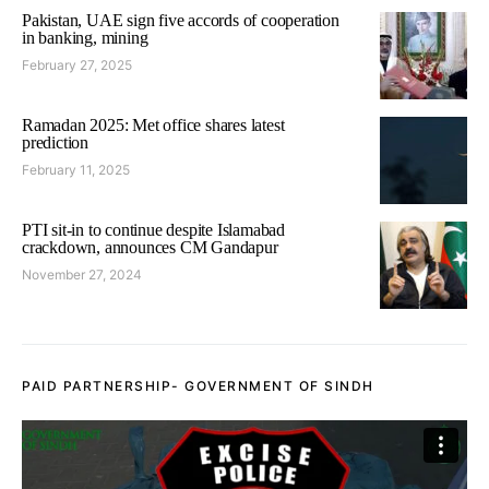
Pakistan, UAE sign five accords of cooperation
in banking, mining
February 27, 2025
Ramadan 2025: Met office shares latest
prediction
February 11, 2025
PTI sit-in to continue despite Islamabad
crackdown, announces CM Gandapur
November 27, 2024
PAID PARTNERSHIP- GOVERNMENT OF SINDH