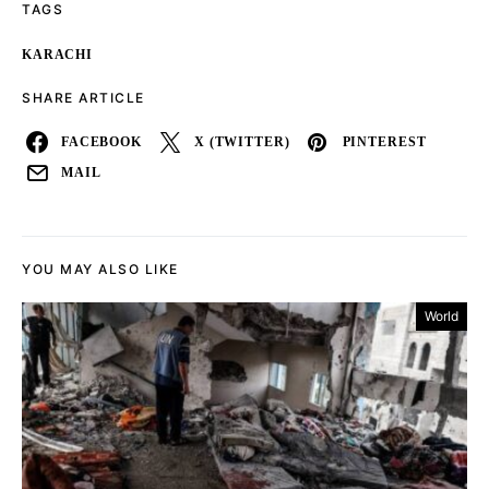
TAGS
KARACHI
SHARE ARTICLE
FACEBOOK
X (TWITTER)
PINTEREST
MAIL
YOU MAY ALSO LIKE
World