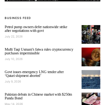
BUSINESS FEED
Petrol pump owners defer nationwide strike
after negotiations with govt
July 22, 2026
Mufti Taqi Usmani’s fatwa rules cryptocurrency
purchases impermissible
July 10, 2026
Govt issues emergency LNG tender after
‘Qatari shipment aborted’
July 9, 2026
Pakistan debuts in Chinese market with $250m
Panda Bond
May 14, 2026