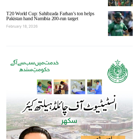
T20 World Cup: Sahibzada Farhan’s ton helps
Pakistan hand Namibia 200-run target
February 18, 2026