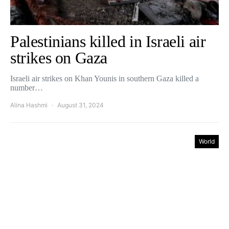
Palestinians killed in Israeli air
strikes on Gaza
Israeli air strikes on Khan Younis in southern Gaza killed a
number…
Alina Hashmi
August 31, 2024
World