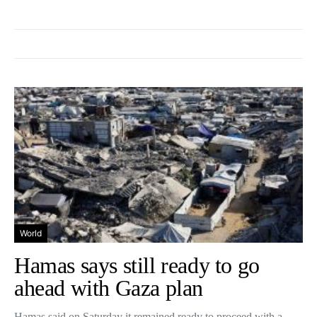
World
Hamas says still ready to go
ahead with Gaza plan
Hamas said on Saturday it remained ready to proceed with a