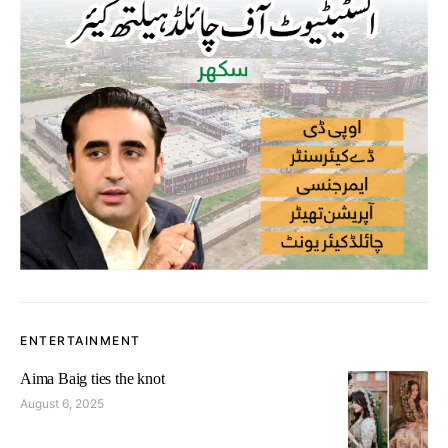
ENTERTAINMENT
Aima Baig ties the knot
August 6, 2025