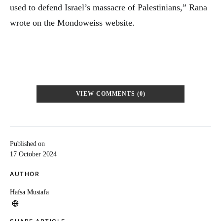
used to defend Israel’s massacre of Palestinians,” Rana
wrote on the Mondoweiss website.
VIEW COMMENTS (0)
Published on
17 October 2024
AUTHOR
Hafsa Mustafa