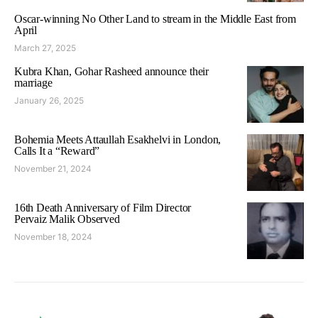
Oscar-winning No Other Land to stream in the Middle East from
April
March 27, 2025
Kubra Khan, Gohar Rasheed announce their
marriage
January 26, 2025
Bohemia Meets Attaullah Esakhelvi in London,
Calls It a “Reward”
November 21, 2024
16th Death Anniversary of Film Director
Pervaiz Malik Observed
November 18, 2024