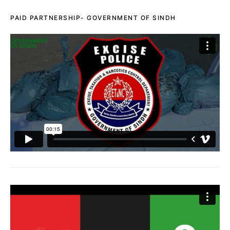
PAID PARTNERSHIP- GOVERNMENT OF SINDH