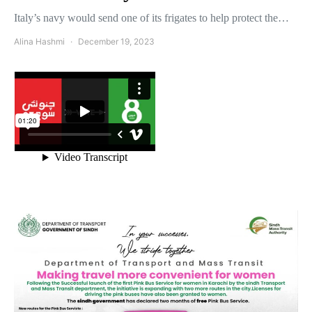
Italy’s navy would send one of its frigates to help protect the…
Alina Hashmi
December 19, 2023