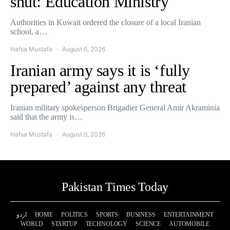
shut: Education Ministry
Authorities in Kuwait ordered the closure of a local Iranian
school, a…
Hafsa Mustafa
August 6, 2026
Iranian army says it is ‘fully
prepared’ against any threat
Iranian military spokesperson Brigadier General Amir Akraminia
said that the army is…
Hafsa Mustafa
August 6, 2026
Pakistan Times Today
اردو
HOME
POLITICS
SPORTS
BUSINESS
ENTERTAINMENT
WORLD
STARTUP
TECHNOLOGY
SCIENCE
AUTOMOBILE