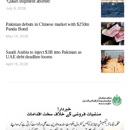
‘Qatari shipment aborted’
July 9, 2026
Pakistan debuts in Chinese market with $250m
Panda Bond
May 14, 2026
Saudi Arabia to inject $3B into Pakistan as
UAE debt deadline looms
April 15, 2026