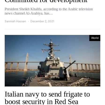
President Sheikh Khalifa, according to the Arabic television
news channel Al-Arabiya, has…
Sanniah Hassan
December 2, 2021
World
Italian navy to send frigate to
boost security in Red Sea