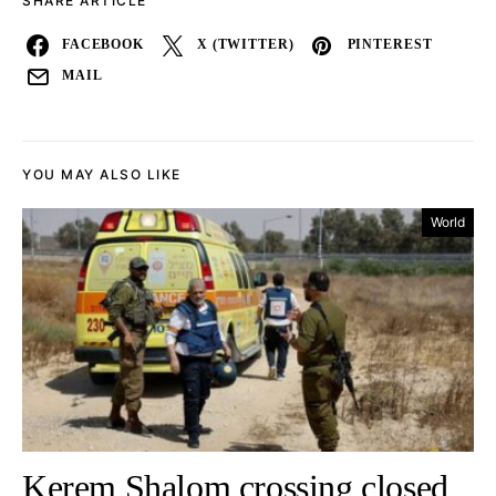
SHARE ARTICLE
FACEBOOK
X (TWITTER)
PINTEREST
MAIL
YOU MAY ALSO LIKE
World
Kerem Shalom crossing closed