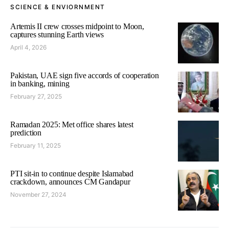
SCIENCE & ENVIORNMENT
Artemis II crew crosses midpoint to Moon,
captures stunning Earth views
April 4, 2026
Pakistan, UAE sign five accords of cooperation
in banking, mining
February 27, 2025
Ramadan 2025: Met office shares latest
prediction
February 11, 2025
PTI sit-in to continue despite Islamabad
crackdown, announces CM Gandapur
November 27, 2024