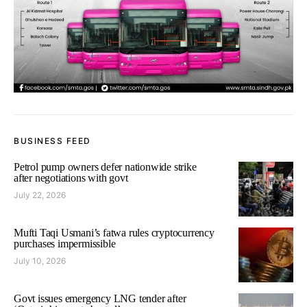
BUSINESS FEED
Petrol pump owners defer nationwide strike
after negotiations with govt
July 22, 2026
Mufti Taqi Usmani’s fatwa rules cryptocurrency
purchases impermissible
July 10, 2026
Govt issues emergency LNG tender after