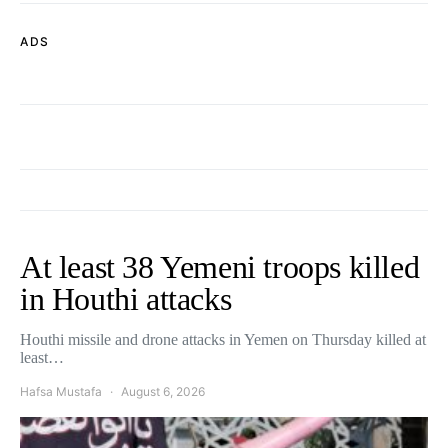
ADS
At least 38 Yemeni troops killed
in Houthi attacks
Houthi missile and drone attacks in Yemen on Thursday killed at
least…
Hafsa Mustafa
August 6, 2026