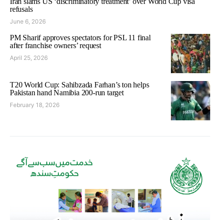
Iran slams US ‘discriminatory treatment’ over World Cup visa
refusals
June 6, 2026
PM Sharif approves spectators for PSL 11 final
after franchise owners’ request
April 25, 2026
T20 World Cup: Sahibzada Farhan’s ton helps
Pakistan hand Namibia 200-run target
February 18, 2026