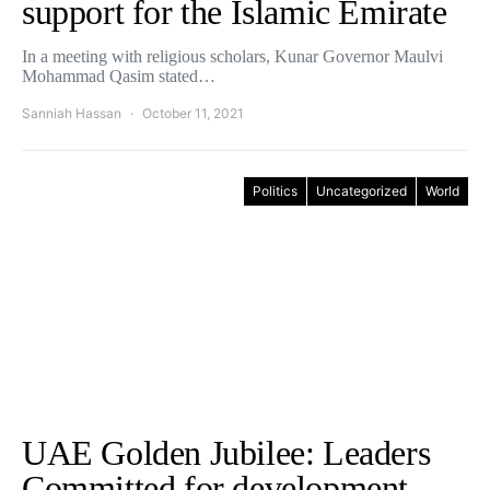
support for the Islamic Emirate
In a meeting with religious scholars, Kunar Governor Maulvi
Mohammad Qasim stated…
Sanniah Hassan
October 11, 2021
Politics
Uncategorized
World
UAE Golden Jubilee: Leaders
Committed for development