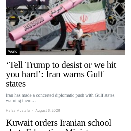
World
‘Tell Trump to desist or we hit
you hard’: Iran warns Gulf
states
Iran has made a concerted diplomatic push with Gulf states,
warning them…
Hafsa Mustafa
August 6, 2026
Kuwait orders Iranian school