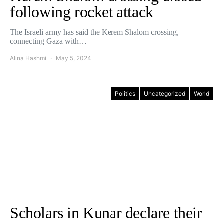
following rocket attack
The Israeli army has said the Kerem Shalom crossing,
connecting Gaza with…
Alina Hashmi
May 5, 2024
Politics
Uncategorized
World
Scholars in Kunar declare their