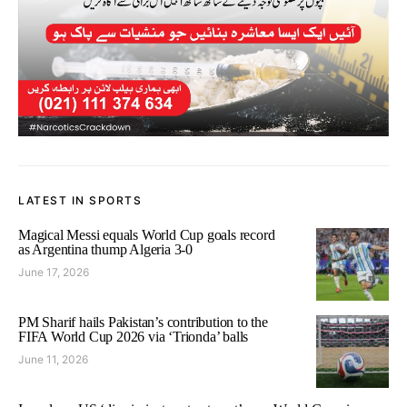
LATEST IN SPORTS
Magical Messi equals World Cup goals record
as Argentina thump Algeria 3-0
June 17, 2026
PM Sharif hails Pakistan’s contribution to the
FIFA World Cup 2026 via ‘Trionda’ balls
June 11, 2026