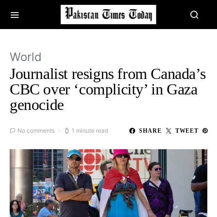
World
Journalist resigns from Canada’s
CBC over ‘complicity’ in Gaza
genocide
No comments
1 minute read
SHARE
TWEET