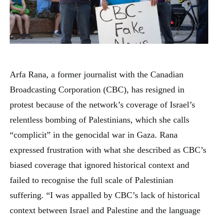
Arfa Rana, a former journalist with the Canadian
Broadcasting Corporation (CBC), has resigned in
protest because of the network’s coverage of Israel’s
relentless bombing of Palestinians, which she calls
“complicit” in the genocidal war in Gaza. Rana
expressed frustration with what she described as CBC’s
biased coverage that ignored historical context and
failed to recognise the full scale of Palestinian
suffering. “I was appalled by CBC’s lack of historical
context between Israel and Palestine and the language