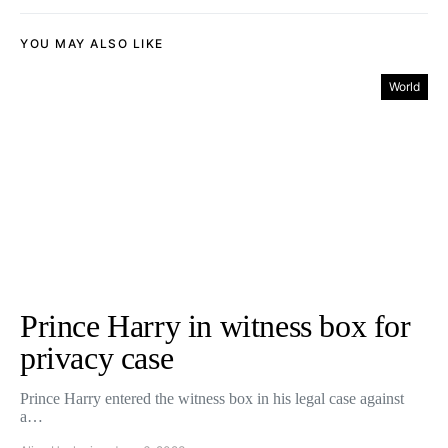
YOU MAY ALSO LIKE
World
Prince Harry in witness box for
privacy case
Prince Harry entered the witness box in his legal case against
a…