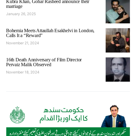
Kubra Khan, Gohar Rasheed announce their
marriage
January 26, 2025
Bohemia Meets Attaullah Esakhelvi in London,
Calls It a “Reward”
November 21, 2024
16th Death Anniversary of Film Director
Pervaiz Malik Observed
November 18, 2024