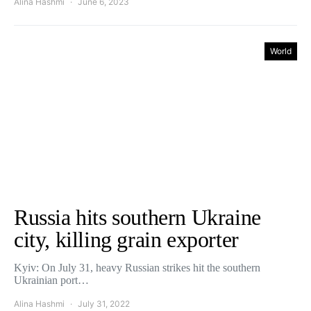
Alina Hashmi
June 6, 2023
World
Russia hits southern Ukraine
city, killing grain exporter
Kyiv: On July 31, heavy Russian strikes hit the southern
Ukrainian port…
Alina Hashmi
July 31, 2022