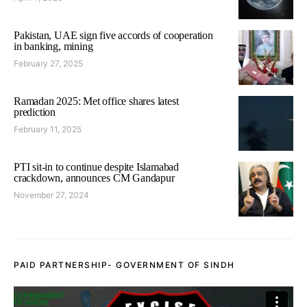
Pakistan, UAE sign five accords of cooperation
in banking, mining
February 27, 2025
Ramadan 2025: Met office shares latest
prediction
February 11, 2025
PTI sit-in to continue despite Islamabad
crackdown, announces CM Gandapur
November 27, 2024
PAID PARTNERSHIP- GOVERNMENT OF SINDH