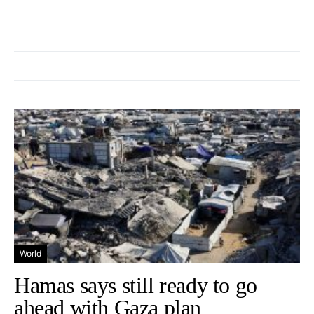
World
Hamas says still ready to go
ahead with Gaza plan