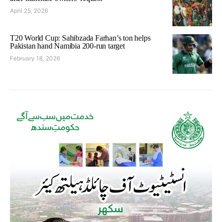
April 25, 2026
T20 World Cup: Sahibzada Farhan’s ton helps
Pakistan hand Namibia 200-run target
February 18, 2026