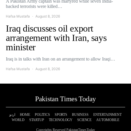
A Pakistan Army captain was martyred while seven India-
backed terrorists were killed…
Hafsa Mustafa
August 8, 2026
Iraq discusses oil export
arrangement with Iran, says
minister
Iraq is in talks with Iran on an arrangement to allow Iraqi…
Hafsa Mustafa
August 8, 2026
Pakistan Times Today
اردو
HOME
POLITICS
SPORTS
BUSINESS
ENTERTAINMENT
WORLD
STARTUP
TECHNOLOGY
SCIENCE
AUTOMOBILE
Copyrights Reserved PakistanTimesToday