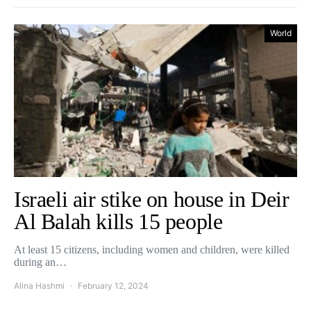
World
Israeli air stike on house in Deir
Al Balah kills 15 people
At least 15 citizens, including women and children, were killed
during an…
Alina Hashmi
February 12, 2024