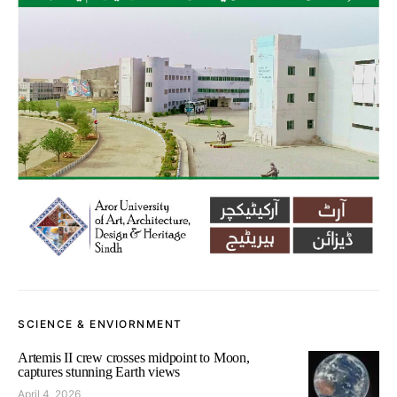
SCIENCE & ENVIORNMENT
Artemis II crew crosses midpoint to Moon,
captures stunning Earth views
April 4, 2026