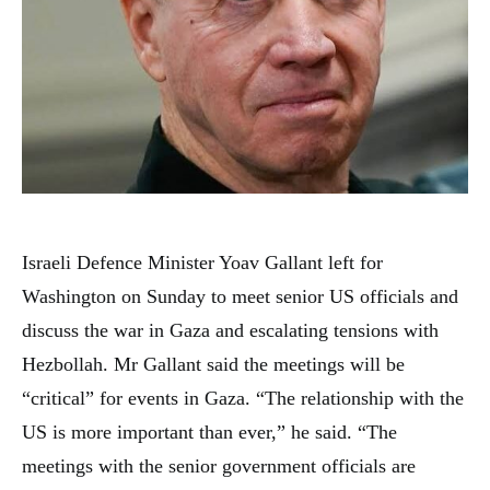
Israeli Defence Minister Yoav Gallant left for
Washington on Sunday to meet senior US officials and
discuss the war in Gaza and escalating tensions with
Hezbollah. Mr Gallant said the meetings will be
“critical” for events in Gaza. “The relationship with the
US is more important than ever,” he said. “The
meetings with the senior government officials are