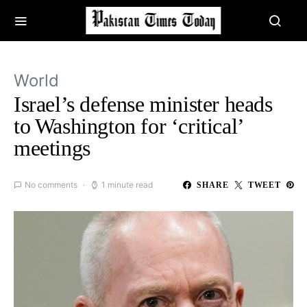
World
Israel’s defense minister heads
to Washington for ‘critical’
meetings
No comments
1 minute read
SHARE
TWEET