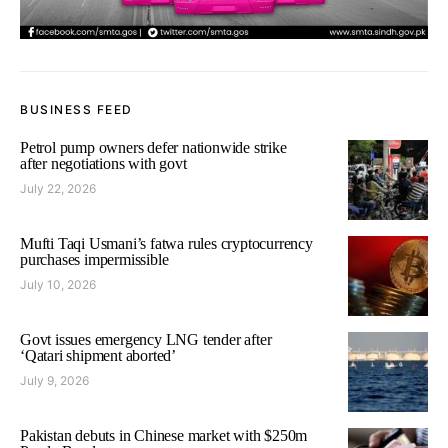
BUSINESS FEED
Petrol pump owners defer nationwide strike
after negotiations with govt
July 22, 2026
Mufti Taqi Usmani’s fatwa rules cryptocurrency
purchases impermissible
July 10, 2026
Govt issues emergency LNG tender after
‘Qatari shipment aborted’
July 9, 2026
Pakistan debuts in Chinese market with $250m