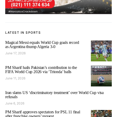
LATEST IN SPORTS
Magical Messi equals World Cup goals record
as Argentina thump Algeria 3-0
June 17, 2026
PM Sharif hails Pakistan’s contribution to the
FIFA World Cup 2026 via ‘Trionda’ balls
June 11, 2026
Iran slams US ‘discriminatory treatment’ over World Cup visa
refusals
June 6, 2026
PM Sharif approves spectators for PSL 11 final
after franchise owners’ request