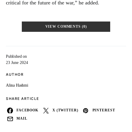
critical for the future of the war,” he added.
VIEW COMMENTS (0)
Published on
23 June 2024
AUTHOR
Alina Hashmi
SHARE ARTICLE
FACEBOOK
X (TWITTER)
PINTEREST
MAIL