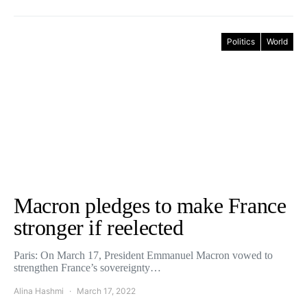
Politics
World
Macron pledges to make France
stronger if reelected
Paris: On March 17, President Emmanuel Macron vowed to
strengthen France’s sovereignty…
Alina Hashmi
March 17, 2022