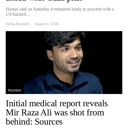
Hamas said on Saturday it remained ready to proceed with a
US-backed…
Hafsa Mustafa
August 8, 2026
Mostbet
Initial medical report reveals
Mir Raza Ali was shot from
behind: Sources