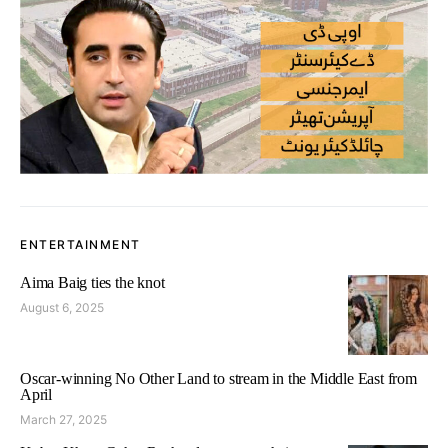
ENTERTAINMENT
Aima Baig ties the knot
August 6, 2025
Oscar-winning No Other Land to stream in the Middle East from
April
March 27, 2025