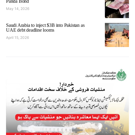
Panda Bond
May 14, 2026
Saudi Arabia to inject $3B into Pakistan as
UAE debt deadline looms
April 15, 2026