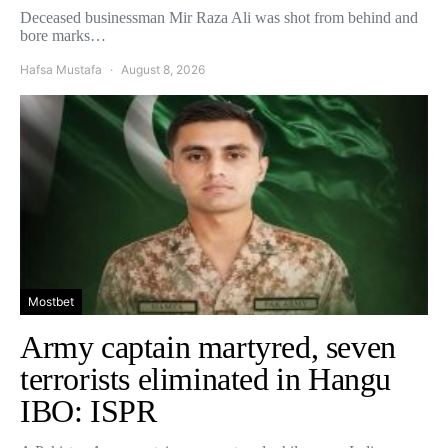
Deceased businessman Mir Raza Ali was shot from behind and
bore marks…
Hafsa Mustafa
August 8, 2026
Mostbet
Army captain martyred, seven
terrorists eliminated in Hangu
IBO: ISPR