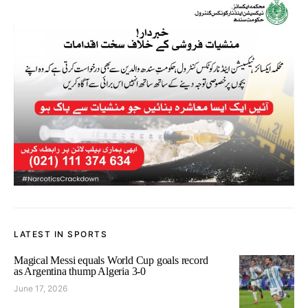
LATEST IN SPORTS
Magical Messi equals World Cup goals record
as Argentina thump Algeria 3-0
June 17, 2026