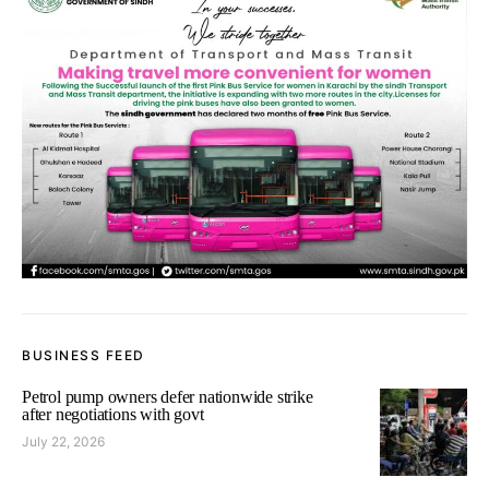
BUSINESS FEED
Petrol pump owners defer nationwide strike
after negotiations with govt
July 22, 2026