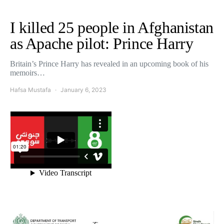
I killed 25 people in Afghanistan
as Apache pilot: Prince Harry
Britain’s Prince Harry has revealed in an upcoming book of his
memoirs…
Hafsa Mustafa
January 6, 2023