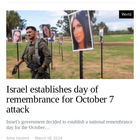
World
Israel establishes day of
remembrance for October 7
attack
Israel’s government decided to establish a national remembrance
day for the October…
Alina Hashmi
March 18, 2024