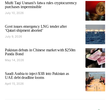
Mufti Taqi Usmani’s fatwa rules cryptocurrency
purchases impermissible
July 10, 2026
Govt issues emergency LNG tender after
‘Qatari shipment aborted’
July 9, 2026
Pakistan debuts in Chinese market with $250m
Panda Bond
May 14, 2026
Saudi Arabia to inject $3B into Pakistan as
UAE debt deadline looms
April 15, 2026