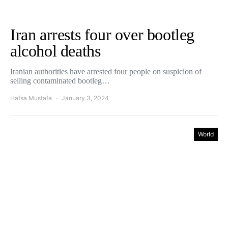
Iran arrests four over bootleg
alcohol deaths
Iranian authorities have arrested four people on suspicion of
selling contaminated bootleg…
Hafsa Mustafa
January 3, 2024
World