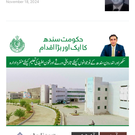
November 18, 2024