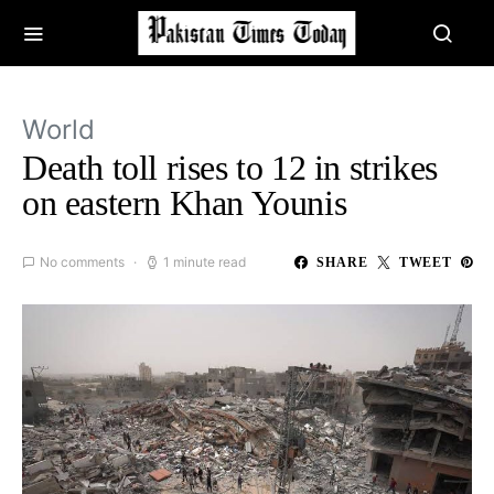
World
Death toll rises to 12 in strikes
on eastern Khan Younis
No comments
1 minute read
SHARE
TWEET