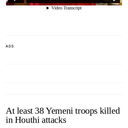
ADS
At least 38 Yemeni troops killed
in Houthi attacks