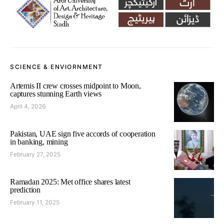
SCIENCE & ENVIORNMENT
Artemis II crew crosses midpoint to Moon,
captures stunning Earth views
April 4, 2026
Pakistan, UAE sign five accords of cooperation
in banking, mining
February 27, 2025
Ramadan 2025: Met office shares latest
prediction
February 11, 2025