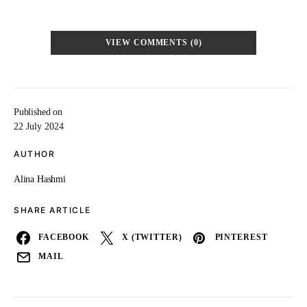
VIEW COMMENTS (0)
Published on
22 July 2024
AUTHOR
Alina Hashmi
SHARE ARTICLE
FACEBOOK
X (TWITTER)
PINTEREST
MAIL