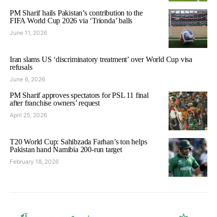
PM Sharif hails Pakistan’s contribution to the
FIFA World Cup 2026 via ‘Trionda’ balls
June 11, 2026
Iran slams US ‘discriminatory treatment’ over World Cup visa
refusals
June 6, 2026
PM Sharif approves spectators for PSL 11 final
after franchise owners’ request
April 25, 2026
T20 World Cup: Sahibzada Farhan’s ton helps
Pakistan hand Namibia 200-run target
February 18, 2026