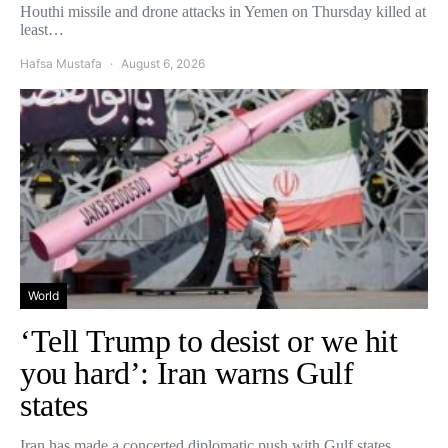
Houthi missile and drone attacks in Yemen on Thursday killed at
least…
Hafsa Mustafa
August 6, 2026
World
‘Tell Trump to desist or we hit
you hard’: Iran warns Gulf
states
Iran has made a concerted diplomatic push with Gulf states,