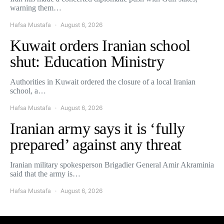
warning them…
Hafsa Mustafa
August 6, 2026
Kuwait orders Iranian school
shut: Education Ministry
Authorities in Kuwait ordered the closure of a local Iranian
school, a…
Hafsa Mustafa
August 6, 2026
Iranian army says it is ‘fully
prepared’ against any threat
Iranian military spokesperson Brigadier General Amir Akraminia
said that the army is…
Hafsa Mustafa
August 6, 2026