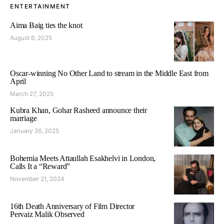
ENTERTAINMENT
Aima Baig ties the knot
August 6, 2025
Oscar-winning No Other Land to stream in the Middle East from
April
March 27, 2025
Kubra Khan, Gohar Rasheed announce their
marriage
January 26, 2025
Bohemia Meets Attaullah Esakhelvi in London,
Calls It a “Reward”
November 21, 2024
16th Death Anniversary of Film Director
Pervaiz Malik Observed