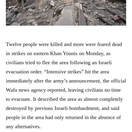
Twelve people were killed and more were feared dead
in strikes on eastern Khan Younis on Monday, as
civilians tried to flee the area following an Israeli
evacuation order. “Intensive strikes” hit the area
immediately after the army’s announcement, the official
Wafa news agency reported, leaving civilians no time
to evacuate. It described the area as almost completely
destroyed by previous Israeli bombardment, and said
people in the area had only returned in the absence of
any alternatives.