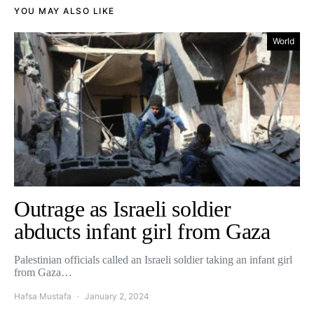
YOU MAY ALSO LIKE
World
Outrage as Israeli soldier
abducts infant girl from Gaza
Palestinian officials called an Israeli soldier taking an infant girl
from Gaza…
Hafsa Mustafa
January 2, 2024