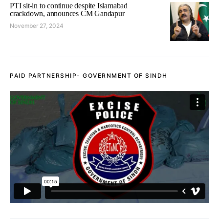
PTI sit-in to continue despite Islamabad
crackdown, announces CM Gandapur
November 27, 2024
PAID PARTNERSHIP- GOVERNMENT OF SINDH