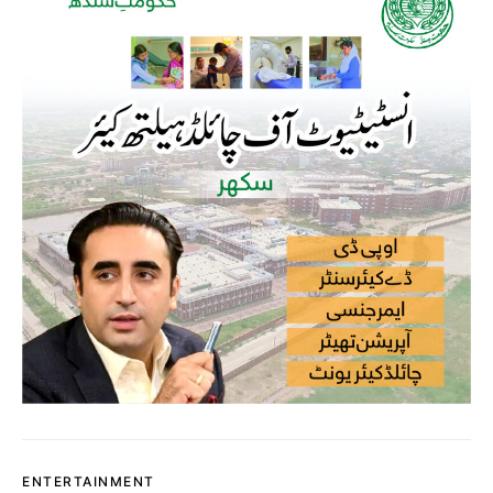
ENTERTAINMENT