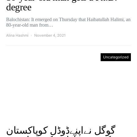
degree
Balochistan: It emerged on Thursday that Haibatullah Halimi, an
80-year-old man from…
Alina Hashmi
November 4, 2021
Uncategorized
گوگل نےاپنےڈوڈل کوپاکستان