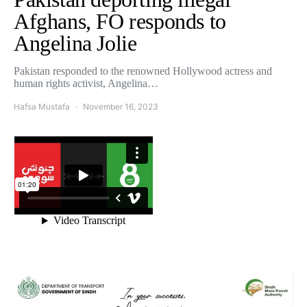
Afghans, FO responds to
Angelina Jolie
Pakistan responded to the renowned Hollywood actress and
human rights activist, Angelina…
Hafsa Mustafa
November 16, 2023