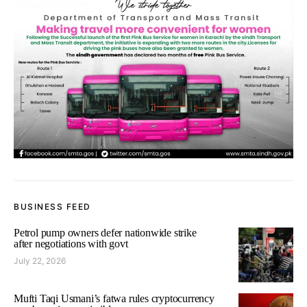
BUSINESS FEED
Petrol pump owners defer nationwide strike
after negotiations with govt
July 22, 2026
Mufti Taqi Usmani’s fatwa rules cryptocurrency