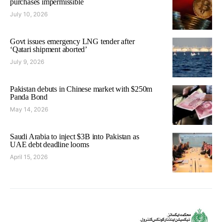
purchases impermissible
July 10, 2026
Govt issues emergency LNG tender after
‘Qatari shipment aborted’
July 9, 2026
Pakistan debuts in Chinese market with $250m
Panda Bond
May 14, 2026
Saudi Arabia to inject $3B into Pakistan as
UAE debt deadline looms
April 15, 2026