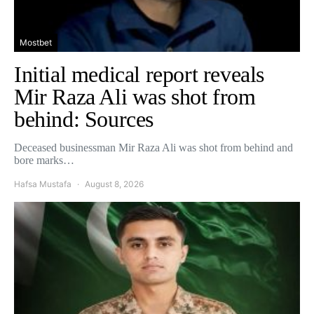
Mostbet
Initial medical report reveals
Mir Raza Ali was shot from
behind: Sources
Deceased businessman Mir Raza Ali was shot from behind and
bore marks…
Hafsa Mustafa
August 8, 2026