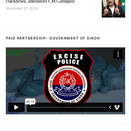
crackdown, announces CM Gandapur
November 27, 2024
PAID PARTNERSHIP- GOVERNMENT OF SINDH