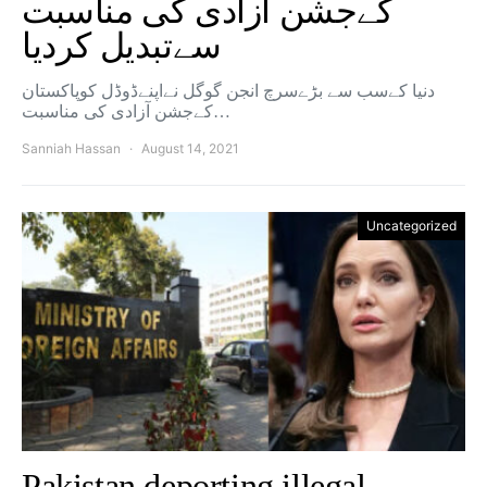
کےجشن آزادی کی مناسبت
سےتبدیل کردیا
دنیا کےسب سے بڑےسرچ انجن گوگل نےاپنےڈوڈل کوپاکستان
کےجشن آزادی کی مناسبت…
Sanniah Hassan
August 14, 2021
Uncategorized
Pakistan deporting illegal