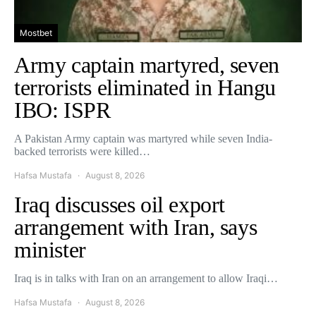
Mostbet
Army captain martyred, seven
terrorists eliminated in Hangu
IBO: ISPR
A Pakistan Army captain was martyred while seven India-
backed terrorists were killed…
Hafsa Mustafa
August 8, 2026
Iraq discusses oil export
arrangement with Iran, says
minister
Iraq is in talks with Iran on an arrangement to allow Iraqi…
Hafsa Mustafa
August 8, 2026