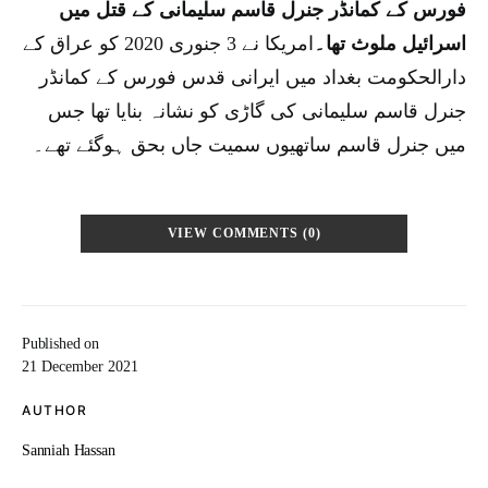
فورس کے کمانڈر جنرل قاسم سلیمانی کے قتل میں
امریکا نے 3 جنوری 2020 کو عراق کے
اسرائیل ملوث تھا۔
دارالحکومت بغداد میں ایرانی قدس فورس کے کمانڈر
جنرل قاسم سلیمانی کی گاڑی کو نشانہ بنایا تھا جس
میں جنرل قاسم ساتھیوں سمیت جاں بحق ہوگئے تھے۔
VIEW COMMENTS (0)
Published on
21 December 2021
AUTHOR
Sanniah Hassan