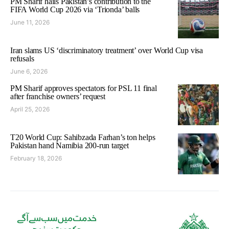
PM Sharif hails Pakistan’s contribution to the
FIFA World Cup 2026 via ‘Trionda’ balls
June 11, 2026
Iran slams US ‘discriminatory treatment’ over World Cup visa
refusals
June 6, 2026
PM Sharif approves spectators for PSL 11 final
after franchise owners’ request
April 25, 2026
T20 World Cup: Sahibzada Farhan’s ton helps
Pakistan hand Namibia 200-run target
February 18, 2026