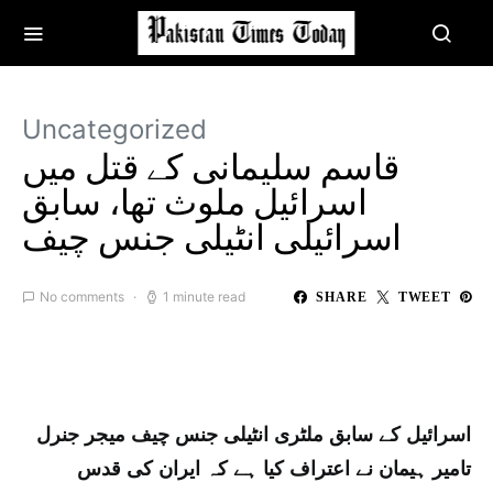
Uncategorized
قاسم سلیمانی کے قتل میں
اسرائیل ملوث تھا، سابق
اسرائیلی انٹیلی جنس چیف
No comments
1 minute read
SHARE
TWEET
اسرائیل کے سابق ملٹری انٹیلی جنس چیف میجر جنرل
تامیر ہیمان نے اعتراف کیا ہے کہ ایران کی قدس