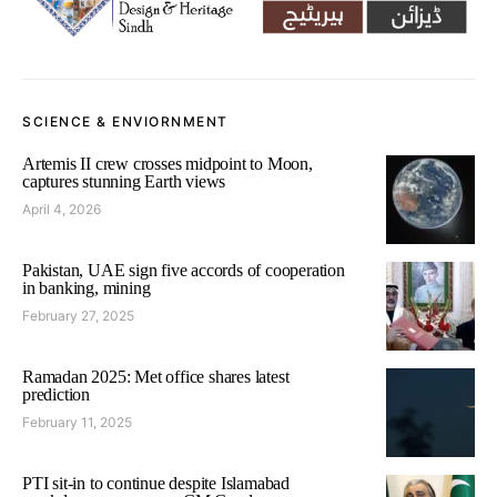
SCIENCE & ENVIORNMENT
Artemis II crew crosses midpoint to Moon,
captures stunning Earth views
April 4, 2026
Pakistan, UAE sign five accords of cooperation
in banking, mining
February 27, 2025
Ramadan 2025: Met office shares latest
prediction
February 11, 2025
PTI sit-in to continue despite Islamabad