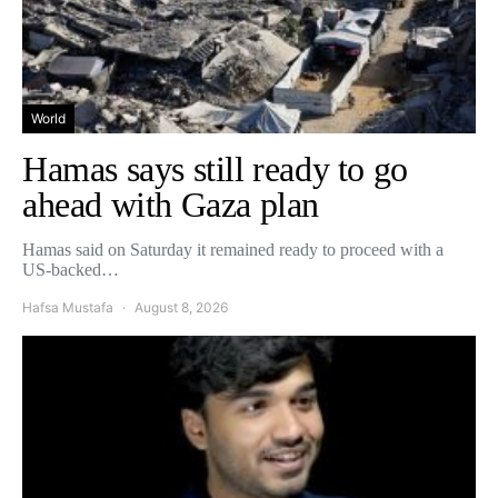
World
Hamas says still ready to go
ahead with Gaza plan
Hamas said on Saturday it remained ready to proceed with a
US-backed…
Hafsa Mustafa
August 8, 2026