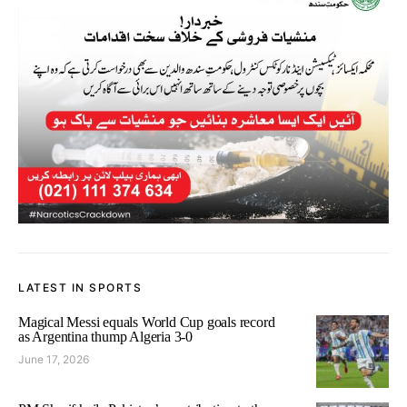
LATEST IN SPORTS
Magical Messi equals World Cup goals record
as Argentina thump Algeria 3-0
June 17, 2026