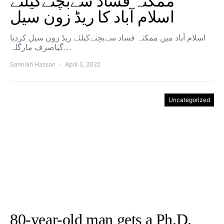
ممکنہ فساد سےبچنےکیلئے
اسلام آباد کا ریڈ زون سیل
اسلام آباد میں ممکنہ فساد سےبچنےکیلئے ریڈ زون سیل کردیا
گیاصرف مارگلہ…
Sanniah Hassan
April 3, 2022
Uncategorized
80-year-old man gets a Ph.D.