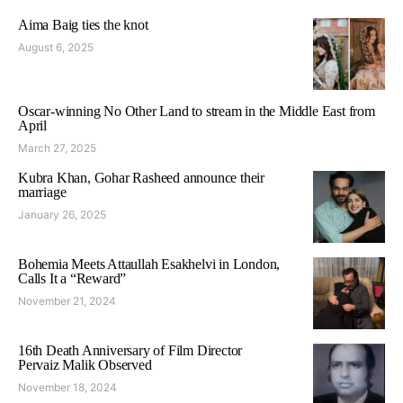
Aima Baig ties the knot
August 6, 2025
Oscar-winning No Other Land to stream in the Middle East from
April
March 27, 2025
Kubra Khan, Gohar Rasheed announce their
marriage
January 26, 2025
Bohemia Meets Attaullah Esakhelvi in London,
Calls It a “Reward”
November 21, 2024
16th Death Anniversary of Film Director
Pervaiz Malik Observed
November 18, 2024