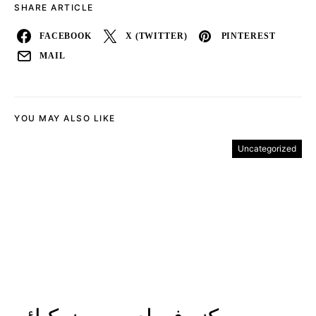
SHARE ARTICLE
FACEBOOK
X (TWITTER)
PINTEREST
MAIL
YOU MAY ALSO LIKE
Uncategorized