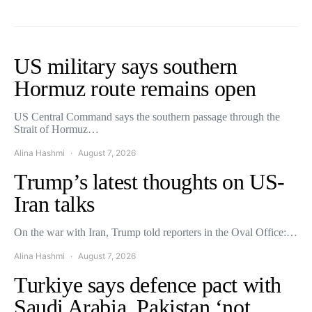
US military says southern
Hormuz route remains open
US Central Command says the southern passage through the
Strait of Hormuz…
Alina Hashmi
August 7, 2026
Trump’s latest thoughts on US-
Iran talks
On the war with Iran, Trump told reporters in the Oval Office:…
Alina Hashmi
August 7, 2026
Turkiye says defence pact with
Saudi Arabia, Pakistan ‘not