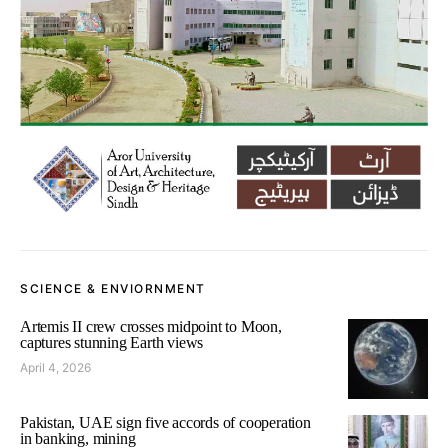
SCIENCE & ENVIORNMENT
Artemis II crew crosses midpoint to Moon,
captures stunning Earth views
April 4, 2026
Pakistan, UAE sign five accords of cooperation
in banking, mining