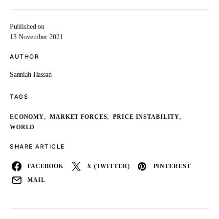
Published on
13 November 2021
AUTHOR
Sanniah Hassan
TAGS
,
,
,
ECONOMY
MARKET FORCES
PRICE INSTABILITY
WORLD
SHARE ARTICLE
FACEBOOK
X (TWITTER)
PINTEREST
MAIL