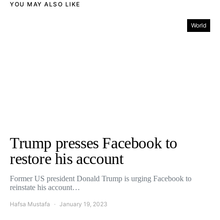
YOU MAY ALSO LIKE
World
Trump presses Facebook to
restore his account
Former US president Donald Trump is urging Facebook to
reinstate his account…
Hafsa Mustafa
January 19, 2023