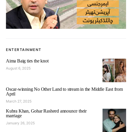
ENTERTAINMENT
Aima Baig ties the knot
August 6, 2025
Oscar-winning No Other Land to stream in the Middle East from
April
March 27, 2025
Kubra Khan, Gohar Rasheed announce their
marriage
January 26, 2025