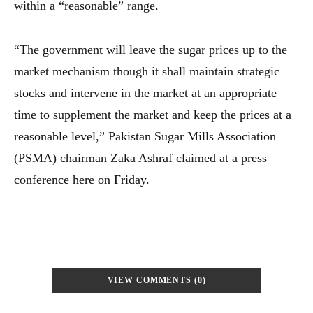
within a “reasonable” range.
“The government will leave the sugar prices up to the
market mechanism though it shall maintain strategic
stocks and intervene in the market at an appropriate
time to supplement the market and keep the prices at a
reasonable level,” Pakistan Sugar Mills Association
(PSMA) chairman Zaka Ashraf claimed at a press
conference here on Friday.
VIEW COMMENTS (0)