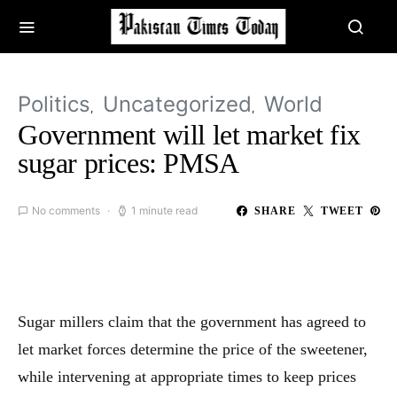
Politics
Uncategorized
World
Government will let market fix
sugar prices: PMSA
No comments
1 minute read
SHARE
TWEET
Sugar millers claim that the government has agreed to
let market forces determine the price of the sweetener,
while intervening at appropriate times to keep prices