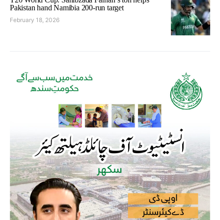
Pakistan hand Namibia 200-run target
February 18, 2026