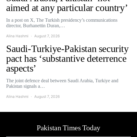
aimed at any particular country’
In a post on X, The Turkish presidency’s communications
director, Burhanettin Duran,…
Alina Hashmi
August 7, 2026
Saudi-Turkiye-Pakistan security
pact has ‘substantive deterrence
aspects’
The joint defence deal between Saudi Arabia, Turkiye and
Pakistan signals a…
Alina Hashmi
August 7, 2026
Pakistan Times Today