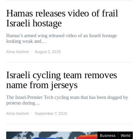
Hamas releases video of frail
Israeli hostage
Hamas’s armed wing released video of an Israeli hostage
looking weak and…
Alina Hashmi
August 2, 2025
Israeli cycling team removes
name from jerseys
The Israel-Premier Tech cycling team that has been dogged by
protests during…
Alina Hashmi
September 7, 2025
Business
World