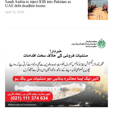
Saudi Arabia to inject $3B into Pakistan as
UAE debt deadline looms
April 15, 2026