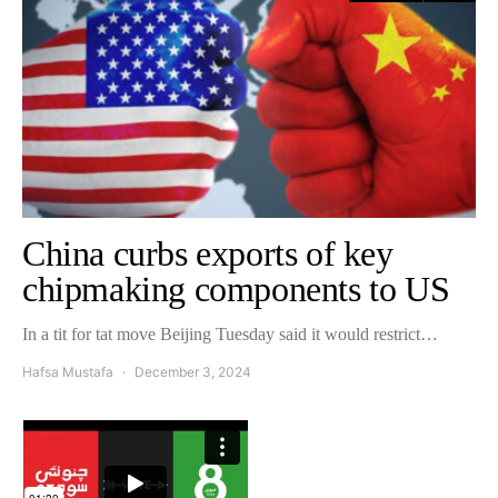
China curbs exports of key
chipmaking components to US
In a tit for tat move Beijing Tuesday said it would restrict…
Hafsa Mustafa
December 3, 2024