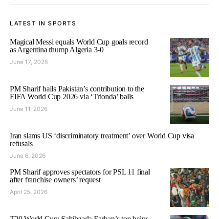
LATEST IN SPORTS
Magical Messi equals World Cup goals record
as Argentina thump Algeria 3-0
June 17, 2026
PM Sharif hails Pakistan’s contribution to the
FIFA World Cup 2026 via ‘Trionda’ balls
June 11, 2026
Iran slams US ‘discriminatory treatment’ over World Cup visa
refusals
June 6, 2026
PM Sharif approves spectators for PSL 11 final
after franchise owners’ request
April 25, 2026
T20 World Cup: Sahibzada Farhan’s ton helps