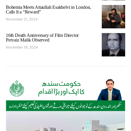
Bohemia Meets Attaullah Esakhelvi in London,
Calls It a “Reward”
November 21, 2024
16th Death Anniversary of Film Director
Pervaiz Malik Observed
November 18, 2024