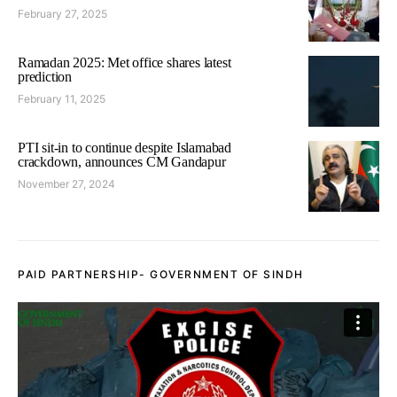
February 27, 2025
Ramadan 2025: Met office shares latest
prediction
February 11, 2025
PTI sit-in to continue despite Islamabad
crackdown, announces CM Gandapur
November 27, 2024
PAID PARTNERSHIP- GOVERNMENT OF SINDH