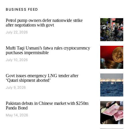
BUSINESS FEED
Petrol pump owners defer nationwide strike
after negotiations with govt
July 22, 2026
Mufti Taqi Usmani’s fatwa rules cryptocurrency
purchases impermissible
July 10, 2026
Govt issues emergency LNG tender after
‘Qatari shipment aborted’
July 9, 2026
Pakistan debuts in Chinese market with $250m
Panda Bond
May 14, 2026