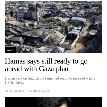
World
Hamas says still ready to go
ahead with Gaza plan
Hamas said on Saturday it remained ready to proceed with a
US-backed…
Hafsa Mustafa
August 8, 2026