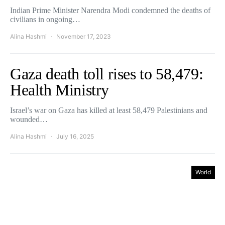
Indian Prime Minister Narendra Modi condemned the deaths of
civilians in ongoing…
Alina Hashmi
November 17, 2023
Gaza death toll rises to 58,479:
Health Ministry
Israel’s war on Gaza has killed at least 58,479 Palestinians and
wounded…
Alina Hashmi
July 16, 2025
World