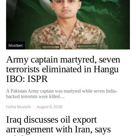
Mostbet
Army captain martyred, seven
terrorists eliminated in Hangu
IBO: ISPR
A Pakistan Army captain was martyred while seven India-
backed terrorists were killed…
Hafsa Mustafa
August 8, 2026
Iraq discusses oil export
arrangement with Iran, says