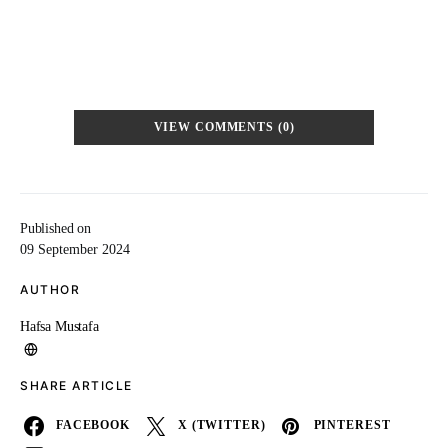
VIEW COMMENTS (0)
Published on
09 September 2024
AUTHOR
Hafsa Mustafa
SHARE ARTICLE
FACEBOOK
X (TWITTER)
PINTEREST