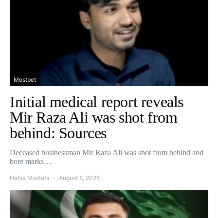
Mostbet
Initial medical report reveals
Mir Raza Ali was shot from
behind: Sources
Deceased businessman Mir Raza Ali was shot from behind and
bore marks…
Hafsa Mustafa
August 8, 2026