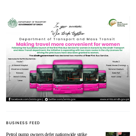
BUSINESS FEED
Petrol pump owners defer nationwide strike