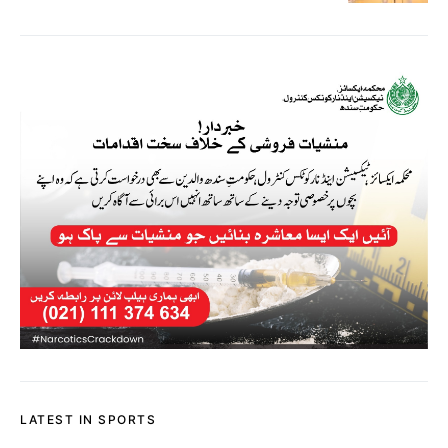
LATEST IN SPORTS