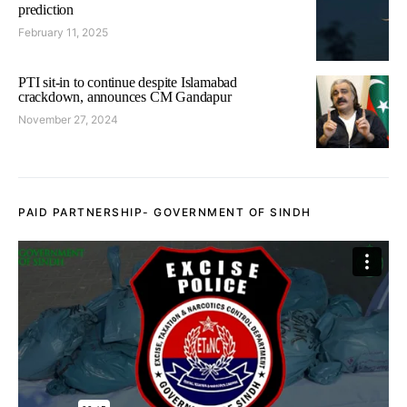
prediction
February 11, 2025
PTI sit-in to continue despite Islamabad
crackdown, announces CM Gandapur
November 27, 2024
PAID PARTNERSHIP- GOVERNMENT OF SINDH