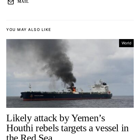
MAIL
YOU MAY ALSO LIKE
World
Likely attack by Yemen’s
Houthi rebels targets a vessel in
the Red Sea