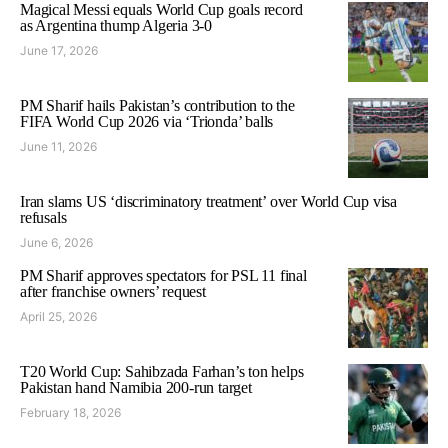
Magical Messi equals World Cup goals record
as Argentina thump Algeria 3-0
June 17, 2026
PM Sharif hails Pakistan’s contribution to the
FIFA World Cup 2026 via ‘Trionda’ balls
June 11, 2026
Iran slams US ‘discriminatory treatment’ over World Cup visa
refusals
June 6, 2026
PM Sharif approves spectators for PSL 11 final
after franchise owners’ request
April 25, 2026
T20 World Cup: Sahibzada Farhan’s ton helps
Pakistan hand Namibia 200-run target
February 18, 2026