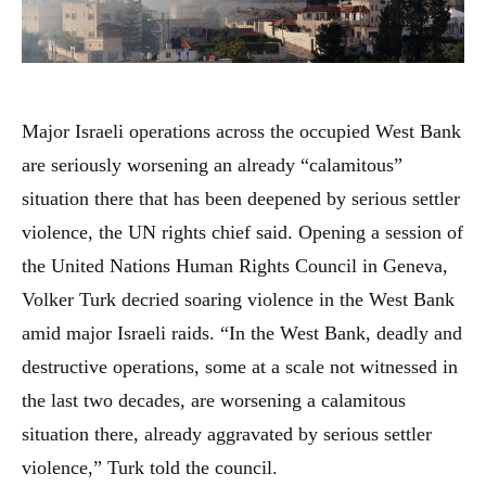
Major Israeli operations across the occupied West Bank
are seriously worsening an already “calamitous”
situation there that has been deepened by serious settler
violence, the UN rights chief said. Opening a session of
the United Nations Human Rights Council in Geneva,
Volker Turk decried soaring violence in the West Bank
amid major Israeli raids. “In the West Bank, deadly and
destructive operations, some at a scale not witnessed in
the last two decades, are worsening a calamitous
situation there, already aggravated by serious settler
violence,” Turk told the council.