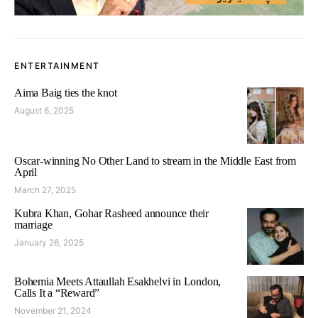
ENTERTAINMENT
Aima Baig ties the knot
August 6, 2025
Oscar-winning No Other Land to stream in the Middle East from
April
March 27, 2025
Kubra Khan, Gohar Rasheed announce their
marriage
January 26, 2025
Bohemia Meets Attaullah Esakhelvi in London,
Calls It a “Reward”
November 21, 2024