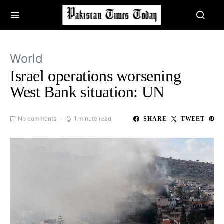
World
Israel operations worsening
West Bank situation: UN
No comments
1 minute read
SHARE
TWEET