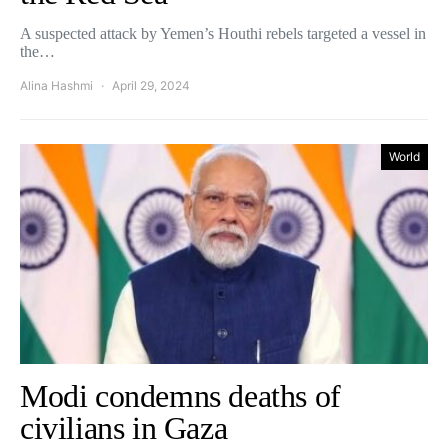
A suspected attack by Yemen’s Houthi rebels targeted a vessel in
the…
Alina Hashmi
April 29, 2024
World
Modi condemns deaths of
civilians in Gaza