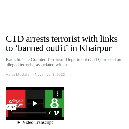
CTD arrests terrorist with links
to ‘banned outfit’ in Khairpur
Karachi: The Counter-Terrorism Department (CTD) arrested an
alleged terrorist, associated with a…
Hafsa Mustafa
November 3, 2022