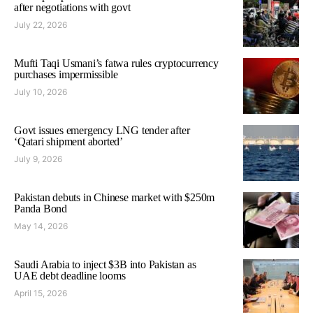
after negotiations with govt
July 22, 2026
Mufti Taqi Usmani’s fatwa rules cryptocurrency
purchases impermissible
July 10, 2026
Govt issues emergency LNG tender after
‘Qatari shipment aborted’
July 9, 2026
Pakistan debuts in Chinese market with $250m
Panda Bond
May 14, 2026
Saudi Arabia to inject $3B into Pakistan as
UAE debt deadline looms
April 15, 2026