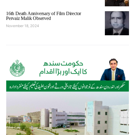
16th Death Anniversary of Film Director
Pervaiz Malik Observed
November 18, 2024