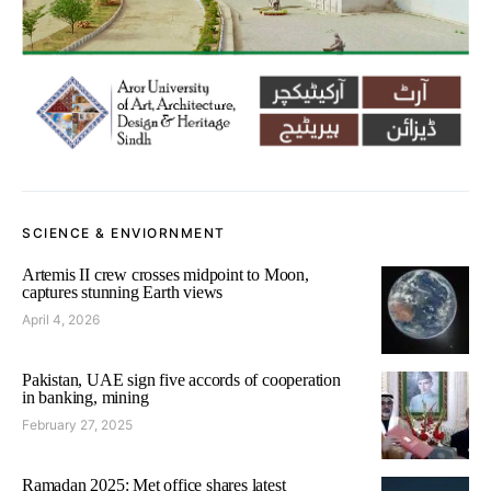
SCIENCE & ENVIORNMENT
Artemis II crew crosses midpoint to Moon,
captures stunning Earth views
April 4, 2026
Pakistan, UAE sign five accords of cooperation
in banking, mining
February 27, 2025
Ramadan 2025: Met office shares latest