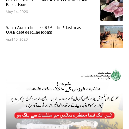
Panda Bond
May 14, 2026
Saudi Arabia to inject $3B into Pakistan as
UAE debt deadline looms
April 15, 2026