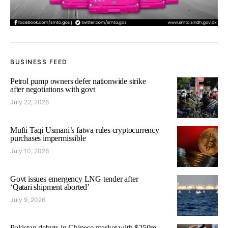
BUSINESS FEED
Petrol pump owners defer nationwide strike
after negotiations with govt
July 22, 2026
Mufti Taqi Usmani’s fatwa rules cryptocurrency
purchases impermissible
July 10, 2026
Govt issues emergency LNG tender after
‘Qatari shipment aborted’
July 9, 2026
Pakistan debuts in Chinese market with $250m