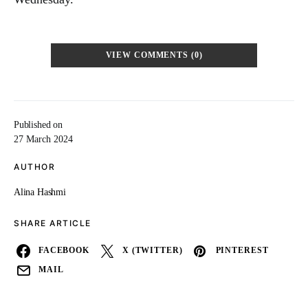
VIEW COMMENTS (0)
Published on
27 March 2024
AUTHOR
Alina Hashmi
SHARE ARTICLE
FACEBOOK
X (TWITTER)
PINTEREST
MAIL