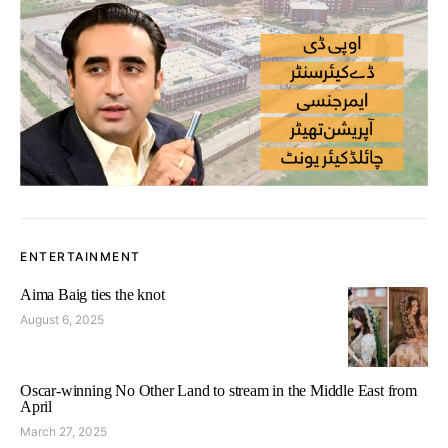
ENTERTAINMENT
Aima Baig ties the knot
August 6, 2025
Oscar-winning No Other Land to stream in the Middle East from
April
March 27, 2025