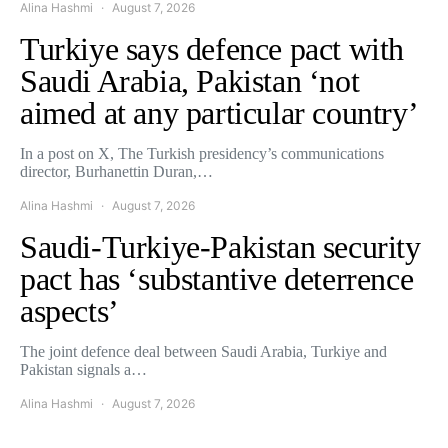
Alina Hashmi
August 7, 2026
Turkiye says defence pact with
Saudi Arabia, Pakistan ‘not
aimed at any particular country’
In a post on X, The Turkish presidency’s communications
director, Burhanettin Duran,…
Alina Hashmi
August 7, 2026
Saudi-Turkiye-Pakistan security
pact has ‘substantive deterrence
aspects’
The joint defence deal between Saudi Arabia, Turkiye and
Pakistan signals a…
Alina Hashmi
August 7, 2026