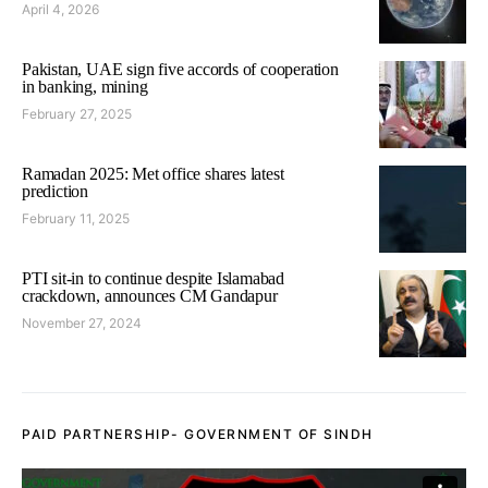
April 4, 2026
Pakistan, UAE sign five accords of cooperation
in banking, mining
February 27, 2025
Ramadan 2025: Met office shares latest
prediction
February 11, 2025
PTI sit-in to continue despite Islamabad
crackdown, announces CM Gandapur
November 27, 2024
PAID PARTNERSHIP- GOVERNMENT OF SINDH