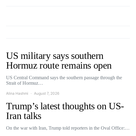
US military says southern
Hormuz route remains open
US Central Command says the southern passage through the
Strait of Hormuz…
Alina Hashmi
August 7, 2026
Trump’s latest thoughts on US-
Iran talks
On the war with Iran, Trump told reporters in the Oval Office:…