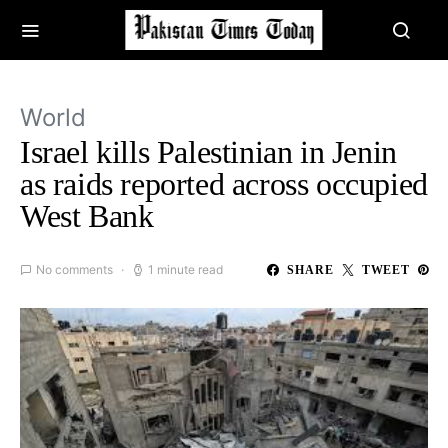
World
Israel kills Palestinian in Jenin
as raids reported across occupied
West Bank
No comments
1 minute read
SHARE
TWEET