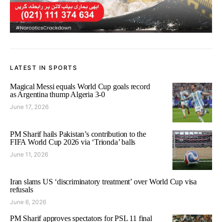
LATEST IN SPORTS
Magical Messi equals World Cup goals record
as Argentina thump Algeria 3-0
June 17, 2026
PM Sharif hails Pakistan’s contribution to the
FIFA World Cup 2026 via ‘Trionda’ balls
June 11, 2026
Iran slams US ‘discriminatory treatment’ over World Cup visa
refusals
June 6, 2026
PM Sharif approves spectators for PSL 11 final