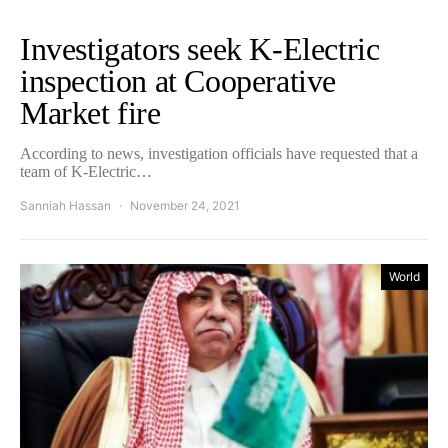
Investigators seek K-Electric
inspection at Cooperative
Market fire
According to news, investigation officials have requested that a
team of K-Electric…
Sanniah Hassan
November 24, 2021
World