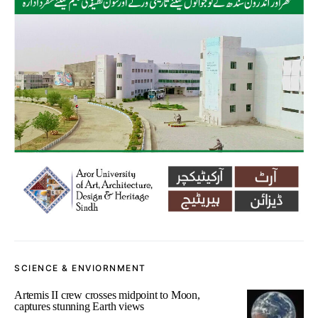
SCIENCE & ENVIORNMENT
Artemis II crew crosses midpoint to Moon,
captures stunning Earth views