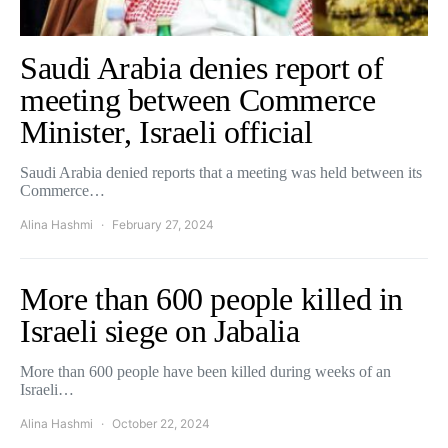
Saudi Arabia denies report of
meeting between Commerce
Minister, Israeli official
Saudi Arabia denied reports that a meeting was held between its
Commerce…
Alina Hashmi
February 27, 2024
More than 600 people killed in
Israeli siege on Jabalia
More than 600 people have been killed during weeks of an
Israeli…
Alina Hashmi
October 22, 2024