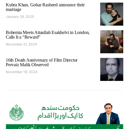
Kubra Khan, Gohar Rasheed announce their
marriage
January 26, 2025
Bohemia Meets Attaullah Esakhelvi in London,
Calls It a “Reward”
November 21, 2024
16th Death Anniversary of Film Director
Pervaiz Malik Observed
November 18, 2024