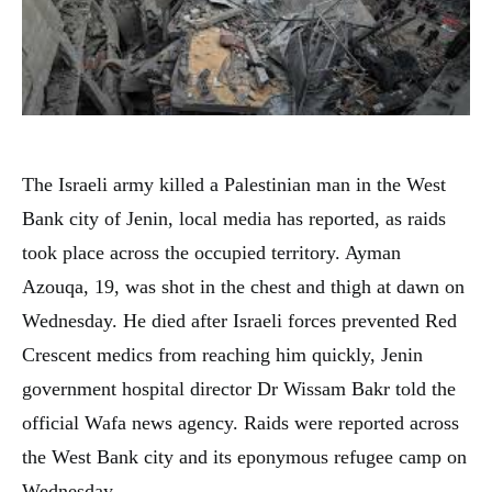
The Israeli army killed a Palestinian man in the West
Bank city of Jenin, local media has reported, as raids
took place across the occupied territory. Ayman
Azouqa, 19, was shot in the chest and thigh at dawn on
Wednesday. He died after Israeli forces prevented Red
Crescent medics from reaching him quickly, Jenin
government hospital director Dr Wissam Bakr told the
official Wafa news agency. Raids were reported across
the West Bank city and its eponymous refugee camp on
Wednesday.