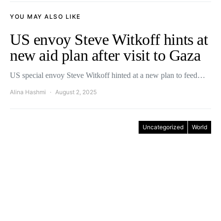
YOU MAY ALSO LIKE
US envoy Steve Witkoff hints at
new aid plan after visit to Gaza
US special envoy Steve Witkoff hinted at a new plan to feed…
Alina Hashmi
August 2, 2025
Uncategorized
World