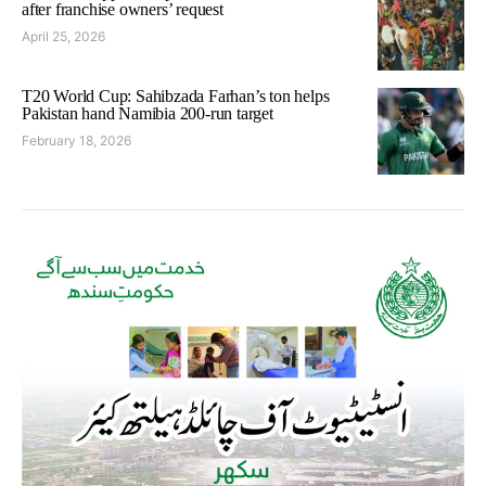
after franchise owners’ request
April 25, 2026
T20 World Cup: Sahibzada Farhan’s ton helps
Pakistan hand Namibia 200-run target
February 18, 2026