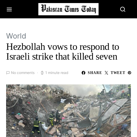
World
Hezbollah vows to respond to
Israeli strike that killed seven
No comments
1 minute read
SHARE
TWEET