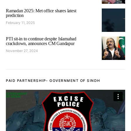
Ramadan 2025: Met office shares latest
prediction
February 11, 2025
PTI sit-in to continue despite Islamabad
crackdown, announces CM Gandapur
November 27, 2024
PAID PARTNERSHIP- GOVERNMENT OF SINDH