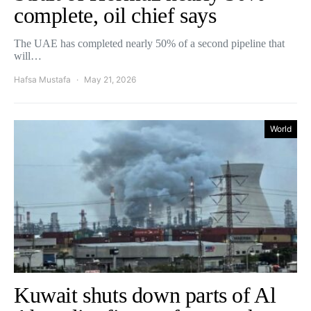
complete, oil chief says
The UAE has completed nearly 50% of a second pipeline that
will…
Hafsa Mustafa
May 21, 2026
World
Kuwait shuts down parts of Al