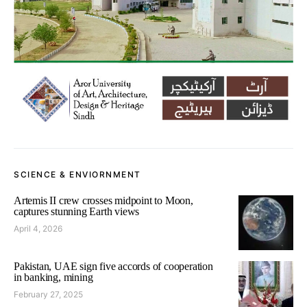
SCIENCE & ENVIORNMENT
Artemis II crew crosses midpoint to Moon,
captures stunning Earth views
April 4, 2026
Pakistan, UAE sign five accords of cooperation
in banking, mining
February 27, 2025