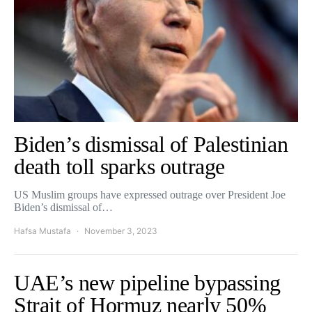
Biden’s dismissal of Palestinian
death toll sparks outrage
US Muslim groups have expressed outrage over President Joe
Biden’s dismissal of…
Hafsa Mustafa
November 3, 2023
UAE’s new pipeline bypassing
Strait of Hormuz nearly 50%