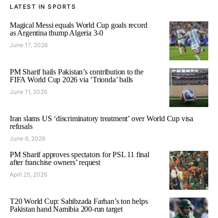
LATEST IN SPORTS
Magical Messi equals World Cup goals record
as Argentina thump Algeria 3-0
June 17, 2026
PM Sharif hails Pakistan’s contribution to the
FIFA World Cup 2026 via ‘Trionda’ balls
June 11, 2026
Iran slams US ‘discriminatory treatment’ over World Cup visa
refusals
June 6, 2026
PM Sharif approves spectators for PSL 11 final
after franchise owners’ request
April 25, 2026
T20 World Cup: Sahibzada Farhan’s ton helps
Pakistan hand Namibia 200-run target