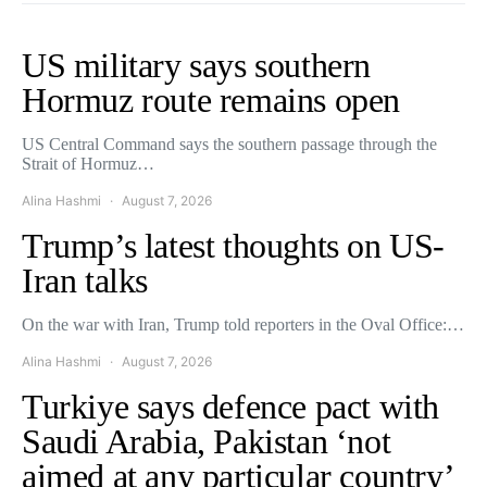
US military says southern
Hormuz route remains open
US Central Command says the southern passage through the
Strait of Hormuz…
Alina Hashmi
August 7, 2026
Trump’s latest thoughts on US-
Iran talks
On the war with Iran, Trump told reporters in the Oval Office:…
Alina Hashmi
August 7, 2026
Turkiye says defence pact with
Saudi Arabia, Pakistan ‘not
aimed at any particular country’