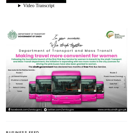
BUSINESS FEED