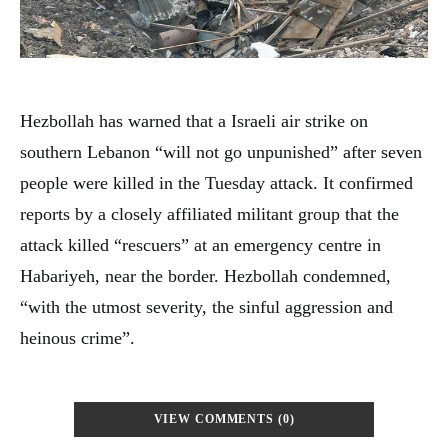
Hezbollah has warned that a Israeli air strike on
southern Lebanon “will not go unpunished” after seven
people were killed in the Tuesday attack. It confirmed
reports by a closely affiliated militant group that the
attack killed “rescuers” at an emergency centre in
Habariyeh, near the border. Hezbollah condemned,
“with the utmost severity, the sinful aggression and
heinous crime”.
VIEW COMMENTS (0)