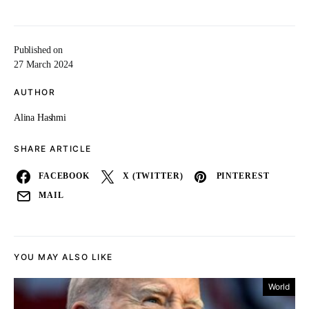
Published on
27 March 2024
AUTHOR
Alina Hashmi
SHARE ARTICLE
FACEBOOK
X (TWITTER)
PINTEREST
MAIL
YOU MAY ALSO LIKE
World