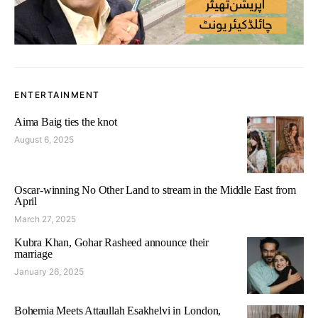
ENTERTAINMENT
Aima Baig ties the knot
August 6, 2025
Oscar-winning No Other Land to stream in the Middle East from
April
March 27, 2025
Kubra Khan, Gohar Rasheed announce their
marriage
January 26, 2025
Bohemia Meets Attaullah Esakhelvi in London,