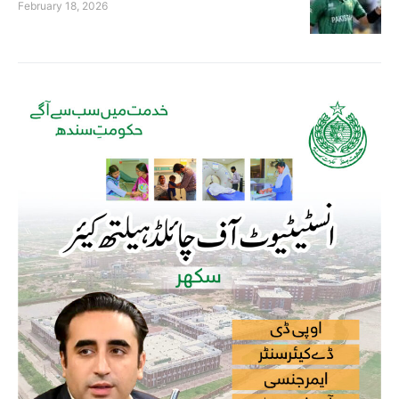
February 18, 2026