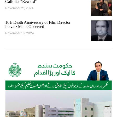
Calls It a “Reward”
November 21, 2024
16th Death Anniversary of Film Director
Pervaiz Malik Observed
November 18, 2024