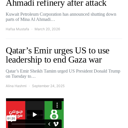
Ahmadi refinery after attack
Kuwait Petroleum Corporation has announced shutting down
parts of Mina Al Ahmadi…
Hafsa Mustafa
March 20, 2026
Qatar’s Emir urges US to use
leadership to end Gaza war
Qatar’s Emir Sheikh Tamim urged US President Donald Trump
on Tuesday to…
Alina Hashmi
September 24, 2025