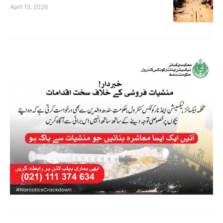
April 15, 2026