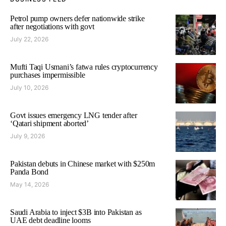
Petrol pump owners defer nationwide strike
after negotiations with govt
July 22, 2026
Mufti Taqi Usmani’s fatwa rules cryptocurrency
purchases impermissible
July 10, 2026
Govt issues emergency LNG tender after
‘Qatari shipment aborted’
July 9, 2026
Pakistan debuts in Chinese market with $250m
Panda Bond
May 14, 2026
Saudi Arabia to inject $3B into Pakistan as
UAE debt deadline looms