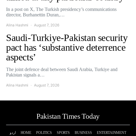
In a post on X, The Turkish presidency’s communications
director, Burhanettin Duran,…
Alina Hashmi
August 7, 2026
Saudi-Turkiye-Pakistan security
pact has ‘substantive deterrence
aspects’
The joint defence deal between Saudi Arabia, Turkiye and
Pakistan signals a…
Alina Hashmi
August 7, 2026
Pakistan Times Today
اردو
HOME
POLITICS
SPORTS
BUSINESS
ENTERTAINMENT