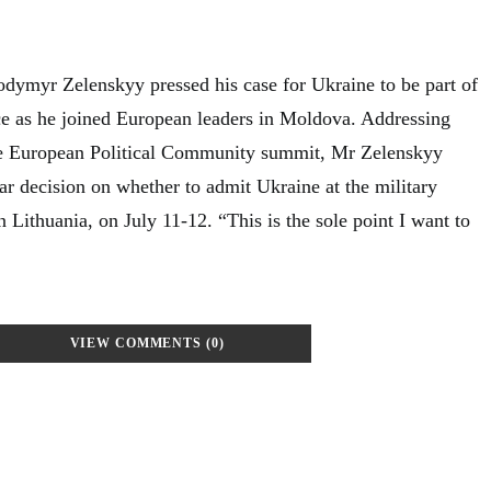
odymyr Zelenskyy pressed his case for Ukraine to be part of
nce as he joined European leaders in Moldova. Addressing
 the European Political Community summit, Mr Zelenskyy
ar decision on whether to admit Ukraine at the military
n Lithuania, on July 11-12. “This is the sole point I want to
VIEW COMMENTS (0)