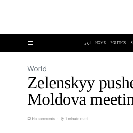
اردو
HOME
POLITICS
S
World
Zelenskyy push
Moldova meeti
No comments
1 minute read