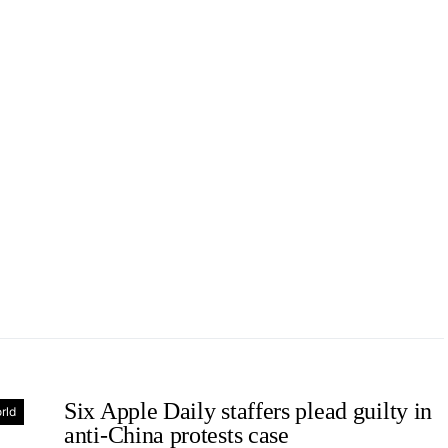
Six Apple Daily staffers plead guilty in
rld
anti-China protests case