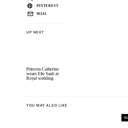
PINTEREST
MAIL
UP NEXT
Princess Catherine
wears Elie Saab at
Royal wedding
YOU MAY ALSO LIKE
Wo