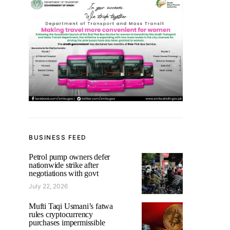
BUSINESS FEED
Petrol pump owners defer
nationwide strike after
negotiations with govt
July 22, 2026
Mufti Taqi Usmani’s fatwa
rules cryptocurrency
purchases impermissible