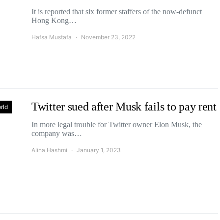
It is reported that six former staffers of the now-defunct
Hong Kong…
Hafsa Mustafa
November 23, 2022
Twitter sued after Musk fails to pay rent
rld
In more legal trouble for Twitter owner Elon Musk, the
company was…
Alina Hashmi
January 1, 2023