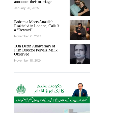
announce their marriage
January 26, 2025
Bohemia Meets Attaullah
Esakhelvi in London, Calls It
a “Reward”
November 21, 2024
16th Death Anniversary of
Film Director Pervaiz Malik
Observed
November 18, 2024