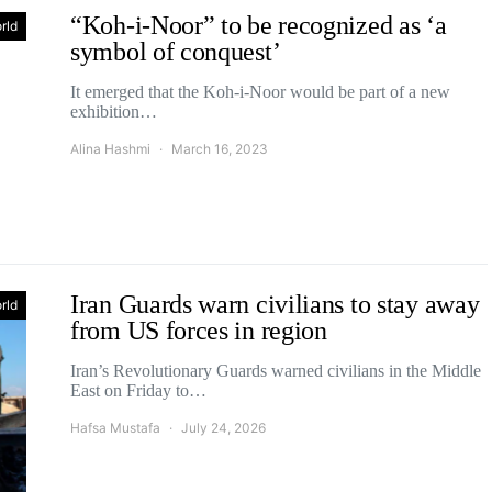
“Koh-i-Noor” to be recognized as ‘a
rld
symbol of conquest’
It emerged that the Koh-i-Noor would be part of a new
exhibition…
Alina Hashmi
March 16, 2023
Iran Guards warn civilians to stay away
rld
from US forces in region
Iran’s Revolutionary Guards warned civilians in the Middle
East on Friday to…
Hafsa Mustafa
July 24, 2026