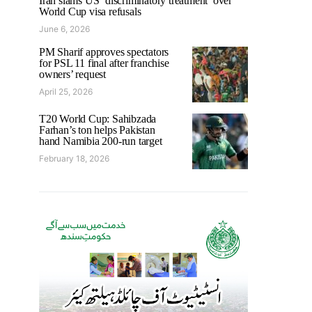
Iran slams US ‘discriminatory treatment’ over
World Cup visa refusals
June 6, 2026
PM Sharif approves spectators
for PSL 11 final after franchise
owners’ request
April 25, 2026
T20 World Cup: Sahibzada
Farhan’s ton helps Pakistan
hand Namibia 200-run target
February 18, 2026