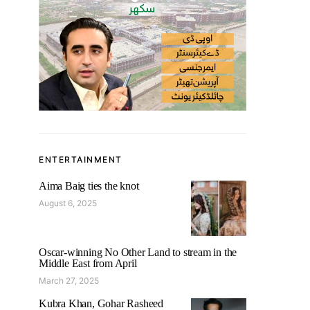
ENTERTAINMENT
Aima Baig ties the knot
August 6, 2025
Oscar-winning No Other Land to stream in the
Middle East from April
March 27, 2025
Kubra Khan, Gohar Rasheed