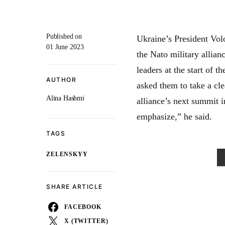
Published on
Ukraine’s President Vol
01 June 2023
the Nato military allia
leaders at the start of
AUTHOR
asked them to take a cle
Alina Hashmi
alliance’s next summit i
emphasize,” he said.
TAGS
ZELENSKYY
SHARE ARTICLE
FACEBOOK
X (TWITTER)