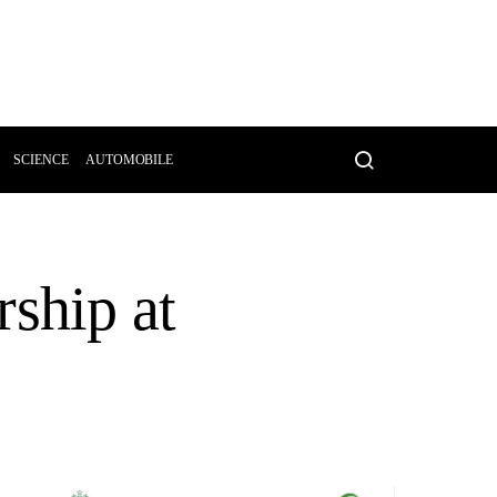
SCIENCE
AUTOMOBILE
ship at