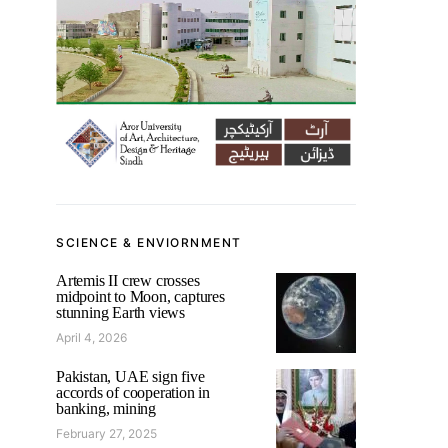
SCIENCE & ENVIORNMENT
Artemis II crew crosses
midpoint to Moon, captures
stunning Earth views
April 4, 2026
Pakistan, UAE sign five
accords of cooperation in
banking, mining
February 27, 2025