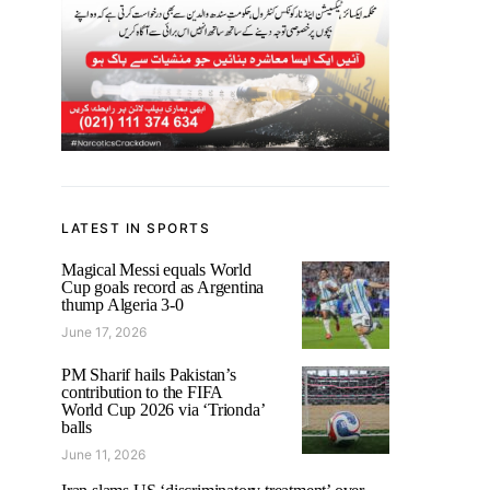
LATEST IN SPORTS
Magical Messi equals World
Cup goals record as Argentina
thump Algeria 3-0
June 17, 2026
PM Sharif hails Pakistan’s
contribution to the FIFA
World Cup 2026 via ‘Trionda’
balls
June 11, 2026