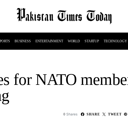
PORTS
BUSINESS
ENTERTAINMENT
WORLD
STARTUP
TECHNOLOGY
es for NATO member
ng
Shares
0
SHARE
TWEET