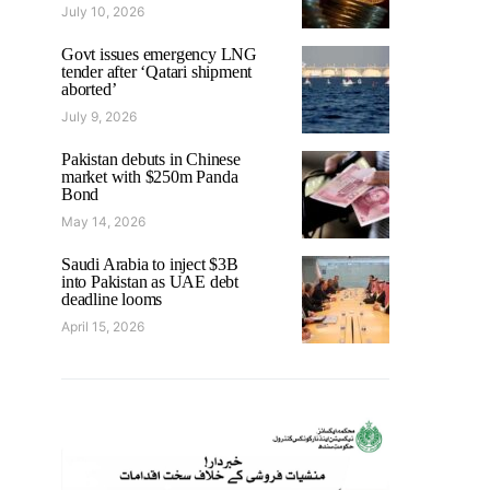
July 10, 2026
Govt issues emergency LNG
tender after ‘Qatari shipment
aborted’
July 9, 2026
Pakistan debuts in Chinese
market with $250m Panda
Bond
May 14, 2026
Saudi Arabia to inject $3B
into Pakistan as UAE debt
deadline looms
April 15, 2026