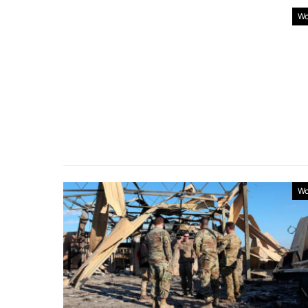
Wo
Wo