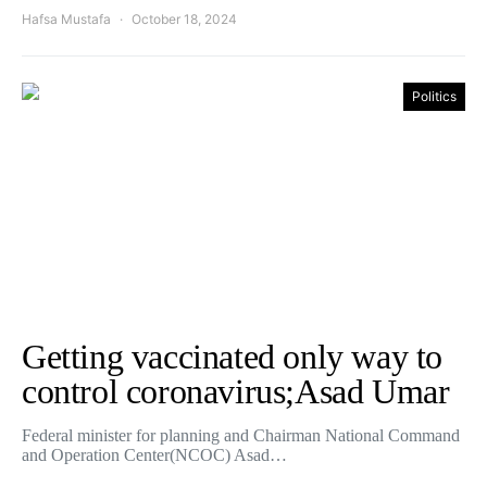
Hafsa Mustafa
October 18, 2024
Politics
Getting vaccinated only way to
control coronavirus;Asad Umar
Federal minister for planning and Chairman National Command
and Operation Center(NCOC) Asad…