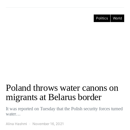
Politics
World
Poland throws water canons on
migrants at Belarus border
It was reported on Tuesday that the Polish security forces turned
water…
Alina Hashmi
November 16, 2021