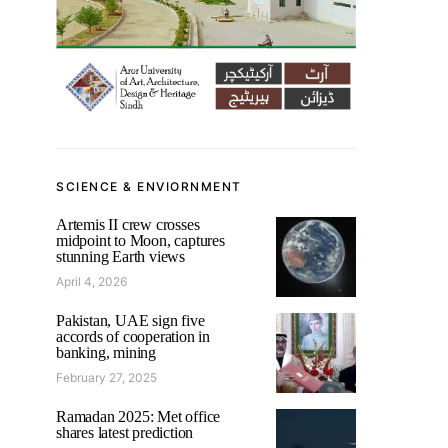
SCIENCE & ENVIORNMENT
Artemis II crew crosses
midpoint to Moon, captures
stunning Earth views
April 4, 2026
Pakistan, UAE sign five
accords of cooperation in
banking, mining
February 27, 2025
Ramadan 2025: Met office
shares latest prediction