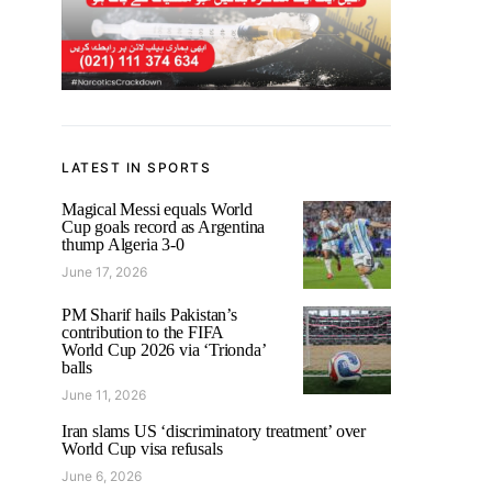
LATEST IN SPORTS
Magical Messi equals World
Cup goals record as Argentina
thump Algeria 3-0
June 17, 2026
PM Sharif hails Pakistan’s
contribution to the FIFA
World Cup 2026 via ‘Trionda’
balls
June 11, 2026
Iran slams US ‘discriminatory treatment’ over
World Cup visa refusals
June 6, 2026