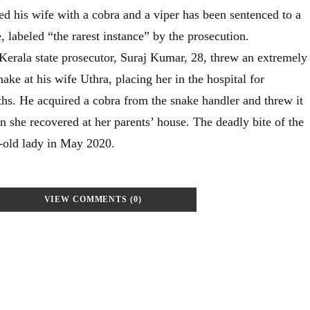
d his wife with a cobra and a viper has been sentenced to a
e, labeled “the rarest instance” by the prosecution.
Kerala state prosecutor, Suraj Kumar, 28, threw an extremely
nake at his wife Uthra, placing her in the hospital for
s. He acquired a cobra from the snake handler and threw it
n she recovered at her parents’ house. The deadly bite of the
r-old lady in May 2020.
VIEW COMMENTS (0)