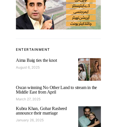
ENTERTAINMENT
Aima Baig ties the knot
August 6, 2025
Oscar-winning No Other Land to stream in the
Middle East from April
March 27, 2025
Kubra Khan, Gohar Rasheed
announce their marriage
January 26, 2025