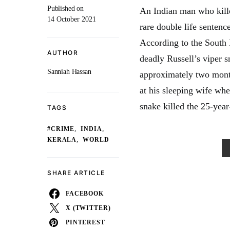
Published on
An Indian man who kille
14 October 2021
rare double life sentenc
According to the South 
AUTHOR
deadly Russell’s viper s
Sanniah Hassan
approximately two month
at his sleeping wife whe
snake killed the 25-yea
TAGS
,
,
#CRIME
INDIA
,
KERALA
WORLD
SHARE ARTICLE
FACEBOOK
X (TWITTER)
PINTEREST