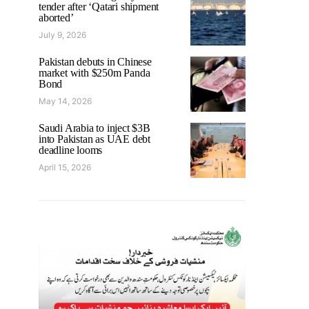
tender after ‘Qatari shipment
aborted’
July 9, 2026
Pakistan debuts in Chinese
market with $250m Panda
Bond
May 14, 2026
Saudi Arabia to inject $3B
into Pakistan as UAE debt
deadline looms
April 15, 2026