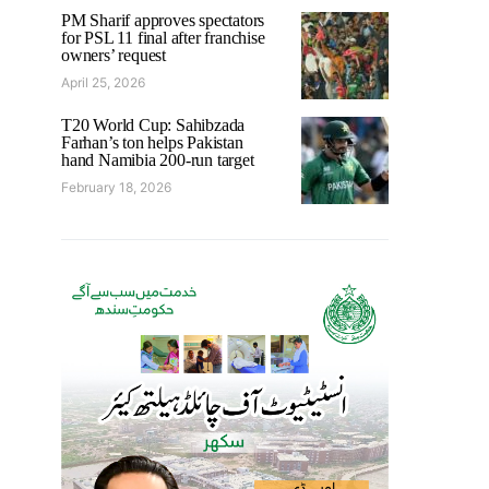
PM Sharif approves spectators
for PSL 11 final after franchise
owners’ request
April 25, 2026
T20 World Cup: Sahibzada
Farhan’s ton helps Pakistan
hand Namibia 200-run target
February 18, 2026