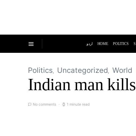
اردو
HOME
POLITICS
S
Politics
Uncategorized
World
Indian man kills
No comments
1 minute read