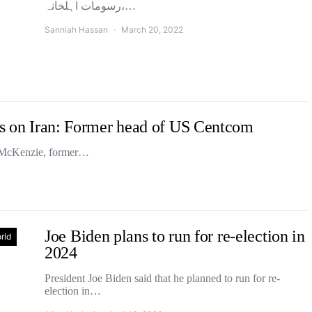
رسومات اہلخانہ،…
Sanniah Hassan
March 20, 2022
cks on Iran: Former head of US Centcom
th McKenzie, former…
Joe Biden plans to run for re-election in
rld
2024
President Joe Biden said that he planned to run for re-
election in…