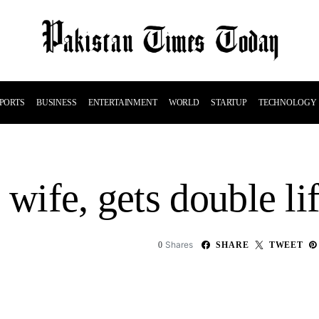
PORTS
BUSINESS
ENTERTAINMENT
WORLD
STARTUP
TECHNOLOGY
 wife, gets double li
Shares
0
SHARE
TWEET