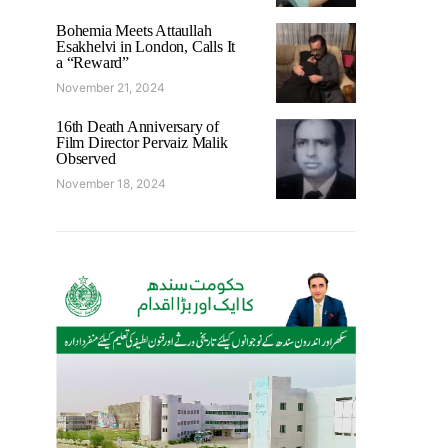
Bohemia Meets Attaullah
Esakhelvi in London, Calls It
a “Reward”
November 21, 2024
16th Death Anniversary of
Film Director Pervaiz Malik
Observed
November 18, 2024