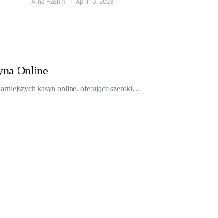
Alina Hashmi
April 10, 2023
yna Online
rniejszych kasyn online, oferujące szeroki…