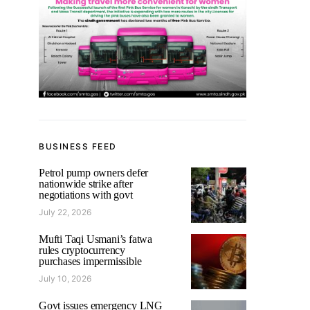
BUSINESS FEED
Petrol pump owners defer
nationwide strike after
negotiations with govt
July 22, 2026
Mufti Taqi Usmani’s fatwa
rules cryptocurrency
purchases impermissible
July 10, 2026
Govt issues emergency LNG