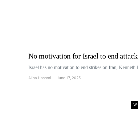
No motivation for Israel to end atta
Israel has no motivation to end strikes on Iran, Kenne
Alina Hashmi
June 17, 2025
Wo