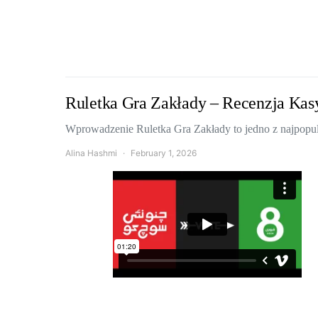
Ruletka Gra Zakłady – Recenzja Kas
Wprowadzenie Ruletka Gra Zakłady to jedno z najpopula
Alina Hashmi
February 1, 2026