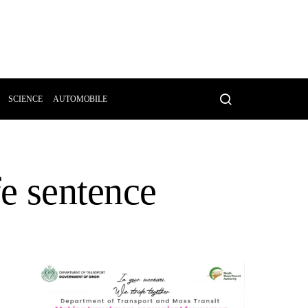
SCIENCE
AUTOMOBILE
fe sentence