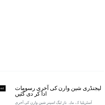
لیجنڈری شین وارن کی آخری رسومات
zed
ادا کر دی گئیں
آسٹریلیا کے مایہ ناز لیگ اسپنر شین وارن کی آخری