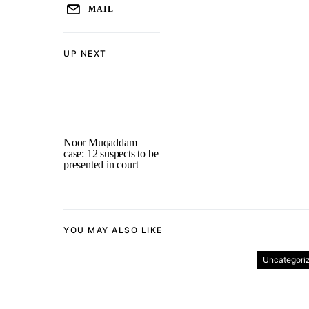
MAIL
UP NEXT
Noor Muqaddam
case: 12 suspects to be
presented in court
YOU MAY ALSO LIKE
Uncategori