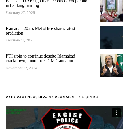
Pakistan, UAE sign five accords of cooperation
in banking, mining
February 27, 2025
Ramadan 2025: Met office shares latest
prediction
February 11, 2025
PTI sit-in to continue despite Islamabad
crackdown, announces CM Gandapur
November 27, 2024
PAID PARTNERSHIP- GOVERNMENT OF SINDH