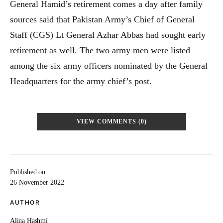
General Hamid’s retirement comes a day after family
sources said that Pakistan Army’s Chief of General
Staff (CGS) Lt General Azhar Abbas had sought early
retirement as well. The two army men were listed
among the six army officers nominated by the General
Headquarters for the army chief’s post.
VIEW COMMENTS (0)
Published on
26 November 2022
AUTHOR
Alina Hashmi