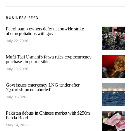
BUSINESS FEED
Petrol pump owners defer nationwide strike
after negotiations with govt
July 22, 2026
Mufti Taqi Usmani’s fatwa rules cryptocurrency
purchases impermissible
July 10, 2026
Govt issues emergency LNG tender after
‘Qatari shipment aborted’
July 9, 2026
Pakistan debuts in Chinese market with $250m
Panda Bond
May 14, 2026