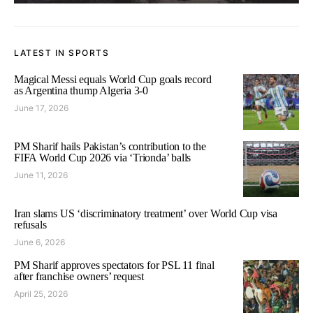
LATEST IN SPORTS
Magical Messi equals World Cup goals record
as Argentina thump Algeria 3-0
June 17, 2026
PM Sharif hails Pakistan’s contribution to the
FIFA World Cup 2026 via ‘Trionda’ balls
June 11, 2026
Iran slams US ‘discriminatory treatment’ over World Cup visa
refusals
June 6, 2026
PM Sharif approves spectators for PSL 11 final
after franchise owners’ request
April 25, 2026