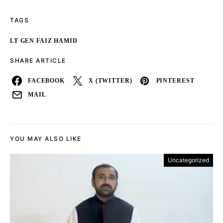
TAGS
LT GEN FAIZ HAMID
SHARE ARTICLE
FACEBOOK
X (TWITTER)
PINTEREST
MAIL
YOU MAY ALSO LIKE
Uncategorized