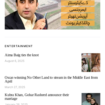
ENTERTAINMENT
Aima Baig ties the knot
August 6, 2025
Oscar-winning No Other Land to stream in the Middle East from
April
March 27, 2025
Kubra Khan, Gohar Rasheed announce their
marriage
January 26, 2025