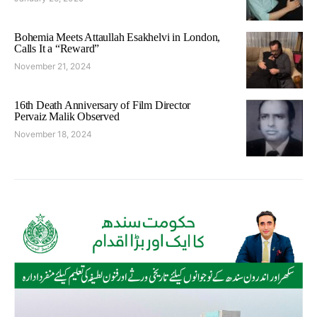
Bohemia Meets Attaullah Esakhelvi in London,
Calls It a “Reward”
November 21, 2024
16th Death Anniversary of Film Director
Pervaiz Malik Observed
November 18, 2024