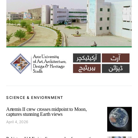
SCIENCE & ENVIORNMENT
Artemis II crew crosses midpoint to Moon,
captures stunning Earth views
April 4, 2026