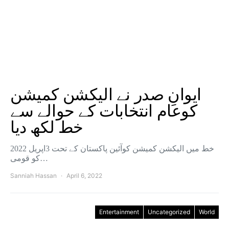
ایوانِ صدر نے الیکشن کمیشن
کوعام انتخابات کے حوالے سے
خط لکھ دیا
خط میں الیکشن کمیشن کوآئین پاکستان کے تحت 3اپریل 2022
کو قومی…
Sanniah Hassan
April 6, 2022
Entertainment
Uncategorized
World