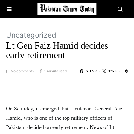
Uncategorized
Lt Gen Faiz Hamid decides
early retirement
No comments
1 minute read
SHARE
TWEET
On Saturday, it emerged that Lieutenant General Faiz
Hamid, who is one of the top military officers of
Pakistan, decided on early retirement. News of Lt