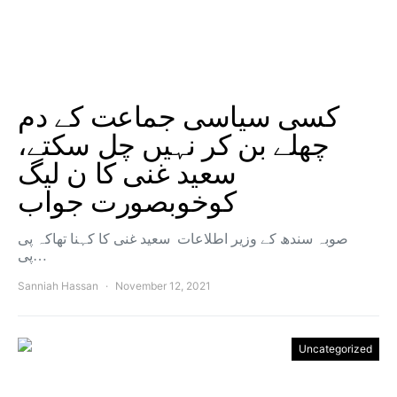
کسی سیاسی جماعت کے دم
چھلے بن کر نہیں چل سکتے،
سعید غنی کا ن لیگ
کوخوبصورت جواب
صوبہ سندھ کے وزیر اطلاعات سعید غنی کا کہنا تھاکہ پی
پی…
Sanniah Hassan
November 12, 2021
Uncategorized