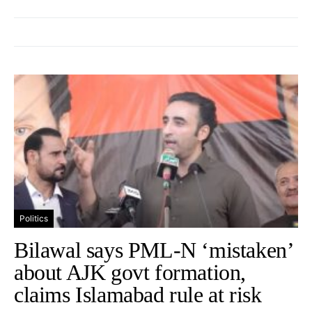
Politics
Bilawal says PML-N ‘mistaken’
about AJK govt formation,
claims Islamabad rule at risk