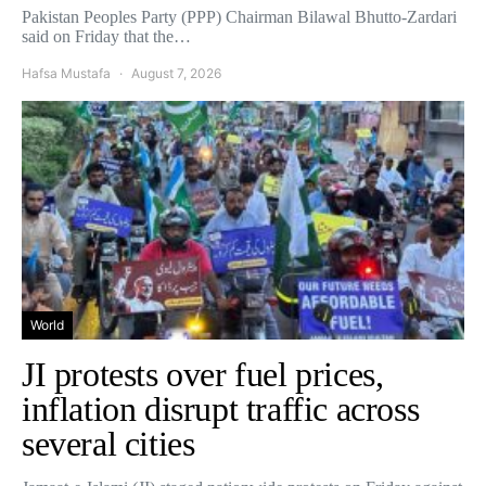
Pakistan Peoples Party (PPP) Chairman Bilawal Bhutto-Zardari
said on Friday that the…
Hafsa Mustafa
August 7, 2026
World
JI protests over fuel prices,
inflation disrupt traffic across
several cities