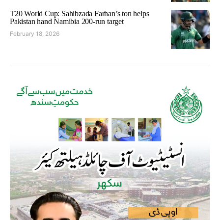
T20 World Cup: Sahibzada Farhan’s ton helps
Pakistan hand Namibia 200-run target
February 18, 2026