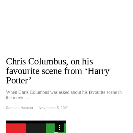
Chris Columbus, on his
favourite scene from ‘Harry
Potter’
When Chris Columbus was asked about his favourite scene in
the movie…
Sanniah Hassan
November 5, 2021