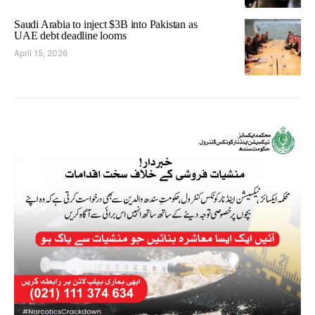
Saudi Arabia to inject $3B into Pakistan as
UAE debt deadline looms
April 15, 2026