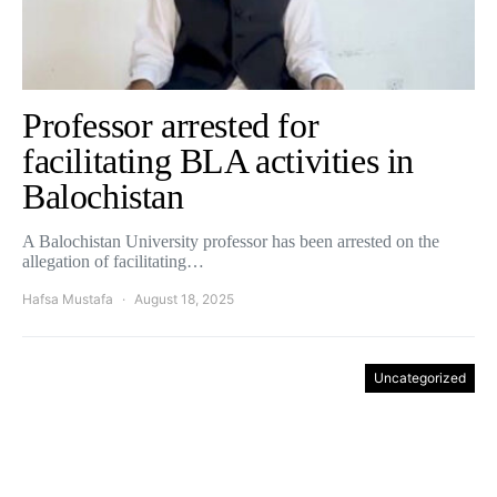
Professor arrested for
facilitating BLA activities in
Balochistan
A Balochistan University professor has been arrested on the
allegation of facilitating…
Hafsa Mustafa
August 18, 2025
Uncategorized