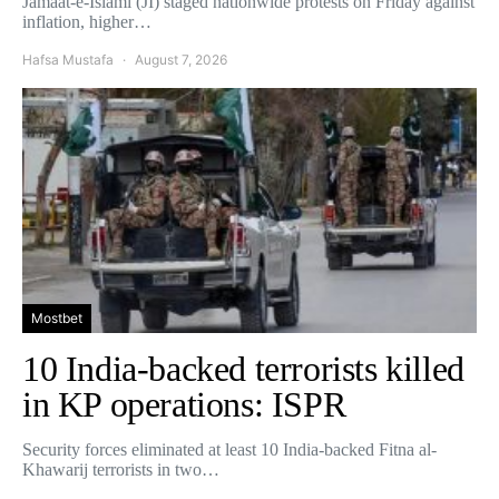
Jamaat-e-Islami (JI) staged nationwide protests on Friday against
inflation, higher…
Hafsa Mustafa
August 7, 2026
Mostbet
10 India-backed terrorists killed
in KP operations: ISPR
Security forces eliminated at least 10 India-backed Fitna al-
Khawarij terrorists in two…