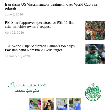
Iran slams US ‘discriminatory treatment’ over World Cup visa
refusals
June 6, 2026
PM Sharif approves spectators for PSL 11 final
after franchise owners’ request
April 25, 2026
T20 World Cup: Sahibzada Farhan’s ton helps
Pakistan hand Namibia 200-run target
February 18, 2026