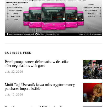
BUSINESS FEED
Petrol pump owners defer nationwide strike
after negotiations with govt
July 22, 2026
Mufti Taqi Usmani’s fatwa rules cryptocurrency
purchases impermissible
July 10, 2026