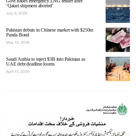
Govt issues emergency LNG tender after
‘Qatari shipment aborted’
July 9, 2026
Pakistan debuts in Chinese market with $250m
Panda Bond
May 14, 2026
Saudi Arabia to inject $3B into Pakistan as
UAE debt deadline looms
April 15, 2026