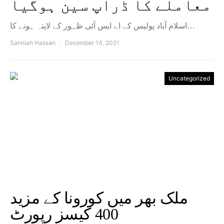
معاملے کا ڈراپ سین ہوگیا
اسلام آباد پولیس کے اے ایس آئی ظہور کے لاپتہ ہونے کا…
Sanniah Hassan
December 14, 2021
Uncategorized
ملک بھر میں کورونا کے مزید
400 کیسز رپورٹ