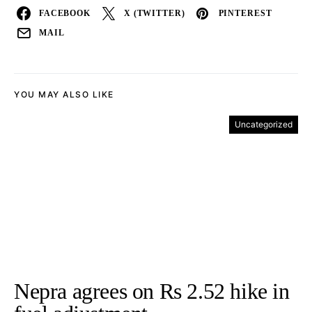
FACEBOOK
X (TWITTER)
PINTEREST
MAIL
YOU MAY ALSO LIKE
Uncategorized
Nepra agrees on Rs 2.52 hike in