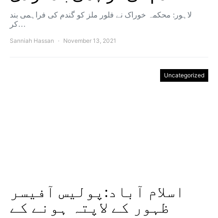
لاہور: محکمہ خوراک نے فلور ملز کو گندم کی فراہمی بند
کر…
Sanniah Hassan
November 13, 2021
Uncategorized
اسلام آباد:پولیس آفیسر
ظہور کے لاپتہ ہونے کے