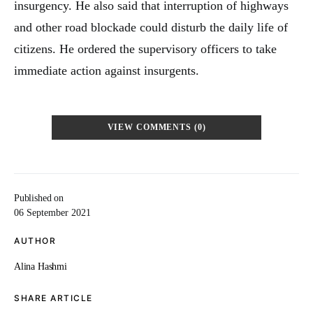
insurgency. He also said that interruption of highways
and other road blockade could disturb the daily life of
citizens. He ordered the supervisory officers to take
immediate action against insurgents.
VIEW COMMENTS (0)
Published on
06 September 2021
AUTHOR
Alina Hashmi
SHARE ARTICLE