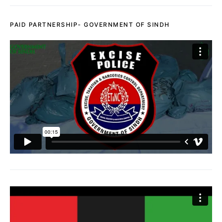
PAID PARTNERSHIP- GOVERNMENT OF SINDH