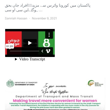
پاکستان میں کورونا وائرس سے مزید11افراد جاں بحق
ہوگئےاین سی او سی…
Sanniah Hassan
November 9, 2021