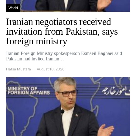
World
Iranian negotiators received
invitation from Pakistan, says
foreign ministry
Iranian Foreign Ministry spokesperson Esmaeil Baghaei said
Pakistan had invited Iranian…
Hafsa Mustafa
August 10, 2026