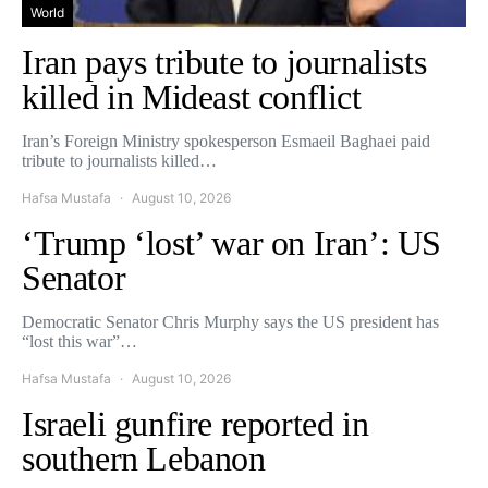
World
Iran pays tribute to journalists
killed in Mideast conflict
Iran’s Foreign Ministry spokesperson Esmaeil Baghaei paid
tribute to journalists killed…
Hafsa Mustafa
August 10, 2026
‘Trump ‘lost’ war on Iran’: US
Senator
Democratic Senator Chris Murphy says the US president has
“lost this war”…
Hafsa Mustafa
August 10, 2026
Israeli gunfire reported in
southern Lebanon