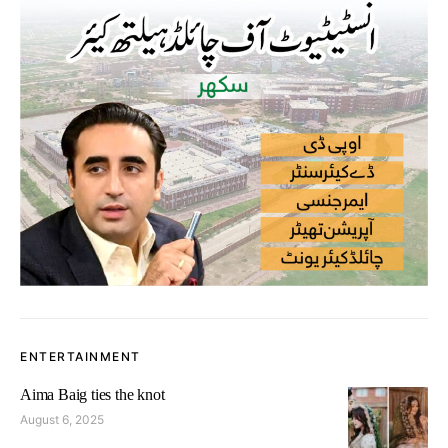
ENTERTAINMENT
Aima Baig ties the knot
August 6, 2025