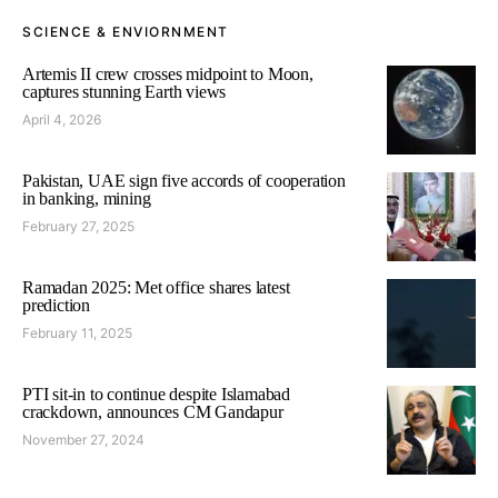
SCIENCE & ENVIORNMENT
Artemis II crew crosses midpoint to Moon,
captures stunning Earth views
April 4, 2026
Pakistan, UAE sign five accords of cooperation
in banking, mining
February 27, 2025
Ramadan 2025: Met office shares latest
prediction
February 11, 2025
PTI sit-in to continue despite Islamabad
crackdown, announces CM Gandapur
November 27, 2024