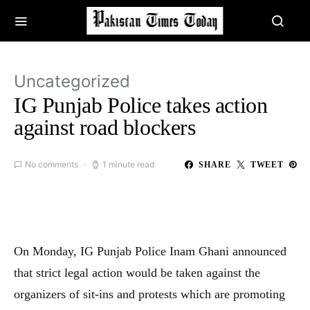
Uncategorized
IG Punjab Police takes action
against road blockers
No comments
1 minute read
SHARE
TWEET
On Monday, IG Punjab Police Inam Ghani announced
that strict legal action would be taken against the
organizers of sit-ins and protests which are promoting