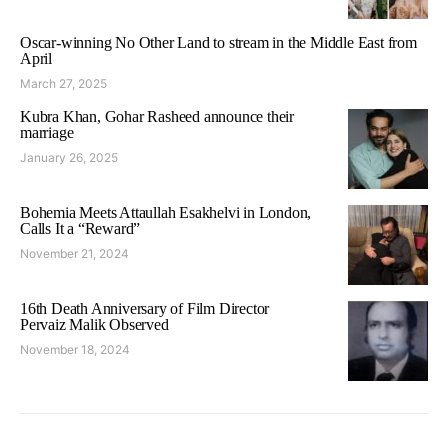
Oscar-winning No Other Land to stream in the Middle East from
April
March 27, 2025
Kubra Khan, Gohar Rasheed announce their
marriage
January 26, 2025
Bohemia Meets Attaullah Esakhelvi in London,
Calls It a “Reward”
November 21, 2024
16th Death Anniversary of Film Director
Pervaiz Malik Observed
November 18, 2024