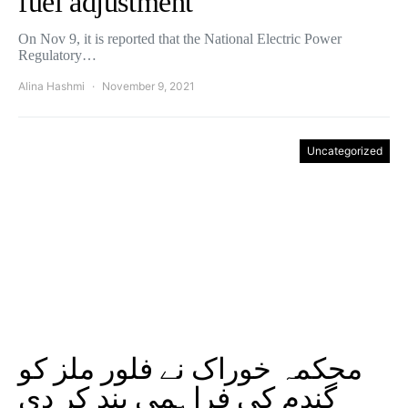
fuel adjustment
On Nov 9, it is reported that the National Electric Power
Regulatory…
Alina Hashmi
November 9, 2021
Uncategorized
محکمہ خوراک نے فلور ملز کو
گندم کی فراہمی بند کر دی