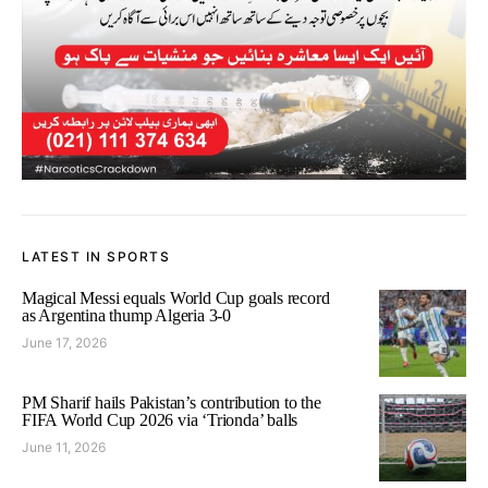
LATEST IN SPORTS
Magical Messi equals World Cup goals record
as Argentina thump Algeria 3-0
June 17, 2026
PM Sharif hails Pakistan’s contribution to the
FIFA World Cup 2026 via ‘Trionda’ balls
June 11, 2026