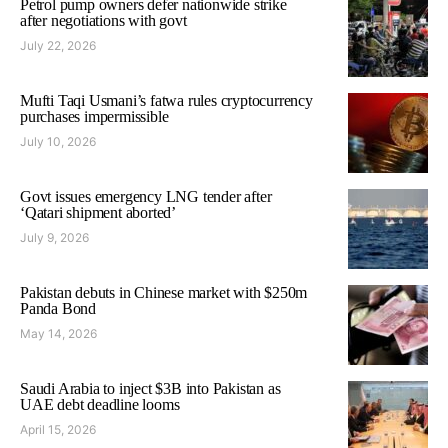
Petrol pump owners defer nationwide strike
after negotiations with govt
July 22, 2026
Mufti Taqi Usmani’s fatwa rules cryptocurrency
purchases impermissible
July 10, 2026
Govt issues emergency LNG tender after
‘Qatari shipment aborted’
July 9, 2026
Pakistan debuts in Chinese market with $250m
Panda Bond
May 14, 2026
Saudi Arabia to inject $3B into Pakistan as
UAE debt deadline looms
April 15, 2026