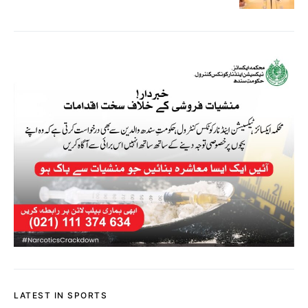
LATEST IN SPORTS