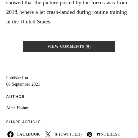
showed that the picture posted by the forces was from
2018, where a jet crash-landed during routine training
in the United States.
VIEW COMMENTS (0)
Published on
06 September 2021
AUTHOR
Alina Hashmi
SHARE ARTICLE
FACEBOOK
X (TWITTER)
PINTEREST