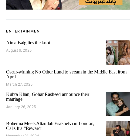
ENTERTAINMENT
Aima Baig ties the knot
August 6, 2025
Oscar-winning No Other Land to stream in the Middle East from
April
March 27, 2025
Kubra Khan, Gohar Rasheed announce their
marriage
January 26, 2025
Bohemia Meets Attaullah Esakhelvi in London,
Calls It a “Reward”
November 21, 2024