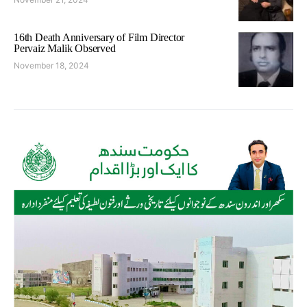
16th Death Anniversary of Film Director
Pervaiz Malik Observed
November 18, 2024