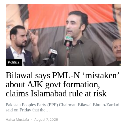
Politics
Bilawal says PML-N ‘mistaken’
about AJK govt formation,
claims Islamabad rule at risk
Pakistan Peoples Party (PPP) Chairman Bilawal Bhutto-Zardari
said on Friday that the…
Hafsa Mustafa
August 7, 2026