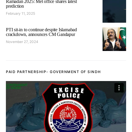
Ramadan 2025: Met office shares latest
prediction
February 11, 2025
PTI sit-in to continue despite Islamabad
crackdown, announces CM Gandapur
November 27, 2024
PAID PARTNERSHIP- GOVERNMENT OF SINDH