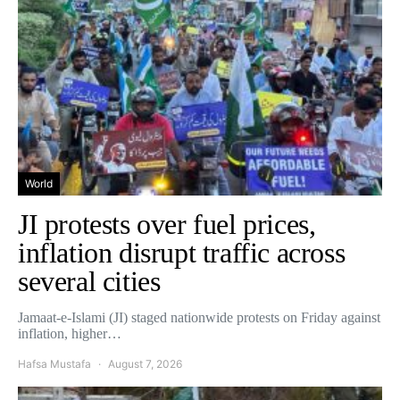
World
JI protests over fuel prices,
inflation disrupt traffic across
several cities
Jamaat-e-Islami (JI) staged nationwide protests on Friday against
inflation, higher…
Hafsa Mustafa
August 7, 2026