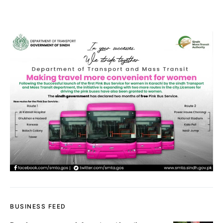
BUSINESS FEED