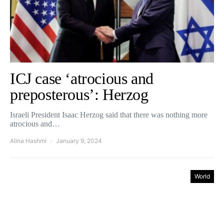
ICJ case ‘atrocious and
preposterous’: Herzog
Israeli President Isaac Herzog said that there was nothing more
atrocious and…
Alina Hashmi
January 9, 2024
World