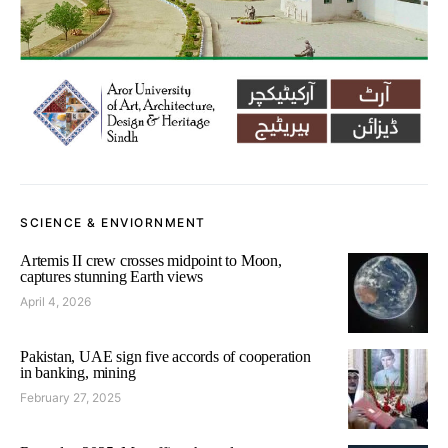
SCIENCE & ENVIORNMENT
Artemis II crew crosses midpoint to Moon,
captures stunning Earth views
April 4, 2026
Pakistan, UAE sign five accords of cooperation
in banking, mining
February 27, 2025