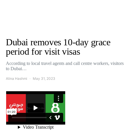
Dubai removes 10-day grace
period for visit visas
According to local travel agents and call centre workers, visitors
to Dubai…
Alina Hashmi
May 31, 2023