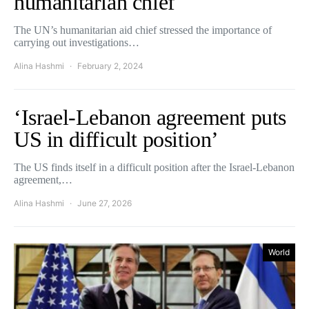
humanitarian chief
The UN’s humanitarian aid chief stressed the importance of
carrying out investigations…
Alina Hashmi
February 2, 2024
‘Israel-Lebanon agreement puts
US in difficult position’
The US finds itself in a difficult position after the Israel-Lebanon
agreement,…
Alina Hashmi
June 27, 2026
World