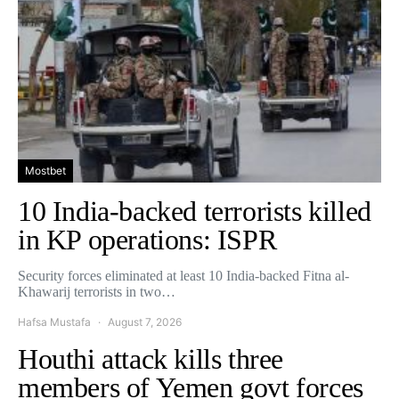
Mostbet
10 India-backed terrorists killed
in KP operations: ISPR
Security forces eliminated at least 10 India-backed Fitna al-
Khawarij terrorists in two…
Hafsa Mustafa
August 7, 2026
Houthi attack kills three
members of Yemen govt forces