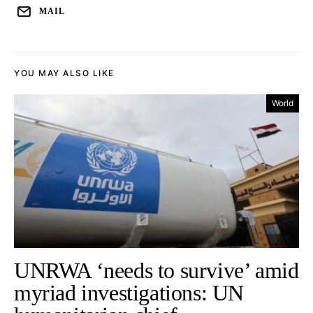
MAIL
YOU MAY ALSO LIKE
World
UNRWA ‘needs to survive’ amid
myriad investigations: UN