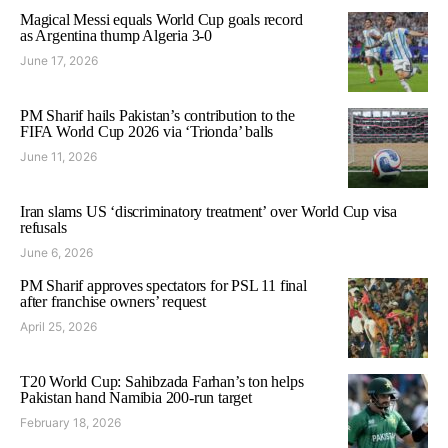
Magical Messi equals World Cup goals record
as Argentina thump Algeria 3-0
June 17, 2026
PM Sharif hails Pakistan’s contribution to the
FIFA World Cup 2026 via ‘Trionda’ balls
June 11, 2026
Iran slams US ‘discriminatory treatment’ over World Cup visa
refusals
June 6, 2026
PM Sharif approves spectators for PSL 11 final
after franchise owners’ request
April 25, 2026
T20 World Cup: Sahibzada Farhan’s ton helps
Pakistan hand Namibia 200-run target
February 18, 2026