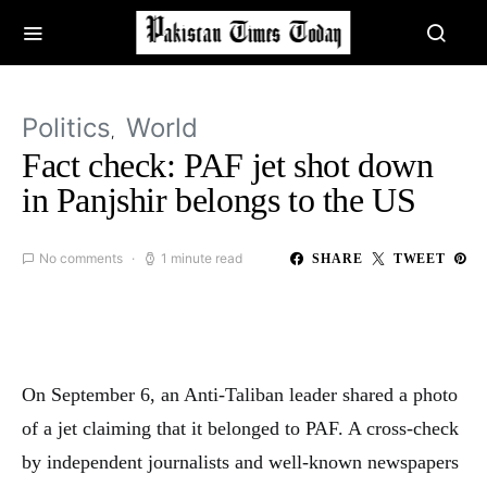
Politics
World
Fact check: PAF jet shot down
in Panjshir belongs to the US
No comments
1 minute read
SHARE
TWEET
On September 6, an Anti-Taliban leader shared a photo
of a jet claiming that it belonged to PAF. A cross-check
by independent journalists and well-known newspapers